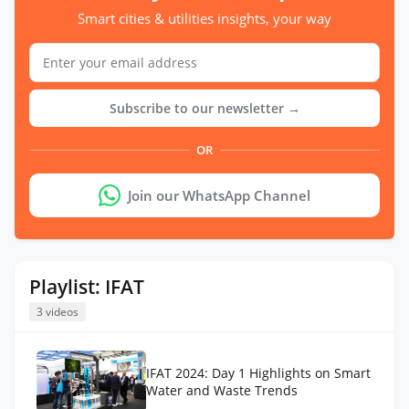
Smart cities & utilities insights, your way
Subscribe to our newsletter →
OR
Join our WhatsApp Channel
Playlist: IFAT
3 videos
IFAT 2024: Day 1 Highlights on Smart
Water and Waste Trends