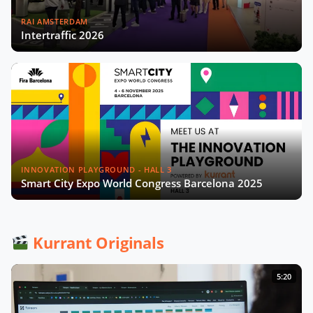
RAI AMSTERDAM
Intertraffic 2026
INNOVATION PLAYGROUND - HALL 3
Smart City Expo World Congress Barcelona 2025
Kurrant Originals
5:20