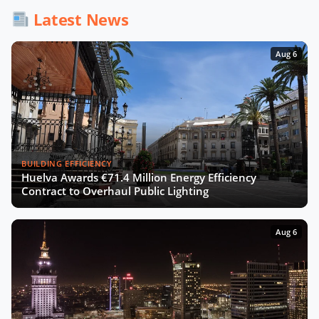
Latest News
Aug 6
BUILDING EFFICIENCY
Huelva Awards €71.4 Million Energy Efficiency
Contract to Overhaul Public Lighting
Aug 6