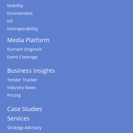
Mobility
Environment
IoT
Interoperability
Media Platform
Kurrant Originals
Event Coverage
Business Insights
Tender Tracker
Industry News
Pricing
Case Studies
Services
Strategy Advisory