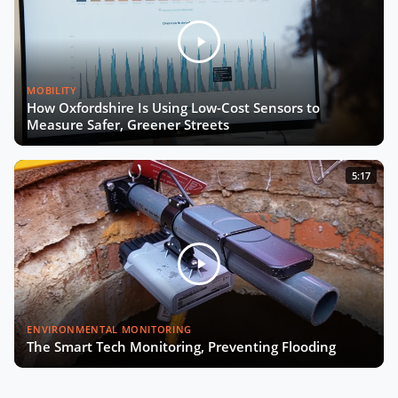
MOBILITY
How Oxfordshire Is Using Low-Cost Sensors to
Measure Safer, Greener Streets
5:17
ENVIRONMENTAL MONITORING
The Smart Tech Monitoring, Preventing Flooding