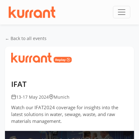
Skip to content
← Back to all events
Home
/
Events
/
IFAT Germany
/
IFAT
IFAT
13-17 May 2024
Munich
Watch our IFAT2024 coverage for insights into the
latest solutions in water, sewage, waste, and raw
materials management.
This
is
a