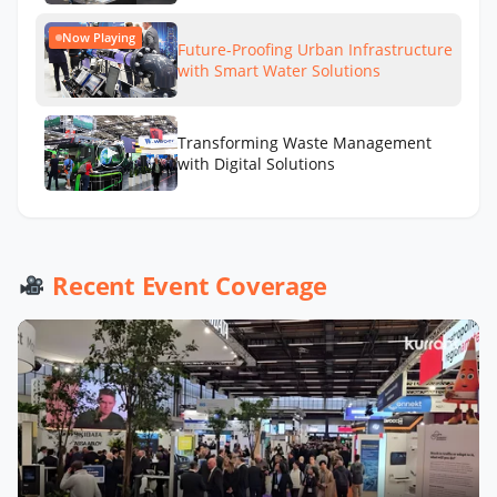
Now Playing
Future-Proofing Urban Infrastructure
with Smart Water Solutions
Transforming Waste Management
with Digital Solutions
Recent Event Coverage