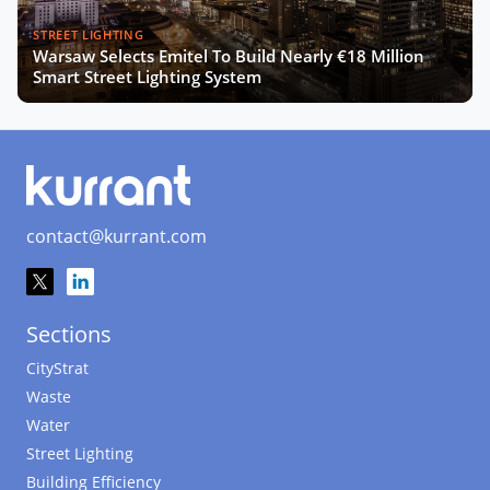
STREET LIGHTING
Warsaw Selects Emitel To Build Nearly €18 Million
Smart Street Lighting System
contact@kurrant.com
Sections
CityStrat
Waste
Water
Street Lighting
Building Efficiency