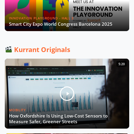
INNOVATION PLAYGROUND - HALL 3
Smart City Expo World Congress Barcelona 2025
Kurrant Originals
5:20
MOBILITY
How Oxfordshire Is Using Low-Cost Sensors to
Measure Safer, Greener Streets