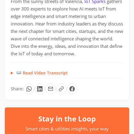
From the sunny streets of Valencia,
IoT Sparks
gathers
over 300 experts to explore how AI meets IoT from
edge intelligence and smart metering to urban
innovation. Hear from industry leaders as they discuss
the next chapter for smart cities, startups, and the new
wave of connected intelligence shaping the world.
Dive into the energy, ideas, and innovation that define
the IoT of today and tomorrow.
Read Video Transcript
Share:
Stay in the Loop
Smart cities & utilities insights, your way