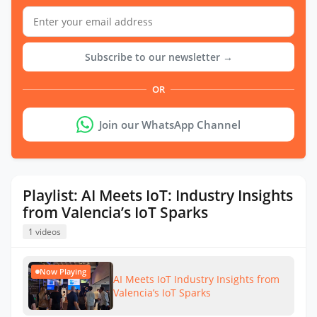
Subscribe to our newsletter →
OR
Join our WhatsApp Channel
Playlist: AI Meets IoT: Industry Insights
from Valencia’s IoT Sparks
1 videos
Now Playing
AI Meets IoT Industry Insights from
Valencia’s IoT Sparks