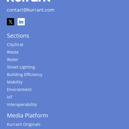
contact@kurrant.com
Sections
CityStrat
Waste
Water
Street Lighting
Building Efficiency
Mobility
Environment
IoT
Interoperability
Media Platform
Kurrant Originals