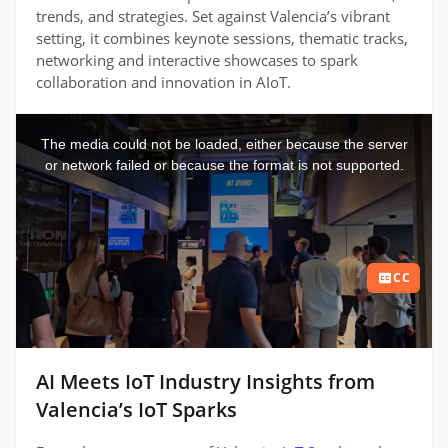
trends, and strategies. Set against Valencia’s vibrant
setting, it combines keynote sessions, thematic tracks,
networking and interactive showcases to spark
collaboration and innovation in AIoT.
This
is
a
The media could not be loaded, either because the server
modal
window.
or network failed or because the format is not supported.
CC
AI Meets IoT Industry Insights from
Valencia’s IoT Sparks