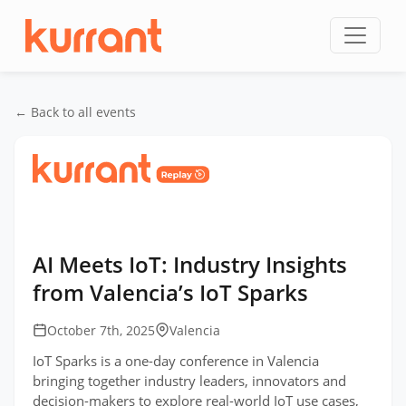
Skip to content
← Back to all events
Home
/
Events
/
IoT Sparks
/
AI Meets IoT:
Industry Insights from Valencia’s IoT Sparks
AI Meets IoT: Industry Insights
from Valencia’s IoT Sparks
October 7th, 2025
Valencia
IoT Sparks is a one-day conference in Valencia
bringing together industry leaders, innovators and
decision-makers to explore real-world IoT use cases,