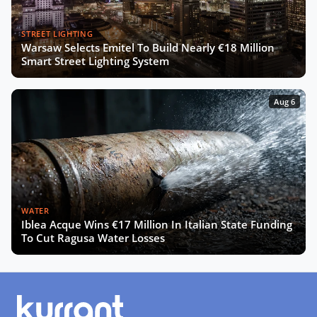
STREET LIGHTING
Warsaw Selects Emitel To Build Nearly €18 Million
Smart Street Lighting System
Aug 6
WATER
Iblea Acque Wins €17 Million In Italian State Funding
To Cut Ragusa Water Losses