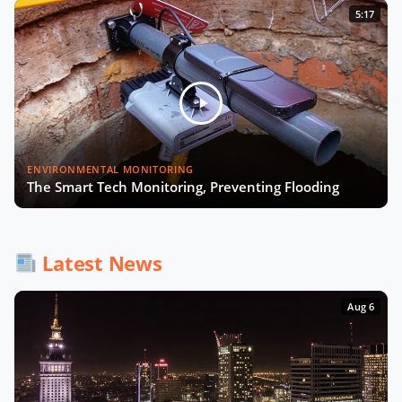
5:17
ENVIRONMENTAL MONITORING
The Smart Tech Monitoring, Preventing Flooding
Latest News
Aug 6