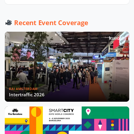
Recent Event Coverage
RAI AMSTERDAM
Intertraffic 2026