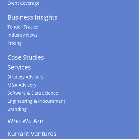
Event Coverage
Business Insights
Tender Tracker
Industry News
Pricing
Case Studies
Services
Strategy Advisory
M&A Advisory
Software & Data Science
Engineering & Procurement
Branding
Who We Are
Kurrant Ventures