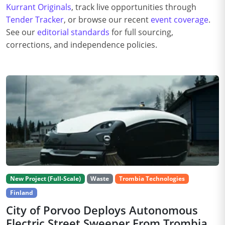
Kurrant Originals
, track live opportunities through
Tender Tracker
, or browse our recent
event coverage
.
See our
editorial standards
for full sourcing,
corrections, and independence policies.
New Project (Full-Scale)
Waste
Trombia Technologies
Finland
City of Porvoo Deploys Autonomous
Electric Street Sweeper From Trombia