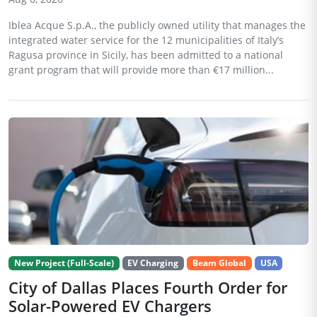
Iblea Acque S.p.A., the publicly owned utility that manages the
integrated water service for the 12 municipalities of Italy’s
Ragusa province in Sicily, has been admitted to a national
grant program that will provide more than €17 million...
New Project (Full-Scale)
EV Charging
Beam Global
USA
City of Dallas Places Fourth Order for
Solar-Powered EV Chargers