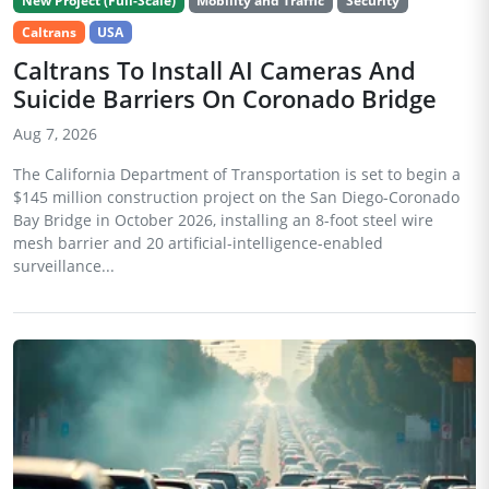
New Project (Full-Scale)
Mobility and Traffic
Security
Caltrans
USA
Caltrans To Install AI Cameras And
Suicide Barriers On Coronado Bridge
Aug 7, 2026
The California Department of Transportation is set to begin a
$145 million construction project on the San Diego-Coronado
Bay Bridge in October 2026, installing an 8-foot steel wire
mesh barrier and 20 artificial-intelligence-enabled
surveillance...