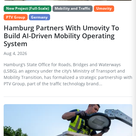
New Project (Full-Scale)
Mobility and Traffic
Umovity
PTV Group
Germany
Hamburg Partners With Umovity To
Build AI-Driven Mobility Operating
System
Aug 4, 2026
Hamburg’s State Office for Roads, Bridges and Waterways
(LSBG), an agency under the city’s Ministry of Transport and
Mobility Transition, has formalized a strategic partnership with
PTV Group, part of the traffic technology brand...