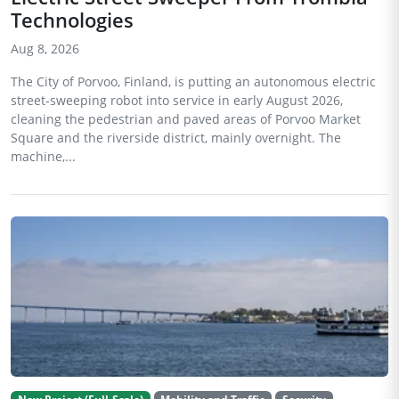
Technologies
Aug 8, 2026
The City of Porvoo, Finland, is putting an autonomous electric
street-sweeping robot into service in early August 2026,
cleaning the pedestrian and paved areas of Porvoo Market
Square and the riverside district, mainly overnight. The
machine,...