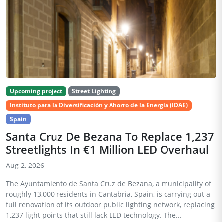
Upcoming project
Street Lighting
Instituto para la Diversificación y Ahorro de la Energía (IDAE)
Spain
Santa Cruz De Bezana To Replace 1,237
Streetlights In €1 Million LED Overhaul
Aug 2, 2026
The Ayuntamiento de Santa Cruz de Bezana, a municipality of
roughly 13,000 residents in Cantabria, Spain, is carrying out a
full renovation of its outdoor public lighting network, replacing
1,237 light points that still lack LED technology. The...