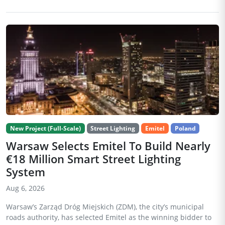
New Project (Full-Scale)
Street Lighting
Emitel
Poland
Warsaw Selects Emitel To Build Nearly
€18 Million Smart Street Lighting
System
Aug 6, 2026
Warsaw’s Zarząd Dróg Miejskich (ZDM), the city’s municipal
roads authority, has selected Emitel as the winning bidder to