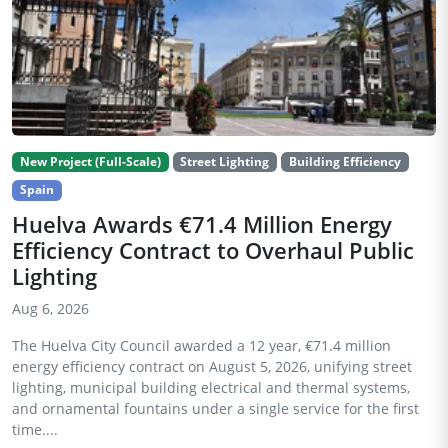
New Project (Full-Scale)
Street Lighting
Building Efficiency
Spain
Huelva Awards €71.4 Million Energy
Efficiency Contract to Overhaul Public
Lighting
Aug 6, 2026
The Huelva City Council awarded a 12 year, €71.4 million
energy efficiency contract on August 5, 2026, unifying street
lighting, municipal building electrical and thermal systems,
and ornamental fountains under a single service for the first
time....