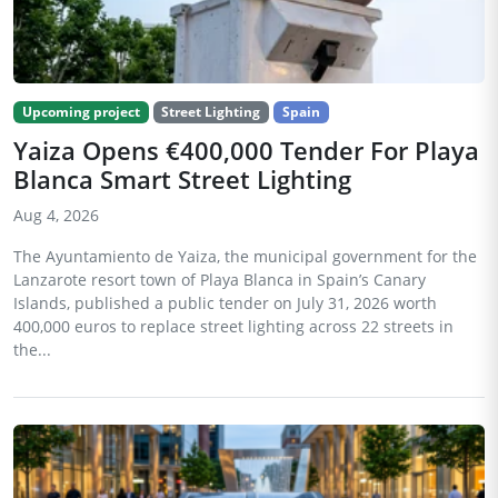
Upcoming project
Street Lighting
Spain
Yaiza Opens €400,000 Tender For Playa
Blanca Smart Street Lighting
Aug 4, 2026
The Ayuntamiento de Yaiza, the municipal government for the
Lanzarote resort town of Playa Blanca in Spain’s Canary
Islands, published a public tender on July 31, 2026 worth
400,000 euros to replace street lighting across 22 streets in
the...