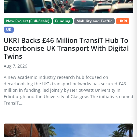
New Project (Full-Scale)
Funding
Mobility and Traffic
UKRI
UK
UKRI Backs £46 Million TransiT Hub To
Decarbonise UK Transport With Digital
Twins
Aug 7, 2026
A new academic-industry research hub focused on
decarbonising the UK’s transport networks has secured £46
million in funding, led jointly by Heriot-Watt University in
Edinburgh and the University of Glasgow. The initiative, named
TransiT,...