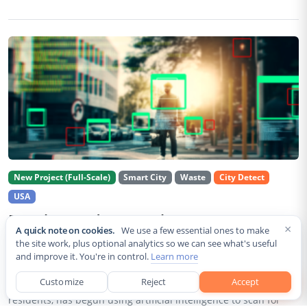
New Project (Full-Scale)
Smart City
Waste
City Detect
USA
Rancho Cordova Deploys AI Cameras To
×
A quick note on cookies.
We use a few essential ones to make
Detect Code Violations Citywide
the site work, plus optional analytics so we can see what's useful
and improve it. You're in control.
Learn more
Aug 2, 2026
Customize
Reject
Accept
Rancho Cordova, a Sacramento County city of roughly 85,000
residents, has begun using artificial intelligence to scan for