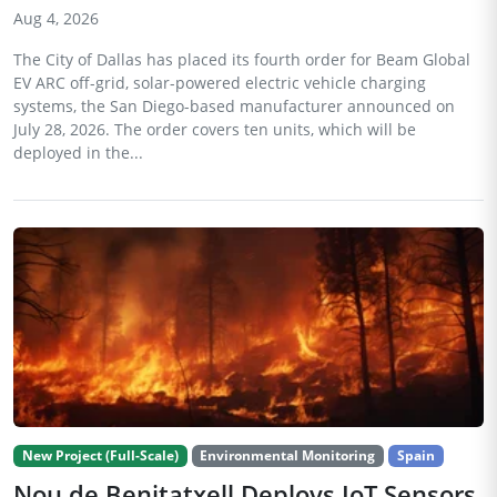
Aug 4, 2026
The City of Dallas has placed its fourth order for Beam Global
EV ARC off-grid, solar-powered electric vehicle charging
systems, the San Diego-based manufacturer announced on
July 28, 2026. The order covers ten units, which will be
deployed in the...
New Project (Full-Scale)
Environmental Monitoring
Spain
Nou de Benitatxell Deploys IoT Sensors