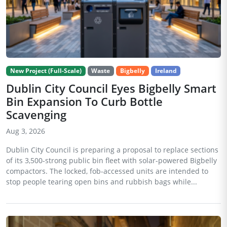
New Project (Full-Scale)
Waste
Bigbelly
Ireland
Dublin City Council Eyes Bigbelly Smart
Bin Expansion To Curb Bottle
Scavenging
Aug 3, 2026
Dublin City Council is preparing a proposal to replace sections
of its 3,500-strong public bin fleet with solar-powered Bigbelly
compactors. The locked, fob-accessed units are intended to
stop people tearing open bins and rubbish bags while...