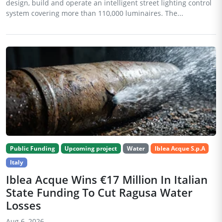
design, build and operate an intelligent street lighting control
system covering more than 110,000 luminaires. The...
Public Funding
Upcoming project
Water
Iblea Acque S.p.A
Italy
Iblea Acque Wins €17 Million In Italian
State Funding To Cut Ragusa Water
Losses
Aug 6, 2026