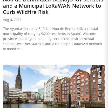
and a Municipal LoRaWAN Network to
Curb Wildfire Risk
Aug 4, 2026
The Ayuntamiento de El Poble Nou de Benitatxell, a coastal
municipality of roughly 5,200 residents in Spain’s Alicante
province, has begun installing connected environmental
sensors, weather stations and a municipal LoRaWAN network
to monitor...