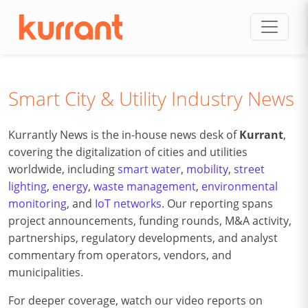
Skip to content
Smart City & Utility Industry News
Kurrantly News is the in-house news desk of
Kurrant
,
covering the digitalization of cities and utilities
worldwide, including
smart water
,
mobility
,
street
lighting
,
energy
,
waste management
,
environmental
monitoring
, and
IoT networks
. Our reporting spans
project announcements, funding rounds, M&A activity,
partnerships, regulatory developments, and analyst
commentary from operators, vendors, and
municipalities.
For deeper coverage, watch our video reports on