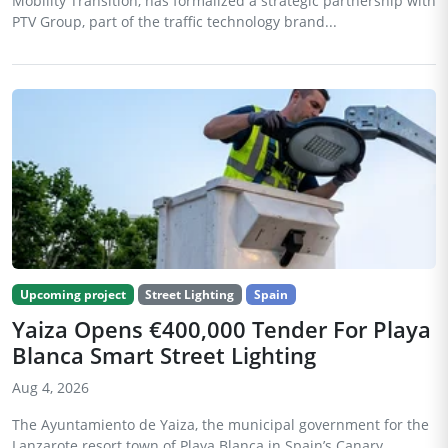
Mobility Transition, has formalized a strategic partnership with
PTV Group, part of the traffic technology brand...
Upcoming project
Street Lighting
Spain
Yaiza Opens €400,000 Tender For Playa
Blanca Smart Street Lighting
Aug 4, 2026
The Ayuntamiento de Yaiza, the municipal government for the
Lanzarote resort town of Playa Blanca in Spain’s Canary