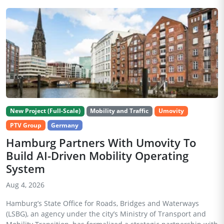
New Project (Full-Scale)
Mobility and Traffic
Umovity
PTV Group
Germany
Hamburg Partners With Umovity To
Build AI-Driven Mobility Operating
System
Aug 4, 2026
Hamburg’s State Office for Roads, Bridges and Waterways
(LSBG), an agency under the city’s Ministry of Transport and