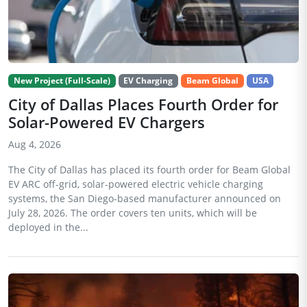
New Project (Full-Scale)
EV Charging
Beam Global
USA
City of Dallas Places Fourth Order for
Solar-Powered EV Chargers
Aug 4, 2026
The City of Dallas has placed its fourth order for Beam Global
EV ARC off-grid, solar-powered electric vehicle charging
systems, the San Diego-based manufacturer announced on
July 28, 2026. The order covers ten units, which will be
deployed in the...