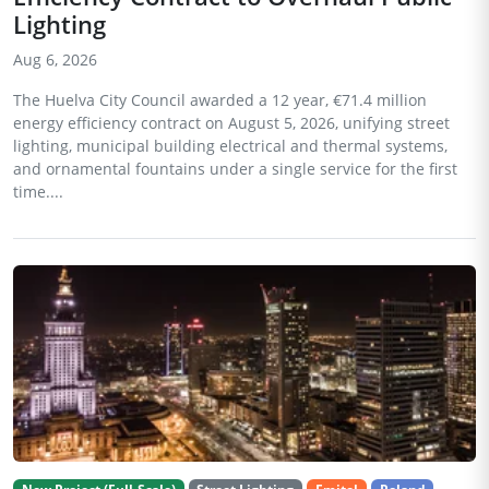
Lighting
Aug 6, 2026
The Huelva City Council awarded a 12 year, €71.4 million
energy efficiency contract on August 5, 2026, unifying street
lighting, municipal building electrical and thermal systems,
and ornamental fountains under a single service for the first
time....