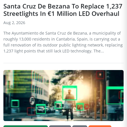
Santa Cruz De Bezana To Replace 1,237
Streetlights In €1 Million LED Overhaul
Aug 2, 2026
The Ayuntamiento de Santa Cruz de Bezana, a municipality of
roughly 13,000 residents in Cantabria, Spain, is carrying out a
full renovation of its outdoor public lighting network, replacing
1,237 light points that still lack LED technology. The...