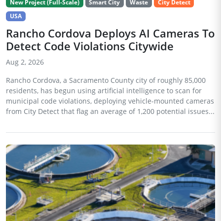
New Project (Full-Scale)
Smart City
Waste
City Detect
USA
Rancho Cordova Deploys AI Cameras To
Detect Code Violations Citywide
Aug 2, 2026
Rancho Cordova, a Sacramento County city of roughly 85,000
residents, has begun using artificial intelligence to scan for
municipal code violations, deploying vehicle-mounted cameras
from City Detect that flag an average of 1,200 potential issues...