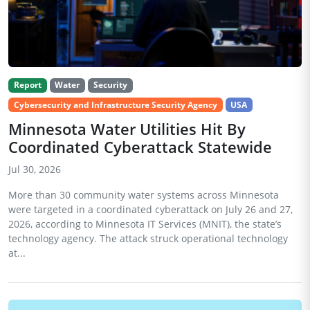
Report
Water
Security
Cybersecurity and Infrastructure Security Agency
USA
Minnesota Water Utilities Hit By
Coordinated Cyberattack Statewide
Jul 30, 2026
More than 30 community water systems across Minnesota
were targeted in a coordinated cyberattack on July 26 and 27,
2026, according to Minnesota IT Services (MNIT), the state’s
technology agency. The attack struck operational technology
at...