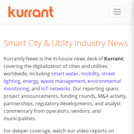
Skip to content
Smart City & Utility Industry News
Kurrantly News is the in-house news desk of
Kurrant
,
covering the digitalization of cities and utilities
worldwide, including
smart water
,
mobility
,
street
lighting
,
energy
,
waste management
,
environmental
monitoring
, and
IoT networks
. Our reporting spans
project announcements, funding rounds, M&A activity,
partnerships, regulatory developments, and analyst
commentary from operators, vendors, and
municipalities.
For deeper coverage, watch our video reports on