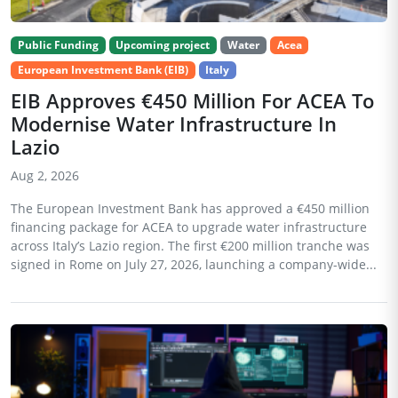
Public Funding
Upcoming project
Water
Acea
European Investment Bank (EIB)
Italy
EIB Approves €450 Million For ACEA To
Modernise Water Infrastructure In
Lazio
Aug 2, 2026
The European Investment Bank has approved a €450 million
financing package for ACEA to upgrade water infrastructure
across Italy’s Lazio region. The first €200 million tranche was
signed in Rome on July 27, 2026, launching a company-wide...