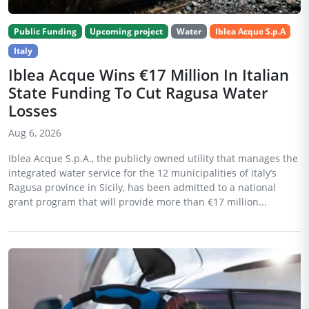
Public Funding
Upcoming project
Water
Iblea Acque S.p.A
Italy
Iblea Acque Wins €17 Million In Italian
State Funding To Cut Ragusa Water
Losses
Aug 6, 2026
Iblea Acque S.p.A., the publicly owned utility that manages the
integrated water service for the 12 municipalities of Italy’s
Ragusa province in Sicily, has been admitted to a national
grant program that will provide more than €17 million...