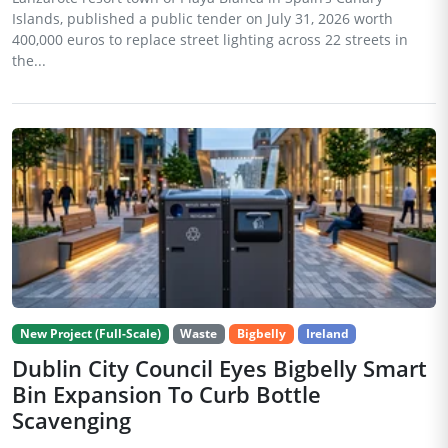
Islands, published a public tender on July 31, 2026 worth
400,000 euros to replace street lighting across 22 streets in
the...
New Project (Full-Scale)
Waste
Bigbelly
Ireland
Dublin City Council Eyes Bigbelly Smart
Bin Expansion To Curb Bottle
Scavenging