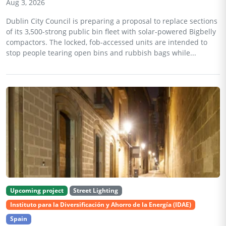
Aug 3, 2026
Dublin City Council is preparing a proposal to replace sections
of its 3,500-strong public bin fleet with solar-powered Bigbelly
compactors. The locked, fob-accessed units are intended to
stop people tearing open bins and rubbish bags while...
Upcoming project
Street Lighting
Instituto para la Diversificación y Ahorro de la Energía (IDAE)
Spain