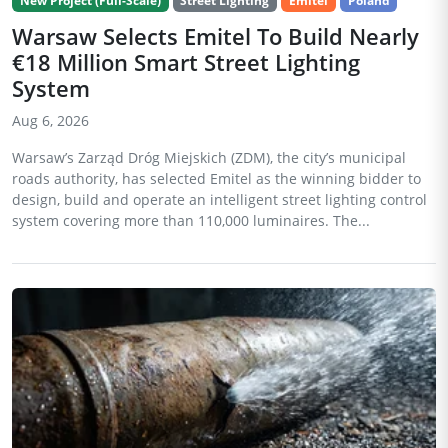
New Project (Full-Scale)
Street Lighting
Emitel
Poland
Warsaw Selects Emitel To Build Nearly
€18 Million Smart Street Lighting
System
Aug 6, 2026
Warsaw’s Zarząd Dróg Miejskich (ZDM), the city’s municipal
roads authority, has selected Emitel as the winning bidder to
design, build and operate an intelligent street lighting control
system covering more than 110,000 luminaires. The...