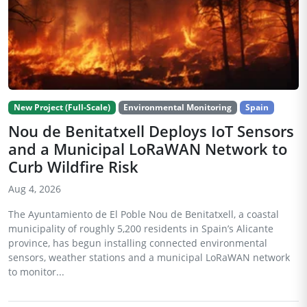
New Project (Full-Scale)
Environmental Monitoring
Spain
Nou de Benitatxell Deploys IoT Sensors
and a Municipal LoRaWAN Network to
Curb Wildfire Risk
Aug 4, 2026
The Ayuntamiento de El Poble Nou de Benitatxell, a coastal
municipality of roughly 5,200 residents in Spain’s Alicante
province, has begun installing connected environmental
sensors, weather stations and a municipal LoRaWAN network
to monitor...