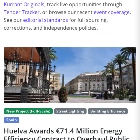
Kurrant Originals
, track live opportunities through
Tender Tracker
, or browse our recent
event coverage
.
See our
editorial standards
for full sourcing,
corrections, and independence policies.
New Project (Full-Scale)
Street Lighting
Building Efficiency
Spain
Huelva Awards €71.4 Million Energy
Efficiency Contract to Overhaul Public