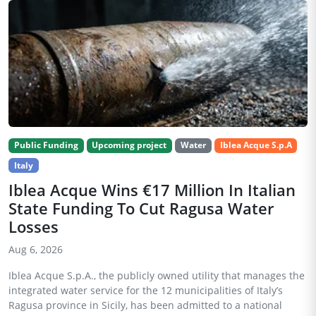
Public Funding
Upcoming project
Water
Iblea Acque S.p.A
Italy
Iblea Acque Wins €17 Million In Italian
State Funding To Cut Ragusa Water
Losses
Aug 6, 2026
Iblea Acque S.p.A., the publicly owned utility that manages the
integrated water service for the 12 municipalities of Italy’s
Ragusa province in Sicily, has been admitted to a national