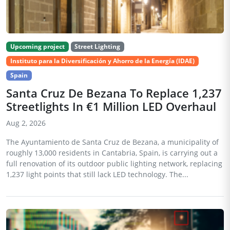
Upcoming project
Street Lighting
Instituto para la Diversificación y Ahorro de la Energía (IDAE)
Spain
Santa Cruz De Bezana To Replace 1,237
Streetlights In €1 Million LED Overhaul
Aug 2, 2026
The Ayuntamiento de Santa Cruz de Bezana, a municipality of
roughly 13,000 residents in Cantabria, Spain, is carrying out a
full renovation of its outdoor public lighting network, replacing
1,237 light points that still lack LED technology. The...