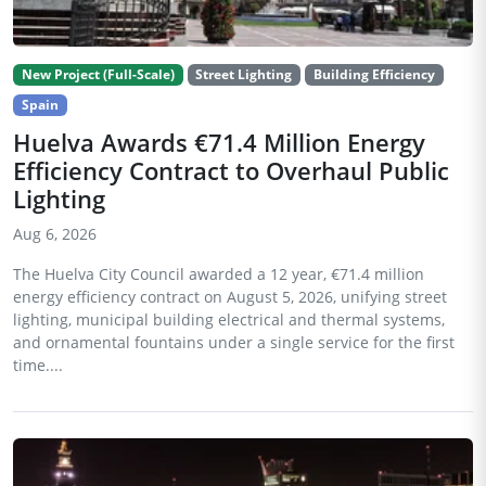
New Project (Full-Scale)
Street Lighting
Building Efficiency
Spain
Huelva Awards €71.4 Million Energy
Efficiency Contract to Overhaul Public
Lighting
Aug 6, 2026
The Huelva City Council awarded a 12 year, €71.4 million
energy efficiency contract on August 5, 2026, unifying street
lighting, municipal building electrical and thermal systems,
and ornamental fountains under a single service for the first
time....