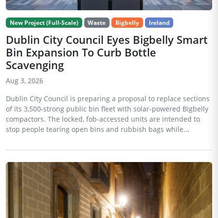
New Project (Full-Scale)
Waste
Bigbelly
Ireland
Dublin City Council Eyes Bigbelly Smart
Bin Expansion To Curb Bottle
Scavenging
Aug 3, 2026
Dublin City Council is preparing a proposal to replace sections
of its 3,500-strong public bin fleet with solar-powered Bigbelly
compactors. The locked, fob-accessed units are intended to
stop people tearing open bins and rubbish bags while...