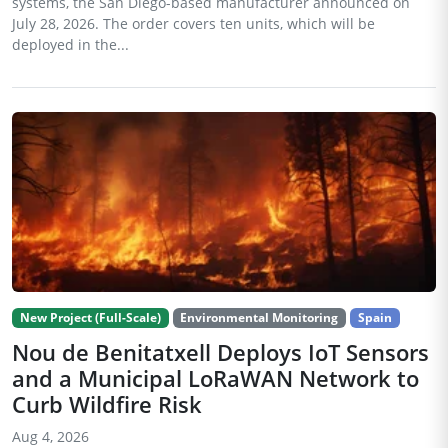
systems, the San Diego-based manufacturer announced on
July 28, 2026. The order covers ten units, which will be
deployed in the...
New Project (Full-Scale)
Environmental Monitoring
Spain
Nou de Benitatxell Deploys IoT Sensors
and a Municipal LoRaWAN Network to
Curb Wildfire Risk
Aug 4, 2026