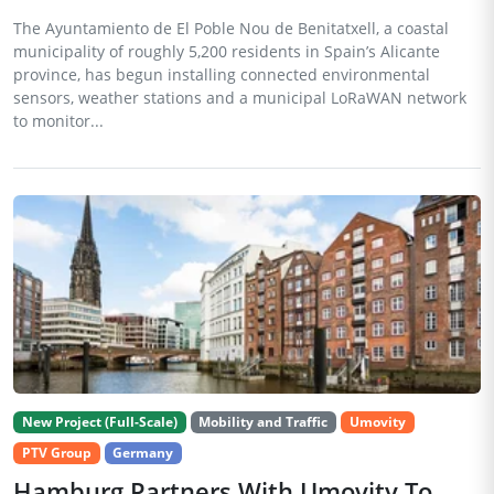
The Ayuntamiento de El Poble Nou de Benitatxell, a coastal
municipality of roughly 5,200 residents in Spain’s Alicante
province, has begun installing connected environmental
sensors, weather stations and a municipal LoRaWAN network
to monitor...
New Project (Full-Scale)
Mobility and Traffic
Umovity
PTV Group
Germany
Hamburg Partners With Umovity To