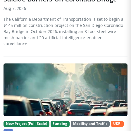
Aug 7, 2026
The California Department of Transportation is set to begin a
$145 million construction project on the San Diego-Coronado
Bay Bridge in October 2026, installing an 8-foot steel wire
mesh barrier and 20 artificial-intelligence-enabled
surveillance...
New Project (Full-Scale)
Funding
Mobility and Traffic
UKRI