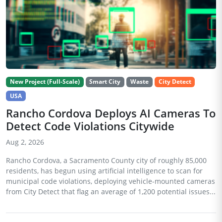
New Project (Full-Scale)
Smart City
Waste
City Detect
USA
Rancho Cordova Deploys AI Cameras To
Detect Code Violations Citywide
Aug 2, 2026
Rancho Cordova, a Sacramento County city of roughly 85,000
residents, has begun using artificial intelligence to scan for
municipal code violations, deploying vehicle-mounted cameras
from City Detect that flag an average of 1,200 potential issues...