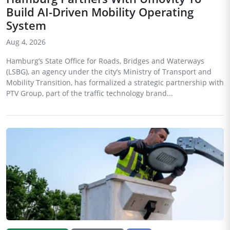
Build AI-Driven Mobility Operating
System
Aug 4, 2026
Hamburg’s State Office for Roads, Bridges and Waterways
(LSBG), an agency under the city’s Ministry of Transport and
Mobility Transition, has formalized a strategic partnership with
PTV Group, part of the traffic technology brand...