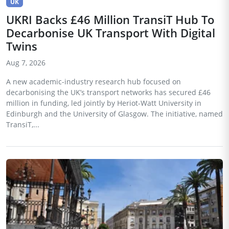
UK
UKRI Backs £46 Million TransiT Hub To
Decarbonise UK Transport With Digital
Twins
Aug 7, 2026
A new academic-industry research hub focused on
decarbonising the UK’s transport networks has secured £46
million in funding, led jointly by Heriot-Watt University in
Edinburgh and the University of Glasgow. The initiative, named
TransiT,...