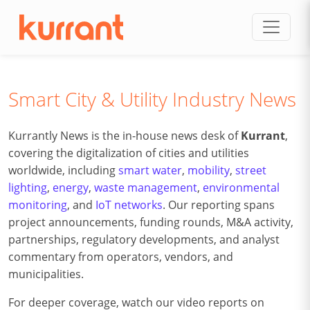
Skip to content
Smart City & Utility Industry News
Kurrantly News is the in-house news desk of
Kurrant
,
covering the digitalization of cities and utilities
worldwide, including
smart water
,
mobility
,
street
lighting
,
energy
,
waste management
,
environmental
monitoring
, and
IoT networks
. Our reporting spans
project announcements, funding rounds, M&A activity,
partnerships, regulatory developments, and analyst
commentary from operators, vendors, and
municipalities.
For deeper coverage, watch our video reports on