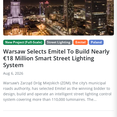
New Project (Full-Scale)
Street Lighting
Emitel
Poland
Warsaw Selects Emitel To Build Nearly
€18 Million Smart Street Lighting
System
Aug 6, 2026
Warsaw’s Zarząd Dróg Miejskich (ZDM), the city’s municipal
roads authority, has selected Emitel as the winning bidder to
design, build and operate an intelligent street lighting control
system covering more than 110,000 luminaires. The...