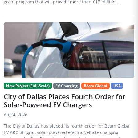
grant program that will provide more than €17 million...
New Project (Full-Scale)
EV Charging
Beam Global
USA
City of Dallas Places Fourth Order for
Solar-Powered EV Chargers
Aug 4, 2026
The City of Dallas has placed its fourth order for Beam Global
EV ARC off-grid, solar-powered electric vehicle charging