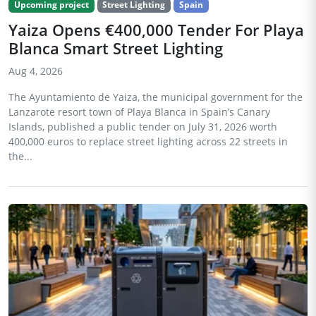
Upcoming project
Street Lighting
Spain
Yaiza Opens €400,000 Tender For Playa
Blanca Smart Street Lighting
Aug 4, 2026
The Ayuntamiento de Yaiza, the municipal government for the
Lanzarote resort town of Playa Blanca in Spain’s Canary
Islands, published a public tender on July 31, 2026 worth
400,000 euros to replace street lighting across 22 streets in
the...