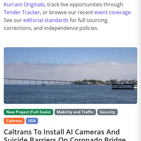
Kurrant Originals
, track live opportunities through
Tender Tracker
, or browse our recent
event coverage
.
See our
editorial standards
for full sourcing,
corrections, and independence policies.
New Project (Full-Scale)
Mobility and Traffic
Security
Caltrans
USA
Caltrans To Install AI Cameras And
Suicide Barriers On Coronado Bridge