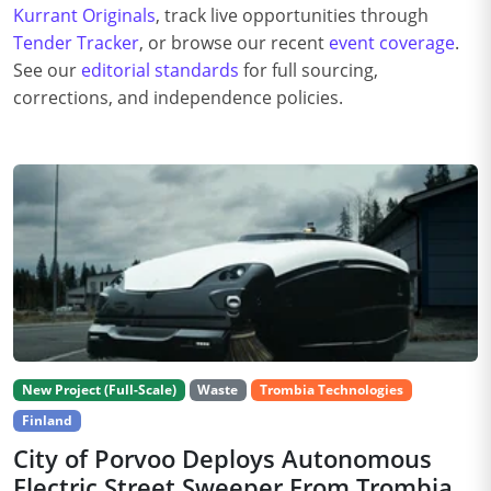
Kurrant Originals
, track live opportunities through
Tender Tracker
, or browse our recent
event coverage
.
See our
editorial standards
for full sourcing,
corrections, and independence policies.
New Project (Full-Scale)
Waste
Trombia Technologies
Finland
City of Porvoo Deploys Autonomous
Electric Street Sweeper From Trombia