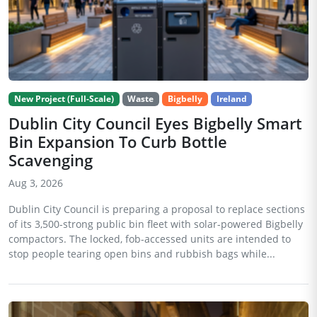
New Project (Full-Scale)
Waste
Bigbelly
Ireland
Dublin City Council Eyes Bigbelly Smart
Bin Expansion To Curb Bottle
Scavenging
Aug 3, 2026
Dublin City Council is preparing a proposal to replace sections
of its 3,500-strong public bin fleet with solar-powered Bigbelly
compactors. The locked, fob-accessed units are intended to
stop people tearing open bins and rubbish bags while...