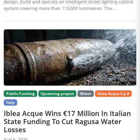
design, build and operate an intelligent street lighting control
system covering more than 110,000 luminaires. The...
Public Funding
Upcoming project
Water
Iblea Acque S.p.A
Italy
Iblea Acque Wins €17 Million In Italian
State Funding To Cut Ragusa Water
Losses
Aug 6, 2026