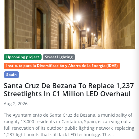
Upcoming project
Street Lighting
Instituto para la Diversificación y Ahorro de la Energía (IDAE)
Spain
Santa Cruz De Bezana To Replace 1,237
Streetlights In €1 Million LED Overhaul
Aug 2, 2026
The Ayuntamiento de Santa Cruz de Bezana, a municipality of
roughly 13,000 residents in Cantabria, Spain, is carrying out a
full renovation of its outdoor public lighting network, replacing
1,237 light points that still lack LED technology. The...