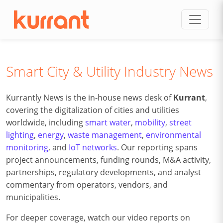
Skip to content
Smart City & Utility Industry News
Kurrantly News is the in-house news desk of
Kurrant
,
covering the digitalization of cities and utilities
worldwide, including
smart water
,
mobility
,
street
lighting
,
energy
,
waste management
,
environmental
monitoring
, and
IoT networks
. Our reporting spans
project announcements, funding rounds, M&A activity,
partnerships, regulatory developments, and analyst
commentary from operators, vendors, and
municipalities.
For deeper coverage, watch our video reports on