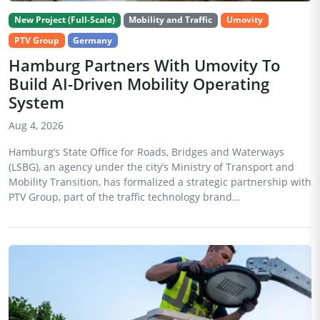
New Project (Full-Scale)
Mobility and Traffic
Umovity
PTV Group
Germany
Hamburg Partners With Umovity To
Build AI-Driven Mobility Operating
System
Aug 4, 2026
Hamburg’s State Office for Roads, Bridges and Waterways
(LSBG), an agency under the city’s Ministry of Transport and
Mobility Transition, has formalized a strategic partnership with
PTV Group, part of the traffic technology brand...