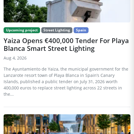
Upcoming project
Street Lighting
Spain
Yaiza Opens €400,000 Tender For Playa
Blanca Smart Street Lighting
Aug 4, 2026
The Ayuntamiento de Yaiza, the municipal government for the
Lanzarote resort town of Playa Blanca in Spain’s Canary
Islands, published a public tender on July 31, 2026 worth
400,000 euros to replace street lighting across 22 streets in
the...