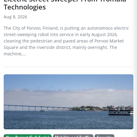
Technologies
Aug 8, 2026
The City of Porvoo, Finland, is putting an autonomous electric
street-sweeping robot into service in early August 2026,
cleaning the pedestrian and paved areas of Porvoo Market
Square and the riverside district, mainly overnight. The
machine,...