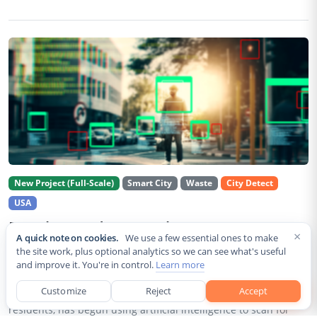
New Project (Full-Scale)
Smart City
Waste
City Detect
USA
Rancho Cordova Deploys AI Cameras To
×
A quick note on cookies.
We use a few essential ones to make
Detect Code Violations Citywide
the site work, plus optional analytics so we can see what's useful
and improve it. You're in control.
Learn more
Aug 2, 2026
Customize
Reject
Accept
Rancho Cordova, a Sacramento County city of roughly 85,000
residents, has begun using artificial intelligence to scan for