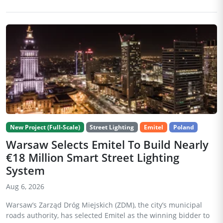
New Project (Full-Scale)
Street Lighting
Emitel
Poland
Warsaw Selects Emitel To Build Nearly
€18 Million Smart Street Lighting
System
Aug 6, 2026
Warsaw’s Zarząd Dróg Miejskich (ZDM), the city’s municipal
roads authority, has selected Emitel as the winning bidder to