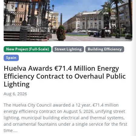
New Project (Full-Scale)
Street Lighting
Building Efficiency
Spain
Huelva Awards €71.4 Million Energy
Efficiency Contract to Overhaul Public
Lighting
Aug 6, 2026
The Huelva City Council awarded a 12 year, €71.4 million
energy efficiency contract on August 5, 2026, unifying street
lighting, municipal building electrical and thermal systems,
and ornamental fountains under a single service for the first
time....