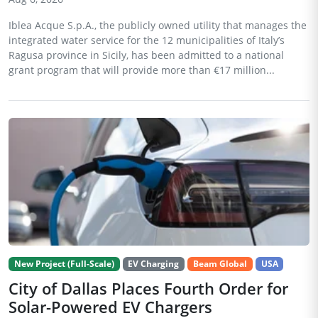
Iblea Acque S.p.A., the publicly owned utility that manages the
integrated water service for the 12 municipalities of Italy’s
Ragusa province in Sicily, has been admitted to a national
grant program that will provide more than €17 million...
New Project (Full-Scale)
EV Charging
Beam Global
USA
City of Dallas Places Fourth Order for
Solar-Powered EV Chargers