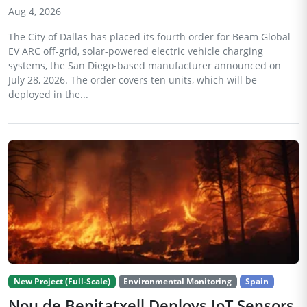
Aug 4, 2026
The City of Dallas has placed its fourth order for Beam Global
EV ARC off-grid, solar-powered electric vehicle charging
systems, the San Diego-based manufacturer announced on
July 28, 2026. The order covers ten units, which will be
deployed in the...
New Project (Full-Scale)
Environmental Monitoring
Spain
Nou de Benitatxell Deploys IoT Sensors