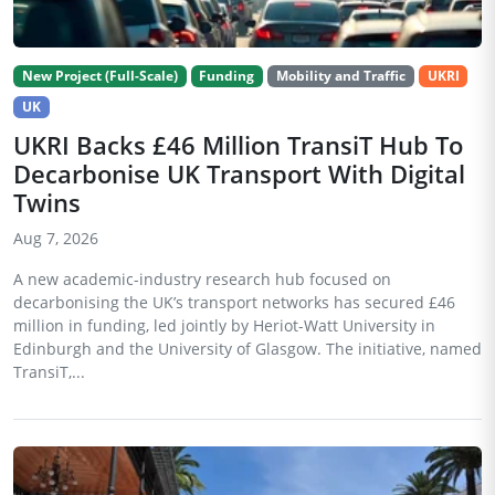
New Project (Full-Scale)
Funding
Mobility and Traffic
UKRI
UK
UKRI Backs £46 Million TransiT Hub To
Decarbonise UK Transport With Digital
Twins
Aug 7, 2026
A new academic-industry research hub focused on
decarbonising the UK’s transport networks has secured £46
million in funding, led jointly by Heriot-Watt University in
Edinburgh and the University of Glasgow. The initiative, named
TransiT,...