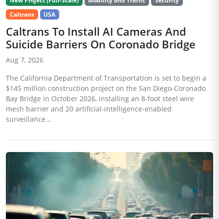
New Project (Full-Scale)
Mobility and Traffic
Security
Caltrans
USA
Caltrans To Install AI Cameras And
Suicide Barriers On Coronado Bridge
Aug 7, 2026
The California Department of Transportation is set to begin a
$145 million construction project on the San Diego-Coronado
Bay Bridge in October 2026, installing an 8-foot steel wire
mesh barrier and 20 artificial-intelligence-enabled
surveillance...