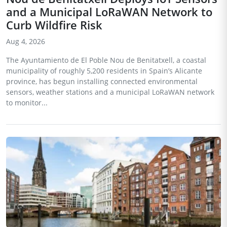
and a Municipal LoRaWAN Network to
Curb Wildfire Risk
Aug 4, 2026
The Ayuntamiento de El Poble Nou de Benitatxell, a coastal
municipality of roughly 5,200 residents in Spain’s Alicante
province, has begun installing connected environmental
sensors, weather stations and a municipal LoRaWAN network
to monitor...