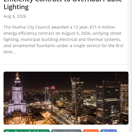
Lighting
Aug 6, 2026
The Huelva City Council awarded a 12 year, €71.4 million
energy efficiency contract on August 5, 2026, unifying street
lighting, municipal building electrical and thermal systems,
and ornamental fountains under a single service for the first
time....