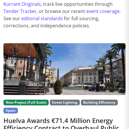
Kurrant Originals
, track live opportunities through
Tender Tracker
, or browse our recent
event coverage
.
See our
editorial standards
for full sourcing,
corrections, and independence policies.
New Project (Full-Scale)
Street Lighting
Building Efficiency
Spain
Huelva Awards €71.4 Million Energy
Efficiency Contract to Overhaul Public