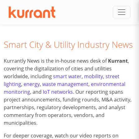
Skip to content
Smart City & Utility Industry News
Kurrantly News is the in-house news desk of
Kurrant
,
covering the digitalization of cities and utilities
worldwide, including
smart water
,
mobility
,
street
lighting
,
energy
,
waste management
,
environmental
monitoring
, and
IoT networks
. Our reporting spans
project announcements, funding rounds, M&A activity,
partnerships, regulatory developments, and analyst
commentary from operators, vendors, and
municipalities.
For deeper coverage, watch our video reports on