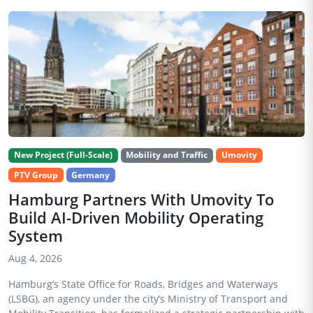
New Project (Full-Scale)
Mobility and Traffic
Umovity
PTV Group
Germany
Hamburg Partners With Umovity To
Build AI-Driven Mobility Operating
System
Aug 4, 2026
Hamburg’s State Office for Roads, Bridges and Waterways
(LSBG), an agency under the city’s Ministry of Transport and