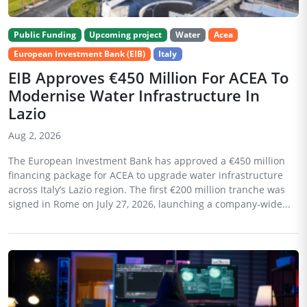
Public Funding
Upcoming project
Water
Acea
European Investment Bank (EIB)
Italy
EIB Approves €450 Million For ACEA To
Modernise Water Infrastructure In
Lazio
Aug 2, 2026
The European Investment Bank has approved a €450 million
financing package for ACEA to upgrade water infrastructure
across Italy’s Lazio region. The first €200 million tranche was
signed in Rome on July 27, 2026, launching a company-wide...