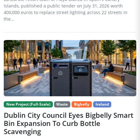
Islands, published a public tender on July 31, 2026 worth
400,000 euros to replace street lighting across 22 streets in
the...
New Project (Full-Scale)
Waste
Bigbelly
Ireland
Dublin City Council Eyes Bigbelly Smart
Bin Expansion To Curb Bottle
Scavenging