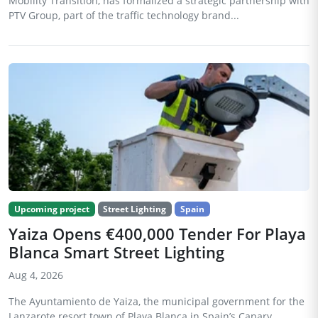
Mobility Transition, has formalized a strategic partnership with
PTV Group, part of the traffic technology brand...
Upcoming project
Street Lighting
Spain
Yaiza Opens €400,000 Tender For Playa
Blanca Smart Street Lighting
Aug 4, 2026
The Ayuntamiento de Yaiza, the municipal government for the
Lanzarote resort town of Playa Blanca in Spain’s Canary