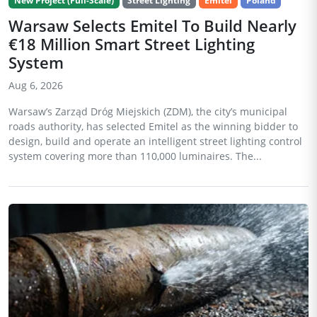
New Project (Full-Scale)
Street Lighting
Emitel
Poland
Warsaw Selects Emitel To Build Nearly
€18 Million Smart Street Lighting
System
Aug 6, 2026
Warsaw’s Zarząd Dróg Miejskich (ZDM), the city’s municipal
roads authority, has selected Emitel as the winning bidder to
design, build and operate an intelligent street lighting control
system covering more than 110,000 luminaires. The...