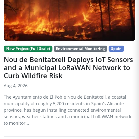
New Project (Full-Scale)
Environmental Monitoring
Spain
Nou de Benitatxell Deploys IoT Sensors
and a Municipal LoRaWAN Network to
Curb Wildfire Risk
Aug 4, 2026
The Ayuntamiento de El Poble Nou de Benitatxell, a coastal
municipality of roughly 5,200 residents in Spain’s Alicante
province, has begun installing connected environmental
sensors, weather stations and a municipal LoRaWAN network
to monitor...