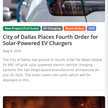
New Project (Full-Scale)
EV Charging
Beam Global
USA
City of Dallas Places Fourth Order for
Solar-Powered EV Chargers
Aug 4, 2026
The City of Dallas has placed its fourth order for Beam Global
EV ARC off-grid, solar-powered electric vehicle charging
systems, the San Diego-based manufacturer announced on
July 28, 2026. The order covers ten units, which will be
deployed in the...