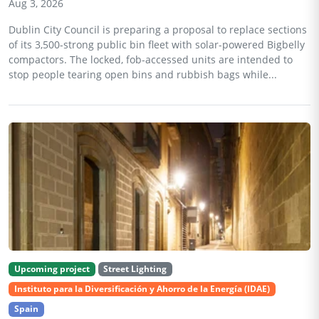
Aug 3, 2026
Dublin City Council is preparing a proposal to replace sections
of its 3,500-strong public bin fleet with solar-powered Bigbelly
compactors. The locked, fob-accessed units are intended to
stop people tearing open bins and rubbish bags while...
Upcoming project
Street Lighting
Instituto para la Diversificación y Ahorro de la Energía (IDAE)
Spain