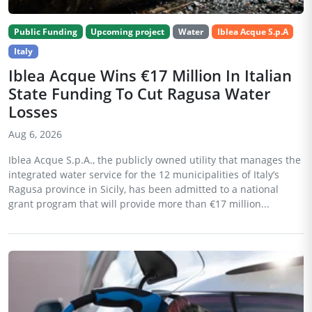
Public Funding
Upcoming project
Water
Iblea Acque S.p.A
Italy
Iblea Acque Wins €17 Million In Italian
State Funding To Cut Ragusa Water
Losses
Aug 6, 2026
Iblea Acque S.p.A., the publicly owned utility that manages the
integrated water service for the 12 municipalities of Italy’s
Ragusa province in Sicily, has been admitted to a national
grant program that will provide more than €17 million...