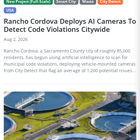
New Project (Full-Scale)
Smart City
Waste
City Detect
USA
Rancho Cordova Deploys AI Cameras To
Detect Code Violations Citywide
Aug 2, 2026
Rancho Cordova, a Sacramento County city of roughly 85,000
residents, has begun using artificial intelligence to scan for
municipal code violations, deploying vehicle-mounted cameras
from City Detect that flag an average of 1,200 potential issues...