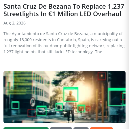
Santa Cruz De Bezana To Replace 1,237
Streetlights In €1 Million LED Overhaul
Aug 2, 2026
The Ayuntamiento de Santa Cruz de Bezana, a municipality of
roughly 13,000 residents in Cantabria, Spain, is carrying out a
full renovation of its outdoor public lighting network, replacing
1,237 light points that still lack LED technology. The...