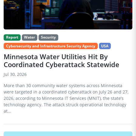
Report
Water
Security
Cybersecurity and Infrastructure Security Agency
USA
Minnesota Water Utilities Hit By
Coordinated Cyberattack Statewide
Jul 30, 2026
More than 30 community water systems across Minnesota
were targeted in a coordinated cyberattack on July 26 and 27,
2026, according to Minnesota IT Services (MNIT), the state’s
technology agency. The attack struck operational technology
at...