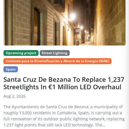
Upcoming project
Street Lighting
Instituto para la Diversificación y Ahorro de la Energía (IDAE)
Spain
Santa Cruz De Bezana To Replace 1,237
Streetlights In €1 Million LED Overhaul
Aug 2, 2026
The Ayuntamiento de Santa Cruz de Bezana, a municipality of
roughly 13,000 residents in Cantabria, Spain, is carrying out a
full renovation of its outdoor public lighting network, replacing
1,237 light points that still lack LED technology. The...