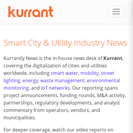
Skip to content
Smart City & Utility Industry News
Kurrantly News is the in-house news desk of
Kurrant
,
covering the digitalization of cities and utilities
worldwide, including
smart water
,
mobility
,
street
lighting
,
energy
,
waste management
,
environmental
monitoring
, and
IoT networks
. Our reporting spans
project announcements, funding rounds, M&A activity,
partnerships, regulatory developments, and analyst
commentary from operators, vendors, and
municipalities.
For deeper coverage, watch our video reports on