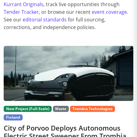
Kurrant Originals
, track live opportunities through
Tender Tracker
, or browse our recent
event coverage
.
See our
editorial standards
for full sourcing,
corrections, and independence policies.
New Project (Full-Scale)
Waste
Trombia Technologies
Finland
City of Porvoo Deploys Autonomous
Electric Street Sweeper From Trombia