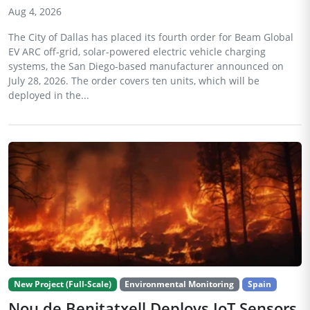
Aug 4, 2026
The City of Dallas has placed its fourth order for Beam Global
EV ARC off-grid, solar-powered electric vehicle charging
systems, the San Diego-based manufacturer announced on
July 28, 2026. The order covers ten units, which will be
deployed in the...
New Project (Full-Scale)
Environmental Monitoring
Spain
Nou de Benitatxell Deploys IoT Sensors