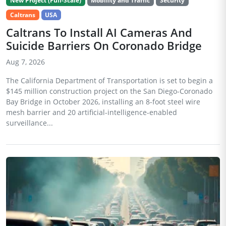
New Project (Full-Scale)
Mobility and Traffic
Security
Caltrans
USA
Caltrans To Install AI Cameras And
Suicide Barriers On Coronado Bridge
Aug 7, 2026
The California Department of Transportation is set to begin a
$145 million construction project on the San Diego-Coronado
Bay Bridge in October 2026, installing an 8-foot steel wire
mesh barrier and 20 artificial-intelligence-enabled
surveillance...