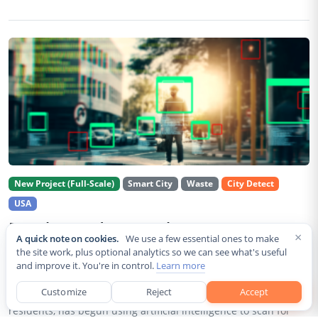
New Project (Full-Scale)
Smart City
Waste
City Detect
USA
Rancho Cordova Deploys AI Cameras To
×
A quick note on cookies.
We use a few essential ones to make
Detect Code Violations Citywide
the site work, plus optional analytics so we can see what's useful
and improve it. You're in control.
Learn more
Aug 2, 2026
Customize
Reject
Accept
Rancho Cordova, a Sacramento County city of roughly 85,000
residents, has begun using artificial intelligence to scan for