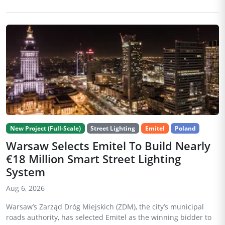
New Project (Full-Scale)
Street Lighting
Emitel
Poland
Warsaw Selects Emitel To Build Nearly
€18 Million Smart Street Lighting
System
Aug 6, 2026
Warsaw’s Zarząd Dróg Miejskich (ZDM), the city’s municipal
roads authority, has selected Emitel as the winning bidder to