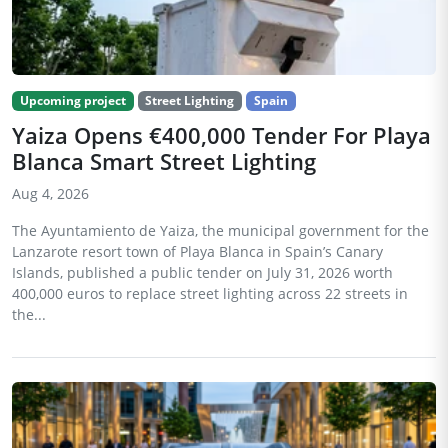
Upcoming project
Street Lighting
Spain
Yaiza Opens €400,000 Tender For Playa
Blanca Smart Street Lighting
Aug 4, 2026
The Ayuntamiento de Yaiza, the municipal government for the
Lanzarote resort town of Playa Blanca in Spain’s Canary
Islands, published a public tender on July 31, 2026 worth
400,000 euros to replace street lighting across 22 streets in
the...