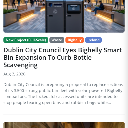
New Project (Full-Scale)
Waste
Bigbelly
Ireland
Dublin City Council Eyes Bigbelly Smart
Bin Expansion To Curb Bottle
Scavenging
Aug 3, 2026
Dublin City Council is preparing a proposal to replace sections
of its 3,500-strong public bin fleet with solar-powered Bigbelly
compactors. The locked, fob-accessed units are intended to
stop people tearing open bins and rubbish bags while...