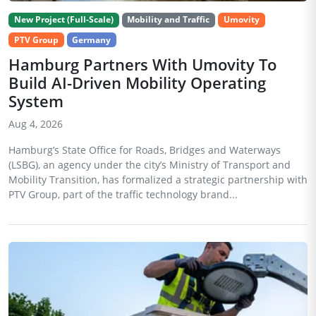
New Project (Full-Scale)
Mobility and Traffic
Umovity
PTV Group
Germany
Hamburg Partners With Umovity To
Build AI-Driven Mobility Operating
System
Aug 4, 2026
Hamburg’s State Office for Roads, Bridges and Waterways
(LSBG), an agency under the city’s Ministry of Transport and
Mobility Transition, has formalized a strategic partnership with
PTV Group, part of the traffic technology brand...