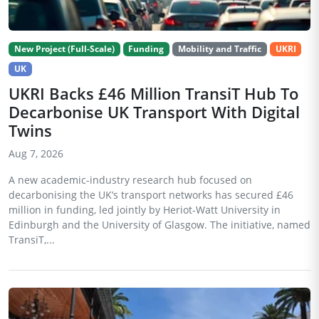
New Project (Full-Scale)
Funding
Mobility and Traffic
UKRI
UK
UKRI Backs £46 Million TransiT Hub To
Decarbonise UK Transport With Digital
Twins
Aug 7, 2026
A new academic-industry research hub focused on
decarbonising the UK’s transport networks has secured £46
million in funding, led jointly by Heriot-Watt University in
Edinburgh and the University of Glasgow. The initiative, named
TransiT,...