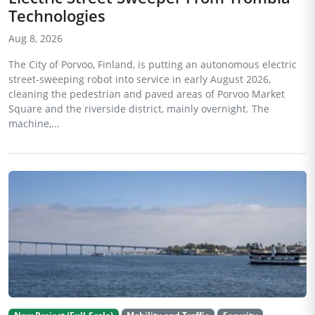
Technologies
Aug 8, 2026
The City of Porvoo, Finland, is putting an autonomous electric
street-sweeping robot into service in early August 2026,
cleaning the pedestrian and paved areas of Porvoo Market
Square and the riverside district, mainly overnight. The
machine,...