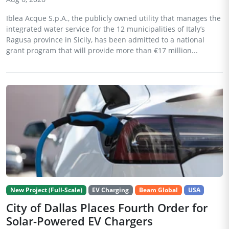
Iblea Acque S.p.A., the publicly owned utility that manages the
integrated water service for the 12 municipalities of Italy’s
Ragusa province in Sicily, has been admitted to a national
grant program that will provide more than €17 million...
New Project (Full-Scale)
EV Charging
Beam Global
USA
City of Dallas Places Fourth Order for
Solar-Powered EV Chargers