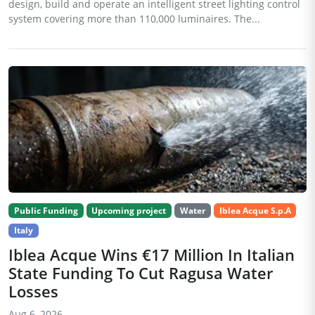
design, build and operate an intelligent street lighting control
system covering more than 110,000 luminaires. The...
Public Funding
Upcoming project
Water
Iblea Acque S.p.A
Italy
Iblea Acque Wins €17 Million In Italian
State Funding To Cut Ragusa Water
Losses
Aug 6, 2026