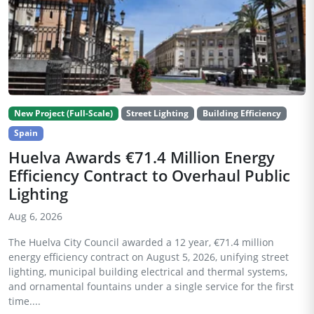
New Project (Full-Scale)
Street Lighting
Building Efficiency
Spain
Huelva Awards €71.4 Million Energy
Efficiency Contract to Overhaul Public
Lighting
Aug 6, 2026
The Huelva City Council awarded a 12 year, €71.4 million
energy efficiency contract on August 5, 2026, unifying street
lighting, municipal building electrical and thermal systems,
and ornamental fountains under a single service for the first
time....