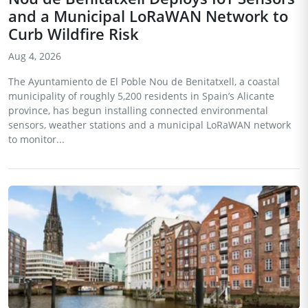
and a Municipal LoRaWAN Network to
Curb Wildfire Risk
Aug 4, 2026
The Ayuntamiento de El Poble Nou de Benitatxell, a coastal
municipality of roughly 5,200 residents in Spain’s Alicante
province, has begun installing connected environmental
sensors, weather stations and a municipal LoRaWAN network
to monitor...