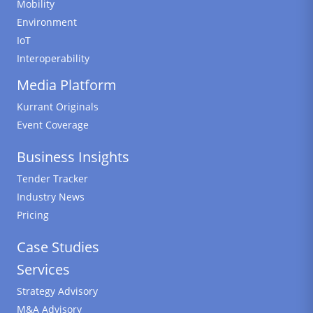
Mobility
Environment
IoT
Interoperability
Media Platform
Kurrant Originals
Event Coverage
Business Insights
Tender Tracker
Industry News
Pricing
Case Studies
Services
Strategy Advisory
M&A Advisory