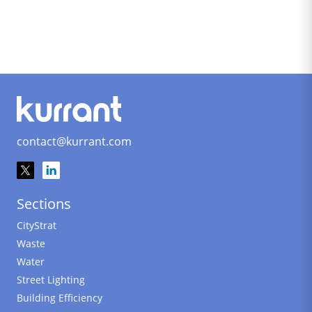
contact@kurrant.com
Sections
CityStrat
Waste
Water
Street Lighting
Building Efficiency