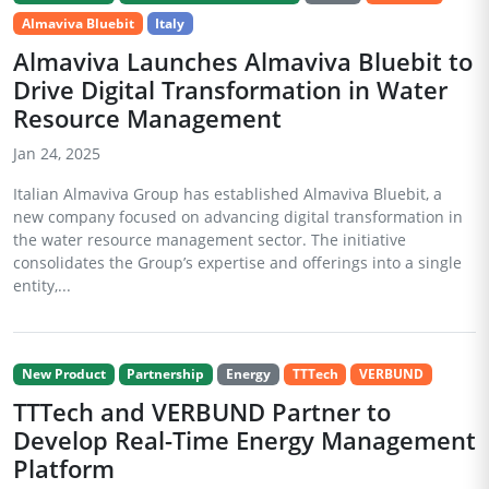
Almaviva Bluebit
Italy
Almaviva Launches Almaviva Bluebit to
Drive Digital Transformation in Water
Resource Management
Jan 24, 2025
Italian Almaviva Group has established Almaviva Bluebit, a
new company focused on advancing digital transformation in
the water resource management sector. The initiative
consolidates the Group’s expertise and offerings into a single
entity,...
New Product
Partnership
Energy
TTTech
VERBUND
TTTech and VERBUND Partner to
Develop Real-Time Energy Management
Platform