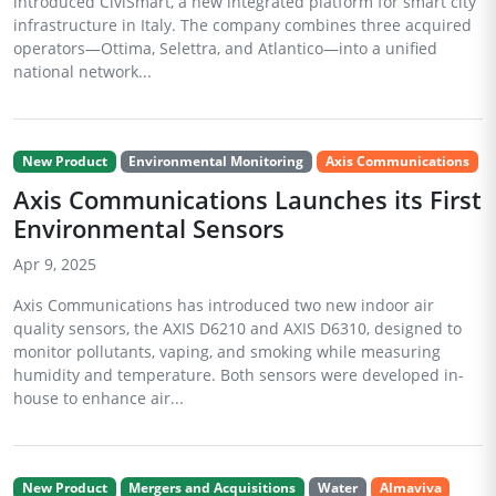
introduced CiviSmart, a new integrated platform for smart city
infrastructure in Italy. The company combines three acquired
operators—Ottima, Selettra, and Atlantico—into a unified
national network...
New Product
Environmental Monitoring
Axis Communications
Axis Communications Launches its First
Environmental Sensors
Apr 9, 2025
Axis Communications has introduced two new indoor air
quality sensors, the AXIS D6210 and AXIS D6310, designed to
monitor pollutants, vaping, and smoking while measuring
humidity and temperature. Both sensors were developed in-
house to enhance air...
New Product
Mergers and Acquisitions
Water
Almaviva