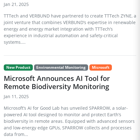
Jan 21, 2025
TTTech and VERBUND have partnered to create TTTech ZYNE, a
joint venture that combines VERBUND’s expertise in renewable
energy and energy market integration with TTTech’s
experience in industrial automation and safety-critical
systems....
New Product
Environmental Monitoring
Microsoft
Microsoft Announces AI Tool for
Remote Biodiversity Monitoring
Jan 11, 2025
Microsoft’s AI for Good Lab has unveiled SPARROW, a solar-
powered AI tool designed to monitor and protect Earth’s
biodiversity in remote areas. Equipped with advanced sensors
and low-energy edge GPUs, SPARROW collects and processes
data from...