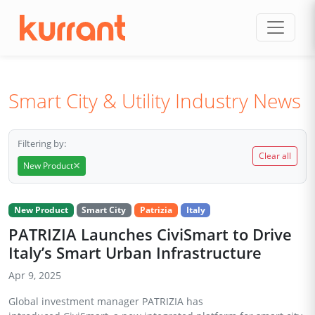
Skip to content
Smart City & Utility Industry News
Filtering by:
Clear all
×
New Product
New Product
Smart City
Patrizia
Italy
PATRIZIA Launches CiviSmart to Drive
Italy’s Smart Urban Infrastructure
Apr 9, 2025
Global investment manager PATRIZIA has