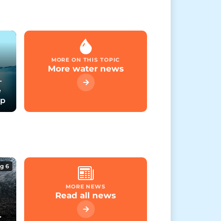
MORE ON THIS TOPIC
More water news
-
e
up
g 6
MORE NEWS
Read all news