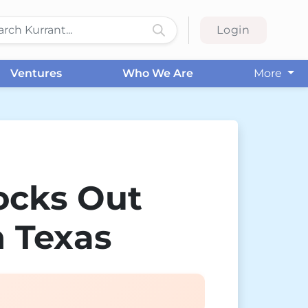
Login
Ventures
Who We Are
More
ocks Out
n Texas