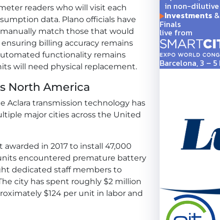
in non-dilutive
meter readers who will visit each
Investments
& 
sumption data. Plano officials have
Finals
live from
 manually match those that would
 ensuring billing accuracy remains
l automated functionality remains
Barcelona, 3 – 
units will need physical replacement.
ss North America
me Aclara transmission technology has
tiple major cities across the United
ct awarded in 2017 to install 47,000
 units encountered premature battery
eight dedicated staff members to
 The city has spent roughly $2 million
proximately $124 per unit in labor and