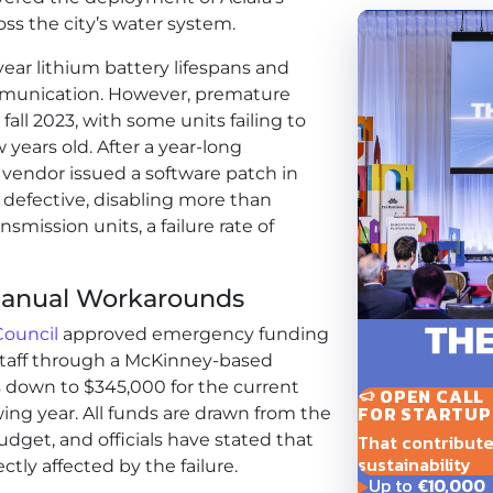
ss the city’s water system.
ar lithium battery lifespans and
mmunication. However, premature
fall 2023, with some units failing to
 years old. After a year-long
e vendor issued a software patch in
defective, disabling more than
nsmission units, a failure rate of
anual Workarounds
Council
approved emergency funding
staff through a McKinney-based
s down to $345,000 for the current
OPEN CALL
FOR STARTUP
wing year. All funds are drawn from the
That contribute t
dget, and officials have stated that
sustainability
ctly affected by the failure.
Up to
€10,000