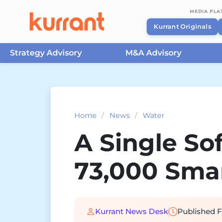
MEDIA PL
Kurrant Originals
Strategy Advisory
M&A Advisory
Skip to content
Home
/
News
/
Water
A Single S
73,000 Smar
Kurrant News Desk
Published
F