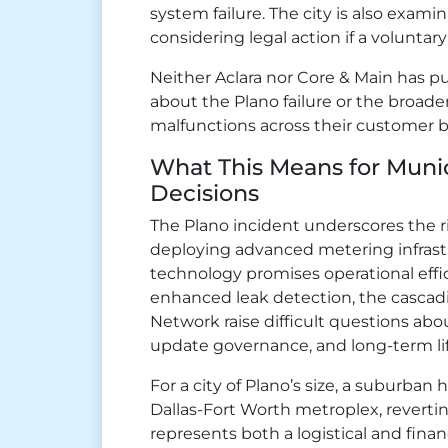
system failure. The city is also exami
considering legal action if a volunt
Neither Aclara nor Core & Main has p
about the Plano failure or the broade
malfunctions across their customer b
What This Means for Muni
Decisions
The Plano incident underscores the r
deploying advanced metering infrastr
technology promises operational effic
enhanced leak detection, the cascadin
Network raise difficult questions ab
update governance, and long-term l
For a city of Plano’s size, a suburban
Dallas-Fort Worth metroplex, revert
represents both a logistical and financ