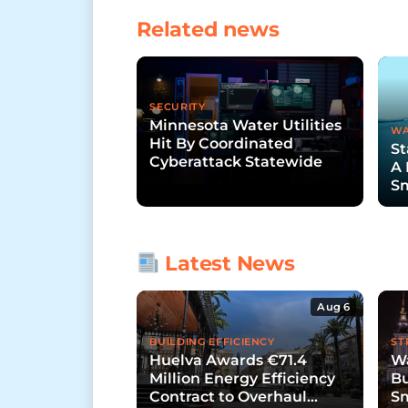
Related news
SECURITY
Minnesota Water Utilities
WA
Hit By Coordinated
St
Cyberattack Statewide
A 
Sm
Fu
Latest News
Aug 6
BUILDING EFFICIENCY
ST
Huelva Awards €71.4
Wa
Million Energy Efficiency
Bu
Contract to Overhaul
Sm