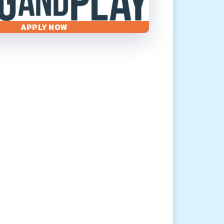
APPLY NOW