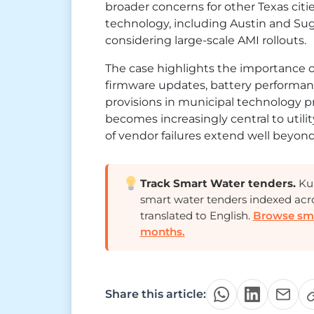
broader concerns for other Texas citi
technology, including Austin and Suga
considering large-scale AMI rollouts.
The case highlights the importance o
firmware updates, battery performance
provisions in municipal technology 
becomes increasingly central to util
of vendor failures extend well beyond 
Track Smart Water tenders.
Kur
smart water tenders indexed acr
translated to English.
Browse smar
months.
Share this article: