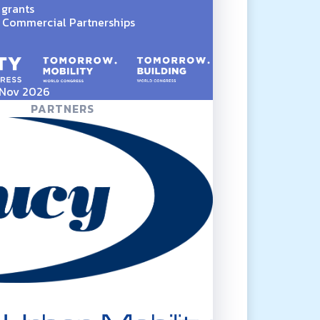
 grants
Commercial Partnerships
5 Nov 2026
PARTNERS