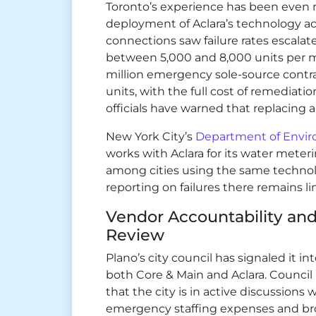
Toronto’s experience has been even m
deployment of Aclara’s technology a
connections saw failure rates escala
between 5,000 and 8,000 units per m
million emergency sole-source contrac
units, with the full cost of remediatio
officials have warned that replacing al
New York City’s
Department of Envir
works with Aclara for its water meteri
among cities using the same technol
reporting on failures there remains li
Vendor Accountability an
Review
Plano’s city council has signaled it i
both Core & Main and Aclara. Counci
that the city is in active discussion
emergency staffing expenses and bro