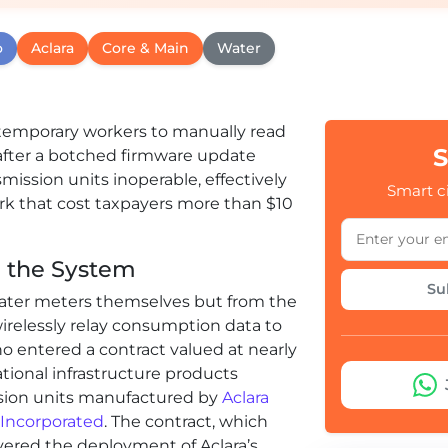
o
Aclara
Core & Main
Water
g temporary workers to manually read
S
after a botched firmware update
mission units inoperable, effectively
Smart ci
k that cost taxpayers more than $10
e the System
Su
water meters themselves but from the
irelessly relay consumption data to
ano entered a contract valued at nearly
national infrastructure products
ssion units manufactured by
Aclara
 Incorporated
. The contract, which
overed the deployment of Aclara’s