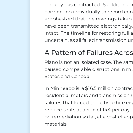
The city has contracted 15 additional 
connection individually to record con
emphasized that the readings taken
have been transmitted electronically,
intact. The timeline for restoring ful
uncertain, as all failed transmission 
A Pattern of Failures Acro
Plano is not an isolated case. The sa
caused comparable disruptions in mul
States and Canada.
In Minneapolis, a $16.5 million contra
residential meters and transmission
failures that forced the city to hire 
replace units at a rate of 144 per day.
on remediation so far, at a cost of ap
materials.