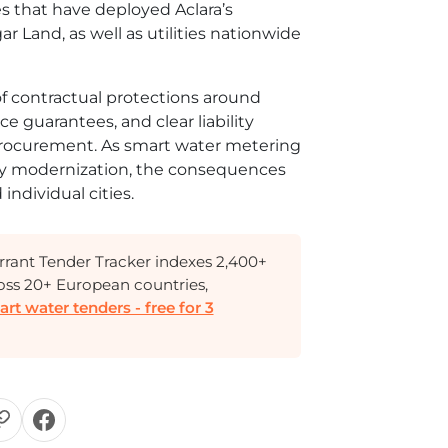
es that have deployed Aclara’s
r Land, as well as utilities nationwide
f contractual protections around
 guarantees, and clear liability
procurement. As smart water metering
ity modernization, the consequences
individual cities.
rant Tender Tracker indexes 2,400+
oss 20+ European countries,
t water tenders - free for 3