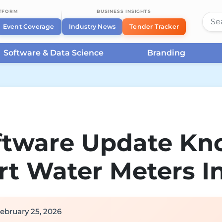
ATFORM
BUSINESS INSIGHTS
Event Coverage
Industry News
Tender Tracker
Software & Data Science
Branding
oftware Update Kn
t Water Meters I
ebruary 25, 2026