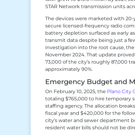
STAR Network transmission units acro
The devices were marketed with 20-ye
secure licensed-frequency radio co
battery depletion surfaced as early as 
transmit data despite being just a few
investigation into the root cause, th
November 2024. That update proved 
73,000 of the city’s roughly 87,000 tra
approximately 90%.
Emergency Budget and M
On February 10, 2025, the
Plano City 
totaling $765,000 to hire temporary 
staffing agency. The allocation break
fiscal year and $420,000 for the follo
city’s water and sewer department bu
resident water bills should not be dire