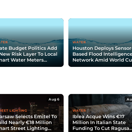
TER
WATER
ate Budget Politics Add
Houston Deploys Sensor
New Risk Layer To Local
Based Flood Intelligenc
art Water Meters
Network Amid World C
nding Plans
Aug 6
Au
REET LIGHTING
WATER
rsaw Selects Emitel To
Iblea Acque Wins €17
ild Nearly €18 Million
Million In Italian State
art Street Lighting
Funding To Cut Ragusa