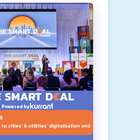
Powered by
S
o cities' & utilities' digitalisation and