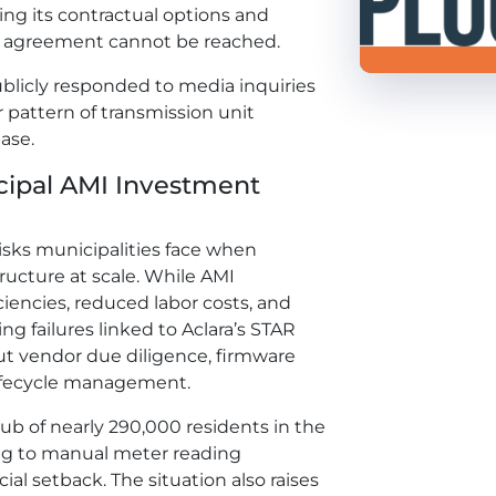
ning its contractual options and
ary agreement cannot be reached.
ublicly responded to media inquiries
r pattern of transmission unit
ase.
cipal AMI Investment
isks municipalities face when
ucture at scale. While AMI
iencies, reduced labor costs, and
g failures linked to Aclara’s STAR
out vendor due diligence, firmware
ifecycle management.
 hub of nearly 290,000 residents in the
ing to manual meter reading
ial setback. The situation also raises