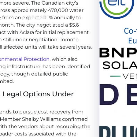
ore severe. The Canadian city’s
cross approximately 470,000 water
te from an expected 1% annually to
onth. The city negotiated a $5.6
t with Aclara for initial replacement
n still under negotiation. Toronto
l affected units will take several years.
onmental Protection
, which also
ng infrastructure, has been identified
ogy, though detailed public
mited.
d Legal Options Under
ntends to pursue cost recovery from
l Member Shelby Williams confirmed
s with the vendors about recouping the
ader costs associated with the