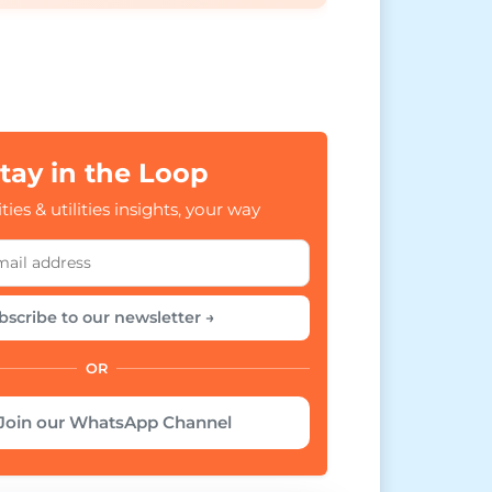
tay in the Loop
ties & utilities insights, your way
bscribe to our newsletter →
OR
Join our WhatsApp Channel