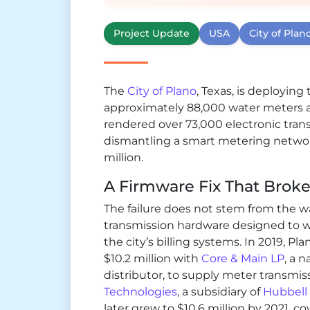
Project Update
USA
City of Plan
The
City of Plano
, Texas, is deployin
approximately 88,000 water meters 
rendered over 73,000 electronic trans
dismantling a smart metering networ
million.
A Firmware Fix That Brok
The failure does not stem from the 
transmission hardware designed to w
the city’s billing systems. In 2019, Pl
$10.2 million with
Core & Main LP
, a 
distributor, to supply meter transmi
Technologies
, a subsidiary of
Hubbell
later grew to $10.6 million by 2021, c