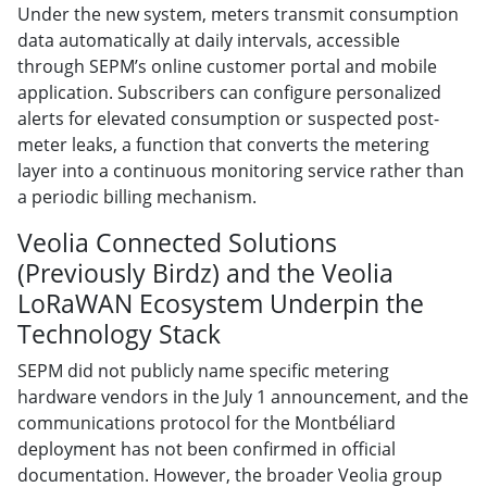
Under the new system, meters transmit consumption
data automatically at daily intervals, accessible
through SEPM’s online customer portal and mobile
application. Subscribers can configure personalized
alerts for elevated consumption or suspected post-
meter leaks, a function that converts the metering
layer into a continuous monitoring service rather than
a periodic billing mechanism.
Veolia Connected Solutions
(Previously Birdz) and the Veolia
LoRaWAN Ecosystem Underpin the
Technology Stack
SEPM did not publicly name specific metering
hardware vendors in the July 1 announcement, and the
communications protocol for the Montbéliard
deployment has not been confirmed in official
documentation. However, the broader Veolia group