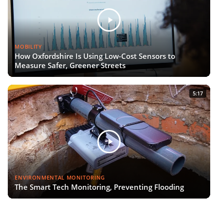
MOBILITY
How Oxfordshire Is Using Low-Cost Sensors to
Measure Safer, Greener Streets
5:17
ENVIRONMENTAL MONITORING
The Smart Tech Monitoring, Preventing Flooding