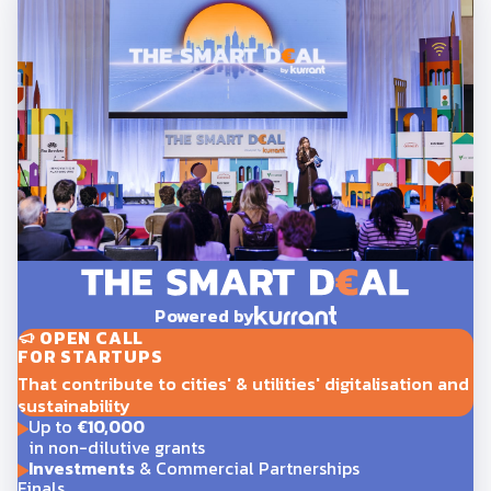
Powered by
OPEN CALL
FOR STARTUPS
That contribute to cities' & utilities' digitalisation and
sustainability
Up to
€10,000
in non-dilutive grants
Investments
& Commercial Partnerships
Finals