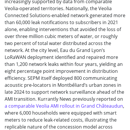
increasingly supported by data from comparable
Veolia-operated territories. Nationally, the Veolia
Connected Solutions-enabled network generated more
than 60,000 leak notifications to subscribers in 2021
alone, enabling interventions that avoided the loss of
over three million cubic meters of water, or roughly
two percent of total water distributed across the
network. At the city level, Eau du Grand Lyon’s
LoRaWAN deployment identified and repaired more
than 1,200 network leaks within four years, yielding an
eight percentage point improvement in distribution
efficiency. SEPM itself deployed 800 communicating
acoustic pre-locators in Montbéliard’s urban zones in
late 2024 to support network surveillance ahead of the
AMI transition. Kurrantly News previously reported on
a comparable Veolia AMI rollout in Grand Châteaudun
,
where 6,000 households were equipped with smart
meters to reduce leak-related costs, illustrating the
replicable nature of the concession model across