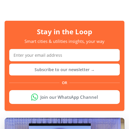
Stay in the Loop
Smart cities & utilities insights, your way
Subscribe to our newsletter →
OR
Join our WhatsApp Channel