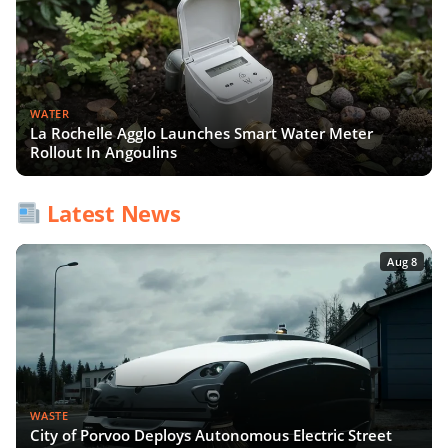
WATER
La Rochelle Agglo Launches Smart Water Meter
Rollout In Angoulins
Latest News
Aug 8
WASTE
City of Porvoo Deploys Autonomous Electric Street