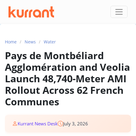
Skip to content
Home
/
News
/
Water
Pays de Montbéliard
Agglomération and Veolia
Launch 48,740-Meter AMI
Rollout Across 62 French
Communes
Kurrant News Desk
July 3, 2026