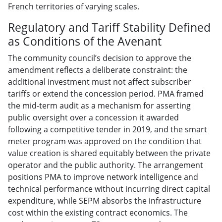
French territories of varying scales.
Regulatory and Tariff Stability Defined
as Conditions of the Avenant
The community council’s decision to approve the
amendment reflects a deliberate constraint: the
additional investment must not affect subscriber
tariffs or extend the concession period. PMA framed
the mid-term audit as a mechanism for asserting
public oversight over a concession it awarded
following a competitive tender in 2019, and the smart
meter program was approved on the condition that
value creation is shared equitably between the private
operator and the public authority. The arrangement
positions PMA to improve network intelligence and
technical performance without incurring direct capital
expenditure, while SEPM absorbs the infrastructure
cost within the existing contract economics. The