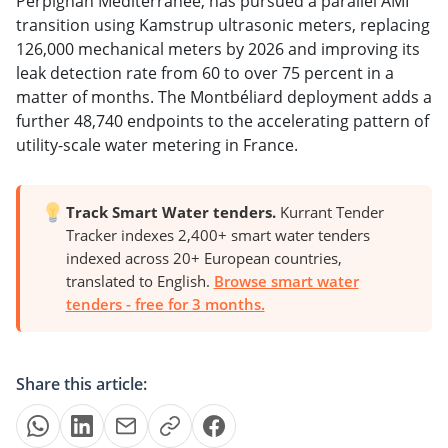
Perpignan Méditerranée, has pursued a parallel AMI
transition using Kamstrup ultrasonic meters, replacing
126,000 mechanical meters by 2026 and improving its
leak detection rate from 60 to over 75 percent in a
matter of months. The Montbéliard deployment adds a
further 48,740 endpoints to the accelerating pattern of
utility-scale water metering in France.
Track Smart Water tenders.
Kurrant Tender
Tracker indexes 2,400+ smart water tenders
indexed across 20+ European countries,
translated to English.
Browse smart water
tenders - free for 3 months.
Share this article: