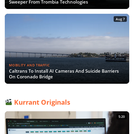
Sweeper From Trombia Technologies
Aug 7
MOBILITY AND TRAFFIC
Caltrans To Install AI Cameras And Suicide Barriers
On Coronado Bridge
Kurrant Originals
5:20