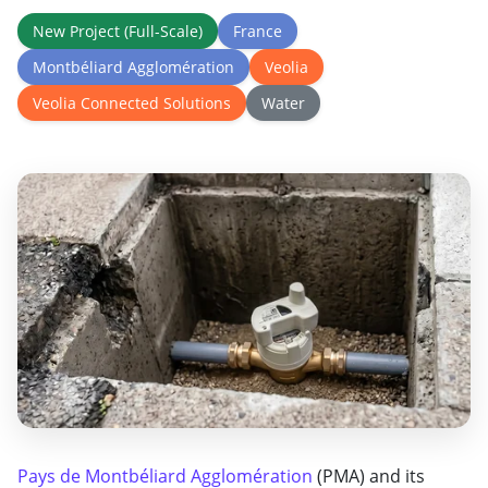
New Project (Full-Scale)
France
Montbéliard Agglomération
Veolia
Veolia Connected Solutions
Water
Pays de Montbéliard Agglomération
(PMA) and its