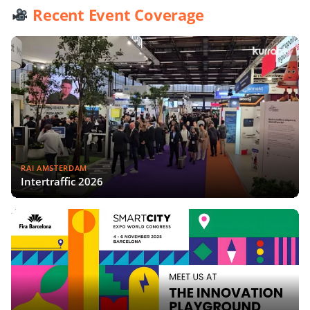
Recent Event Coverage
RAI AMSTERDAM
Intertraffic 2026