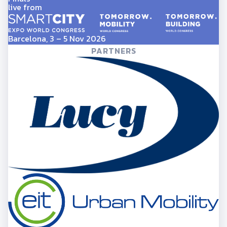
live from
Barcelona, 3 – 5 Nov 2026
PARTNERS