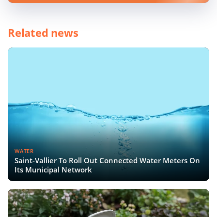
Related news
WATER
Saint-Vallier To Roll Out Connected Water Meters On
Its Municipal Network