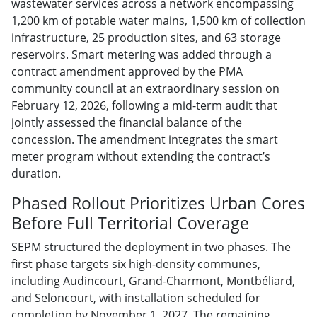
wastewater services across a network encompassing
1,200 km of potable water mains, 1,500 km of collection
infrastructure, 25 production sites, and 63 storage
reservoirs. Smart metering was added through a
contract amendment approved by the PMA
community council at an extraordinary session on
February 12, 2026, following a mid-term audit that
jointly assessed the financial balance of the
concession. The amendment integrates the smart
meter program without extending the contract’s
duration.
Phased Rollout Prioritizes Urban Cores
Before Full Territorial Coverage
SEPM structured the deployment in two phases. The
first phase targets six high-density communes,
including Audincourt, Grand-Charmont, Montbéliard,
and Seloncourt, with installation scheduled for
completion by November 1, 2027. The remaining