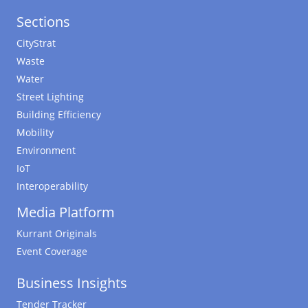
Sections
CityStrat
Waste
Water
Street Lighting
Building Efficiency
Mobility
Environment
IoT
Interoperability
Media Platform
Kurrant Originals
Event Coverage
Business Insights
Tender Tracker