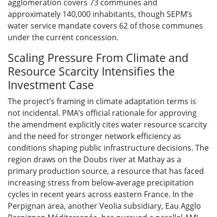
agglomeration covers 73 communes and
approximately 140,000 inhabitants, though SEPM’s
water service mandate covers 62 of those communes
under the current concession.
Scaling Pressure From Climate and
Resource Scarcity Intensifies the
Investment Case
The project’s framing in climate adaptation terms is
not incidental. PMA’s official rationale for approving
the amendment explicitly cites water resource scarcity
and the need for stronger network efficiency as
conditions shaping public infrastructure decisions. The
region draws on the Doubs river at Mathay as a
primary production source, a resource that has faced
increasing stress from below-average precipitation
cycles in recent years across eastern France. In the
Perpignan area, another Veolia subsidiary, Eau Agglo