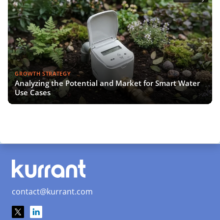
GROWTH STRATEGY
Analyzing the Potential and Market for Smart Water
Use Cases
contact@kurrant.com