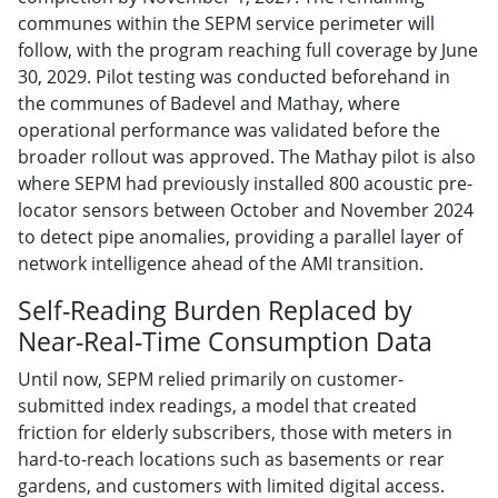
communes within the SEPM service perimeter will
follow, with the program reaching full coverage by June
30, 2029. Pilot testing was conducted beforehand in
the communes of Badevel and Mathay, where
operational performance was validated before the
broader rollout was approved. The Mathay pilot is also
where SEPM had previously installed 800 acoustic pre-
locator sensors between October and November 2024
to detect pipe anomalies, providing a parallel layer of
network intelligence ahead of the AMI transition.
Self-Reading Burden Replaced by
Near-Real-Time Consumption Data
Until now, SEPM relied primarily on customer-
submitted index readings, a model that created
friction for elderly subscribers, those with meters in
hard-to-reach locations such as basements or rear
gardens, and customers with limited digital access.