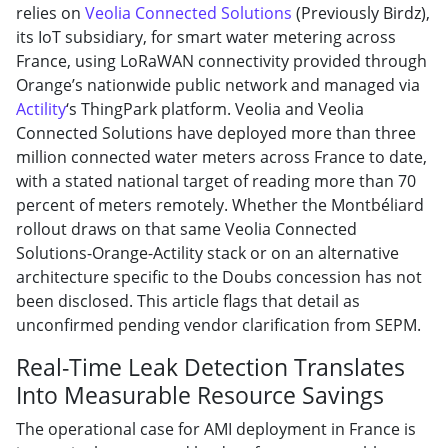
relies on
Veolia Connected Solutions
(Previously Birdz),
its IoT subsidiary, for smart water metering across
France, using LoRaWAN connectivity provided through
Orange’s nationwide public network and managed via
Actility
‘s ThingPark platform. Veolia and Veolia
Connected Solutions have deployed more than three
million connected water meters across France to date,
with a stated national target of reading more than 70
percent of meters remotely. Whether the Montbéliard
rollout draws on that same Veolia Connected
Solutions-Orange-Actility stack or on an alternative
architecture specific to the Doubs concession has not
been disclosed. This article flags that detail as
unconfirmed pending vendor clarification from SEPM.
Real-Time Leak Detection Translates
Into Measurable Resource Savings
The operational case for AMI deployment in France is