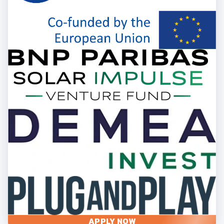
APPLY NOW