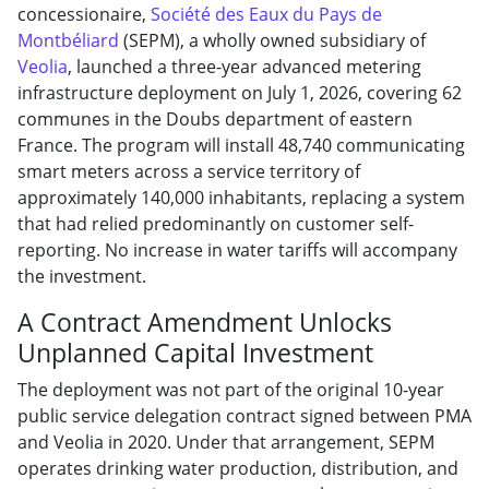
concessionaire,
Société des Eaux du Pays de
Montbéliard
(SEPM), a wholly owned subsidiary of
Veolia
, launched a three-year advanced metering
infrastructure deployment on July 1, 2026, covering 62
communes in the Doubs department of eastern
France. The program will install 48,740 communicating
smart meters across a service territory of
approximately 140,000 inhabitants, replacing a system
that had relied predominantly on customer self-
reporting. No increase in water tariffs will accompany
the investment.
A Contract Amendment Unlocks
Unplanned Capital Investment
The deployment was not part of the original 10-year
public service delegation contract signed between PMA
and Veolia in 2020. Under that arrangement, SEPM
operates drinking water production, distribution, and