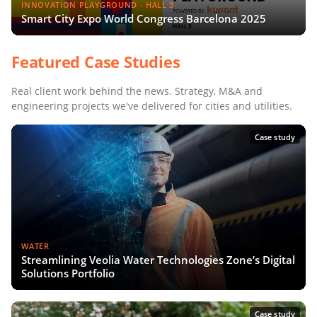
INNOVATION PLAYGROUND - HALL 3
Smart City Expo World Congress Barcelona 2025
Featured Case Studies
Real client work behind the news. Strategy, M&A and
engineering projects we've delivered for cities and utilities.
Case study
WATER
Streamlining Veolia Water Technologies Zone’s Digital
Solutions Portfolio
Case study