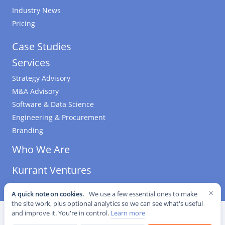
Industry News
Pricing
Case Studies
Services
Strategy Advisory
M&A Advisory
Software & Data Science
Engineering & Procurement
Branding
Who We Are
Kurrant Ventures
×
A quick note on cookies.
We use a few essential ones to make
the site work, plus optional analytics so we can see what's useful
©
2026
Kurrant. All Rights Reserved.
·
Editorial Standards
·
and improve it. You're in control.
Learn more
Cookie settings