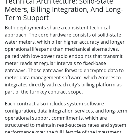
Technical Architecture: Solid-State
Meters, Billing Integration, And Long-
Term Support
Both deployments share a consistent technical
approach. The core hardware consists of solid-state
water meters, which offer higher accuracy and longer
operational lifespans than mechanical alternatives,
paired with low-power radio endpoints that transmit
meter reads at regular intervals to fixed-base
gateways. Those gateways forward encrypted data to
meter data management software, which Ameresco
integrates directly with each city’s billing platform as
part of the turnkey contract scope.
Each contract also includes system software
configuration, data integration services, and long-term
operational support commitments, which are
structured to maintain read-success rates and system
performance over the full lifecycle of the investment.