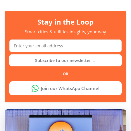
Stay in the Loop
Smart cities & utilities insights, your way
Subscribe to our newsletter →
OR
Join our WhatsApp Channel