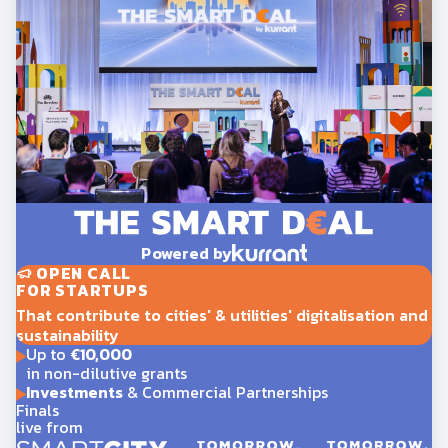
Powered by
OPEN CALL
FOR STARTUPS
That contribute to cities' & utilities' digitalisation and
sustainability
Up to
€10,000
in non-dilutive grants
Investments
& Commercial Partnerships
Finals
live from