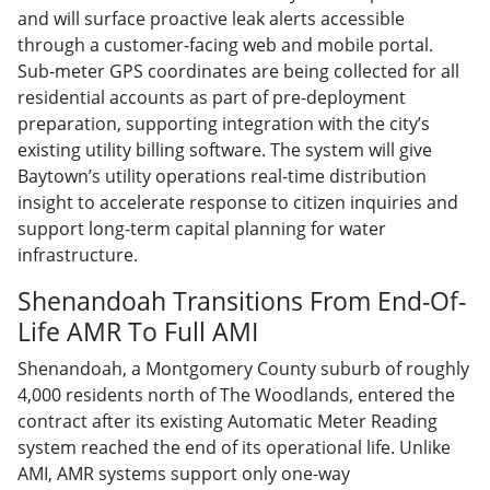
and will surface proactive leak alerts accessible
through a customer-facing web and mobile portal.
Sub-meter GPS coordinates are being collected for all
residential accounts as part of pre-deployment
preparation, supporting integration with the city’s
existing utility billing software. The system will give
Baytown’s utility operations real-time distribution
insight to accelerate response to citizen inquiries and
support long-term capital planning for water
infrastructure.
Shenandoah Transitions From End-Of-
Life AMR To Full AMI
Shenandoah, a Montgomery County suburb of roughly
4,000 residents north of The Woodlands, entered the
contract after its existing Automatic Meter Reading
system reached the end of its operational life. Unlike
AMI, AMR systems support only one-way