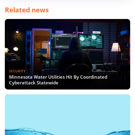
Related news
SECURITY
Minnesota Water Utilities Hit By Coordinated
Cyberattack Statewide