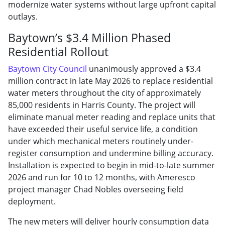
modernize water systems without large upfront capital
outlays.
Baytown’s $3.4 Million Phased
Residential Rollout
Baytown City Council
unanimously approved a $3.4
million contract in late May 2026 to replace residential
water meters throughout the city of approximately
85,000 residents in Harris County. The project will
eliminate manual meter reading and replace units that
have exceeded their useful service life, a condition
under which mechanical meters routinely under-
register consumption and undermine billing accuracy.
Installation is expected to begin in mid-to-late summer
2026 and run for 10 to 12 months, with Ameresco
project manager Chad Nobles overseeing field
deployment.
The new meters will deliver hourly consumption data