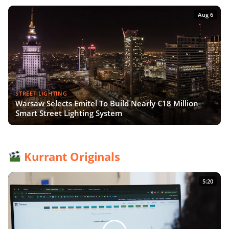
Aug 6
STREET LIGHTING
Warsaw Selects Emitel To Build Nearly €18 Million
Smart Street Lighting System
Kurrant Originals
5:20