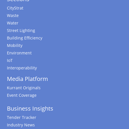
CityStrat
Waste
Water
Street Lighting
Building Efficiency
Mobility
Environment
IoT
Interoperability
Media Platform
Kurrant Originals
Event Coverage
Business Insights
Tender Tracker
Industry News