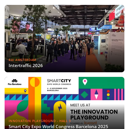
RAI AMSTERDAM
Intertraffic 2026
INNOVATION PLAYGROUND - HALL 3
Smart City Expo World Congress Barcelona 2025