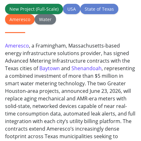
New Project (Full-Scale)
USA
State of Texas
Ameresco
Water
Ameresco
, a Framingham, Massachusetts-based
energy infrastructure solutions provider, has signed
Advanced Metering Infrastructure contracts with the
Texas cities of
Baytown
and
Shenandoah
, representing
a combined investment of more than $5 million in
smart water metering technology. The two Greater
Houston-area projects, announced June 23, 2026, will
replace aging mechanical and AMR-era meters with
solid-state, networked devices capable of near real-
time consumption data, automated leak alerts, and full
integration with each city’s utility billing platform. The
contracts extend Ameresco’s increasingly dense
footprint across Texas municipalities seeking to