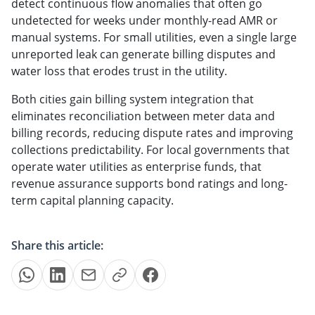
detect continuous flow anomalies that often go
undetected for weeks under monthly-read AMR or
manual systems. For small utilities, even a single large
unreported leak can generate billing disputes and
water loss that erodes trust in the utility.
Both cities gain billing system integration that
eliminates reconciliation between meter data and
billing records, reducing dispute rates and improving
collections predictability. For local governments that
operate water utilities as enterprise funds, that
revenue assurance supports bond ratings and long-
term capital planning capacity.
Share this article: