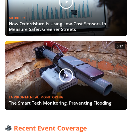
MOBILITY
How Oxfordshire Is Using Low-Cost Sensors to
Measure Safer, Greener Streets
5:17
ENVIRONMENTAL MONITORING
The Smart Tech Monitoring, Preventing Flooding
Recent Event Coverage