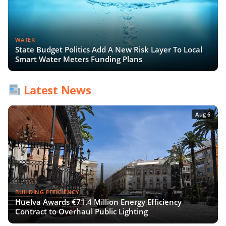
WATER
State Budget Politics Add A New Risk Layer To Local
Smart Water Meters Funding Plans
Latest News
Aug 6
BUILDING EFFICIENCY
Huelva Awards €71.4 Million Energy Efficiency
Contract to Overhaul Public Lighting