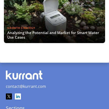
GROWTH STRATEGY
Analyzing the Potential and Market for Smart Water
Use Cases
contact@kurrant.com
Sections