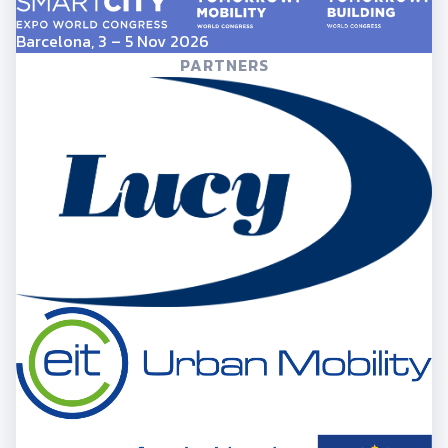
Barcelona, 3 – 5 Nov 2026
PARTNERS