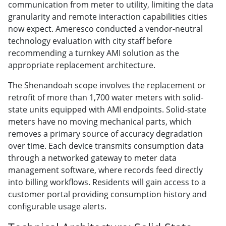
communication from meter to utility, limiting the data
granularity and remote interaction capabilities cities
now expect. Ameresco conducted a vendor-neutral
technology evaluation with city staff before
recommending a turnkey AMI solution as the
appropriate replacement architecture.
The Shenandoah scope involves the replacement or
retrofit of more than 1,700 water meters with solid-
state units equipped with AMI endpoints. Solid-state
meters have no moving mechanical parts, which
removes a primary source of accuracy degradation
over time. Each device transmits consumption data
through a networked gateway to meter data
management software, where records feed directly
into billing workflows. Residents will gain access to a
customer portal providing consumption history and
configurable usage alerts.