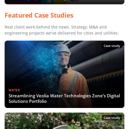
Featured Case Studies
Real client work behind the news. Strategy, M&A and
engineering projects we've delivered for cities and utilities.
Case study
WATER
Streamlining Veolia Water Technologies Zone’s Digital
Solutions Portfolio
Case study