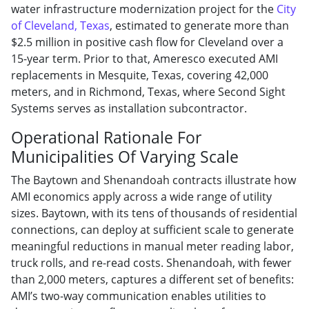
water infrastructure modernization project for the
City
of Cleveland, Texas
, estimated to generate more than
$2.5 million in positive cash flow for Cleveland over a
15-year term. Prior to that, Ameresco executed AMI
replacements in Mesquite, Texas, covering 42,000
meters, and in Richmond, Texas, where Second Sight
Systems serves as installation subcontractor.
Operational Rationale For
Municipalities Of Varying Scale
The Baytown and Shenandoah contracts illustrate how
AMI economics apply across a wide range of utility
sizes. Baytown, with its tens of thousands of residential
connections, can deploy at sufficient scale to generate
meaningful reductions in manual meter reading labor,
truck rolls, and re-read costs. Shenandoah, with fewer
than 2,000 meters, captures a different set of benefits:
AMI’s two-way communication enables utilities to