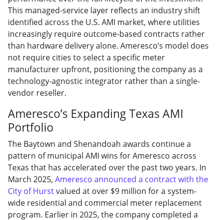
This managed-service layer reflects an industry shift
identified across the U.S. AMI market, where utilities
increasingly require outcome-based contracts rather
than hardware delivery alone. Ameresco’s model does
not require cities to select a specific meter
manufacturer upfront, positioning the company as a
technology-agnostic integrator rather than a single-
vendor reseller.
Ameresco’s Expanding Texas AMI
Portfolio
The Baytown and Shenandoah awards continue a
pattern of municipal AMI wins for Ameresco across
Texas that has accelerated over the past two years. In
March 2025,
Ameresco announced a contract with the
City of Hurst
valued at over $9 million for a system-
wide residential and commercial meter replacement
program. Earlier in 2025, the company completed a