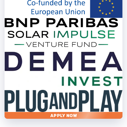
APPLY NOW