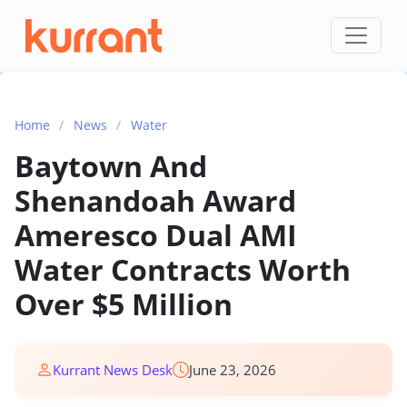
Skip to content
Home
/
News
/
Water
Baytown And
Shenandoah Award
Ameresco Dual AMI
Water Contracts Worth
Over $5 Million
Kurrant News Desk
June 23, 2026