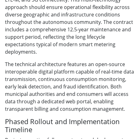
approach should ensure operational flexibility across
diverse geographic and infrastructure conditions
throughout the autonomous community. The contract
includes a comprehensive 12.5-year maintenance and
support period, reflecting the long lifecycle
expectations typical of modern smart metering
deployments.
The technical architecture features an open-source
interoperable digital platform capable of real-time data
transmission, continuous consumption monitoring,
early leak detection, and fraud identification. Both
municipal authorities and end consumers will access
data through a dedicated web portal, enabling
transparent billing and consumption management.
Phased Rollout and Implementation
Timeline