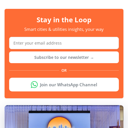
Stay in the Loop
Smart cities & utilities insights, your way
Subscribe to our newsletter →
OR
Join our WhatsApp Channel