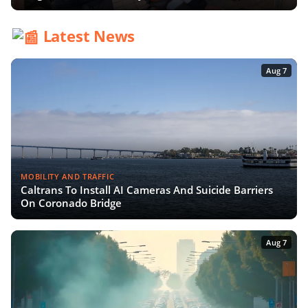
Latest News
Aug 7
MOBILITY AND TRAFFIC
Caltrans To Install AI Cameras And Suicide Barriers
On Coronado Bridge
Aug 7