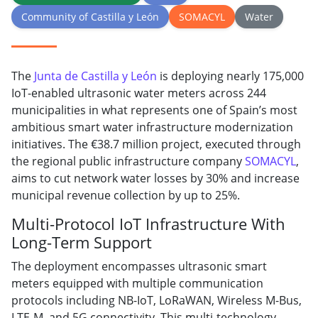
Community of Castilla y León
SOMACYL
Water
The
Junta de Castilla y León
is deploying nearly 175,000
IoT-enabled ultrasonic water meters across 244
municipalities in what represents one of Spain’s most
ambitious smart water infrastructure modernization
initiatives. The €38.7 million project, executed through
the regional public infrastructure company
SOMACYL
,
aims to cut network water losses by 30% and increase
municipal revenue collection by up to 25%.
Multi-Protocol IoT Infrastructure With
Long-Term Support
The deployment encompasses ultrasonic smart
meters equipped with multiple communication
protocols including NB-IoT, LoRaWAN, Wireless M-Bus,
LTE-M, and 5G connectivity. This multi-technology