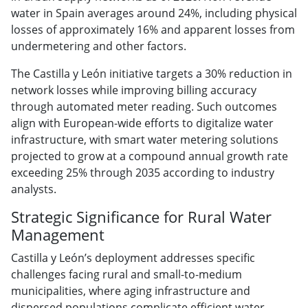
water in Spain averages around 24%, including physical
losses of approximately 16% and apparent losses from
undermetering and other factors.
The Castilla y León initiative targets a 30% reduction in
network losses while improving billing accuracy
through automated meter reading. Such outcomes
align with European-wide efforts to digitalize water
infrastructure, with smart water metering solutions
projected to grow at a compound annual growth rate
exceeding 25% through 2035 according to industry
analysts.
Strategic Significance for Rural Water
Management
Castilla y León’s deployment addresses specific
challenges facing rural and small-to-medium
municipalities, where aging infrastructure and
dispersed populations complicate efficient water