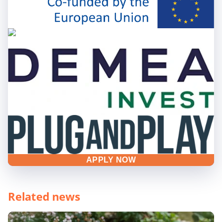
APPLY NOW
Related news