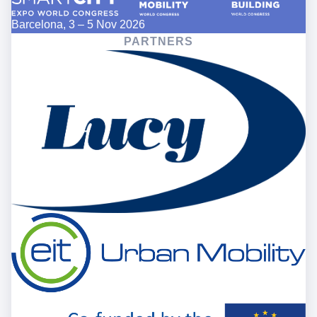
Barcelona, 3 – 5 Nov 2026
PARTNERS