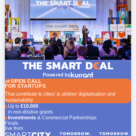
Powered by
OPEN CALL
FOR STARTUPS
That contribute to cities' & utilities' digitalisation and
sustainability
Up to
€10,000
in non-dilutive grants
Investments
& Commercial Partnerships
Finals
live from