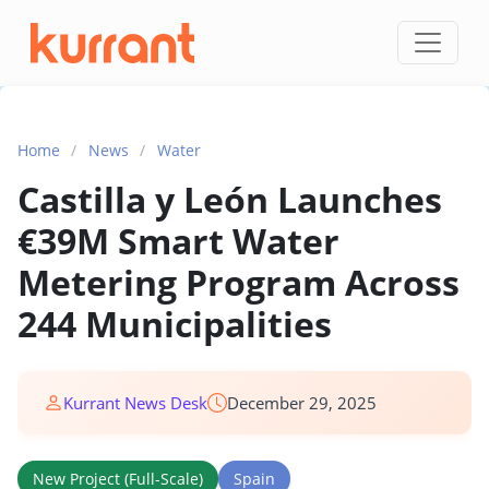
Skip to content
Home
/
News
/
Water
Castilla y León Launches
€39M Smart Water
Metering Program Across
244 Municipalities
Kurrant News Desk
December 29, 2025
New Project (Full-Scale)
Spain