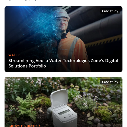
Case study
WATER
Streamlining Veolia Water Technologies Zone’s Digital
Solutions Portfolio
Case study
GROWTH STRATEGY