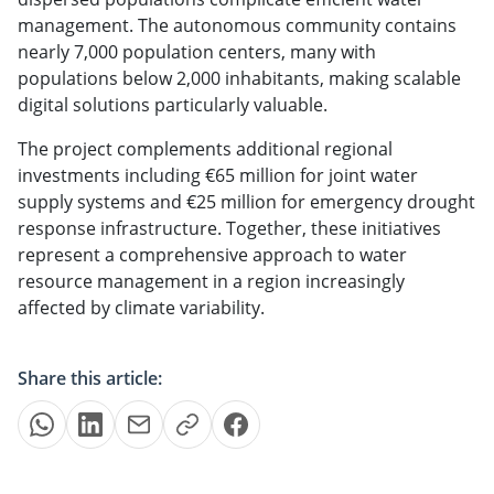
management. The autonomous community contains
nearly 7,000 population centers, many with
populations below 2,000 inhabitants, making scalable
digital solutions particularly valuable.
The project complements additional regional
investments including €65 million for joint water
supply systems and €25 million for emergency drought
response infrastructure. Together, these initiatives
represent a comprehensive approach to water
resource management in a region increasingly
affected by climate variability.
Share this article: