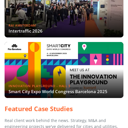
RAI AMSTERDAM
Intertraffic 2026
INNOVATION PLAYGROUND - HALL 3
Smart City Expo World Congress Barcelona 2025
Featured Case Studies
Real client work behind the news. Strategy, M&A and
engineering projects we've delivered for cities and utilities.