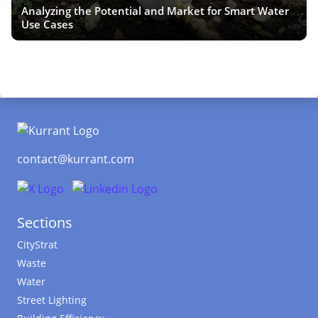
Analyzing the Potential and Market for Smart Water
Use Cases
contact@kurrant.com
Sections
CityStrat
Waste
Water
Street Lighting