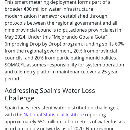
This smart metering deployment forms part of a
broader €90 million water infrastructure
modernization framework established through
protocols between the regional government and all
nine provincial councils (diputaciones provinciales) in
May 2024. Under this “Mejorando Gota a Gota”
(Improving Drop by Drop) program, funding splits 60%
from the regional government, 20% from provincial
councils, and 20% from participating municipalities.
SOMACYL assumes responsibility for system operation
and telemetry platform maintenance over a 25-year
period.
Addressing Spain’s Water Loss
Challenge
Spain faces persistent water distribution challenges,
with the
National Statistical Institute
reporting
approximately 651 million cubic meters of water losses
in urban supply networks as of 2020. Non-revenue