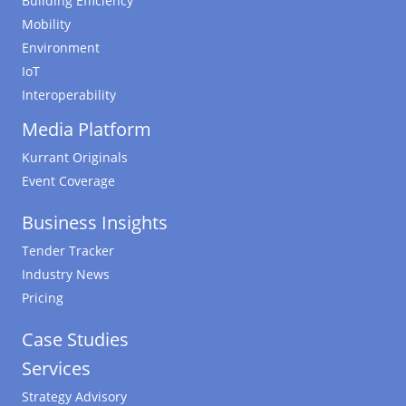
Building Efficiency
Mobility
Environment
IoT
Interoperability
Media Platform
Kurrant Originals
Event Coverage
Business Insights
Tender Tracker
Industry News
Pricing
Case Studies
Services
Strategy Advisory