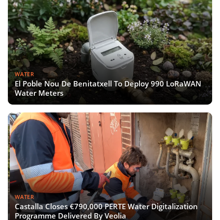
WATER
El Poble Nou De Benitatxell To Deploy 990 LoRaWAN
Water Meters
WATER
Castalla Closes €790,000 PERTE Water Digitalization
Programme Delivered By Veolia