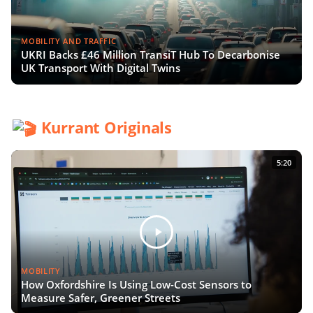
MOBILITY AND TRAFFIC
UKRI Backs £46 Million TransiT Hub To Decarbonise
UK Transport With Digital Twins
Kurrant Originals
5:20
MOBILITY
How Oxfordshire Is Using Low-Cost Sensors to
Measure Safer, Greener Streets