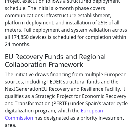
Project execution follows a structured deployment
schedule. The initial six-month phase covers
communications infrastructure establishment,
platform deployment, and installation of 25% of all
meters. Full deployment and system validation across
all 174,850 devices is scheduled for completion within
24 months.
EU Recovery Funds and Regional
Collaboration Framework
The initiative draws financing from multiple European
sources, including FEDER structural funds and the
NextGenerationEU Recovery and Resilience Facility. It
qualifies as a Strategic Project for Economic Recovery
and Transformation (PERTE) under Spain’s water cycle
digitalization program, which the
European
Commission
has designated as a priority investment
area.