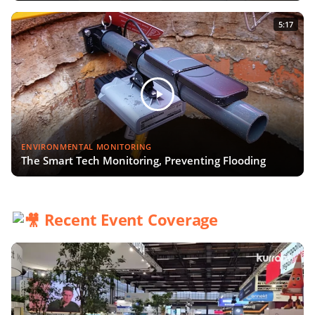
5:17
ENVIRONMENTAL MONITORING
The Smart Tech Monitoring, Preventing Flooding
Recent Event Coverage