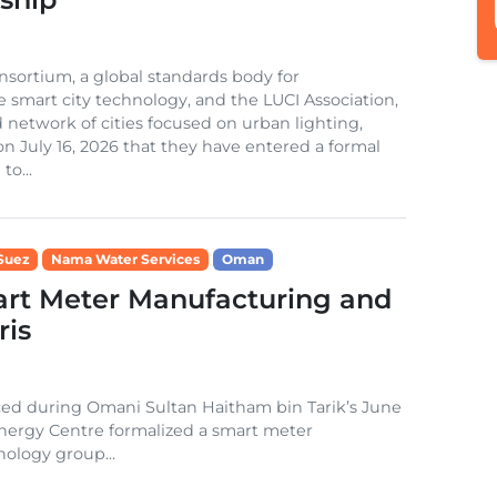
sortium, a global standards body for
e smart city technology, and the LUCI Association,
 network of cities focused on urban lighting,
 July 16, 2026 that they have entered a formal
to...
Suez
Nama Water Services
Oman
rt Meter Manufacturing and
ris
nced during Omani Sultan Haitham bin Tarik’s June
 Energy Centre formalized a smart meter
ology group...