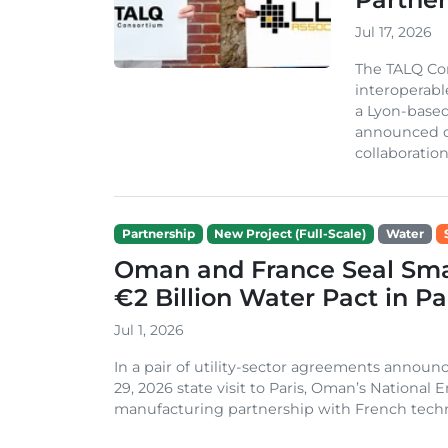
Jul 17, 2026
The TALQ Con
interoperabl
a Lyon-based
announced on
collaboration 
Partnership
New Project (Full-Scale)
Water
Oman and France Seal Sma
€2 Billion Water Pact in Pa
Jul 1, 2026
In a pair of utility-sector agreements annou
29, 2026 state visit to Paris, Oman’s National
manufacturing partnership with French techn