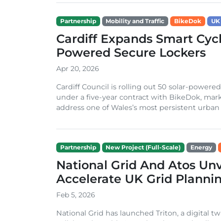
Partnership
Mobility and Traffic
BikeDok
UK
Cardiff Expands Smart Cycl
Powered Secure Lockers
Apr 20, 2026
Cardiff Council is rolling out 50 solar-powere
under a five-year contract with BikeDok, marki
address one of Wales’s most persistent urban c
Partnership
New Project (Full-Scale)
Energy
National Grid And Atos Unve
Accelerate UK Grid Planni
Feb 5, 2026
National Grid has launched Triton, a digital t