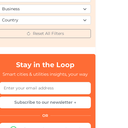
Reset All Filters
Stay in the Loop
Smart cities & utilities insights, your way
Subscribe to our newsletter →
OR