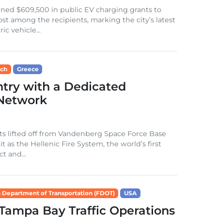
ned $609,500 in public EV charging grants to
t among the recipients, marking the city’s latest
c vehicle...
ech
Greece
try with a Dedicated
 Network
s lifted off from Vandenberg Space Force Base
 as the Hellenic Fire System, the world’s first
ct and...
a Department of Transportation (FDOT)
USA
 Tampa Bay Traffic Operations