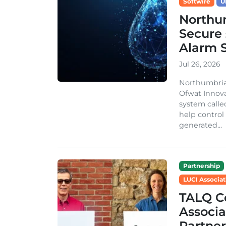
Softwire
U
Northu
Secure 
Alarm 
Jul 26, 2026
Northumbria
Ofwat Innova
system call
help control
generated...
Partnership
LUCI Associat
TALQ C
Associa
Partner