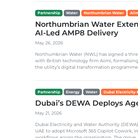
Partnership
Water
Northumbrian Water
Aii
Northumbrian Water Extend
AI-Led AMP8 Delivery
May 26, 2026
Northumbrian Water (NWL) has signed a three-
with British technology firm Aiimi, formalisin
the utility’s digital transformation programme
Partnership
Energy
Water
Dubai Electricity
Dubai’s DEWA Deploys Agen
May 21, 2026
Dubai Electricity and Water Authority (DEWA)
UAE to adopt Microsoft 365 Copilot Cowork, in
workflows across the organisation. The move,