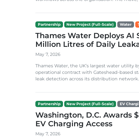
Partnership
New Project (Full-Scale)
Water
Thames Water Deploys AI Sa
Million Litres of Daily Lea
May 7, 2026
Thames Water, the UK’s largest water utility
operational contract with Gateshead-based sta
leak detection across its distribution network. 
Partnership
New Project (Full-Scale)
EV Charg
Washington, D.C. Awards $
EV Charging Access
May 7, 2026