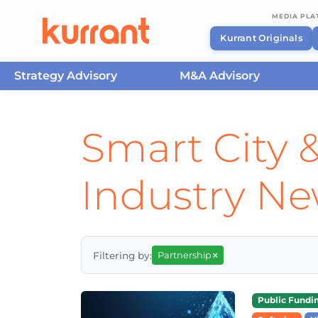
MEDIA PL
Kurrant Originals
Strategy Advisory
M&A Advisory
Skip to content
Smart City &
Industry N
×
Filtering by:
Partnership
Public Fundi