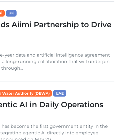
mi
UK
s Aiimi Partnership to Drive
year data and artificial intelligence agreement
g a long-running collaboration that will underpin
 through...
 & Water Authority (DEWA)
UAE
tic AI in Daily Operations
 has become the first government entity in the
tegrating agentic AI directly into employee
 announced on May 20,...