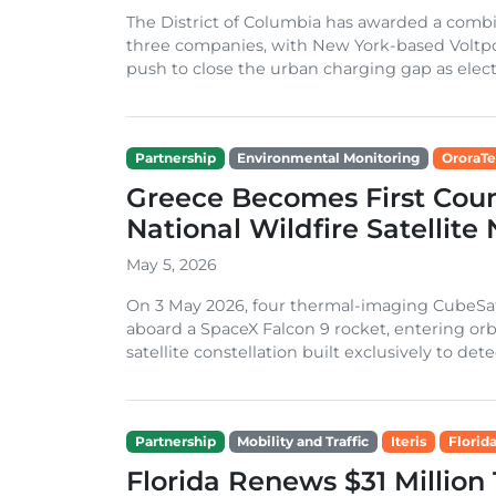
The District of Columbia has awarded a combi
three companies, with New York-based Voltpos
push to close the urban charging gap as electri
Partnership
Environmental Monitoring
OroraT
Greece Becomes First Coun
National Wildfire Satellite
May 5, 2026
On 3 May 2026, four thermal-imaging CubeSat
aboard a SpaceX Falcon 9 rocket, entering orbit
satellite constellation built exclusively to dete
Partnership
Mobility and Traffic
Iteris
Florid
Florida Renews $31 Million