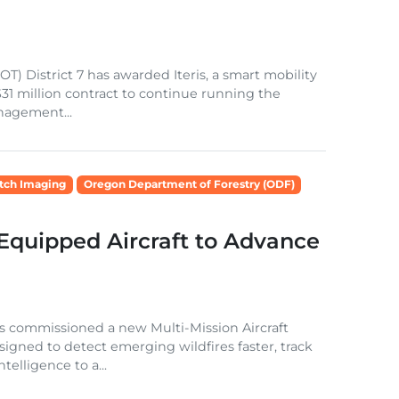
T) District 7 has awarded Iteris, a smart mobility
$31 million contract to continue running the
nagement...
tch Imaging
Oregon Department of Forestry (ODF)
Equipped Aircraft to Advance
 commissioned a new Multi-Mission Aircraft
igned to detect emerging wildfires faster, track
telligence to a...