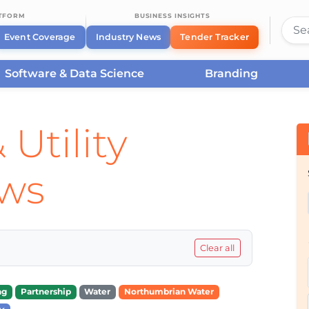
ATFORM
BUSINESS INSIGHTS
Event Coverage
Industry News
Tender Tracker
Software & Data Science
Branding
 Utility
ews
Clear all
ng
Partnership
Water
Northumbrian Water