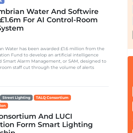
K
mbrian Water And Softwire
£1.6m For AI Control-Room
System
n Water has been awarded £1.6 million from the
tion Fund to develop an artificial intelligence
ed Smart Alarm Management, or SAM, designed to
 room staff cut through the volume of alerts
Street Lighting
TALQ Consortium
ion
onsortium And LUCI
tion Form Smart Lighting
ship