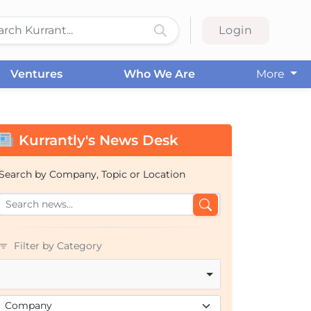
Login
Ventures
Who We Are
More
Kurrantly's News Desk
Search by Company, Topic or Location
Filter by Category