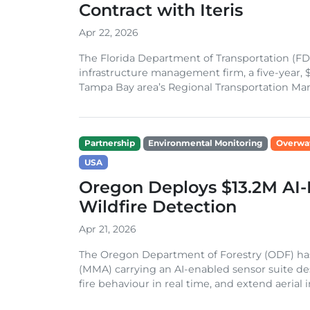
Contract with Iteris
Apr 22, 2026
The Florida Department of Transportation (FDO
infrastructure management firm, a five-year, 
Tampa Bay area’s Regional Transportation Ma
Partnership
Environmental Monitoring
Overwa
USA
Oregon Deploys $13.2M AI-
Wildfire Detection
Apr 21, 2026
The Oregon Department of Forestry (ODF) has
(MMA) carrying an AI-enabled sensor suite des
fire behaviour in real time, and extend aerial in