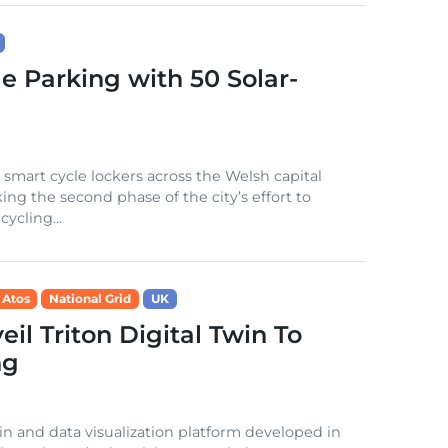
e Parking with 50 Solar-
d smart cycle lockers across the Welsh capital
ng the second phase of the city’s effort to
ycling...
Atos
National Grid
UK
il Triton Digital Twin To
ng
win and data visualization platform developed in