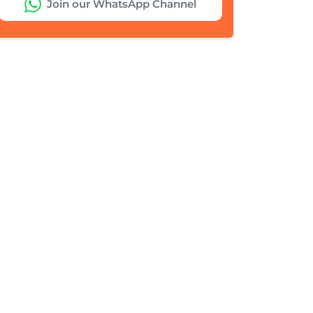
Join our WhatsApp Channel