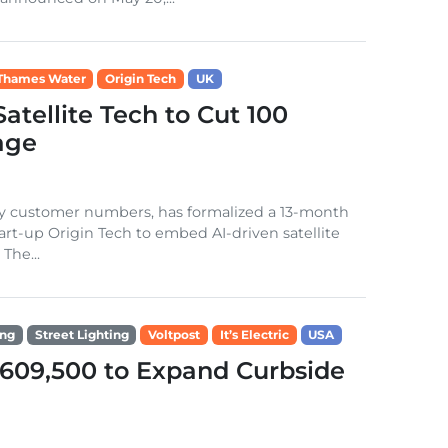
Thames Water
Origin Tech
UK
tellite Tech to Cut 100
kage
 by customer numbers, has formalized a 13-month
rt-up Origin Tech to embed AI-driven satellite
The...
ing
Street Lighting
Voltpost
It’s Electric
USA
609,500 to Expand Curbside