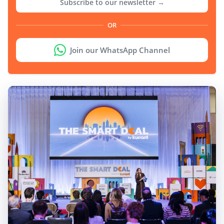
Subscribe to our newsletter →
OR
Join our WhatsApp Channel