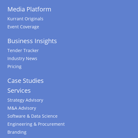
Media Platform
Kurrant Originals
Event Coverage
Business Insights
Tender Tracker
Industry News
Pricing
Case Studies
Services
Strategy Advisory
M&A Advisory
Software & Data Science
Engineering & Procurement
Branding