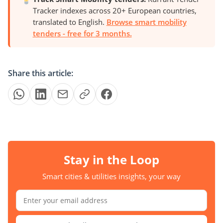
Tracker indexes across 20+ European countries,
translated to English.
Browse smart mobility
tenders - free for 3 months.
Share this article:
Stay in the Loop
Smart cities & utilities insights, your way