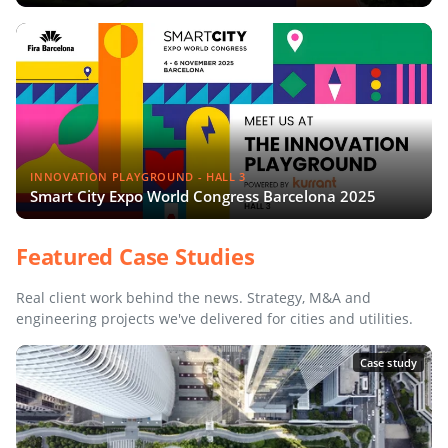
INNOVATION PLAYGROUND - HALL 3
Smart City Expo World Congress Barcelona 2025
Featured Case Studies
Real client work behind the news. Strategy, M&A and
engineering projects we've delivered for cities and utilities.
Case study