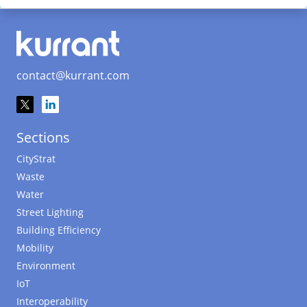
contact@kurrant.com
Sections
CityStrat
Waste
Water
Street Lighting
Building Efficiency
Mobility
Environment
IoT
Interoperability