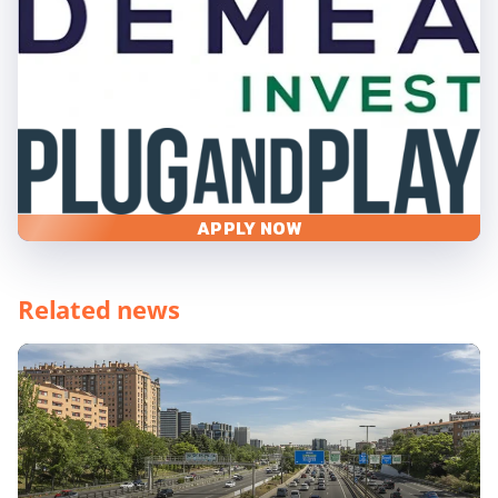
APPLY NOW
Related news