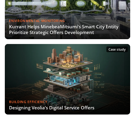
ENVIRONMENTAL MONITORING
Kurrant Helps MinebeaMitsumi’s Smart City Entity
Prioritize Strategic Offers Development
Case study
BUILDING EFFICIENCY
Designing Veolia’s Digital Service Offers