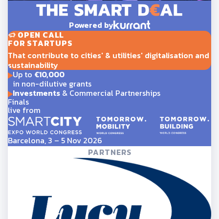
Powered by
OPEN CALL
FOR STARTUPS
That contribute to cities' & utilities' digitalisation and
sustainability
Up to
€10,000
in non-dilutive grants
Investments
& Commercial Partnerships
Finals
live from
Barcelona, 3 – 5 Nov 2026
PARTNERS