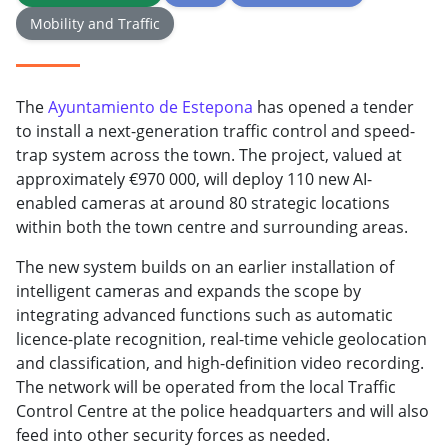
Mobility and Traffic
The
Ayuntamiento de Estepona
has opened a tender
to install a next-generation traffic control and speed-
trap system across the town. The project, valued at
approximately €970 000, will deploy 110 new AI-
enabled cameras at around 80 strategic locations
within both the town centre and surrounding areas.
The new system builds on an earlier installation of
intelligent cameras and expands the scope by
integrating advanced functions such as automatic
licence-plate recognition, real-time vehicle geolocation
and classification, and high-definition video recording.
The network will be operated from the local Traffic
Control Centre at the police headquarters and will also
feed into other security forces as needed.