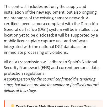
The contract includes not only the supply and
installation of the new equipment, but also ongoing
maintenance of the existing camera network. A
certified speed camera compliant with the Dirección
General de Tráfico (DGT) system will be installed at a
location yet to be disclosed; it will be supported by a
mobile licence-plate capture unit and software
integrated with the national DGT database for
immediate processing of violations.
All data transmission will adhere to Spain’s National
Security Framework (ENS) and current personal data-
protection regulations.
A spokesperson for the council confirmed the tendering
stage, but did not provide the vendor or finalised contract
details at this stage.
Track Smart Mobility tenders.
Kurrant Tender