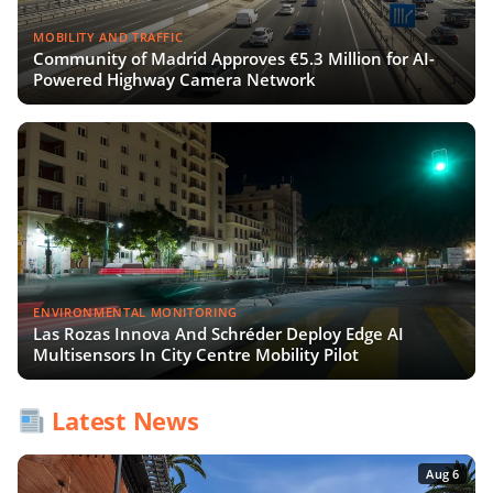
MOBILITY AND TRAFFIC
Community of Madrid Approves €5.3 Million for AI-
Powered Highway Camera Network
ENVIRONMENTAL MONITORING
Las Rozas Innova And Schréder Deploy Edge AI
Multisensors In City Centre Mobility Pilot
Latest News
Aug 6