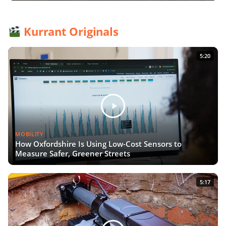
Kurrant Originals
5:20
MOBILITY
How Oxfordshire Is Using Low-Cost Sensors to
Measure Safer, Greener Streets
5:17