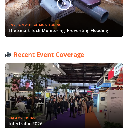
ENVIRONMENTAL MONITORING
The Smart Tech Monitoring, Preventing Flooding
Recent Event Coverage
RAI AMSTERDAM
Intertraffic 2026