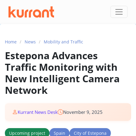
Skip to content
Home
/
News
/
Mobility and Traffic
Estepona Advances
Traffic Monitoring with
New Intelligent Camera
Network
Kurrant News Desk
November 9, 2025
Upcoming project
Spain
City of Estepona