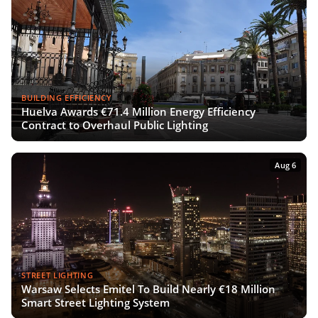
BUILDING EFFICIENCY
Huelva Awards €71.4 Million Energy Efficiency
Contract to Overhaul Public Lighting
Aug 6
STREET LIGHTING
Warsaw Selects Emitel To Build Nearly €18 Million
Smart Street Lighting System