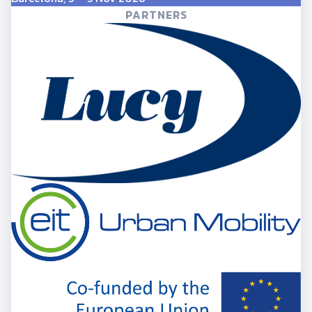
PARTNERS