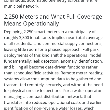
continuous, automated telemetry across an entire
municipal network.
2,250 Meters and What Full Coverage
Means Operationally
Deploying 2,250 smart meters in a municipality of
roughly 3,800 inhabitants implies near-total coverage
of all residential and commercial supply connections,
leaving little room for a phased approach. Full-park
deployments of this kind shift the operational model
fundamentally: leak detection, anomaly identification,
and billing all become data-driven functions rather
than scheduled field activities. Remote meter reading
systems allow consumption data to be gathered and
transmitted remotely, securely, and without the need
for physical on-site inspections. For a water operator
managing a compact distribution network, that
translates into reduced operational costs and earlier
identification of non-revenue water losses, which