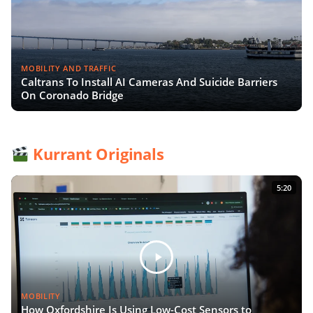
MOBILITY AND TRAFFIC
Caltrans To Install AI Cameras And Suicide Barriers
On Coronado Bridge
Kurrant Originals
5:20
MOBILITY
How Oxfordshire Is Using Low-Cost Sensors to