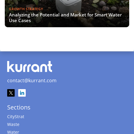
GROWTH STRATEGY
Analyzing the Potential and Market for Smart Water
Use Cases
contact@kurrant.com
Sections
CityStrat
Waste
Water