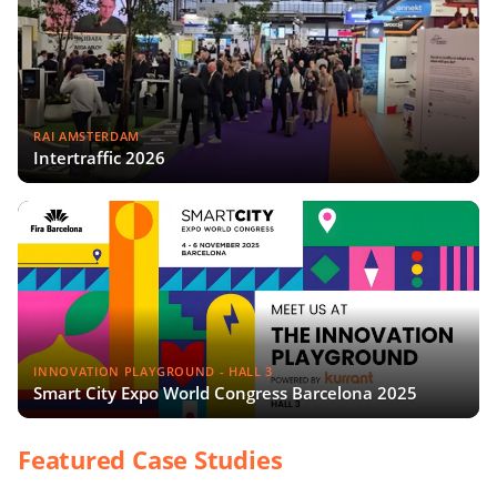
RAI AMSTERDAM
Intertraffic 2026
INNOVATION PLAYGROUND - HALL 3
Smart City Expo World Congress Barcelona 2025
Featured Case Studies