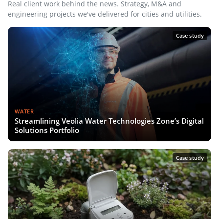
Real client work behind the news. Strategy, M&A and
engineering projects we've delivered for cities and utilities.
Case study
WATER
Streamlining Veolia Water Technologies Zone’s Digital
Solutions Portfolio
Case study