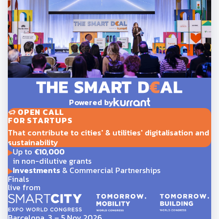
Powered by
OPEN CALL
FOR STARTUPS
That contribute to cities' & utilities' digitalisation and
sustainability
Up to
€10,000
in non-dilutive grants
Investments
& Commercial Partnerships
Finals
live from
Barcelona, 3 – 5 Nov 2026