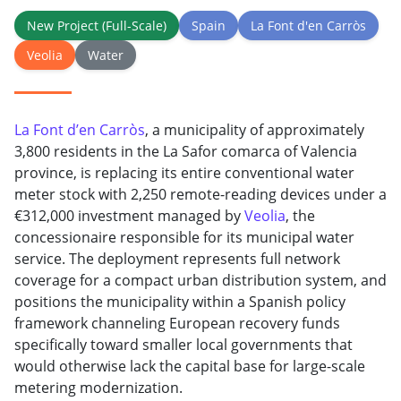
New Project (Full-Scale)
Spain
La Font d'en Carròs
Veolia
Water
La Font d’en Carròs
, a municipality of approximately
3,800 residents in the La Safor comarca of Valencia
province, is replacing its entire conventional water
meter stock with 2,250 remote-reading devices under a
€312,000 investment managed by
Veolia
, the
concessionaire responsible for its municipal water
service. The deployment represents full network
coverage for a compact urban distribution system, and
positions the municipality within a Spanish policy
framework channeling European recovery funds
specifically toward smaller local governments that
would otherwise lack the capital base for large-scale
metering modernization.