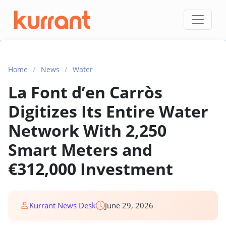
Skip to content
Home
/
News
/
Water
La Font d’en Carròs
Digitizes Its Entire Water
Network With 2,250
Smart Meters and
€312,000 Investment
Kurrant News Desk
June 29, 2026