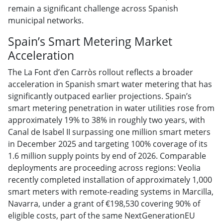
remain a significant challenge across Spanish
municipal networks.
Spain’s Smart Metering Market
Acceleration
The La Font d’en Carròs rollout reflects a broader
acceleration in Spanish smart water metering that has
significantly outpaced earlier projections. Spain’s
smart metering penetration in water utilities rose from
approximately 19% to 38% in roughly two years, with
Canal de Isabel II surpassing one million smart meters
in December 2025 and targeting 100% coverage of its
1.6 million supply points by end of 2026. Comparable
deployments are proceeding across regions: Veolia
recently completed installation of approximately 1,000
smart meters with remote-reading systems in Marcilla,
Navarra, under a grant of €198,530 covering 90% of
eligible costs, part of the same NextGenerationEU