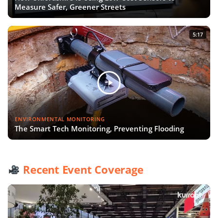
Measure Safer, Greener Streets
5:17
ENVIRONMENTAL MONITORING
The Smart Tech Monitoring, Preventing Flooding
Recent Event Coverage