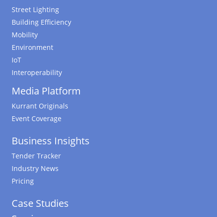
Street Lighting
Building Efficiency
Mobility
Environment
IoT
Interoperability
Media Platform
Kurrant Originals
Event Coverage
Business Insights
Tender Tracker
Industry News
Pricing
Case Studies