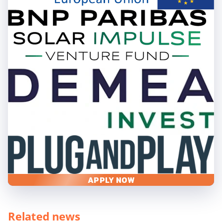
APPLY NOW
Related news