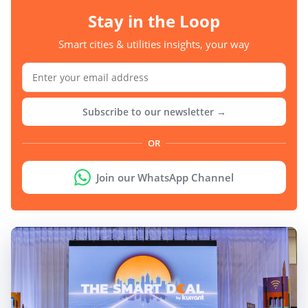
Stay in the Loop
Smart cities & utilities insights, your way
Subscribe to our newsletter →
OR
Join our WhatsApp Channel