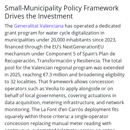
Small-Municipality Policy Framework
Drives the Investment
The
Generalitat Valenciana
has operated a dedicated
grant program for water cycle digitalization in
municipalities under 20,000 inhabitants since 2023,
financed through the EU’s NextGenerationEU
mechanism under Component 5 of Spain’s Plan de
Recuperación, Transformación y Resiliencia. The total
pool for the Valencian regional program was extended
in 2025, reaching €7.3 million and broadening eligibility
to 32 localities. That framework allows concession
operators such as Veolia to apply alongside or on
behalf of local governments, covering actuations in
data acquisition, metering infrastructure, and network
monitoring. The La Font d’en Carròs deployment fits
squarely within those criteria: a single-operator
concession replacing manual meter reading with