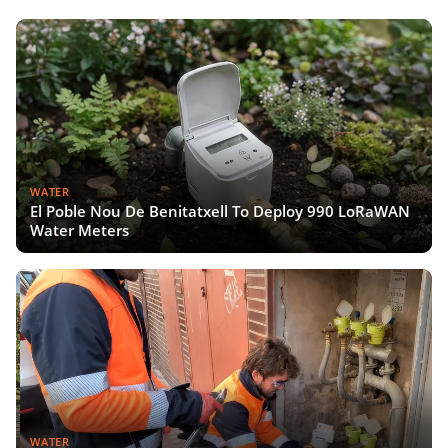
WATER
El Poble Nou De Benitatxell To Deploy 990 LoRaWAN
Water Meters
WATER