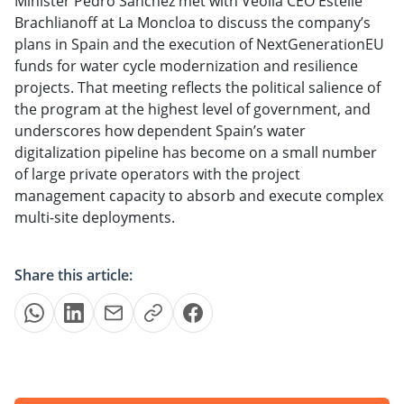
Minister Pedro Sánchez met with Veolia CEO Estelle
Brachlianoff at La Moncloa to discuss the company’s
plans in Spain and the execution of NextGenerationEU
funds for water cycle modernization and resilience
projects. That meeting reflects the political salience of
the program at the highest level of government, and
underscores how dependent Spain’s water
digitalization pipeline has become on a small number
of large private operators with the project
management capacity to absorb and execute complex
multi-site deployments.
Share this article: