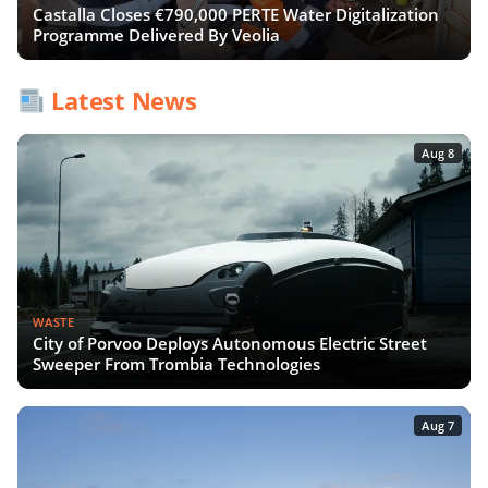
Castalla Closes €790,000 PERTE Water Digitalization
Programme Delivered By Veolia
Latest News
Aug 8
WASTE
City of Porvoo Deploys Autonomous Electric Street
Sweeper From Trombia Technologies
Aug 7