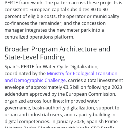
PERTE framework. The pattern across these projects is
consistent: European capital subsidizes 80 to 90
percent of eligible costs, the operator or municipality
co-finances the remainder, and the concession
manager integrates the new meter park into a
centralized operations platform.
Broader Program Architecture and
State-Level Funding
Spain’s PERTE for Water Cycle Digitalization,
coordinated by the
Ministry for Ecological Transition
and Demographic Challenge
, carries a total investment
envelope of approximately €3.5 billion following a 2023
addendum approved by the European Commission,
organized across four lines: improved water
governance, basin-authority digitalization, support to
urban and industrial users, and capacity-building in
digital competencies. In January 2026, Spanish Prime