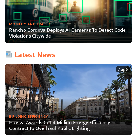
MOBILITY AND TRAFFIC
Rancho Cordova Deploys AI Cameras To Detect Code
Violations Citywide
Latest News
Aug 6
BUILDING EFFICIENCY
Huelva Awards €71.4 Million Energy Efficiency
Contract to Overhaul Public Lighting