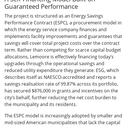
Guaranteed Performance
The project is structured as an Energy Savings
Performance Contract (ESPC), a procurement model in
which the energy service company finances and
implements facility improvements and guarantees that
savings will cover total project costs over the contract
term. Rather than competing for scarce capital budget
allocations, Lemoore is effectively financing today’s
upgrades through the operational savings and
reduced utility expenditure they generate. ESG, which
describes itself as NAESCO-accredited and reports a
savings realisation rate of 99.87% across its portfolio,
has secured $876,000 in grants and incentives on the
city’s behalf, further reducing the net cost burden to
the municipality and its residents.
The ESPC model is increasingly adopted by smaller and
mid-sized American municipalities that lack the capital