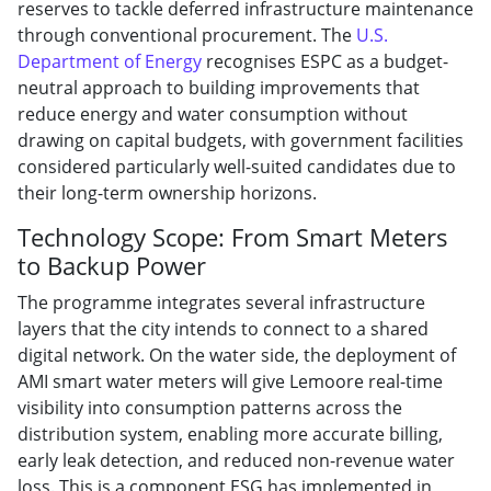
reserves to tackle deferred infrastructure maintenance
through conventional procurement. The
U.S.
Department of Energy
recognises ESPC as a budget-
neutral approach to building improvements that
reduce energy and water consumption without
drawing on capital budgets, with government facilities
considered particularly well-suited candidates due to
their long-term ownership horizons.
Technology Scope: From Smart Meters
to Backup Power
The programme integrates several infrastructure
layers that the city intends to connect to a shared
digital network. On the water side, the deployment of
AMI smart water meters will give Lemoore real-time
visibility into consumption patterns across the
distribution system, enabling more accurate billing,
early leak detection, and reduced non-revenue water
loss. This is a component ESG has implemented in