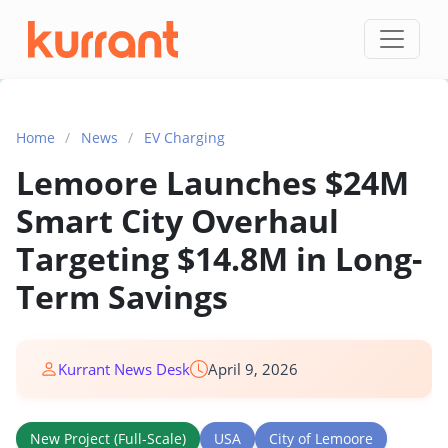
Skip to content
Home
/
News
/
EV Charging
Lemoore Launches $24M
Smart City Overhaul
Targeting $14.8M in Long-
Term Savings
Kurrant News Desk
April 9, 2026
New Project (Full-Scale)
USA
City of Lemoore