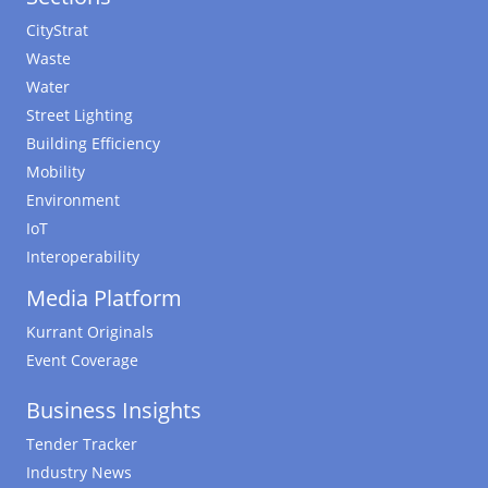
CityStrat
Waste
Water
Street Lighting
Building Efficiency
Mobility
Environment
IoT
Interoperability
Media Platform
Kurrant Originals
Event Coverage
Business Insights
Tender Tracker
Industry News