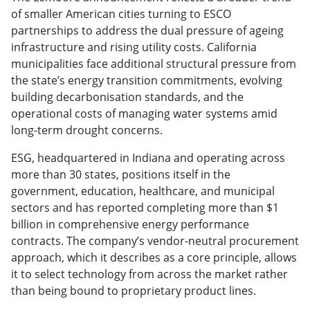
of smaller American cities turning to ESCO
partnerships to address the dual pressure of ageing
infrastructure and rising utility costs. California
municipalities face additional structural pressure from
the state’s energy transition commitments, evolving
building decarbonisation standards, and the
operational costs of managing water systems amid
long-term drought concerns.
ESG, headquartered in Indiana and operating across
more than 30 states, positions itself in the
government, education, healthcare, and municipal
sectors and has reported completing more than $1
billion in comprehensive energy performance
contracts. The company’s vendor-neutral procurement
approach, which it describes as a core principle, allows
it to select technology from across the market rather
than being bound to proprietary product lines.