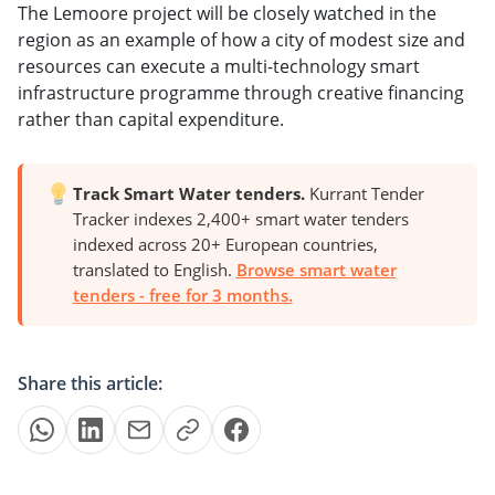
The Lemoore project will be closely watched in the
region as an example of how a city of modest size and
resources can execute a multi-technology smart
infrastructure programme through creative financing
rather than capital expenditure.
Track Smart Water tenders.
Kurrant Tender
Tracker indexes 2,400+ smart water tenders
indexed across 20+ European countries,
translated to English.
Browse smart water
tenders - free for 3 months.
Share this article: