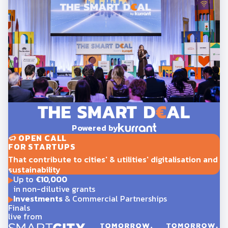
Powered by
OPEN CALL
FOR STARTUPS
That contribute to cities' & utilities' digitalisation and
sustainability
Up to
€10,000
in non-dilutive grants
Investments
& Commercial Partnerships
Finals
live from