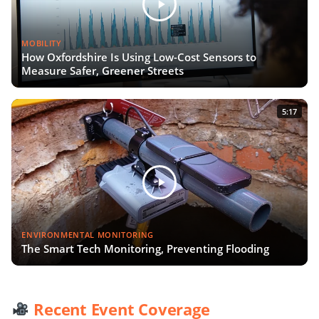
MOBILITY
How Oxfordshire Is Using Low-Cost Sensors to
Measure Safer, Greener Streets
5:17
ENVIRONMENTAL MONITORING
The Smart Tech Monitoring, Preventing Flooding
Recent Event Coverage