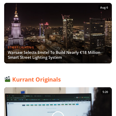
Aug 6
STREET LIGHTING
Warsaw Selects Emitel To Build Nearly €18 Million
Smart Street Lighting System
Kurrant Originals
5:20