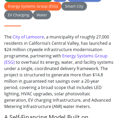
Energy Systems Group (ESG)
Smart City
EV Charging
Water
The
City of Lemoore
, a municipality of roughly 27,000
residents in California’s Central Valley, has launched a
$24 million citywide infrastructure modernisation
programme, partnering with
Energy Systems Group
(ESG)
to overhaul its energy, water, and facility systems
under a single, coordinated delivery framework. The
project is structured to generate more than $14.8
million in guaranteed net savings over a 20-year
period, covering a broad scope that includes LED
lighting, HVAC upgrades, solar photovoltaic
generation, EV charging infrastructure, and Advanced
Metering Infrastructure (AMI) water meters.
A Self-Financing Model Built on