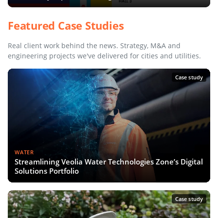
Featured Case Studies
Real client work behind the news. Strategy, M&A and
engineering projects we've delivered for cities and utilities.
Case study
WATER
Streamlining Veolia Water Technologies Zone’s Digital
Solutions Portfolio
Case study