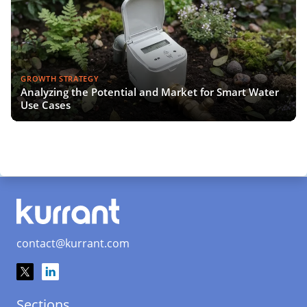
GROWTH STRATEGY
Analyzing the Potential and Market for Smart Water
Use Cases
contact@kurrant.com
Sections