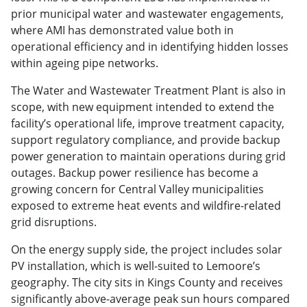
prior municipal water and wastewater engagements,
where AMI has demonstrated value both in
operational efficiency and in identifying hidden losses
within ageing pipe networks.
The Water and Wastewater Treatment Plant is also in
scope, with new equipment intended to extend the
facility’s operational life, improve treatment capacity,
support regulatory compliance, and provide backup
power generation to maintain operations during grid
outages. Backup power resilience has become a
growing concern for Central Valley municipalities
exposed to extreme heat events and wildfire-related
grid disruptions.
On the energy supply side, the project includes solar
PV installation, which is well-suited to Lemoore’s
geography. The city sits in Kings County and receives
significantly above-average peak sun hours compared