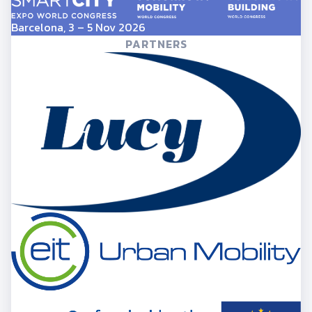
Barcelona, 3 – 5 Nov 2026
PARTNERS