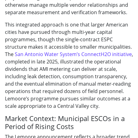
otherwise manage multiple vendor relationships and
separate measurement and verification frameworks.
This integrated approach is one that larger American
cities have pursued through multi-year capital
programmes, though the single-contract ESPC
structure makes it accessible to smaller municipalities.
The
San Antonio Water System’s ConnectH2O initiative
,
completed in late 2025, illustrated the operational
dividends that AMI metering can deliver at scale,
including leak detection, consumption transparency,
and the eventual elimination of manual meter-reading
operations that required dozens of field personnel.
Lemoore’s programme pursues similar outcomes at a
scale appropriate to a Central Valley city.
Market Context: Municipal ESCOs in a
Period of Rising Costs
The Lemoore announcement reflects a broader trend