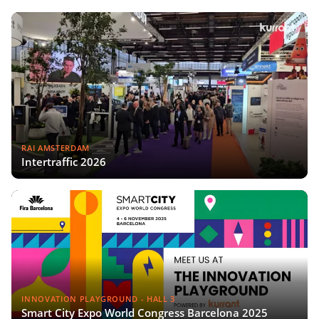
RAI AMSTERDAM
Intertraffic 2026
INNOVATION PLAYGROUND - HALL 3
Smart City Expo World Congress Barcelona 2025