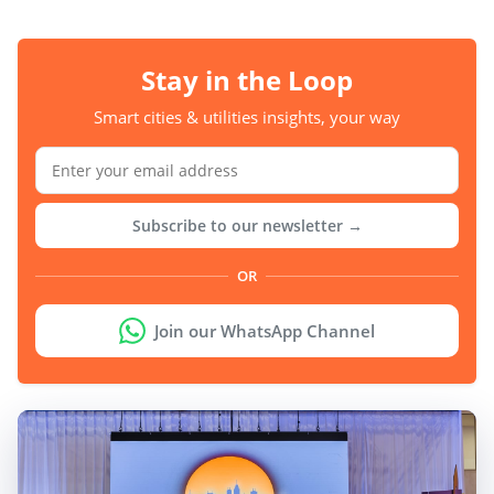
Stay in the Loop
Smart cities & utilities insights, your way
Subscribe to our newsletter →
OR
Join our WhatsApp Channel