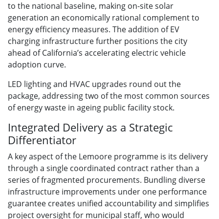
to the national baseline, making on-site solar
generation an economically rational complement to
energy efficiency measures. The addition of EV
charging infrastructure further positions the city
ahead of California’s accelerating electric vehicle
adoption curve.
LED lighting and HVAC upgrades round out the
package, addressing two of the most common sources
of energy waste in ageing public facility stock.
Integrated Delivery as a Strategic
Differentiator
A key aspect of the Lemoore programme is its delivery
through a single coordinated contract rather than a
series of fragmented procurements. Bundling diverse
infrastructure improvements under one performance
guarantee creates unified accountability and simplifies
project oversight for municipal staff, who would