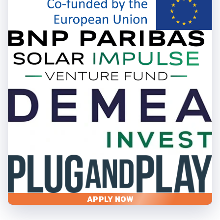
APPLY NOW