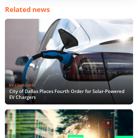
Related news
EV CHARGING
City of Dallas Places Fourth Order for Solar-Powered
EV Chargers