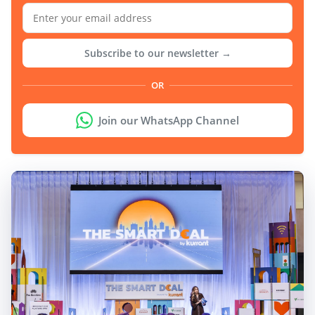
Subscribe to our newsletter →
OR
Join our WhatsApp Channel