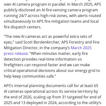
own AI camera program in parallel. In March 2025, APS
publicly disclosed an AI fire-sensing camera program
running 24/7 across high-risk zones, with alerts routed
simultaneously to APS fire mitigation teams and local
fire dispatch centers.
“The new AI cameras act as powerful extra sets of
eyes,” said Scott Bordenkircher, APS Forestry and Fire
Mitigation Director, in the company’s
March 2025
press release
. “When minutes matter, early fire
detection provides real-time information so
firefighters can respond faster and we can make
critical operational decisions about our energy grid to
help keep communities safe.”
APS’s internal planning documents call for at least 65
AI cameras operational across its service territory by
the end of 2026, scaling up from 31 targeted for end of
2025 and 13 deployed in 2024, according to the utility’s