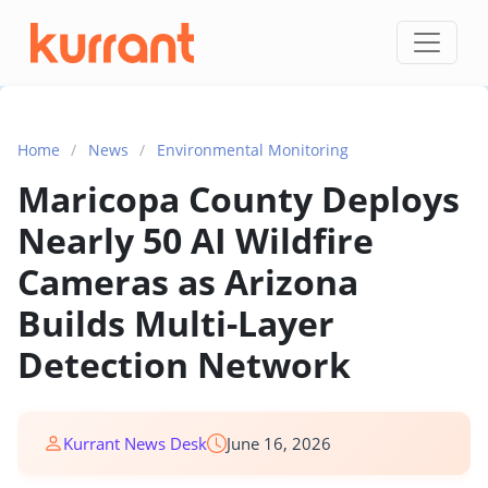
Skip to content
Home
/
News
/
Environmental Monitoring
Maricopa County Deploys
Nearly 50 AI Wildfire
Cameras as Arizona
Builds Multi-Layer
Detection Network
Kurrant News Desk
June 16, 2026