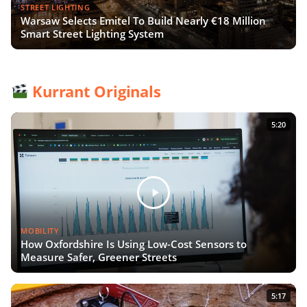
STREET LIGHTING
Warsaw Selects Emitel To Build Nearly €18 Million
Smart Street Lighting System
Kurrant Originals
5:20
MOBILITY
How Oxfordshire Is Using Low-Cost Sensors to
Measure Safer, Greener Streets
5:17