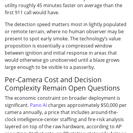
utility roughly 45 minutes faster on average than the
first 911 call would have.
The detection speed matters most in lightly populated
or remote terrain, where no human observer may be
present to spot early smoke. The technology’s value
proposition is essentially a compressed window
between ignition and initial response in areas that
would otherwise go unobserved until a blaze grows
large enough to be visible to a passerby.
Per-Camera Cost and Decision
Complexity Remain Open Questions
The economic constraint on broader deployment is
significant.
Pano AI
charges approximately $50,000 per
camera annually, a price that includes around-the-
clock intelligence-center staffing and fire-risk analysis
layered on top of the raw hardware, according to AP