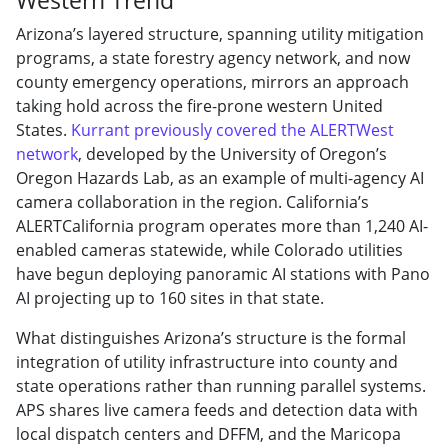
Arizona’s layered structure, spanning utility mitigation
programs, a state forestry agency network, and now
county emergency operations, mirrors an approach
taking hold across the fire-prone western United
States.
Kurrant previously covered the ALERTWest
network
, developed by the University of Oregon’s
Oregon Hazards Lab, as an example of multi-agency AI
camera collaboration in the region. California’s
ALERTCalifornia program operates more than 1,240 AI-
enabled cameras statewide, while Colorado utilities
have begun deploying panoramic AI stations with Pano
AI projecting up to 160 sites in that state.
What distinguishes Arizona’s structure is the formal
integration of utility infrastructure into county and
state operations rather than running parallel systems.
APS shares live camera feeds and detection data with
local dispatch centers and DFFM, and the Maricopa