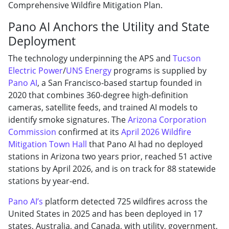
Comprehensive Wildfire Mitigation Plan.
Pano AI Anchors the Utility and State
Deployment
The technology underpinning the APS and
Tucson
Electric Power
/
UNS Energy
programs is supplied by
Pano AI
, a San Francisco-based startup founded in
2020 that combines 360-degree high-definition
cameras, satellite feeds, and trained AI models to
identify smoke signatures. The
Arizona Corporation
Commission
confirmed at its
April 2026 Wildfire
Mitigation Town Hall
that Pano AI had no deployed
stations in Arizona two years prior, reached 51 active
stations by April 2026, and is on track for 88 statewide
stations by year-end.
Pano AI’s
platform detected 725 wildfires across the
United States in 2025 and has been deployed in 17
states, Australia, and Canada, with utility, government,