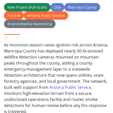
New Project (Full-Scale)
USA
Maricopa County
Pano AI
Arizona Public Service
Environmental Monitoring
As monsoon season raises ignition risk across Arizona,
Maricopa County has deployed nearly 50 AI-assisted
wildfire detection cameras mounted on mountain
peaks throughout the county, adding a county
emergency-management layer to a statewide
detection architecture that now spans utilities, state
forestry agencies, and local government. The network,
built with support from
Arizona Public Service
,
monitors high-elevation terrain from a secure,
undisclosed operations facility and routes smoke
detections for human review before any fire response
is triggered.