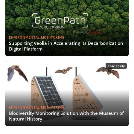
ENVIRONMENTAL MONITORING
Supporting Veolia in Accelerating its Decarbonization
Digital Platform
Case study
ENVIRONMENTAL MONITORING
Biodiversity Monitoring Solution with the Museum of
Natural History