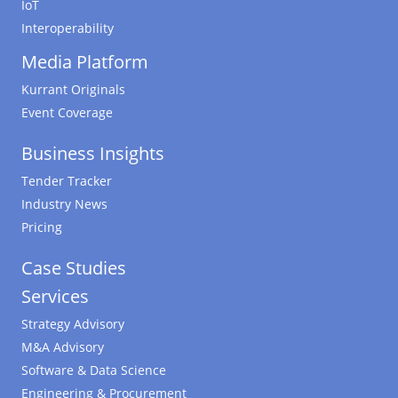
IoT
Interoperability
Media Platform
Kurrant Originals
Event Coverage
Business Insights
Tender Tracker
Industry News
Pricing
Case Studies
Services
Strategy Advisory
M&A Advisory
Software & Data Science
Engineering & Procurement