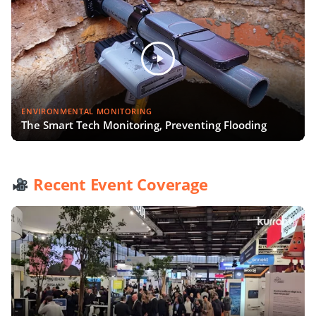
ENVIRONMENTAL MONITORING
The Smart Tech Monitoring, Preventing Flooding
Recent Event Coverage