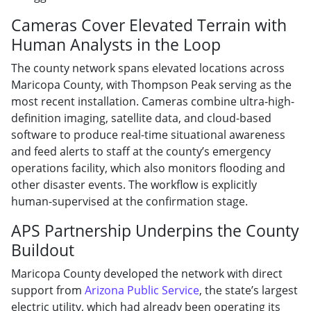
Cameras Cover Elevated Terrain with
Human Analysts in the Loop
The county network spans elevated locations across
Maricopa County, with Thompson Peak serving as the
most recent installation. Cameras combine ultra-high-
definition imaging, satellite data, and cloud-based
software to produce real-time situational awareness
and feed alerts to staff at the county’s emergency
operations facility, which also monitors flooding and
other disaster events. The workflow is explicitly
human-supervised at the confirmation stage.
APS Partnership Underpins the County
Buildout
Maricopa County developed the network with direct
support from
Arizona Public Service
, the state’s largest
electric utility, which had already been operating its