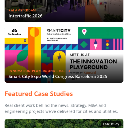
RAI AMSTERDAM
Intertraffic 2026
INNOVATION PLAYGROUND - HALL 3
Smart City Expo World Congress Barcelona 2025
Featured Case Studies
Real client work behind the news. Strategy, M&A and
engineering projects we've delivered for cities and utilities.
Case study