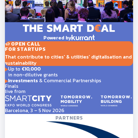
Powered by
OPEN CALL
FOR STARTUPS
That contribute to cities' & utilities' digitalisation and
sustainability
Up to
€10,000
in non-dilutive grants
Investments
& Commercial Partnerships
Finals
live from
Barcelona, 3 – 5 Nov 2026
PARTNERS