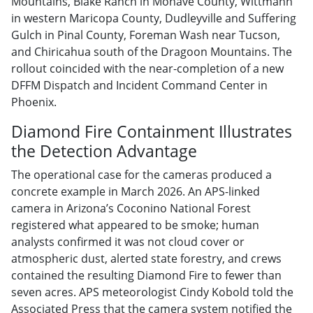
Mountains, Blake Ranch in Mohave County, Wittmann
in western Maricopa County, Dudleyville and Suffering
Gulch in Pinal County, Foreman Wash near Tucson,
and Chiricahua south of the Dragoon Mountains. The
rollout coincided with the near-completion of a new
DFFM Dispatch and Incident Command Center in
Phoenix.
Diamond Fire Containment Illustrates
the Detection Advantage
The operational case for the cameras produced a
concrete example in March 2026. An APS-linked
camera in Arizona’s Coconino National Forest
registered what appeared to be smoke; human
analysts confirmed it was not cloud cover or
atmospheric dust, alerted state forestry, and crews
contained the resulting Diamond Fire to fewer than
seven acres. APS meteorologist Cindy Kobold told the
Associated Press that the camera system notified the