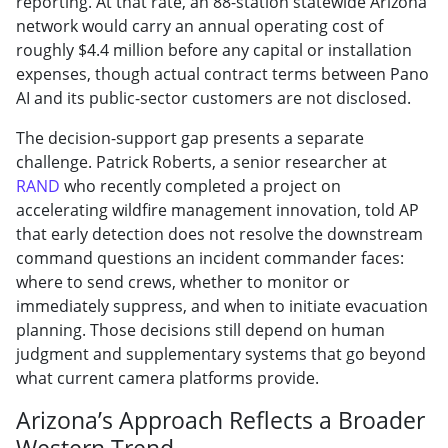
reporting. At that rate, an 88-station statewide Arizona
network would carry an annual operating cost of
roughly $4.4 million before any capital or installation
expenses, though actual contract terms between Pano
AI and its public-sector customers are not disclosed.
The decision-support gap presents a separate
challenge. Patrick Roberts, a senior researcher at
RAND
who recently completed a project on
accelerating wildfire management innovation, told AP
that early detection does not resolve the downstream
command questions an incident commander faces:
where to send crews, whether to monitor or
immediately suppress, and when to initiate evacuation
planning. Those decisions still depend on human
judgment and supplementary systems that go beyond
what current camera platforms provide.
Arizona’s Approach Reflects a Broader
Western Trend