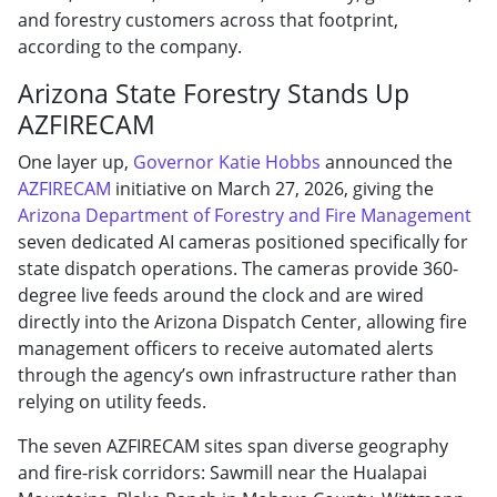
and forestry customers across that footprint,
according to the company.
Arizona State Forestry Stands Up
AZFIRECAM
One layer up,
Governor Katie Hobbs
announced the
AZFIRECAM
initiative on March 27, 2026, giving the
Arizona Department of Forestry and Fire Management
seven dedicated AI cameras positioned specifically for
state dispatch operations. The cameras provide 360-
degree live feeds around the clock and are wired
directly into the Arizona Dispatch Center, allowing fire
management officers to receive automated alerts
through the agency’s own infrastructure rather than
relying on utility feeds.
The seven AZFIRECAM sites span diverse geography
and fire-risk corridors: Sawmill near the Hualapai