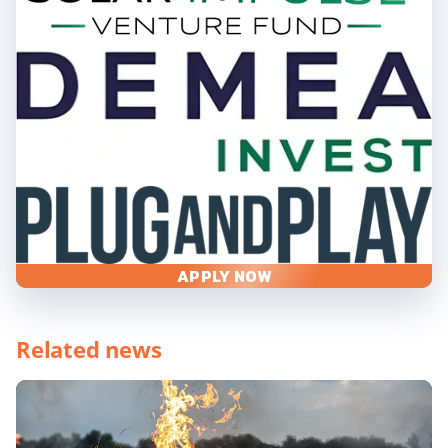
APPLY NOW
Related news