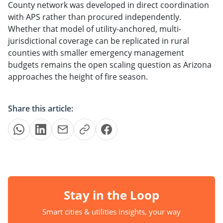
County network was developed in direct coordination
with APS rather than procured independently.
Whether that model of utility-anchored, multi-
jurisdictional coverage can be replicated in rural
counties with smaller emergency management
budgets remains the open scaling question as Arizona
approaches the height of fire season.
Share this article:
Stay in the Loop
Smart cities & utilities insights, your way