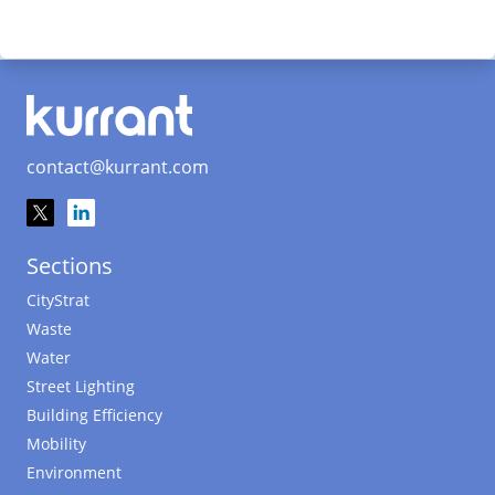
contact@kurrant.com
Sections
CityStrat
Waste
Water
Street Lighting
Building Efficiency
Mobility
Environment