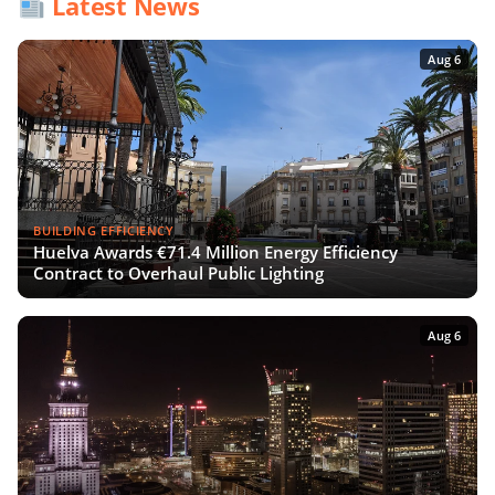
Latest News
Aug 6
BUILDING EFFICIENCY
Huelva Awards €71.4 Million Energy Efficiency
Contract to Overhaul Public Lighting
Aug 6