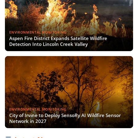
ENVIRONMENTAL MONITORING
Aspen Fire District Expands Satellite Wildfire
Detection Into Lincoln Creek Valley
ENVIRONMENTAL MONITORING
City of Irvine to Deploy SensoRy AI Wildfire Sensor
Network in 2027