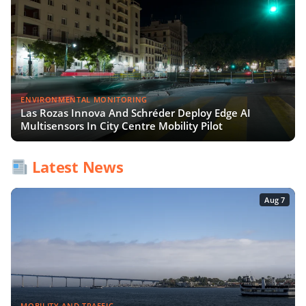
ENVIRONMENTAL MONITORING
Las Rozas Innova And Schréder Deploy Edge AI
Multisensors In City Centre Mobility Pilot
Latest News
Aug 7
MOBILITY AND TRAFFIC