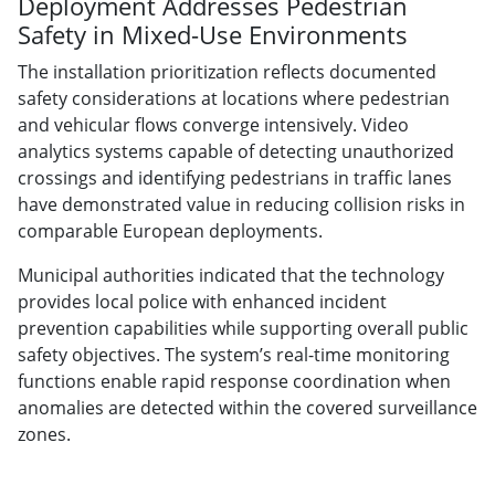
Deployment Addresses Pedestrian
Safety in Mixed-Use Environments
The installation prioritization reflects documented
safety considerations at locations where pedestrian
and vehicular flows converge intensively. Video
analytics systems capable of detecting unauthorized
crossings and identifying pedestrians in traffic lanes
have demonstrated value in reducing collision risks in
comparable European deployments.
Municipal authorities indicated that the technology
provides local police with enhanced incident
prevention capabilities while supporting overall public
safety objectives. The system’s real-time monitoring
functions enable rapid response coordination when
anomalies are detected within the covered surveillance
zones.