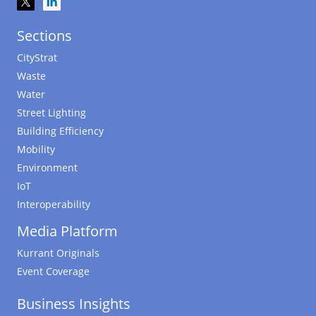
Sections
CityStrat
Waste
Water
Street Lighting
Building Efficiency
Mobility
Environment
IoT
Interoperability
Media Platform
Kurrant Originals
Event Coverage
Business Insights