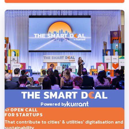
Powered by
OPEN CALL
FOR STARTUPS
That contribute to cities' & utilities' digitalisation and
sustainability