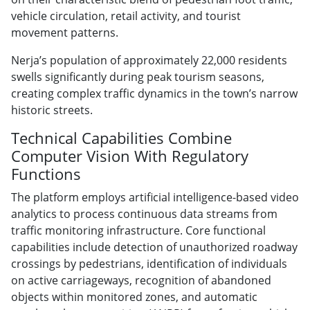
vehicle circulation, retail activity, and tourist
movement patterns.
Nerja’s population of approximately 22,000 residents
swells significantly during peak tourism seasons,
creating complex traffic dynamics in the town’s narrow
historic streets.
Technical Capabilities Combine
Computer Vision With Regulatory
Functions
The platform employs artificial intelligence-based video
analytics to process continuous data streams from
traffic monitoring infrastructure. Core functional
capabilities include detection of unauthorized roadway
crossings by pedestrians, identification of individuals
on active carriageways, recognition of abandoned
objects within monitored zones, and automatic