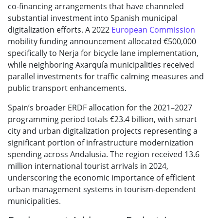
co-financing arrangements that have channeled
substantial investment into Spanish municipal
digitalization efforts. A 2022
European Commission
mobility funding announcement allocated €500,000
specifically to Nerja for bicycle lane implementation,
while neighboring Axarquía municipalities received
parallel investments for traffic calming measures and
public transport enhancements.
Spain’s broader ERDF allocation for the 2021–2027
programming period totals €23.4 billion, with smart
city and urban digitalization projects representing a
significant portion of infrastructure modernization
spending across Andalusia. The region received 13.6
million international tourist arrivals in 2024,
underscoring the economic importance of efficient
urban management systems in tourism-dependent
municipalities.