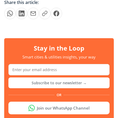
Share this article:
Stay in the Loop
Smart cities & utilities insights, your way
Subscribe to our newsletter →
OR
Join our WhatsApp Channel