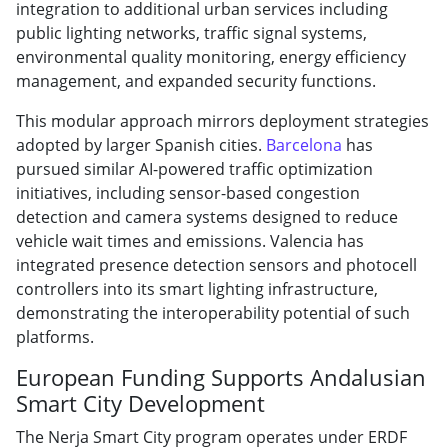
integration to additional urban services including
public lighting networks, traffic signal systems,
environmental quality monitoring, energy efficiency
management, and expanded security functions.
This modular approach mirrors deployment strategies
adopted by larger Spanish cities.
Barcelona
has
pursued similar AI-powered traffic optimization
initiatives, including sensor-based congestion
detection and camera systems designed to reduce
vehicle wait times and emissions. Valencia has
integrated presence detection sensors and photocell
controllers into its smart lighting infrastructure,
demonstrating the interoperability potential of such
platforms.
European Funding Supports Andalusian
Smart City Development
The Nerja Smart City program operates under ERDF