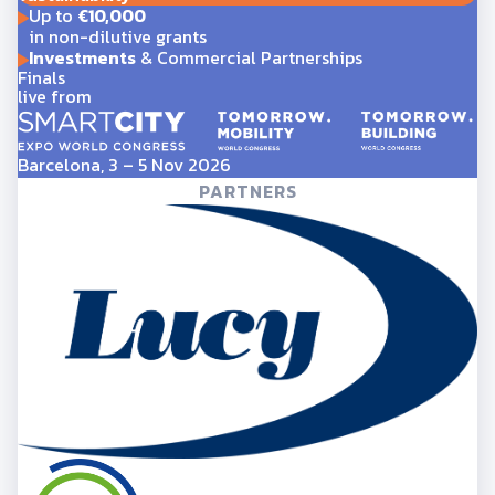
Up to
€10,000
in non-dilutive grants
Investments
& Commercial Partnerships
Finals
live from
Barcelona, 3 – 5 Nov 2026
PARTNERS