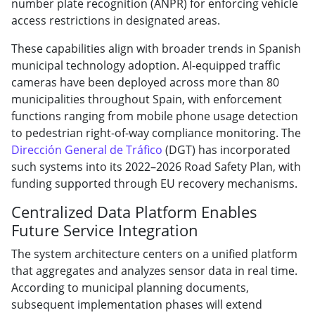
number plate recognition (ANPR) for enforcing vehicle
access restrictions in designated areas.
These capabilities align with broader trends in Spanish
municipal technology adoption. AI-equipped traffic
cameras have been deployed across more than 80
municipalities throughout Spain, with enforcement
functions ranging from mobile phone usage detection
to pedestrian right-of-way compliance monitoring. The
Dirección General de Tráfico
(DGT) has incorporated
such systems into its 2022–2026 Road Safety Plan, with
funding supported through EU recovery mechanisms.
Centralized Data Platform Enables
Future Service Integration
The system architecture centers on a unified platform
that aggregates and analyzes sensor data in real time.
According to municipal planning documents,
subsequent implementation phases will extend