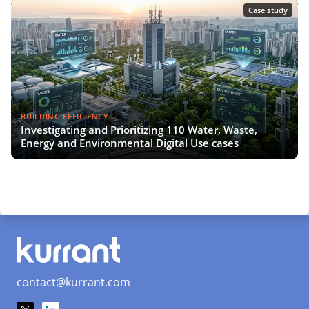
Case study
BUILDING EFFICIENCY
Investigating and Prioritizing 110 Water, Waste,
Energy and Environmental Digital Use cases
contact@kurrant.com