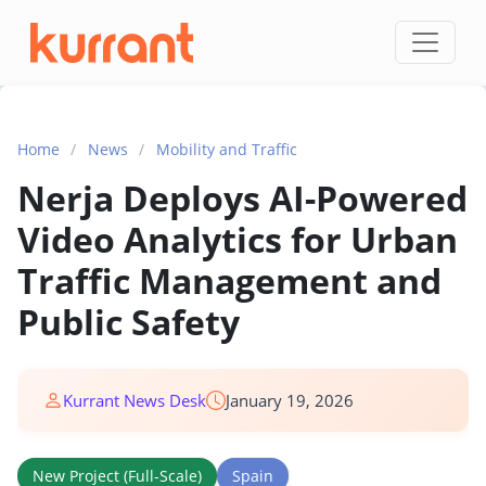
Skip to content
Home
/
News
/
Mobility and Traffic
Nerja Deploys AI-Powered
Video Analytics for Urban
Traffic Management and
Public Safety
Kurrant News Desk
January 19, 2026
New Project (Full-Scale)
Spain