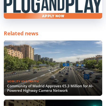
APPLY NOW
Related news
MOBILITY AND TRAFFIC
Community of Madrid Approves €5.3 Million for AI-
Powered Highway Camera Network