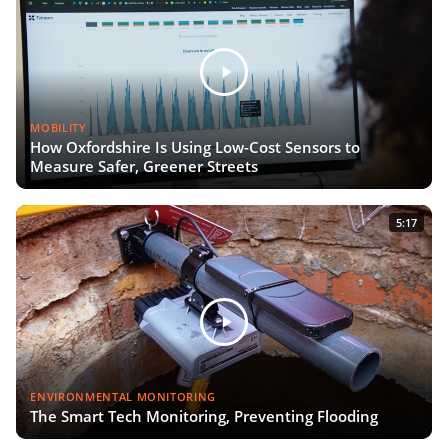
MOBILITY
How Oxfordshire Is Using Low-Cost Sensors to
Measure Safer, Greener Streets
5:17
ENVIRONMENTAL MONITORING
The Smart Tech Monitoring, Preventing Flooding