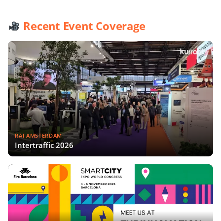
Recent Event Coverage
RAI AMSTERDAM
Intertraffic 2026