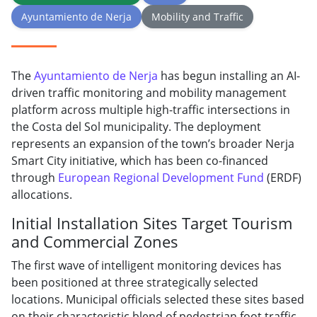
Ayuntamiento de Nerja
Mobility and Traffic
The
Ayuntamiento de Nerja
has begun installing an AI-
driven traffic monitoring and mobility management
platform across multiple high-traffic intersections in
the Costa del Sol municipality. The deployment
represents an expansion of the town’s broader Nerja
Smart City initiative, which has been co-financed
through
European Regional Development Fund
(ERDF)
allocations.
Initial Installation Sites Target Tourism
and Commercial Zones
The first wave of intelligent monitoring devices has
been positioned at three strategically selected
locations. Municipal officials selected these sites based
on their characteristic blend of pedestrian foot traffic,