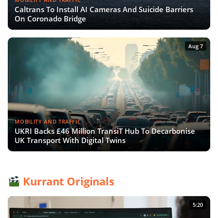
Caltrans To Install AI Cameras And Suicide Barriers
On Coronado Bridge
Aug 7
MOBILITY AND TRAFFIC
UKRI Backs £46 Million TransiT Hub To Decarbonise
UK Transport With Digital Twins
Kurrant Originals
5:20