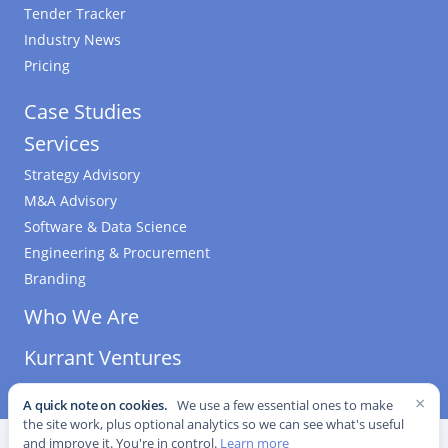
Tender Tracker
Industry News
Pricing
Case Studies
Services
Strategy Advisory
M&A Advisory
Software & Data Science
Engineering & Procurement
Branding
Who We Are
Kurrant Ventures
×
A quick note on cookies.
We use a few essential ones to make
the site work, plus optional analytics so we can see what's useful
©
2026
Kurrant. All Rights Reserved.
·
Editorial Standards
·
and improve it. You're in control.
Learn more