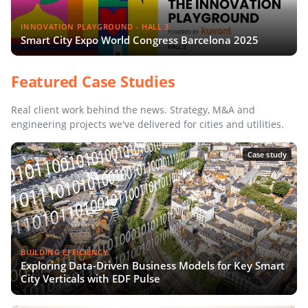
INNOVATION PLAYGROUND - HALL 3
Smart City Expo World Congress Barcelona 2025
Featured Case Studies
Real client work behind the news. Strategy, M&A and
engineering projects we've delivered for cities and utilities.
Case study
BUILDING EFFICIENCY
Exploring Data-Driven Business Models for Key Smart
City Verticals with EDF Pulse