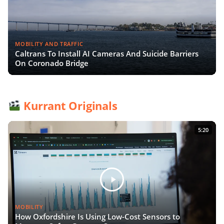
MOBILITY AND TRAFFIC
Caltrans To Install AI Cameras And Suicide Barriers
On Coronado Bridge
Kurrant Originals
5:20
MOBILITY
How Oxfordshire Is Using Low-Cost Sensors to