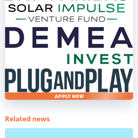
APPLY NOW
Related news