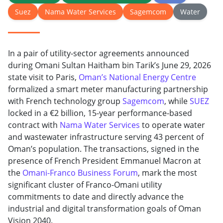
Suez
Nama Water Services
Sagemcom
Water
In a pair of utility-sector agreements announced
during Omani Sultan Haitham bin Tarik’s June 29, 2026
state visit to Paris,
Oman’s National Energy Centre
formalized a smart meter manufacturing partnership
with French technology group
Sagemcom
, while
SUEZ
locked in a €2 billion, 15-year performance-based
contract with
Nama Water Services
to operate water
and wastewater infrastructure serving 43 percent of
Oman’s population. The transactions, signed in the
presence of French President Emmanuel Macron at
the
Omani-Franco Business Forum
, mark the most
significant cluster of Franco-Omani utility
commitments to date and directly advance the
industrial and digital transformation goals of Oman
Vision 2040.