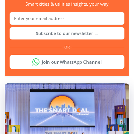
Smart cities & utilities insights, your way
Subscribe to our newsletter →
OR
Join our WhatsApp Channel