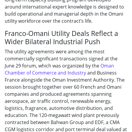
around international expert knowledge is designed to
build operational and managerial depth in the Omani
utility workforce over the contract’s life.
Franco-Omani Utility Deals Reflect a
Wider Bilateral Industrial Push
The utility agreements were among the most
commercially significant transactions signed at the
June 29 forum, which was organized by the
Oman
Chamber of Commerce and Industry
and Business
France alongside the Oman Investment Authority. The
session brought together over 60 French and Omani
companies and produced agreements spanning
aerospace, air traffic control, renewable energy,
logistics, fragrance, automotive distribution, and
education. The 120-megawatt wind plant previously
contracted between Bahwan Group and EDF, a CMA
CGM logistics corridor and port terminal deal valued at