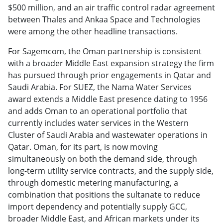
$500 million, and an air traffic control radar agreement
between Thales and Ankaa Space and Technologies
were among the other headline transactions.
For Sagemcom, the Oman partnership is consistent
with a broader Middle East expansion strategy the firm
has pursued through prior engagements in Qatar and
Saudi Arabia. For SUEZ, the Nama Water Services
award extends a Middle East presence dating to 1956
and adds Oman to an operational portfolio that
currently includes water services in the Western
Cluster of Saudi Arabia and wastewater operations in
Qatar. Oman, for its part, is now moving
simultaneously on both the demand side, through
long-term utility service contracts, and the supply side,
through domestic metering manufacturing, a
combination that positions the sultanate to reduce
import dependency and potentially supply GCC,
broader Middle East, and African markets under its