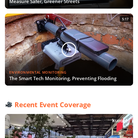
Measure Safer, Greener Streets
5:17
ENVIRONMENTAL MONITORING
The Smart Tech Monitoring, Preventing Flooding
Recent Event Coverage