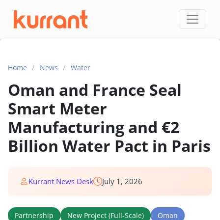
Skip to content
Home
/
News
/
Water
Oman and France Seal
Smart Meter
Manufacturing and €2
Billion Water Pact in Paris
Kurrant News Desk
July 1, 2026
Partnership
New Project (Full-Scale)
Oman