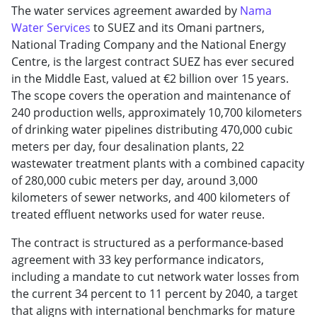
The water services agreement awarded by
Nama
Water Services
to SUEZ and its Omani partners,
National Trading Company and the National Energy
Centre, is the largest contract SUEZ has ever secured
in the Middle East, valued at €2 billion over 15 years.
The scope covers the operation and maintenance of
240 production wells, approximately 10,700 kilometers
of drinking water pipelines distributing 470,000 cubic
meters per day, four desalination plants, 22
wastewater treatment plants with a combined capacity
of 280,000 cubic meters per day, around 3,000
kilometers of sewer networks, and 400 kilometers of
treated effluent networks used for water reuse.
The contract is structured as a performance-based
agreement with 33 key performance indicators,
including a mandate to cut network water losses from
the current 34 percent to 11 percent by 2040, a target
that aligns with international benchmarks for mature