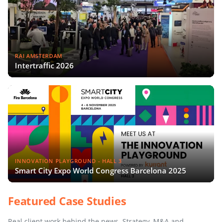
RAI AMSTERDAM
Intertraffic 2026
INNOVATION PLAYGROUND - HALL 3
Smart City Expo World Congress Barcelona 2025
Featured Case Studies
Real client work behind the news. Strategy, M&A and