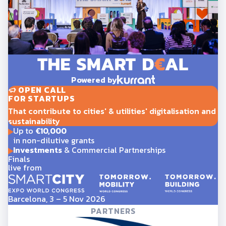
Powered by
OPEN CALL
FOR STARTUPS
That contribute to cities' & utilities' digitalisation and
sustainability
Up to
€10,000
in non-dilutive grants
Investments
& Commercial Partnerships
Finals
live from
Barcelona, 3 – 5 Nov 2026
PARTNERS