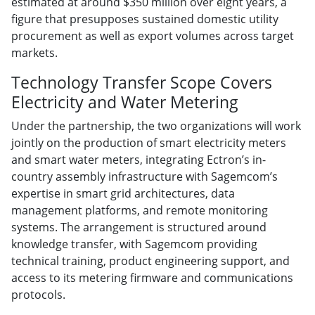
estimated at around $350 million over eight years, a
figure that presupposes sustained domestic utility
procurement as well as export volumes across target
markets.
Technology Transfer Scope Covers
Electricity and Water Metering
Under the partnership, the two organizations will work
jointly on the production of smart electricity meters
and smart water meters, integrating Ectron’s in-
country assembly infrastructure with Sagemcom’s
expertise in smart grid architectures, data
management platforms, and remote monitoring
systems. The arrangement is structured around
knowledge transfer, with Sagemcom providing
technical training, product engineering support, and
access to its metering firmware and communications
protocols.