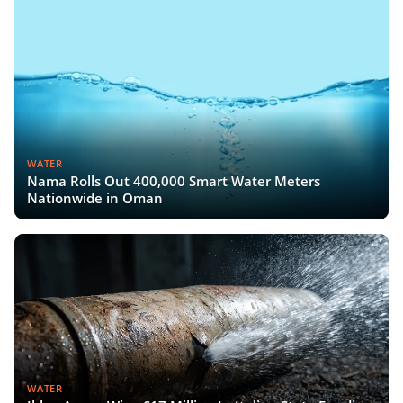
WATER
Nama Rolls Out 400,000 Smart Water Meters
Nationwide in Oman
WATER