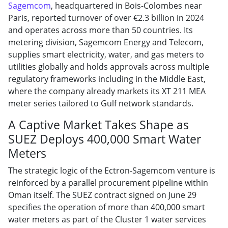
Sagemcom
, headquartered in Bois-Colombes near
Paris, reported turnover of over €2.3 billion in 2024
and operates across more than 50 countries. Its
metering division, Sagemcom Energy and Telecom,
supplies smart electricity, water, and gas meters to
utilities globally and holds approvals across multiple
regulatory frameworks including in the Middle East,
where the company already markets its XT 211 MEA
meter series tailored to Gulf network standards.
A Captive Market Takes Shape as
SUEZ Deploys 400,000 Smart Water
Meters
The strategic logic of the Ectron-Sagemcom venture is
reinforced by a parallel procurement pipeline within
Oman itself. The SUEZ contract signed on June 29
specifies the operation of more than 400,000 smart
water meters as part of the Cluster 1 water services