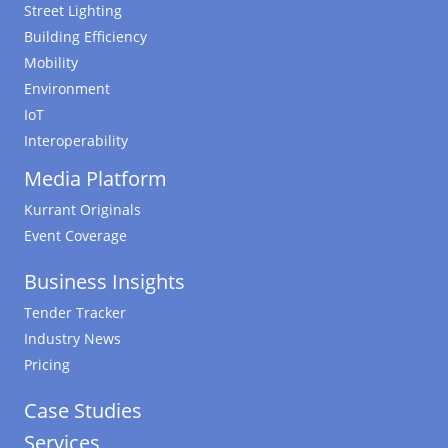
Street Lighting
Building Efficiency
Mobility
Environment
IoT
Interoperability
Media Platform
Kurrant Originals
Event Coverage
Business Insights
Tender Tracker
Industry News
Pricing
Case Studies
Services