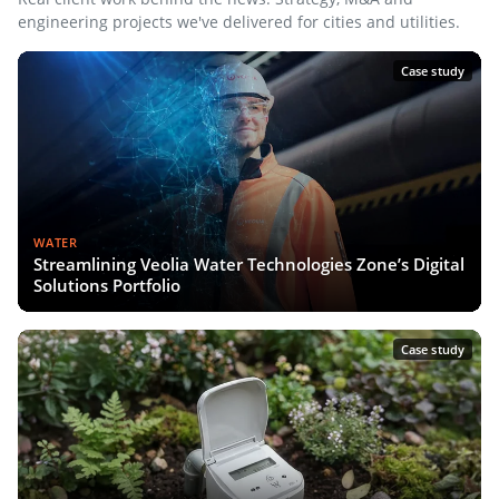
engineering projects we've delivered for cities and utilities.
Case study
WATER
Streamlining Veolia Water Technologies Zone’s Digital
Solutions Portfolio
Case study