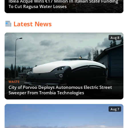
Iblea Acque Wins €17 Million In Italian State Funding
To Cut Ragusa Water Losses
Latest News
Aug 8
WASTE
City of Porvoo Deploys Autonomous Electric Street
Sweeper From Trombia Technologies
Aug 7