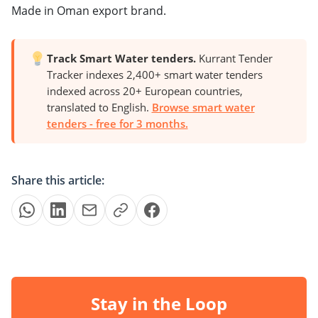
Made in Oman export brand.
Track Smart Water tenders.
Kurrant Tender
Tracker indexes 2,400+ smart water tenders
indexed across 20+ European countries,
translated to English.
Browse smart water
tenders - free for 3 months.
Share this article:
Stay in the Loop