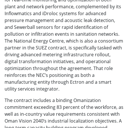
plant and network performance, complemented by its
Inflowmatics and iDroloc systems for advanced
pressure management and acoustic leak detection,
and Sewerball sensors for rapid identification of
pollution or infiltration events in sanitation networks.
The National Energy Centre, which is also a consortium
partner in the SUEZ contract, is specifically tasked with
driving advanced metering infrastructure rollout,
digital transformation initiatives, and operational
optimization throughout the agreement. That role
reinforces the NEC’s positioning as both a
manufacturing entity through Ectron and a smart
utility services integrator.
The contract includes a binding Omanization
commitment exceeding 83 percent of the workforce, as
well as in-country value requirements consistent with
Oman Vision 2040’s industrial localization objectives. A
long-term capacity building program developed