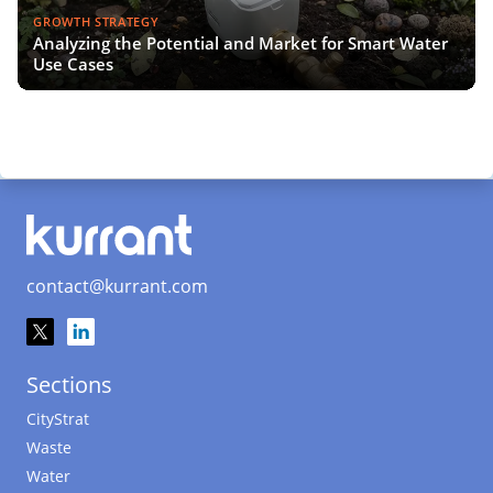
GROWTH STRATEGY
Analyzing the Potential and Market for Smart Water
Use Cases
contact@kurrant.com
Sections
CityStrat
Waste
Water