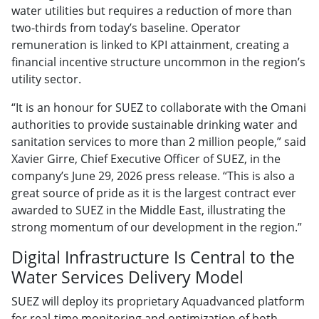
water utilities but requires a reduction of more than
two-thirds from today’s baseline. Operator
remuneration is linked to KPI attainment, creating a
financial incentive structure uncommon in the region’s
utility sector.
“It is an honour for SUEZ to collaborate with the Omani
authorities to provide sustainable drinking water and
sanitation services to more than 2 million people,” said
Xavier Girre, Chief Executive Officer of SUEZ, in the
company’s June 29, 2026 press release. “This is also a
great source of pride as it is the largest contract ever
awarded to SUEZ in the Middle East, illustrating the
strong momentum of our development in the region.”
Digital Infrastructure Is Central to the
Water Services Delivery Model
SUEZ will deploy its proprietary Aquadvanced platform
for real-time monitoring and optimization of both