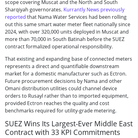
scope covering Muscat and the North and South
Sharqiyah governorates.
Kurrantly News previously
reported
that Nama Water Services had been rolling
out this same smart water meter fleet nationally since
2024, with over 320,000 units deployed in Muscat and
more than 70,000 in South Batinah before the SUEZ
contract formalized operational responsibility.
That existing and expanding base of connected meters
represents a direct and quantifiable downstream
market for a domestic manufacturer such as Ectron.
Future procurement decisions by Nama and other
Omani distribution utilities could channel device
orders to Rusayl rather than to imported equipment,
provided Ectron reaches the quality and cost
benchmarks required for utility-grade metering.
SUEZ Wins Its Largest-Ever Middle East
Contract with 33 KPI Commitments