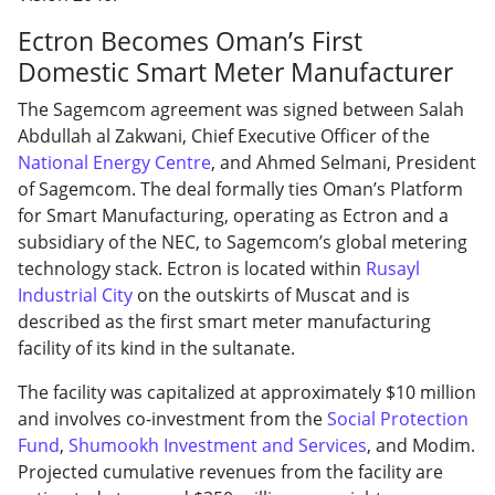
Ectron Becomes Oman’s First
Domestic Smart Meter Manufacturer
The Sagemcom agreement was signed between Salah
Abdullah al Zakwani, Chief Executive Officer of the
National Energy Centre
, and Ahmed Selmani, President
of Sagemcom. The deal formally ties Oman’s Platform
for Smart Manufacturing, operating as Ectron and a
subsidiary of the NEC, to Sagemcom’s global metering
technology stack. Ectron is located within
Rusayl
Industrial City
on the outskirts of Muscat and is
described as the first smart meter manufacturing
facility of its kind in the sultanate.
The facility was capitalized at approximately $10 million
and involves co-investment from the
Social Protection
Fund
,
Shumookh Investment and Services
, and Modim.
Projected cumulative revenues from the facility are