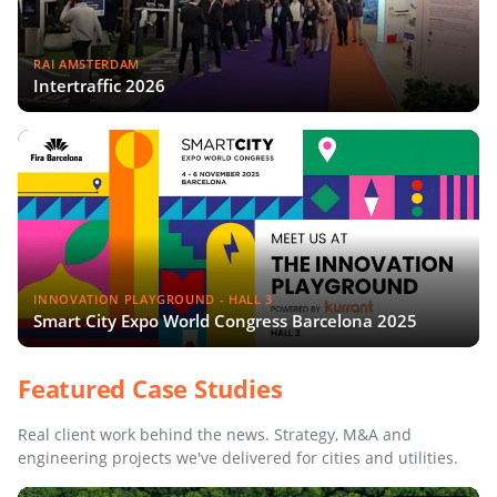
RAI AMSTERDAM
Intertraffic 2026
INNOVATION PLAYGROUND - HALL 3
Smart City Expo World Congress Barcelona 2025
Featured Case Studies
Real client work behind the news. Strategy, M&A and
engineering projects we've delivered for cities and utilities.