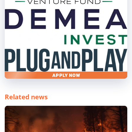
APPLY NOW
Related news