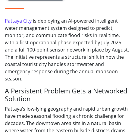
Pattaya City
is deploying an AI-powered intelligent
water management system designed to predict,
monitor, and communicate flood risks in real time,
with a first operational phase expected by July 2026
and a full 100-point sensor network in place by August.
The initiative represents a structural shift in how the
coastal tourist city handles stormwater and
emergency response during the annual monsoon
season.
A Persistent Problem Gets a Networked
Solution
Pattaya’s low-lying geography and rapid urban growth
have made seasonal flooding a chronic challenge for
decades. The downtown area sits in a natural basin
where water from the eastern hillside districts drains