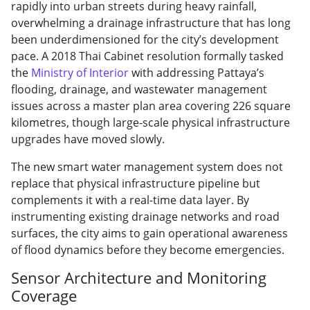
rapidly into urban streets during heavy rainfall,
overwhelming a drainage infrastructure that has long
been underdimensioned for the city’s development
pace. A 2018 Thai Cabinet resolution formally tasked
the
Ministry of Interior
with addressing Pattaya’s
flooding, drainage, and wastewater management
issues across a master plan area covering 226 square
kilometres, though large-scale physical infrastructure
upgrades have moved slowly.
The new smart water management system does not
replace that physical infrastructure pipeline but
complements it with a real-time data layer. By
instrumenting existing drainage networks and road
surfaces, the city aims to gain operational awareness
of flood dynamics before they become emergencies.
Sensor Architecture and Monitoring
Coverage