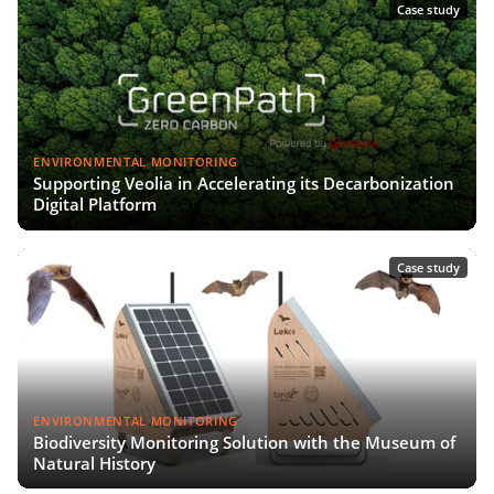
Case study
ENVIRONMENTAL MONITORING
Supporting Veolia in Accelerating its Decarbonization
Digital Platform
Case study
ENVIRONMENTAL MONITORING
Biodiversity Monitoring Solution with the Museum of
Natural History