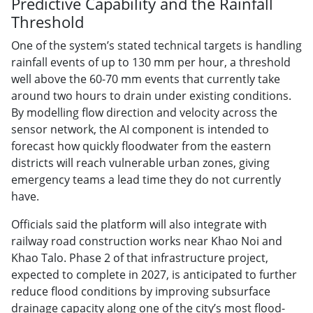
Predictive Capability and the Rainfall
Threshold
One of the system’s stated technical targets is handling
rainfall events of up to 130 mm per hour, a threshold
well above the 60-70 mm events that currently take
around two hours to drain under existing conditions.
By modelling flow direction and velocity across the
sensor network, the AI component is intended to
forecast how quickly floodwater from the eastern
districts will reach vulnerable urban zones, giving
emergency teams a lead time they do not currently
have.
Officials said the platform will also integrate with
railway road construction works near Khao Noi and
Khao Talo. Phase 2 of that infrastructure project,
expected to complete in 2027, is anticipated to further
reduce flood conditions by improving subsurface
drainage capacity along one of the city’s most flood-