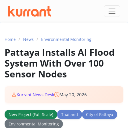
Skip to content
Home
/
News
/
Environmental Monitoring
Pattaya Installs AI Flood
System With Over 100
Sensor Nodes
Kurrant News Desk
May 20, 2026
New Project (Full-Scale)
Thailand
City of Pattaya
Environmental Monitoring