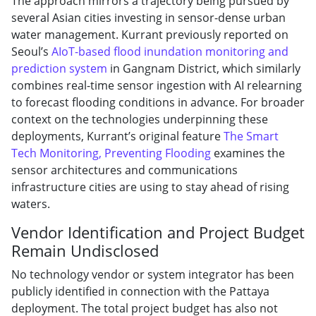
The approach mirrors a trajectory being pursued by
several Asian cities investing in sensor-dense urban
water management. Kurrant previously reported on
Seoul’s
AIoT-based flood inundation monitoring and
prediction system
in Gangnam District, which similarly
combines real-time sensor ingestion with AI relearning
to forecast flooding conditions in advance. For broader
context on the technologies underpinning these
deployments, Kurrant’s original feature
The Smart
Tech Monitoring, Preventing Flooding
examines the
sensor architectures and communications
infrastructure cities are using to stay ahead of rising
waters.
Vendor Identification and Project Budget
Remain Undisclosed
No technology vendor or system integrator has been
publicly identified in connection with the Pattaya
deployment. The total project budget has also not