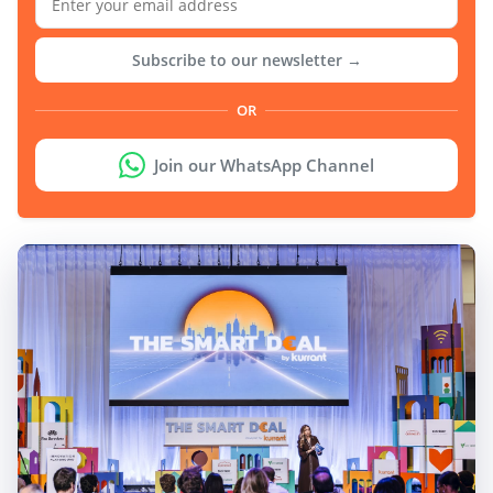
Subscribe to our newsletter →
OR
Join our WhatsApp Channel