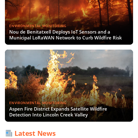
ENVIRONMENTAL MONITORING
Nou de Benitatxell Deploys IoT Sensors and a
Municipal LoRaWAN Network to Curb Wildfire Risk
ENVIRONMENTAL MONITORING
Aspen Fire District Expands Satellite Wildfire
Detection Into Lincoln Creek Valley
Latest News