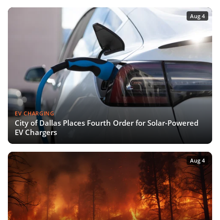
Aug 4
EV CHARGING
City of Dallas Places Fourth Order for Solar-Powered
EV Chargers
Aug 4