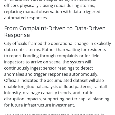
officers physically closing roads during storms,
replacing manual observation with data-triggered
automated responses.
From Complaint-Driven to Data-Driven
Response
City officials framed the operational change in explicitly
data-centric terms. Rather than waiting for residents
to report flooding through complaints or for field
inspectors to arrive on scene, the system will
continuously ingest sensor readings to detect
anomalies and trigger responses autonomously.
Officials indicated the accumulated dataset will also
enable longitudinal analysis of flood patterns, rainfall
intensity, drainage capacity trends, and traffic
disruption impacts, supporting better capital planning
for future infrastructure investment.