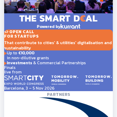
Powered by
OPEN CALL
FOR STARTUPS
That contribute to cities' & utilities' digitalisation and
sustainability
Up to
€10,000
in non-dilutive grants
Investments
& Commercial Partnerships
Finals
live from
Barcelona, 3 – 5 Nov 2026
PARTNERS