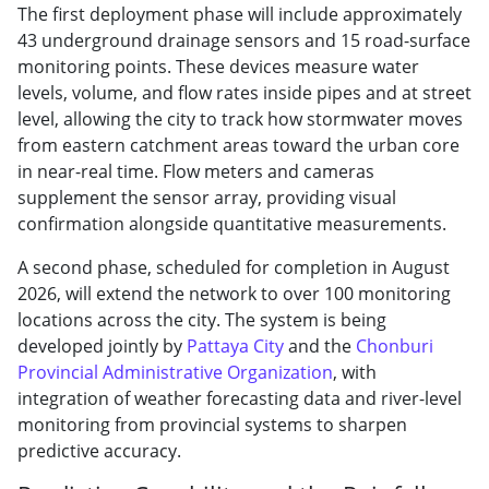
The first deployment phase will include approximately
43 underground drainage sensors and 15 road-surface
monitoring points. These devices measure water
levels, volume, and flow rates inside pipes and at street
level, allowing the city to track how stormwater moves
from eastern catchment areas toward the urban core
in near-real time. Flow meters and cameras
supplement the sensor array, providing visual
confirmation alongside quantitative measurements.
A second phase, scheduled for completion in August
2026, will extend the network to over 100 monitoring
locations across the city. The system is being
developed jointly by
Pattaya City
and the
Chonburi
Provincial Administrative Organization
, with
integration of weather forecasting data and river-level
monitoring from provincial systems to sharpen
predictive accuracy.