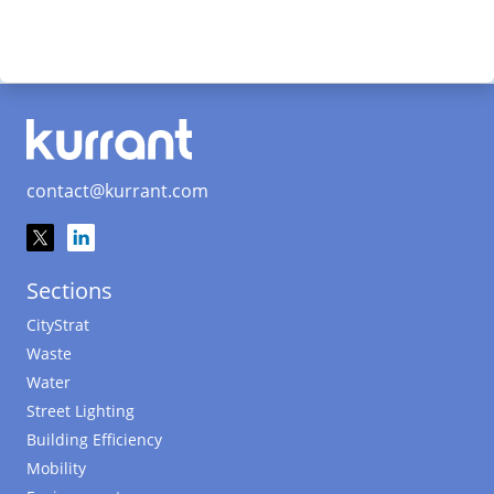
contact@kurrant.com
Sections
CityStrat
Waste
Water
Street Lighting
Building Efficiency
Mobility