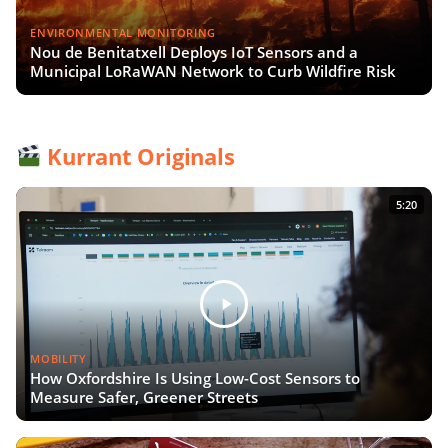
ENVIRONMENTAL MONITORING
Nou de Benitatxell Deploys IoT Sensors and a
Municipal LoRaWAN Network to Curb Wildfire Risk
Kurrant Originals
5:20
MOBILITY
How Oxfordshire Is Using Low-Cost Sensors to
Measure Safer, Greener Streets