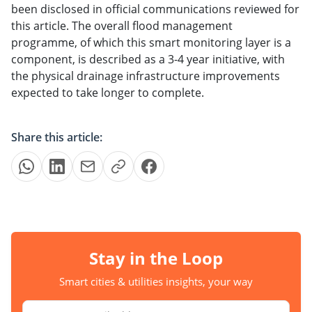
been disclosed in official communications reviewed for
this article. The overall flood management
programme, of which this smart monitoring layer is a
component, is described as a 3-4 year initiative, with
the physical drainage infrastructure improvements
expected to take longer to complete.
Share this article:
Stay in the Loop
Smart cities & utilities insights, your way