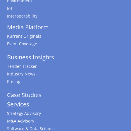
Environment
IoT
Interoperability
Media Platform
Kurrant Originals
Event Coverage
Business Insights
Tender Tracker
Industry News
Pricing
Case Studies
Services
Strategy Advisory
M&A Advisory
Software & Data Science