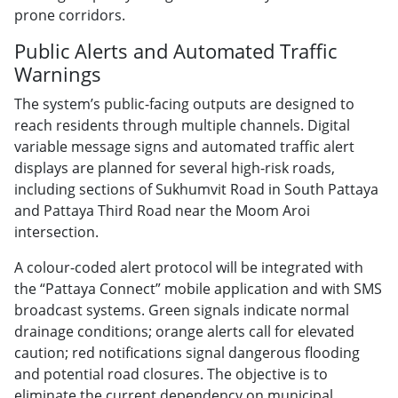
prone corridors.
Public Alerts and Automated Traffic
Warnings
The system’s public-facing outputs are designed to
reach residents through multiple channels. Digital
variable message signs and automated traffic alert
displays are planned for several high-risk roads,
including sections of Sukhumvit Road in South Pattaya
and Pattaya Third Road near the Moom Aroi
intersection.
A colour-coded alert protocol will be integrated with
the “Pattaya Connect” mobile application and with SMS
broadcast systems. Green signals indicate normal
drainage conditions; orange alerts call for elevated
caution; red notifications signal dangerous flooding
and potential road closures. The objective is to
eliminate the current dependency on municipal