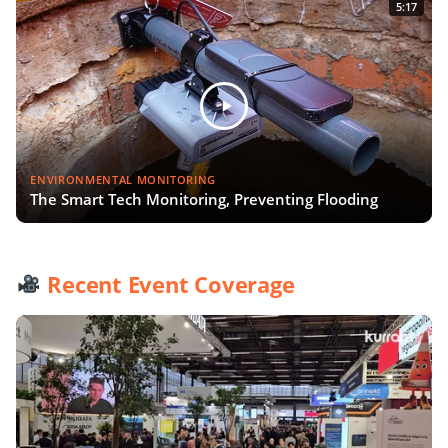
5:17
ENVIRONMENTAL MONITORING
The Smart Tech Monitoring, Preventing Flooding
Recent Event Coverage