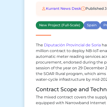
Kurrant News Desk
Published
J
New Project (Full-Scale)
Spain
Pr
The
Diputación Provincial de Soria
ha
million contract to deploy NB-IoT-e
automatic meter reading services acro
procurement, endorsed during the prov
session of the year on 29 December 2
the SOAR Rural program, which aims to
water-cycle infrastructure by mid-202
Contract Scope and Techni
The mixed contract covers the suppl
equipped with Narrowband Internet 