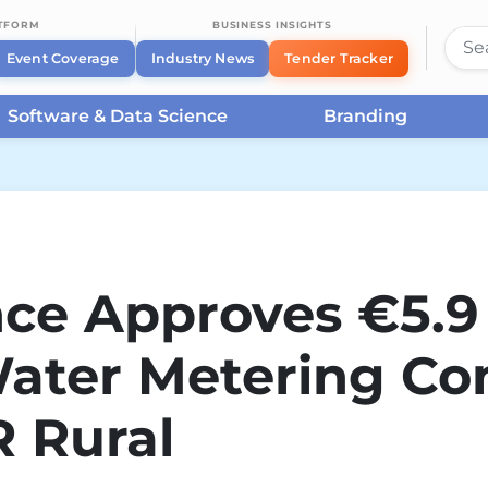
ATFORM
BUSINESS INSIGHTS
Event Coverage
Industry News
Tender Tracker
Software & Data Science
Branding
nce Approves €5.9 
ater Metering Co
 Rural