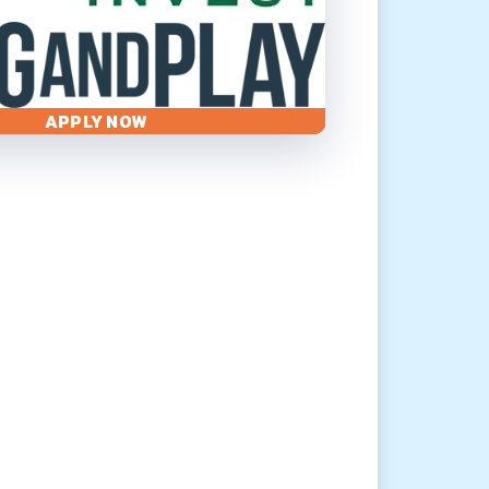
APPLY NOW