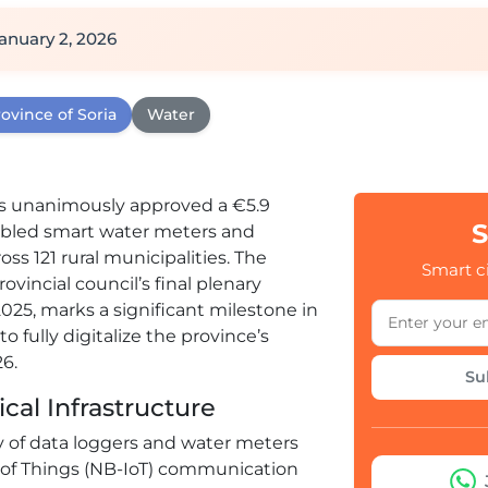
anuary 2, 2026
ovince of Soria
Water
s unanimously approved a €5.9
S
nabled smart water meters and
ss 121 rural municipalities. The
Smart ci
incial council’s final plenary
025, marks a significant milestone in
 fully digitalize the province’s
6.
Su
cal Infrastructure
y of data loggers and water meters
of Things (NB-IoT) communication