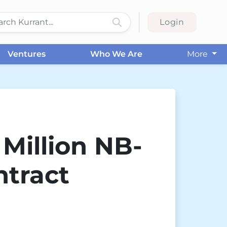
Login
Ventures
Who We Are
More
Million NB-
ntract