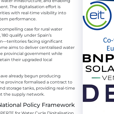
water infrastructure, and enabling
. The digitalisation effort is
ies with real-time visibility into
stem performance.
 compelling case for rural water
s, 180 qualify under Spain’s
n—territories facing significant
me aims to deliver centralised water
e provincial government while
retain their upgraded local
e have already begun producing
he province formalised a contract to
 and storage tanks, providing real-time
ut the supply network.
ational Policy Framework
ERTE for Water Cycle Digitalisation,