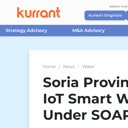
MEDIA PL
Kurrant Originals
Strategy Advisory
M&A Advisory
Skip to content
Home
/
News
/
Water
Soria Provi
IoT Smart W
Under SOAR