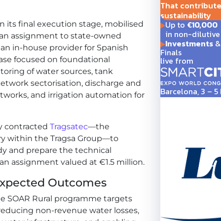
That contribute t
sustainability
Up to
€10,000
n its final execution stage, mobilised
in non-dilutive
 an assignment to state-owned
Investments
& 
 an in-house provider for Spanish
Finals
live from
phase focused on foundational
toring of water sources, tank
twork sectorisation, discharge and
Barcelona, 3 – 
tworks, and irrigation automation for
y contracted
Tragsatec
—the
ry within the Tragsa Group—to
dy and prepare the technical
 an assignment valued at €1.5 million.
 Expected Outcomes
t the SOAR Rural programme targets
reducing non-revenue water losses,