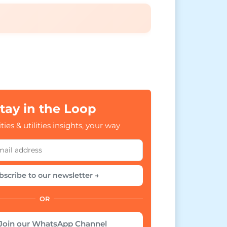
tay in the Loop
ties & utilities insights, your way
bscribe to our newsletter →
OR
Join our WhatsApp Channel