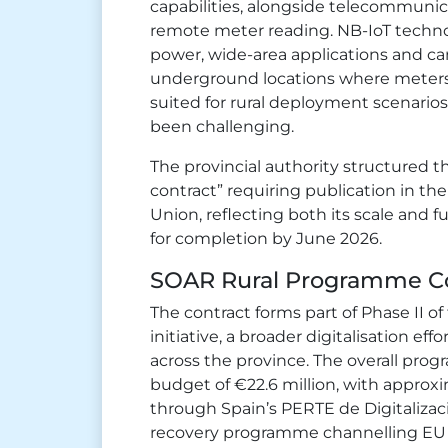
capabilities, alongside telecommunic
remote meter reading. NB-IoT technolo
power, wide-area applications and ca
underground locations where meters ar
suited for rural deployment scenarios
been challenging.
The provincial authority structured
contract” requiring publication in the
Union, reflecting both its scale and 
for completion by June 2026.
SOAR Rural Programme C
The contract forms part of Phase II o
initiative, a broader digitalisation ef
across the province. The overall prog
budget of €22.6 million, with approxi
through Spain’s PERTE de Digitalizac
recovery programme channelling EU 