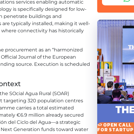
ations services enabling automatic
gy is specifically designed for low-
n penetrate buildings and
e typically installed, making it well-
 where connectivity has historically
 the procurement as an “harmonized
 Official Journal of the European
funding source. Execution is scheduled
ontext
f the SOcial Agua Rural (SOAR)
fort targeting 320 population centres
ramme carries a total estimated
mately €6.9 million already secured
ión del Ciclo del Agua—a strategic
OPEN CALL
FOR STARTUP
Next Generation funds toward water