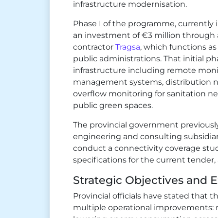
infrastructure modernisation.
Phase I of the programme, currently i
an investment of €3 million through
contractor
Tragsa
, which functions as
public administrations. That initial 
infrastructure including remote moni
management systems, distribution ne
overflow monitoring for sanitation ne
public green spaces.
The provincial government previousl
engineering and consulting subsidia
conduct a connectivity coverage stu
specifications for the current tender,
Strategic Objectives and
Provincial officials have stated tha
multiple operational improvements: 