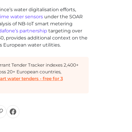
ce’s water digitalisation efforts,
-time water sensors
under the SOAR
alysis of NB-IoT smart metering
afone’s partnership
targeting over
30, provides additional context on the
 European water utilities.
rant Tender Tracker indexes 2,400+
oss 20+ European countries,
t water tenders - free for 3