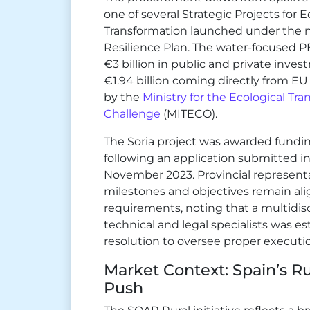
one of several Strategic Projects fo
Transformation launched under the n
Resilience Plan. The water-focused 
€3 billion in public and private inv
€1.94 billion coming directly from E
by the
Ministry for the Ecological T
Challenge
(MITECO).
The Soria project was awarded fundi
following an application submitted in
November 2023. Provincial represent
milestones and objectives remain al
requirements, noting that a multidis
technical and legal specialists was e
resolution to oversee proper executi
Market Context: Spain’s R
Push