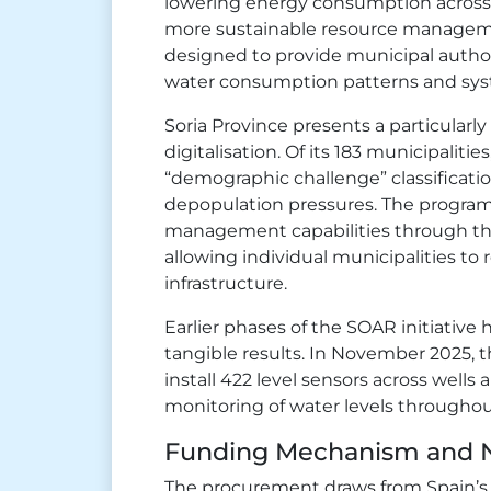
lowering energy consumption across 
more sustainable resource management
designed to provide municipal authorit
water consumption patterns and sy
Soria Province presents a particularly
digitalisation. Of its 183 municipalitie
“demographic challenge” classificatio
depopulation pressures. The program
management capabilities through th
allowing individual municipalities to 
infrastructure.
Earlier phases of the SOAR initiativ
tangible results. In November 2025, t
install 422 level sensors across wells
monitoring of water levels througho
Funding Mechanism and N
The procurement draws from Spain’s P