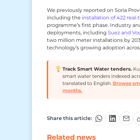
We previously reported on Soria Provin
including the
installation of 422 real
programme’s first phase. Industry an
deployments, including
Suez and Vod
two million meter installations by 20
technology’s growing adoption across
Track Smart Water tenders.
Kur
smart water tenders indexed acr
translated to English.
Browse smar
months.
Share this article:
Related news