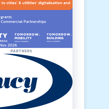
o cities' & utilities' digitalisation and
 grants
Commercial Partnerships
5 Nov 2026
PARTNERS