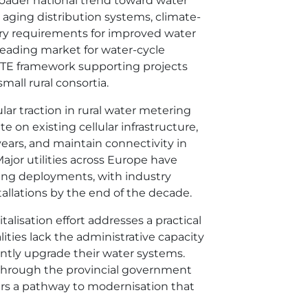
broader national trend toward water
by aging distribution systems, climate-
ory requirements for improved water
eading market for water-cycle
ERTE framework supporting projects
mall rural consortia.
ar traction in rural water metering
te on existing cellular infrastructure,
ears, and maintain connectivity in
ajor utilities across Europe have
ing deployments, with industry
tallations by the end of the decade.
italisation effort addresses a practical
ities lack the administrative capacity
ntly upgrade their water systems.
through the provincial government
fers a pathway to modernisation that