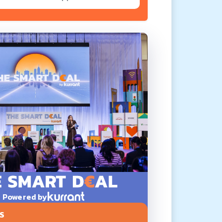
Powered by
S