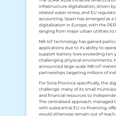
The SOAR Rural initiative reflects a 
infrastructure digitalisation, driven 
related water stress, and EU regulat
accounting. Spain has emerged as a l
digitalisation in Europe, with the P
ranging from major urban utilities to s
NB-IoT technology has gained particul
applications due to its ability to opera
support battery lives exceeding ten y
challenging physical environments. M
announced large-scale NB-IoT meter
partnerships targeting millions of ins
For Soria Province specifically, the dig
challenge: many of its small municipal
and financial resources to independe
The centralised approach, managed 
with substantial EU co-financing, of
would otherwise remain out of reach.