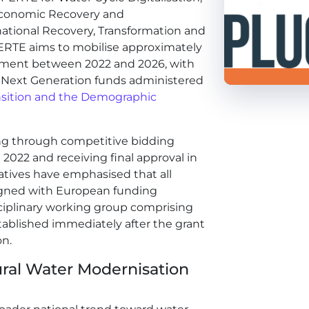
r Economic Recovery and
ational Recovery, Transformation and
PERTE aims to mobilise approximately
estment between 2022 and 2026, with
U Next Generation funds administered
ransition and the Demographic
ng through competitive bidding
 2022 and receiving final approval in
atives have emphasised that all
igned with European funding
ciplinary working group comprising
stablished immediately after the grant
on.
ural Water Modernisation