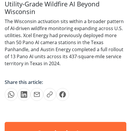
Utility-Grade Wildfire AI Beyond
Wisconsin
The Wisconsin activation sits within a broader pattern
of AI-driven wildfire monitoring expanding across U.S.
utilities. Xcel Energy had previously deployed more
than 50 Pano AI camera stations in the Texas
Panhandle, and Austin Energy completed a full rollout
of 13 Pano AI units across its 437-square-mile service
territory in Texas in 2024.
Share this article: