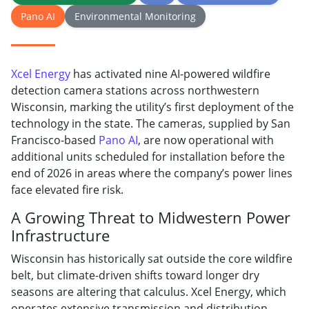
Pano AI
Environmental Monitoring
Xcel Energy
has activated nine AI-powered wildfire
detection camera stations across northwestern
Wisconsin, marking the utility’s first deployment of the
technology in the state. The cameras, supplied by San
Francisco-based
Pano AI
, are now operational with
additional units scheduled for installation before the
end of 2026 in areas where the company’s power lines
face elevated fire risk.
A Growing Threat to Midwestern Power
Infrastructure
Wisconsin has historically sat outside the core wildfire
belt, but climate-driven shifts toward longer dry
seasons are altering that calculus. Xcel Energy, which
operates extensive transmission and distribution