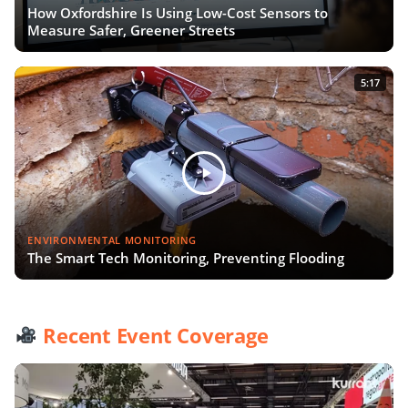
How Oxfordshire Is Using Low-Cost Sensors to
Measure Safer, Greener Streets
5:17
ENVIRONMENTAL MONITORING
The Smart Tech Monitoring, Preventing Flooding
Recent Event Coverage