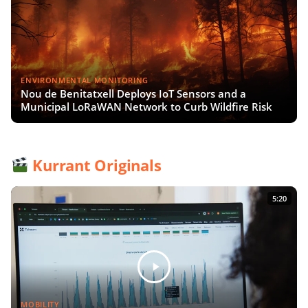
ENVIRONMENTAL MONITORING
Nou de Benitatxell Deploys IoT Sensors and a
Municipal LoRaWAN Network to Curb Wildfire Risk
Kurrant Originals
5:20
MOBILITY