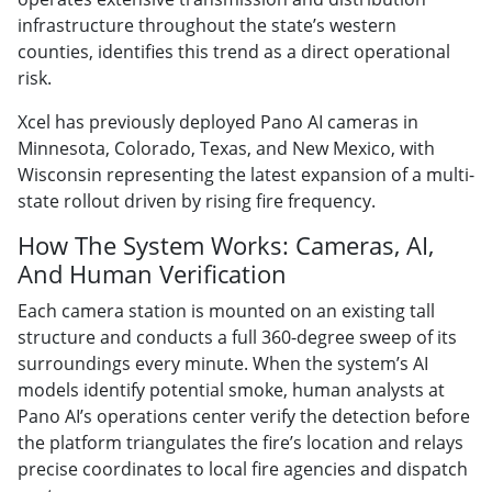
infrastructure throughout the state’s western
counties, identifies this trend as a direct operational
risk.
Xcel has previously deployed Pano AI cameras in
Minnesota, Colorado, Texas, and New Mexico, with
Wisconsin representing the latest expansion of a multi-
state rollout driven by rising fire frequency.
How The System Works: Cameras, AI,
And Human Verification
Each camera station is mounted on an existing tall
structure and conducts a full 360-degree sweep of its
surroundings every minute. When the system’s AI
models identify potential smoke, human analysts at
Pano AI’s operations center verify the detection before
the platform triangulates the fire’s location and relays
precise coordinates to local fire agencies and dispatch