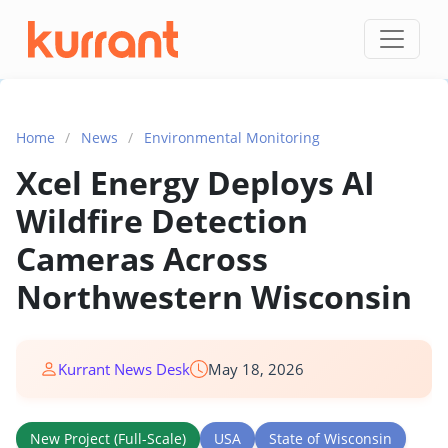
Skip to content
Home
/
News
/
Environmental Monitoring
Xcel Energy Deploys AI
Wildfire Detection
Cameras Across
Northwestern Wisconsin
Kurrant News Desk
May 18, 2026
New Project (Full-Scale)
USA
State of Wisconsin