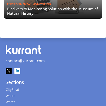
ENVIRONMENTAL MONITORING
Biodiversity Monitoring Solution with the Museum of
Natural History
contact@kurrant.com
Sections
CityStrat
Waste
Water