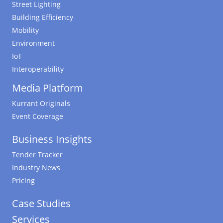
Street Lighting
Building Efficiency
Mobility
Environment
IoT
Interoperability
Media Platform
Kurrant Originals
Event Coverage
Business Insights
Tender Tracker
Industry News
Pricing
Case Studies
Services