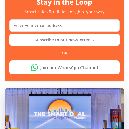
Stay in the Loop
Smart cities & utilities insights, your way
Subscribe to our newsletter →
OR
Join our WhatsApp Channel