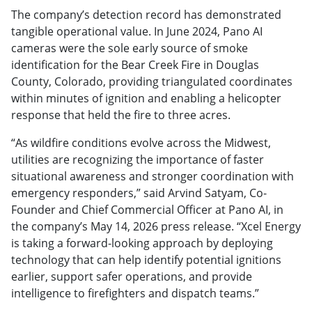
The company’s detection record has demonstrated
tangible operational value. In June 2024, Pano AI
cameras were the sole early source of smoke
identification for the Bear Creek Fire in Douglas
County, Colorado, providing triangulated coordinates
within minutes of ignition and enabling a helicopter
response that held the fire to three acres.
“As wildfire conditions evolve across the Midwest,
utilities are recognizing the importance of faster
situational awareness and stronger coordination with
emergency responders,” said Arvind Satyam, Co-
Founder and Chief Commercial Officer at Pano AI, in
the company’s May 14, 2026 press release. “Xcel Energy
is taking a forward-looking approach by deploying
technology that can help identify potential ignitions
earlier, support safer operations, and provide
intelligence to firefighters and dispatch teams.”