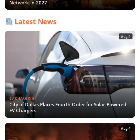
Network in 2027
Latest News
Aug 4
EV CHARGING
City of Dallas Places Fourth Order for Solar-Powered
EV Chargers
Aug 4