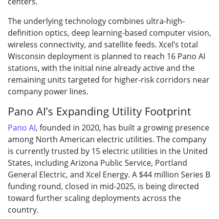
centers.
The underlying technology combines ultra-high-
definition optics, deep learning-based computer vision,
wireless connectivity, and satellite feeds. Xcel’s total
Wisconsin deployment is planned to reach 16 Pano AI
stations, with the initial nine already active and the
remaining units targeted for higher-risk corridors near
company power lines.
Pano AI’s Expanding Utility Footprint
Pano AI
, founded in 2020, has built a growing presence
among North American electric utilities. The company
is currently trusted by 15 electric utilities in the United
States, including Arizona Public Service, Portland
General Electric, and Xcel Energy. A $44 million Series B
funding round, closed in mid-2025, is being directed
toward further scaling deployments across the
country.