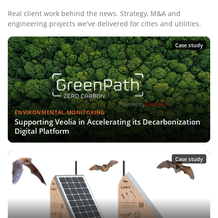
Real client work behind the news. Strategy, M&A and
engineering projects we've delivered for cities and utilities.
Case study
ENVIRONMENTAL MONITORING
Supporting Veolia in Accelerating its Decarbonization
Digital Platform
Case study