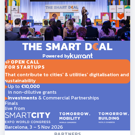
Powered by
OPEN CALL
FOR STARTUPS
That contribute to cities' & utilities' digitalisation and
sustainability
Up to
€10,000
in non-dilutive grants
Investments
& Commercial Partnerships
Finals
live from
Barcelona, 3 – 5 Nov 2026
PARTNERS