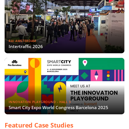
RAI AMSTERDAM
Intertraffic 2026
INNOVATION PLAYGROUND - HALL 3
Smart City Expo World Congress Barcelona 2025
Featured Case Studies