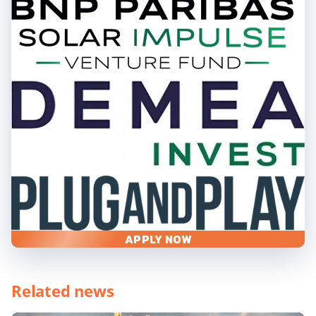
APPLY NOW
Related news