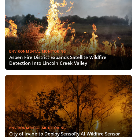
ENVIRONMENTAL MONITORING
Aspen Fire District Expands Satellite Wildfire
Detection Into Lincoln Creek Valley
ENVIRONMENTAL MONITORING
City of Irvine to Deploy SensoRy AI Wildfire Sensor