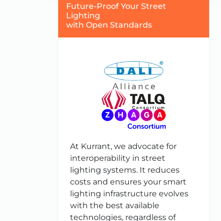
Future-Proof Your Street
Lighting
with Open Standards
At Kurrant, we advocate for
interoperability in street
lighting systems. It reduces
costs and ensures your smart
lighting infrastructure evolves
with the best available
technologies, regardless of