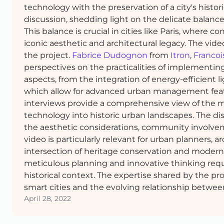
technology with the preservation of a city's histo
discussion, shedding light on the delicate balan
This balance is crucial in cities like Paris, whe
iconic aesthetic and architectural legacy. The vid
the project.
Fabrice Dudognon
from
Itron
,
Francoi
perspectives on the practicalities of implementing
aspects, from the integration of energy-efficient li
which allow for advanced urban management featu
interviews provide a comprehensive view of the m
technology into historic urban landscapes. The di
the aesthetic considerations, community involvem
video is particularly relevant for urban planners, 
intersection of heritage conservation and modern
meticulous planning and innovative thinking requir
historical context. The expertise shared by the pro
smart cities and the evolving relationship betwee
April 28, 2022