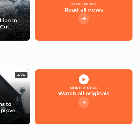
MORE NEWS
Read all news
lion In
 Cut
4:24
MORE VIDEOS
Watch all originals
s to
mprove