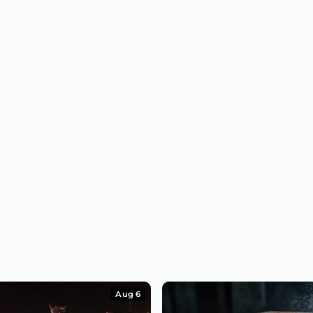
Aug 6