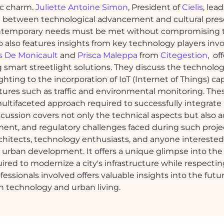
ric charm.
Juliette Antoine Simon
, President of
Cielis
, lea
ce between technological advancement and cultural pres
re contemporary needs must be met without compromising t
eo also features insights from key technology players invo
s De Monicault
and
Prisca Maleppa
from
Citegestion
, of
 smart streetlight solutions. They discuss the technolog
ghting to the incorporation of IoT (Internet of Things) capa
res such as traffic and environmental monitoring. The
ultifaceted approach required to successfully integrat
scussion covers not only the technical aspects but also 
ent, and regulatory challenges faced during such projec
architects, technology enthusiasts, and anyone interested
 urban development. It offers a unique glimpse into the
ed to modernize a city's infrastructure while respecting
fessionals involved offers valuable insights into the futur
n technology and urban living.