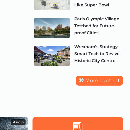
Like Super Bowl
Paris Olympic Village
Testbed for Future-
proof Cities
Wrexham’s Strategy:
Smart Tech to Revive
Historic City Centre
More content
Aug 6