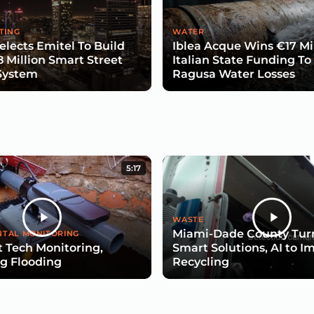
TING
WATER
lects Emitel To Build
Iblea Acque Wins €17 Mil
8 Million Smart Street
Italian State Funding To
System
Ragusa Water Losses
5:17
WASTE
Miami-Dade County Turn
TAL MONITORING
 Tech Monitoring,
Smart Solutions, AI to I
g Flooding
Recycling