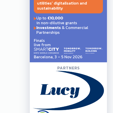
utilities' digitalisation and
sustainability
Up to
€10,000
in non-dilutive grants
Investments
& Commercial
Partnerships
Finals
live from
Barcelona, 3 – 5 Nov 2026
PARTNERS