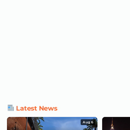
Latest News
Aug 6