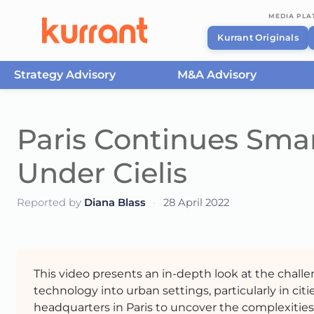
MEDIA PL
Kurrant Originals
Strategy Advisory
M&A Advisory
Skip to content
Paris Continues Smar
Under Cielis
Reported by
Diana Blass
·
28 April 2022
This video presents an in-depth look at the challe
technology into urban settings, particularly in cities
headquarters in Paris to uncover the complexitie