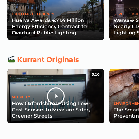
BUILDING EFFICIENCY
STREET LIGH
Huelva Awards €71.4 Million
Warsaw Se
Energy Efficiency Contract to
Nearly €1
Overhaul Public Lighting
Lighting 
Kurrant Originals
5:20
MOBILITY
How Oxfordshire Is Using Low-
ENVIRONMEN
Cost Sensors to Measure Safer,
The Smart
Greener Streets
Preventin