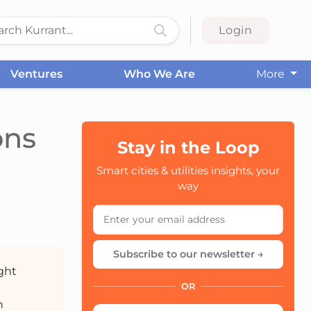
Login
Ventures
Who We Are
More
ons
Stay in the Loop
Smart cities & utilities insights, your
CC
way
Subscribe to our newsletter →
ight
OR
n