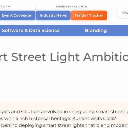
ATFORM
BUSINESS INSIGHTS
Event Coverage
Industry News
Tender Tracker
Software & Data Science
Branding
t Street Light Ambiti
nges and solutions involved in integrating smart streetl
 with a rich historical heritage. Kurrant visits Cielis'
s behind deploying smart streetlights that blend moder