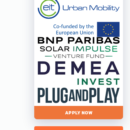
APPLY NOW