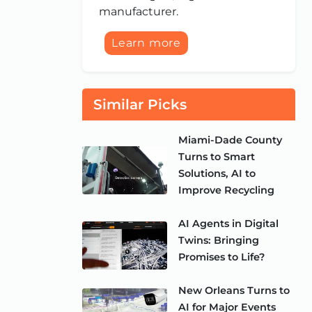
manufacturer.
Learn more
Similar Picks
Miami-Dade County
Turns to Smart
Solutions, AI to
Improve Recycling
AI Agents in Digital
Twins: Bringing
Promises to Life?
New Orleans Turns to
AI for Major Events