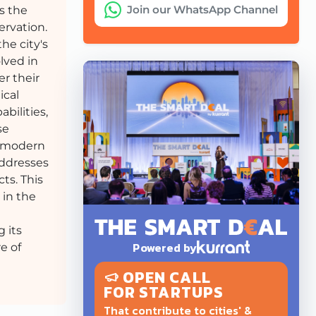
Join our WhatsApp Channel
ds the
ervation.
he city's
lved in
fer their
ical
bilities,
se
e modern
addresses
ts. This
 in the
 its
Powered by
e of
OPEN CALL
FOR STARTUPS
That contribute to cities' &