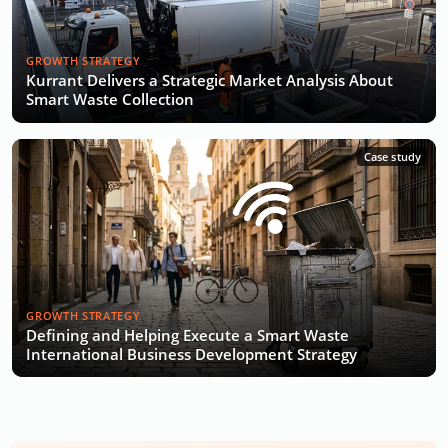
GROWTH STRATEGY
Kurrant Delivers a Strategic Market Analysis About
Smart Waste Collection
Case study
GROWTH STRATEGY
Defining and Helping Execute a Smart Waste
International Business Development Strategy