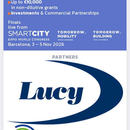
Up to
€10,000
in non-dilutive grants
Investments
& Commercial Partnerships
Finals
live from
Barcelona, 3 – 5 Nov 2026
PARTNERS