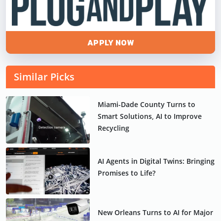
APPLY NOW
Similar Picks
Miami-Dade County Turns to
Smart Solutions, AI to Improve
Recycling
AI Agents in Digital Twins: Bringing
Promises to Life?
New Orleans Turns to AI for Major