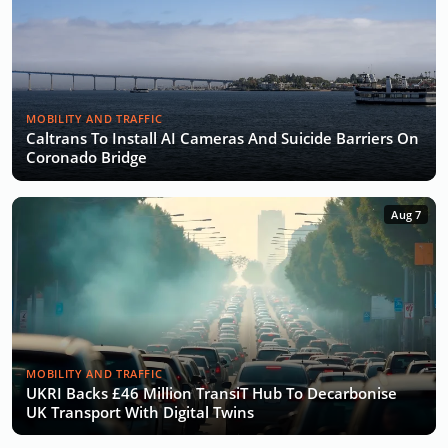
MOBILITY AND TRAFFIC
Caltrans To Install AI Cameras And Suicide Barriers On
Coronado Bridge
Aug 7
MOBILITY AND TRAFFIC
UKRI Backs £46 Million TransiT Hub To Decarbonise
UK Transport With Digital Twins