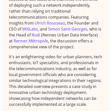
of deploying such a network independently,
rather than relying on traditional
telecommunications companies. Featuring
insights from
Ulrich Rousseau
, the Founder and
CEO of
Wi6Labs
, and
Simon Saint-Georges
, who is
the Head of
Rudi
(Rennes Urban Data Interface)
at
Rennes Métropole
, the discussion offers a
comprehensive view of the project.
It's an enlightening video for urban planners, tech
enthusiasts, IoT specialists, and professionals in
the telecommunications industry, as well as for
local government officials who are considering
similar technological integrations in their regions.
This detailed overview presents a case study in
innovative urban technology deployment,
showcasing how independent networks can be
successfully implemented at a large scale.