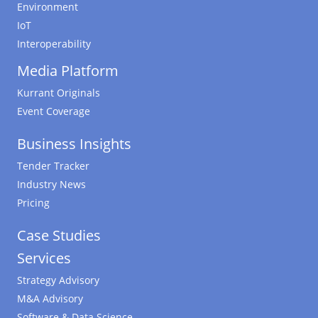
Environment
IoT
Interoperability
Media Platform
Kurrant Originals
Event Coverage
Business Insights
Tender Tracker
Industry News
Pricing
Case Studies
Services
Strategy Advisory
M&A Advisory
Software & Data Science