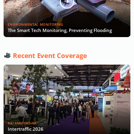
ENVIRONMENTAL MONITORING
The Smart Tech Monitoring, Preventing Flooding
Recent Event Coverage
RAI AMSTERDAM
Intertraffic 2026