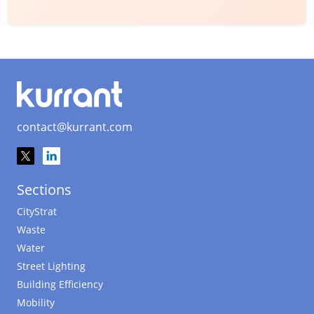
contact@kurrant.com
Sections
CityStrat
Waste
Water
Street Lighting
Building Efficiency
Mobility