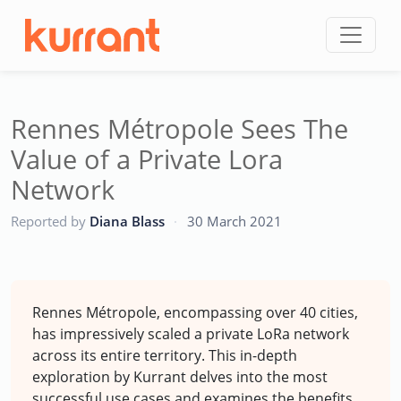
Skip to content
Rennes Métropole Sees The
Value of a Private Lora
Network
CC
Reported by
Diana Blass
·
30 March 2021
Rennes Métropole, encompassing over 40 cities,
has impressively scaled a private LoRa network
across its entire territory. This in-depth
exploration by Kurrant delves into the most
successful use cases and examines the benefits