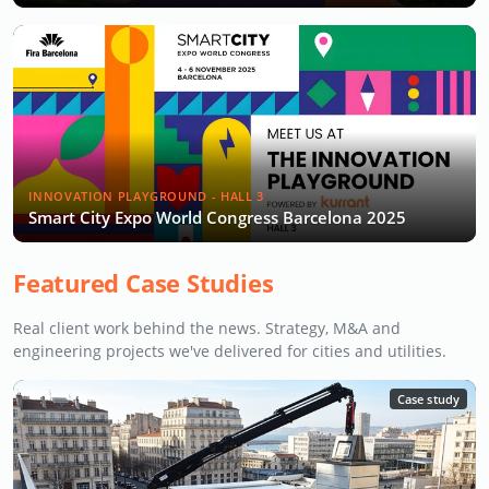
INNOVATION PLAYGROUND - HALL 3
Smart City Expo World Congress Barcelona 2025
Featured Case Studies
Real client work behind the news. Strategy, M&A and
engineering projects we've delivered for cities and utilities.
Case study