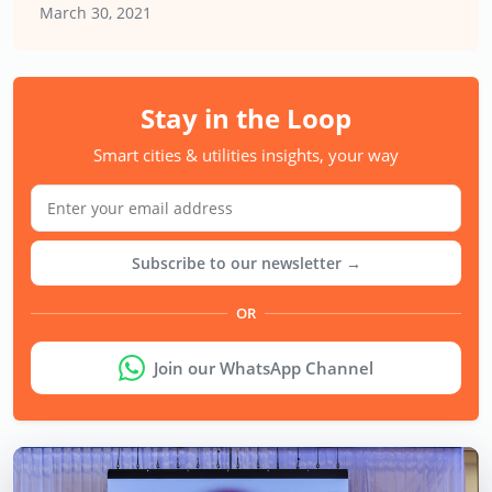
March 30, 2021
Stay in the Loop
Smart cities & utilities insights, your way
Subscribe to our newsletter →
OR
Join our WhatsApp Channel