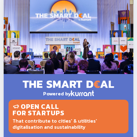
Powered by
OPEN CALL
FOR STARTUPS
That contribute to cities' & utilities'
digitalisation and sustainability