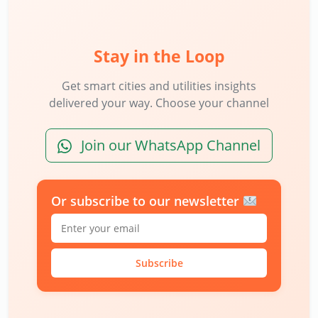
Stay in the Loop
Get smart cities and utilities insights
delivered your way. Choose your channel
Join our WhatsApp Channel
Or subscribe to our newsletter
Subscribe