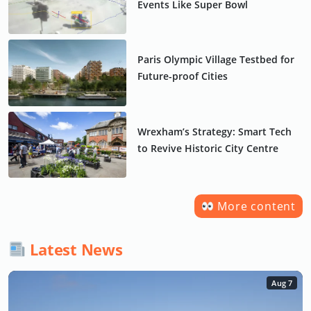
Events Like Super Bowl
Paris Olympic Village Testbed for
Future-proof Cities
Wrexham’s Strategy: Smart Tech
to Revive Historic City Centre
More content
Latest News
Aug 7