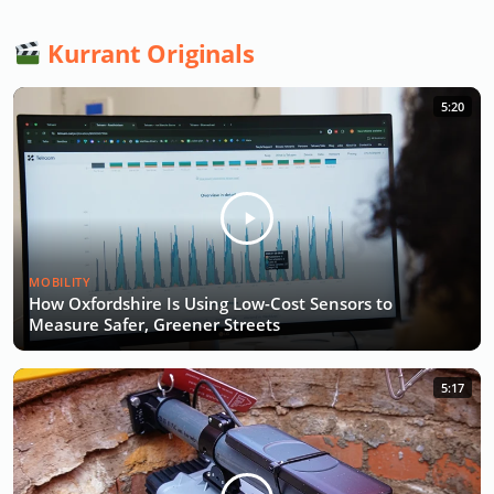
Kurrant Originals
5:20
MOBILITY
How Oxfordshire Is Using Low-Cost Sensors to
Measure Safer, Greener Streets
5:17