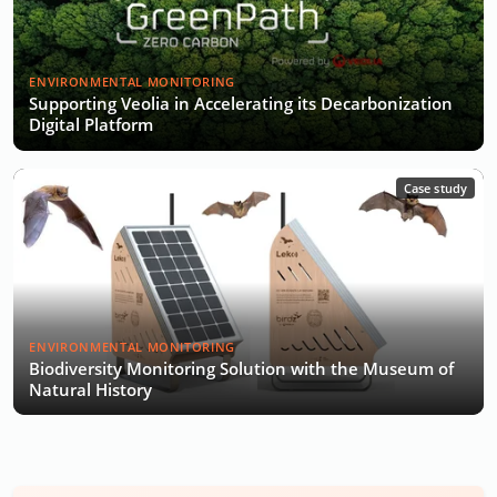
ENVIRONMENTAL MONITORING
Supporting Veolia in Accelerating its Decarbonization
Digital Platform
Case study
ENVIRONMENTAL MONITORING
Biodiversity Monitoring Solution with the Museum of
Natural History