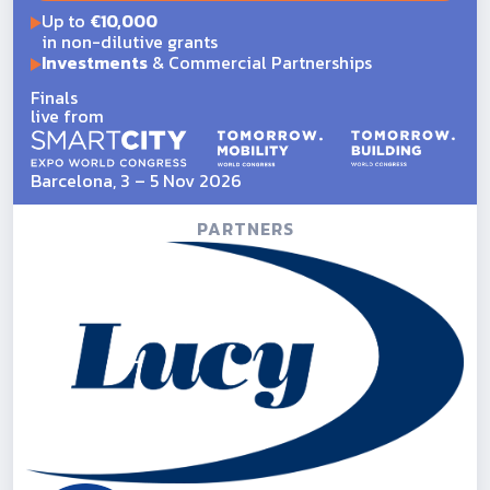
Up to
€10,000
in non-dilutive grants
Investments
& Commercial Partnerships
Finals
live from
Barcelona, 3 – 5 Nov 2026
PARTNERS