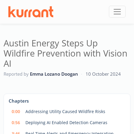
Skip to content
Austin Energy Steps Up
Wildfire Prevention with Vision
AI
CC
Reported by
Emma Lozano Doogan
·
10 October 2024
This
is
a
The media could not be loaded, either because the server
modal
Chapters
window.
or network failed or because the format is not supported.
0:00
Addressing Utility Caused Wildfire Risks
0:56
Deploying AI Enabled Detection Cameras
3:46
Real Time Alerts and Emergency Integration