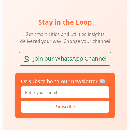
Stay in the Loop
Get smart cities and utilities insights
delivered your way. Choose your channel
Join our WhatsApp Channel
Or subscribe to our newsletter
Subscribe