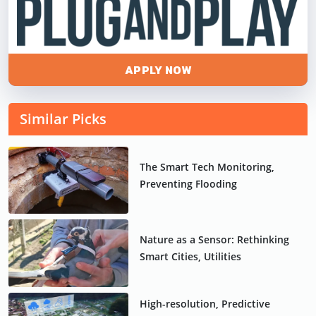
APPLY NOW
Similar Picks
The Smart Tech Monitoring,
Preventing Flooding
Nature as a Sensor: Rethinking
Smart Cities, Utilities
High-resolution, Predictive