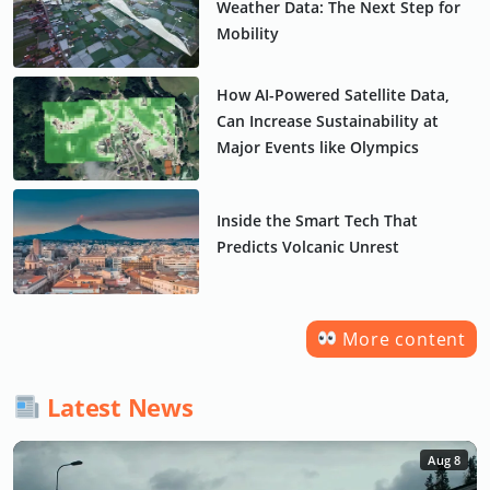
Weather Data: The Next Step for
Mobility
How AI-Powered Satellite Data,
Can Increase Sustainability at
Major Events like Olympics
Inside the Smart Tech That
Predicts Volcanic Unrest
More content
Latest News
Aug 8