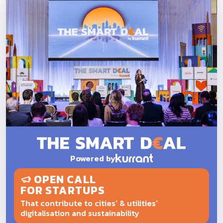
Powered by
OPEN CALL
FOR STARTUPS
That contribute to cities' & utilities'
digitalisation and sustainability