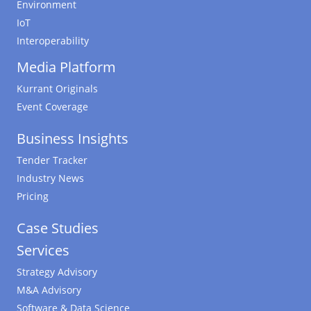
Environment
IoT
Interoperability
Media Platform
Kurrant Originals
Event Coverage
Business Insights
Tender Tracker
Industry News
Pricing
Case Studies
Services
Strategy Advisory
M&A Advisory
Software & Data Science