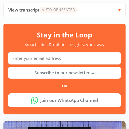
View transcript
AUTO-GENERATED
Stay in the Loop
Smart cities & utilities insights, your way
Subscribe to our newsletter →
OR
Join our WhatsApp Channel