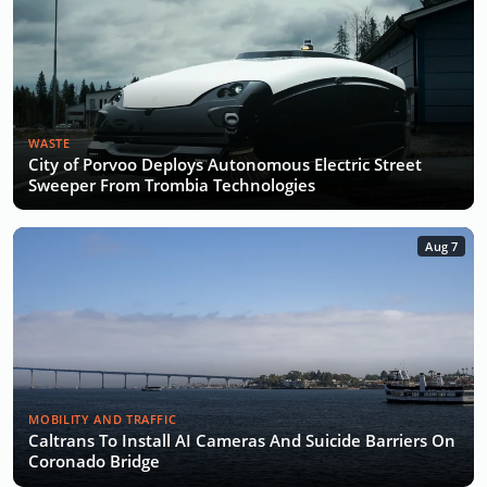
WASTE
City of Porvoo Deploys Autonomous Electric Street
Sweeper From Trombia Technologies
Aug 7
MOBILITY AND TRAFFIC
Caltrans To Install AI Cameras And Suicide Barriers On
Coronado Bridge