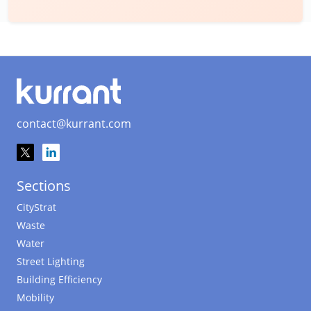
contact@kurrant.com
Sections
CityStrat
Waste
Water
Street Lighting
Building Efficiency
Mobility