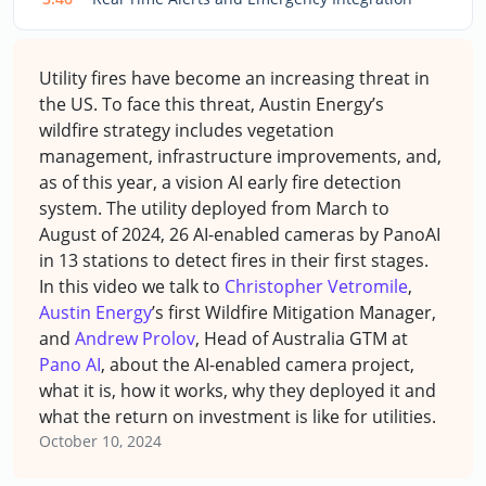
Utility fires have become an increasing threat in
the US. To face this threat, Austin Energy’s
wildfire strategy includes vegetation
management, infrastructure improvements, and,
as of this year, a vision AI early fire detection
system. The utility deployed from March to
August of 2024, 26 AI-enabled cameras by PanoAI
in 13 stations to detect fires in their first stages.
In this video we talk to
Christopher Vetromile
,
Austin Energy
’s first Wildfire Mitigation Manager,
and
Andrew Prolov
, Head of Australia GTM at
Pano AI
, about the AI-enabled camera project,
what it is, how it works, why they deployed it and
what the return on investment is like for utilities.
October 10, 2024