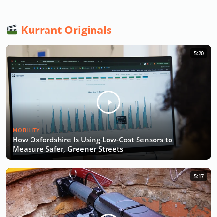
Kurrant Originals
5:20
MOBILITY
How Oxfordshire Is Using Low-Cost Sensors to
Measure Safer, Greener Streets
5:17