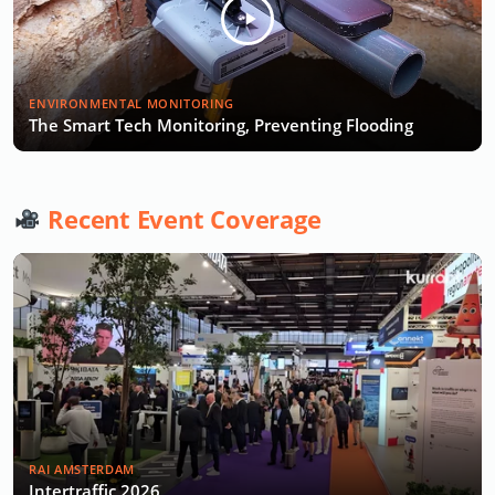
ENVIRONMENTAL MONITORING
The Smart Tech Monitoring, Preventing Flooding
Recent Event Coverage
RAI AMSTERDAM
Intertraffic 2026