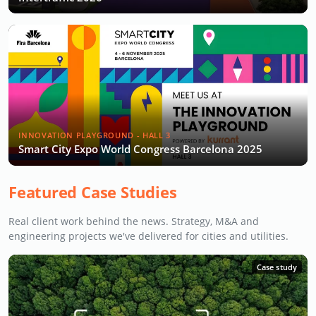
INNOVATION PLAYGROUND - HALL 3
Smart City Expo World Congress Barcelona 2025
Featured Case Studies
Real client work behind the news. Strategy, M&A and
engineering projects we've delivered for cities and utilities.
Case study