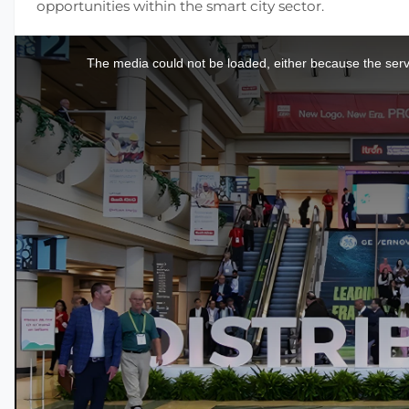
opportunities within the smart city sector.
This
is
a
The media could not be loaded, either because the serve
modal
window.