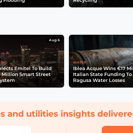
g Flooding
Recycling
Aug 6
TING
WATER
lects Emitel To Build
Iblea Acque Wins €17 Mil
 Million Smart Street
Italian State Funding To
System
Ragusa Water Losses
s and utilities insights delive