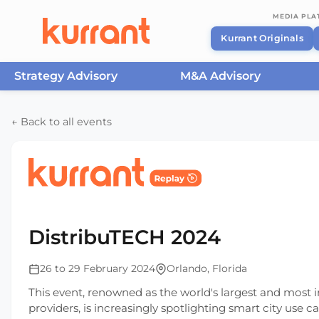
MEDIA PL
Kurrant Originals
Strategy Advisory
M&A Advisory
Skip to content
← Back to all events
Home
/
Events
/
DistribuTECH International
/
Dist
DistribuTECH 2024
26 to 29 February 2024
Orlando, Florida
This event, renowned as the world's largest and most in
providers, is increasingly spotlighting smart city use c