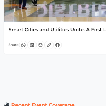
Smart Cities and Utilities Unite: A First
Share:
Recent Event Coverage