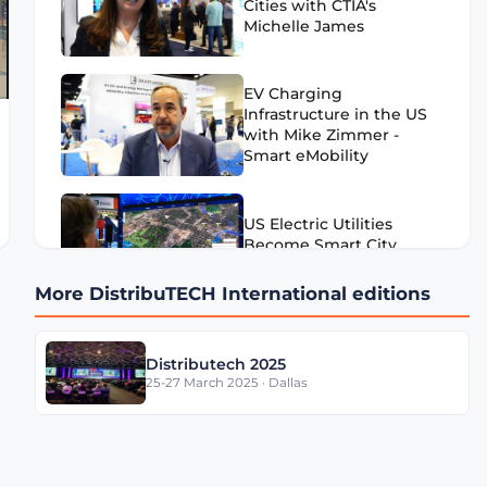
Cities with CTIA's
Michelle James
EV Charging
Infrastructure in the US
with Mike Zimmer -
Smart eMobility
US Electric Utilities
Become Smart City
Enablers
More DistribuTECH International editions
US Utilities & AI with
Distributech 2025
Dave Basil - TerraGo
25-27 March 2025 · Dallas
US Water Utilities with
Bruce Aquilina - Badger