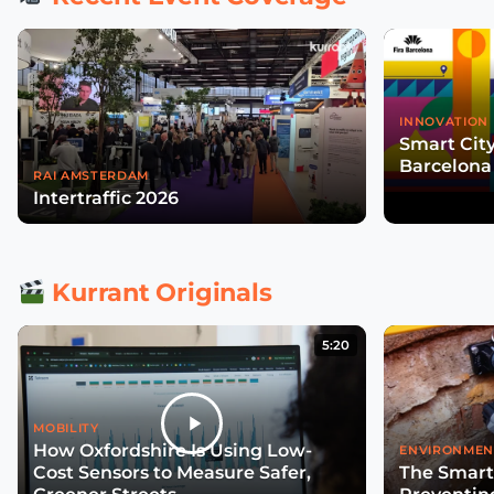
INNOVATION 
Smart Cit
Barcelona
RAI AMSTERDAM
Intertraffic 2026
Kurrant Originals
5:20
MOBILITY
How Oxfordshire Is Using Low-
ENVIRONMEN
Cost Sensors to Measure Safer,
The Smart