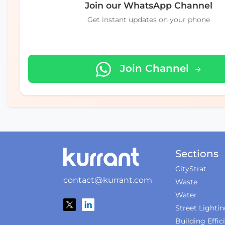
Join our WhatsApp Channel
Get instant updates on your phone
Join Channel
Sections
CityStrat
contact@kurrant.com
Waste
Water
Street Lighti
Building Effic