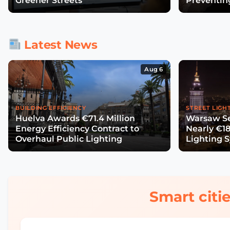
Greener Streets
Preventin
Latest News
Aug 6
BUILDING EFFICIENCY
STREET LIGH
Huelva Awards €71.4 Million
Warsaw Se
Energy Efficiency Contract to
Nearly €18
Overhaul Public Lighting
Lighting 
Smart citie