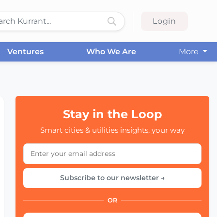
Login
Ventures
Who We Are
More
Stay in the Loop
Smart cities & utilities insights, your way
Subscribe to our newsletter →
OR