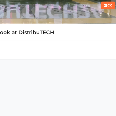
CC
 Look at DistribuTECH