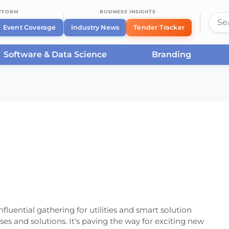
ATFORM
BUSINESS INSIGHTS
Event Coverage
Industry News
Tender Tracker
Software & Data Science
Branding
ribuTECH 2024
fluential gathering for utilities and smart solution
ases and solutions. It's paving the way for exciting new