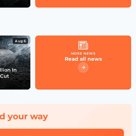
Aug 6
MORE NEWS
Read all news
lion In
 Cut
red your way