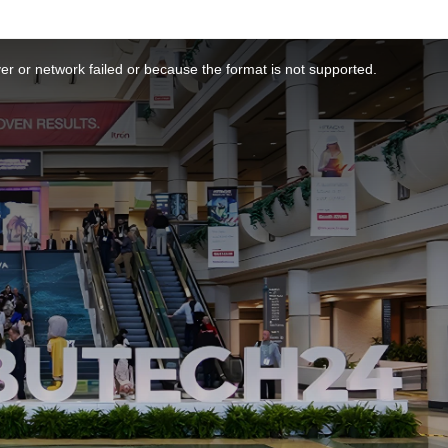
r or network failed or because the format is not supported.