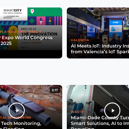
PLAYGROUND - HALL 3
y Expo World Congress
VALENCIA
 2025
AI Meets IoT: Industry In
from Valencia’s IoT Spar
5:17
WASTE
Miami-Dade County Turn
TAL MONITORING
 Tech Monitoring,
Smart Solutions, AI to I