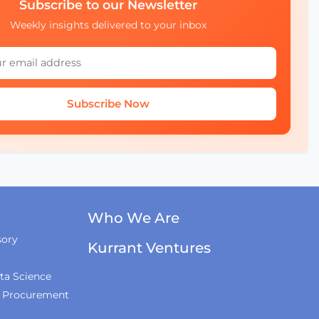
Subscribe to our Newsletter
Weekly insights delivered to your inbox
Subscribe Now
Who We Are
sory
Kurrant Ventures
ta Science
& Procurement