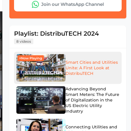
Join our WhatsApp Channel
Playlist: DistribuTECH 2024
8 videos
Now Playing
Smart Cities and Utilities
Unite: A First Look at
DistribuTECH
Advancing Beyond
Smart Meters: The Future
of Digitalization in the
US Electric Utility
Industry
Connecting Utilities and