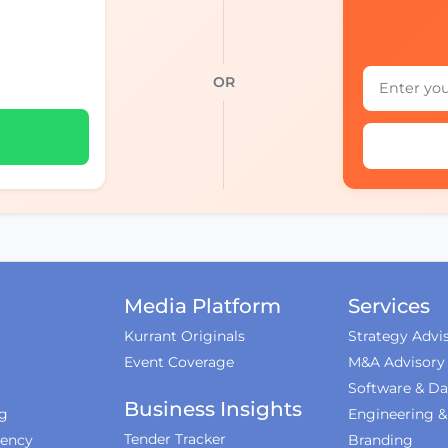
OR
Media Platform
Services
Kurrant Originals
Strategy Advi
Event Coverage
M&A Advisory
Software & Da
Business Insights
ng
Engineering 
Tender Tracker
iency
Branding