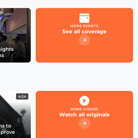
Meter
MORE EVENTS
Distributed Intelligence,
See all coverage
Next Big Hit?
sights
ks
4:24
MORE VIDEOS
Watch all originals
s to
mprove