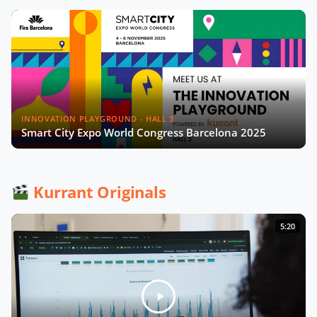
INNOVATION PLAYGROUND - HALL 3
Smart City Expo World Congress Barcelona 2025
Kurrant Originals
5:20