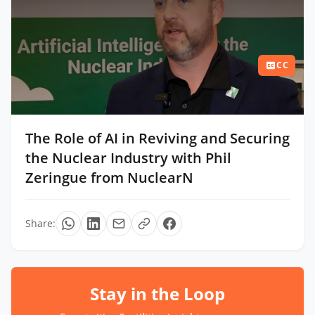
CC
The Role of AI in Reviving and Securing
the Nuclear Industry with Phil
Zeringue from NuclearN
Share:
Stay in the Loop