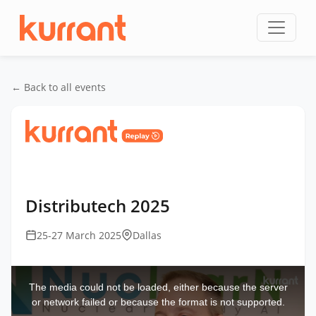
Skip to content
← Back to all events
Home
/
Events
/
DistribuTECH International
/
Distributech 2025
Distributech 2025
25-27 March 2025
Dallas
This
is
a
The media could not be loaded, either because the server
modal
window.
or network failed or because the format is not supported.