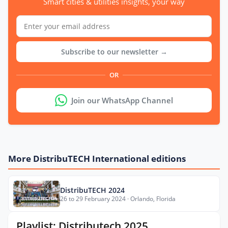
Smart cities & utilities insights, your way
Subscribe to our newsletter →
OR
Join our WhatsApp Channel
More DistribuTECH International editions
DistribuTECH 2024
26 to 29 February 2024 · Orlando, Florida
Playlist: Distributech 2025