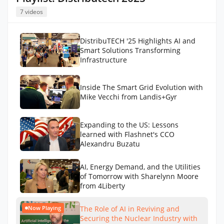
7 videos
DistribuTECH '25 Highlights AI and
Smart Solutions Transforming
Infrastructure
Inside The Smart Grid Evolution with
Mike Vecchi from Landis+Gyr
Expanding to the US: Lessons
learned with Flashnet's CCO
Alexandru Buzatu
AI, Energy Demand, and the Utilities
of Tomorrow with Sharelynn Moore
from 4Liberty
The Role of AI in Reviving and
Now Playing
Securing the Nuclear Industry with