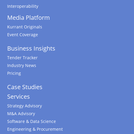
Interoperability
Media Platform
Kurrant Originals
Event Coverage
Business Insights
Tender Tracker
Industry News
Pricing
Case Studies
Services
Strategy Advisory
M&A Advisory
Software & Data Science
Engineering & Procurement