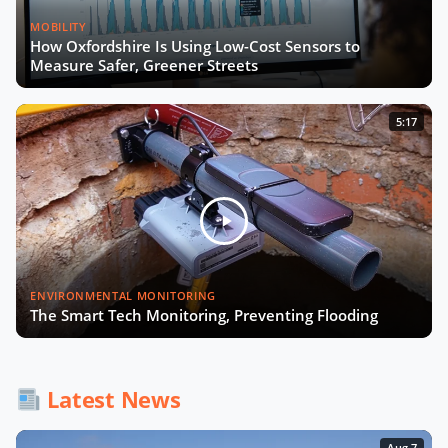
MOBILITY
How Oxfordshire Is Using Low-Cost Sensors to
Measure Safer, Greener Streets
5:17
ENVIRONMENTAL MONITORING
The Smart Tech Monitoring, Preventing Flooding
Latest News
Aug 7