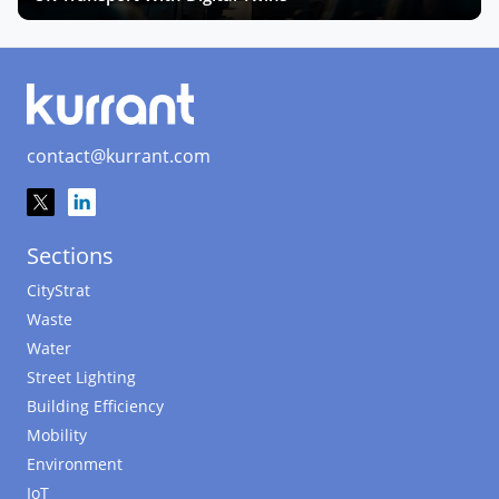
contact@kurrant.com
Sections
CityStrat
Waste
Water
Street Lighting
Building Efficiency
Mobility
Environment
IoT