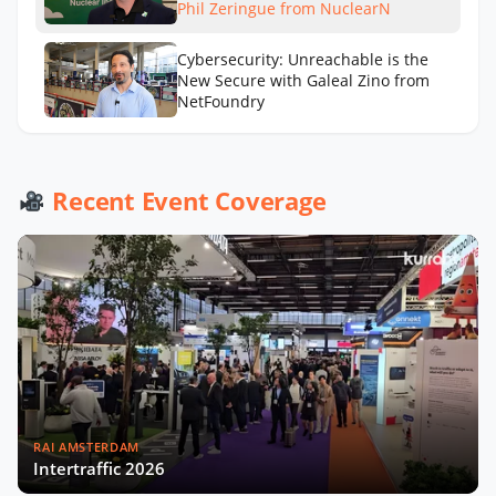
Phil Zeringue from NuclearN
Cybersecurity: Unreachable is the
New Secure with Galeal Zino from
NetFoundry
Drones in Utilities: Beyond the Buzz
with Grant Hosticka from DJI
Recent Event Coverage
RAI AMSTERDAM
Intertraffic 2026