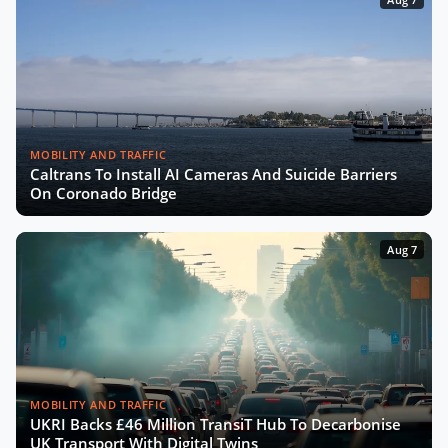
MOBILITY AND TRAFFIC
Caltrans To Install AI Cameras And Suicide Barriers
On Coronado Bridge
Aug 7
MOBILITY AND TRAFFIC
UKRI Backs £46 Million TransiT Hub To Decarbonise
UK Transport With Digital Twins