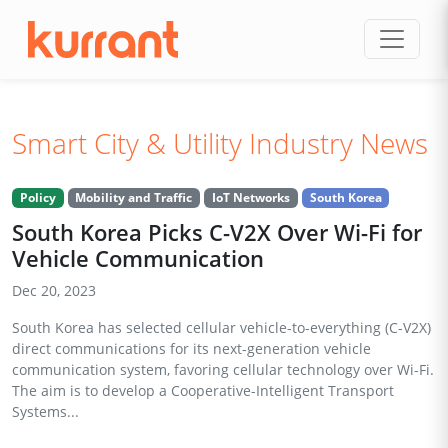
Skip to content
Smart City & Utility Industry News
Policy
Mobility and Traffic
IoT Networks
South Korea
South Korea Picks C-V2X Over Wi-Fi for
Vehicle Communication
Dec 20, 2023
South Korea has selected cellular vehicle-to-everything (C-V2X)
direct communications for its next-generation vehicle
communication system, favoring cellular technology over Wi-Fi.
The aim is to develop a Cooperative-Intelligent Transport
Systems...