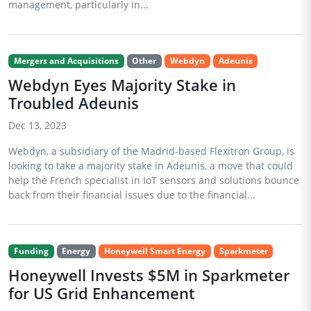
management, particularly in...
Mergers and Acquisitions
Other
Webdyn
Adeunis
Webdyn Eyes Majority Stake in
Troubled Adeunis
Dec 13, 2023
Webdyn, a subsidiary of the Madrid-based Flexitron Group, is
looking to take a majority stake in Adeunis, a move that could
help the French specialist in IoT sensors and solutions bounce
back from their financial issues due to the financial...
Funding
Energy
Honeywell Smart Energy
Sparkmeter
Honeywell Invests $5M in Sparkmeter
for US Grid Enhancement