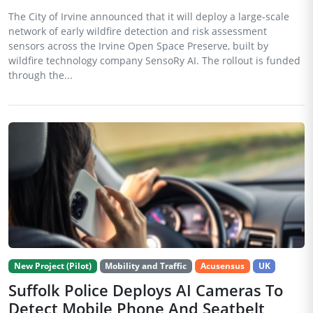
The City of Irvine announced that it will deploy a large-scale
network of early wildfire detection and risk assessment
sensors across the Irvine Open Space Preserve, built by
wildfire technology company SensoRy AI. The rollout is funded
through the...
New Project (Pilot)
Mobility and Traffic
Acusensus
UK
Suffolk Police Deploys AI Cameras To
Detect Mobile Phone And Seatbelt