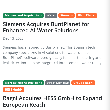
Mergers and Acquisitions
Water
Siemens
BluntPlanet
Siemens Acquires BuntPlanet for
Enhanced AI Water Solutions
Dec 13, 2023
Siemens has snapped up BuntPlanet. This Spanish tech
company specializes in AI solutions for water utilities.
BuntPlanet’s software, used globally for smart metering and
leak detection, is to be integrated into Siemens’ water utility...
Mergers and Acquisitions
Street Lighting
Groupe Ragni
HESS GmbH
Ragni Acquires HESS GmbH to Expand
European Reach