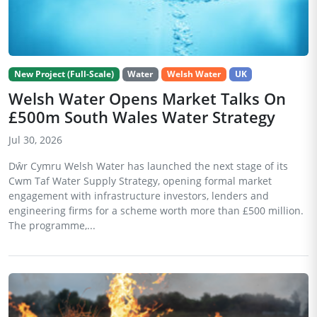
New Project (Full-Scale)
Water
Welsh Water
UK
Welsh Water Opens Market Talks On
£500m South Wales Water Strategy
Jul 30, 2026
Dŵr Cymru Welsh Water has launched the next stage of its
Cwm Taf Water Supply Strategy, opening formal market
engagement with infrastructure investors, lenders and
engineering firms for a scheme worth more than £500 million.
The programme,...