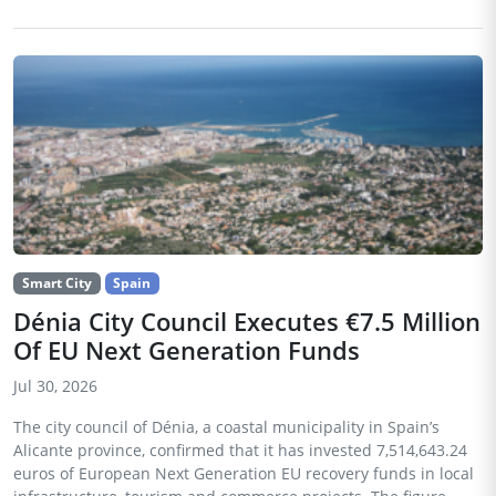
Smart City
Spain
Dénia City Council Executes €7.5 Million
Of EU Next Generation Funds
Jul 30, 2026
The city council of Dénia, a coastal municipality in Spain’s
Alicante province, confirmed that it has invested 7,514,643.24
euros of European Next Generation EU recovery funds in local