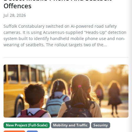
Offences
Jul 28, 2026
Suffolk Constabulary switched on AI-powered road safety
cameras. It is using Acusensus-supplied “Heads-Up” detection
system built to identify handheld mobile phone use and non-
wearing of seatbelts. The rollout targets two of the...
New Project (Full-Scale)
Mobility and Traffic
Security