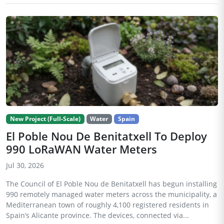
New Project (Full-Scale)
Water
Spain
El Poble Nou De Benitatxell To Deploy
990 LoRaWAN Water Meters
Jul 30, 2026
The Council of El Poble Nou de Benitatxell has begun installing
990 remotely managed water meters across the municipality, a
Mediterranean town of roughly 4,100 registered residents in
Spain’s Alicante province. The devices, connected via...