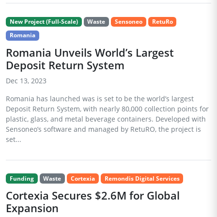
New Project (Full-Scale)
Waste
Sensoneo
RetuRo
Romania
Romania Unveils World’s Largest
Deposit Return System
Dec 13, 2023
Romania has launched was is set to be the world’s largest
Deposit Return System, with nearly 80,000 collection points for
plastic, glass, and metal beverage containers. Developed with
Sensoneo’s software and managed by RetuRO, the project is
set...
Funding
Waste
Cortexia
Remondis Digital Services
Cortexia Secures $2.6M for Global
Expansion