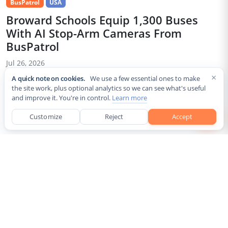
BusPatrol
USA
Broward Schools Equip 1,300 Buses
With AI Stop-Arm Cameras From
BusPatrol
Jul 26, 2026
×
A quick note on cookies.
We use a few essential ones to make
Broward County Public Schools has installed AI-powered stop-
the site work, plus optional analytics so we can see what's useful
arm cameras on nearly its entire fleet of roughly 1,300 school
and improve it. You're in control.
Learn more
buses ahead of the 2026-27 school year, under a partnership
with school-bus safety vendor BusPatrol. The cameras are
Customize
Reject
Accept
designed...