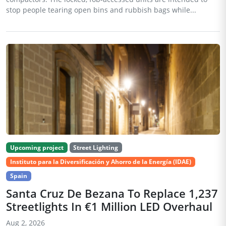
stop people tearing open bins and rubbish bags while...
Upcoming project
Street Lighting
Instituto para la Diversificación y Ahorro de la Energía (IDAE)
Spain
Santa Cruz De Bezana To Replace 1,237
Streetlights In €1 Million LED Overhaul
Aug 2, 2026