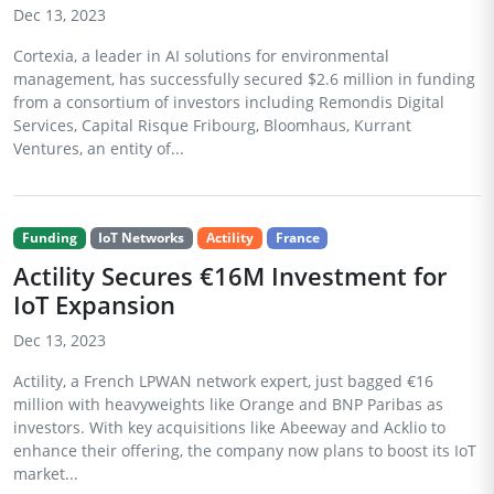
Dec 13, 2023
Cortexia, a leader in AI solutions for environmental
management, has successfully secured $2.6 million in funding
from a consortium of investors including Remondis Digital
Services, Capital Risque Fribourg, Bloomhaus, Kurrant
Ventures, an entity of...
Funding
IoT Networks
Actility
France
Actility Secures €16M Investment for
IoT Expansion
Dec 13, 2023
Actility, a French LPWAN network expert, just bagged €16
million with heavyweights like Orange and BNP Paribas as
investors. With key acquisitions like Abeeway and Acklio to
enhance their offering, the company now plans to boost its IoT
market...