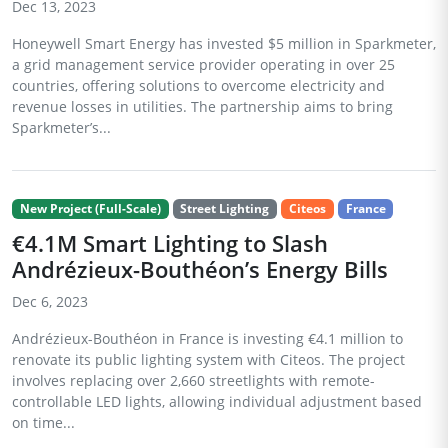
Dec 13, 2023
Honeywell Smart Energy has invested $5 million in Sparkmeter,
a grid management service provider operating in over 25
countries, offering solutions to overcome electricity and
revenue losses in utilities. The partnership aims to bring
Sparkmeter’s...
New Project (Full-Scale)
Street Lighting
Citeos
France
€4.1M Smart Lighting to Slash
Andrézieux-Bouthéon’s Energy Bills
Dec 6, 2023
Andrézieux-Bouthéon in France is investing €4.1 million to
renovate its public lighting system with Citeos. The project
involves replacing over 2,660 streetlights with remote-
controllable LED lights, allowing individual adjustment based
on time...