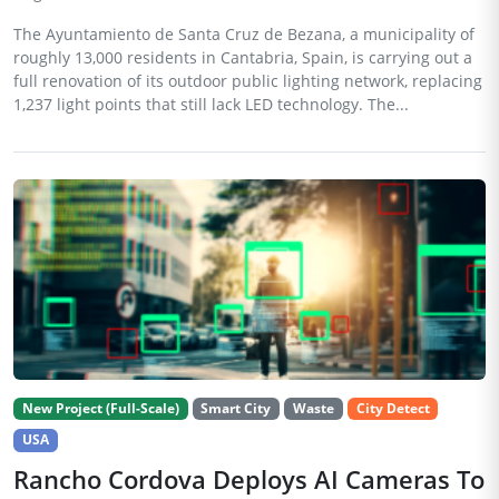
The Ayuntamiento de Santa Cruz de Bezana, a municipality of
roughly 13,000 residents in Cantabria, Spain, is carrying out a
full renovation of its outdoor public lighting network, replacing
1,237 light points that still lack LED technology. The...
New Project (Full-Scale)
Smart City
Waste
City Detect
USA
Rancho Cordova Deploys AI Cameras To