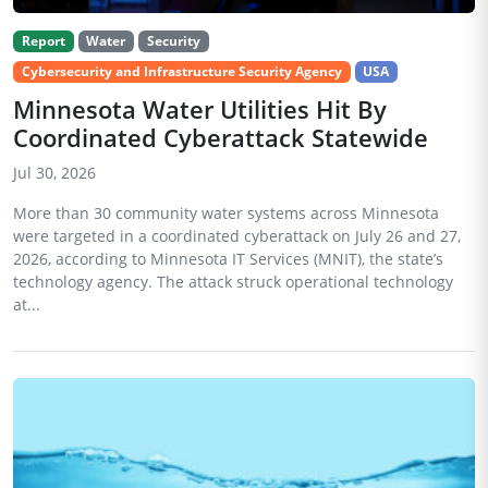
Report
Water
Security
Cybersecurity and Infrastructure Security Agency
USA
Minnesota Water Utilities Hit By
Coordinated Cyberattack Statewide
Jul 30, 2026
More than 30 community water systems across Minnesota
were targeted in a coordinated cyberattack on July 26 and 27,
2026, according to Minnesota IT Services (MNIT), the state’s
technology agency. The attack struck operational technology
at...