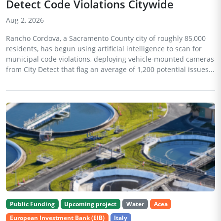
Detect Code Violations Citywide
Aug 2, 2026
Rancho Cordova, a Sacramento County city of roughly 85,000
residents, has begun using artificial intelligence to scan for
municipal code violations, deploying vehicle-mounted cameras
from City Detect that flag an average of 1,200 potential issues...
Public Funding
Upcoming project
Water
Acea
European Investment Bank (EIB)
Italy