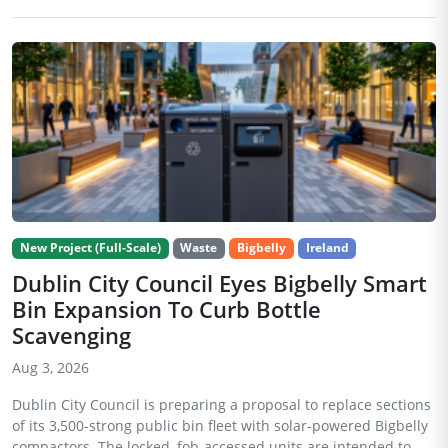
New Project (Full-Scale)
Waste
Bigbelly
Ireland
Dublin City Council Eyes Bigbelly Smart
Bin Expansion To Curb Bottle
Scavenging
Aug 3, 2026
Dublin City Council is preparing a proposal to replace sections
of its 3,500-strong public bin fleet with solar-powered Bigbelly
compactors. The locked, fob-accessed units are intended to