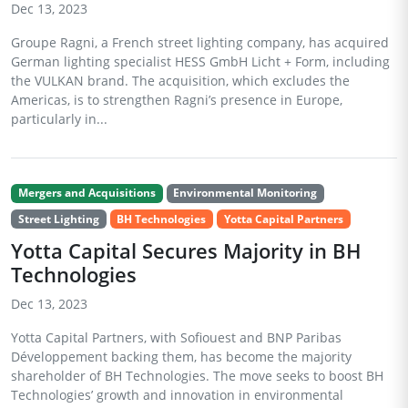
Dec 13, 2023
Groupe Ragni, a French street lighting company, has acquired
German lighting specialist HESS GmbH Licht + Form, including
the VULKAN brand. The acquisition, which excludes the
Americas, is to strengthen Ragni’s presence in Europe,
particularly in...
Mergers and Acquisitions
Environmental Monitoring
Street Lighting
BH Technologies
Yotta Capital Partners
Yotta Capital Secures Majority in BH
Technologies
Dec 13, 2023
Yotta Capital Partners, with Sofiouest and BNP Paribas
Développement backing them, has become the majority
shareholder of BH Technologies. The move seeks to boost BH
Technologies’ growth and innovation in environmental