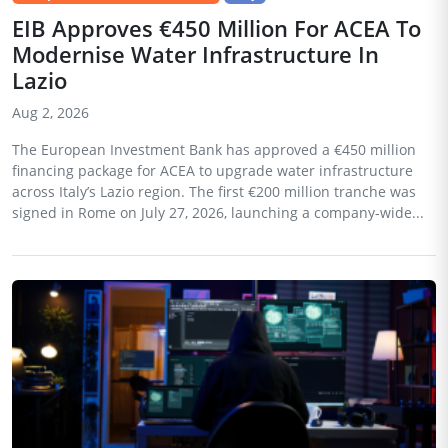
EIB Approves €450 Million For ACEA To
Modernise Water Infrastructure In
Lazio
Aug 2, 2026
The European Investment Bank has approved a €450 million
financing package for ACEA to upgrade water infrastructure
across Italy’s Lazio region. The first €200 million tranche was
signed in Rome on July 27, 2026, launching a company-wide...