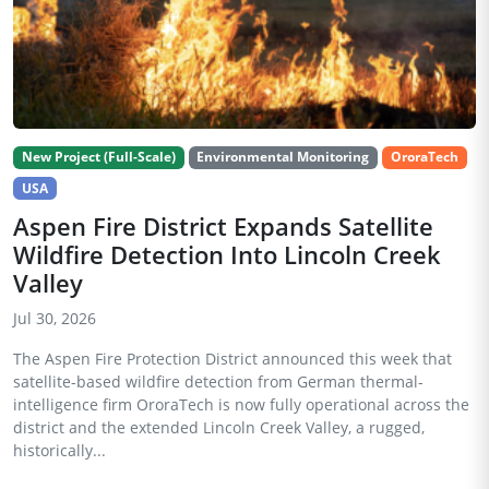
New Project (Full-Scale)
Environmental Monitoring
OroraTech
USA
Aspen Fire District Expands Satellite
Wildfire Detection Into Lincoln Creek
Valley
Jul 30, 2026
The Aspen Fire Protection District announced this week that
satellite-based wildfire detection from German thermal-
intelligence firm OroraTech is now fully operational across the
district and the extended Lincoln Creek Valley, a rugged,
historically...