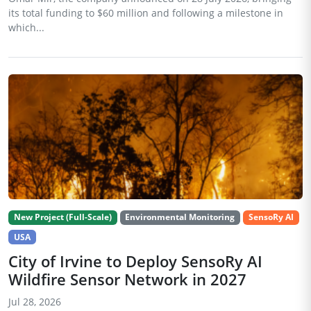
its total funding to $60 million and following a milestone in
which...
New Project (Full-Scale)
Environmental Monitoring
SensoRy AI
USA
City of Irvine to Deploy SensoRy AI
Wildfire Sensor Network in 2027
Jul 28, 2026