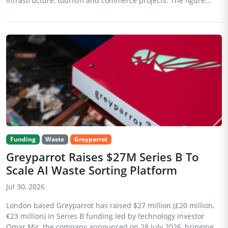
infrastructure, tourism and commerce projects. The figure...
Funding
Waste
Greyparrot
Greyparrot Raises $27M Series B To
Scale AI Waste Sorting Platform
Jul 30, 2026
London based Greyparrot has raised $27 million (£20 million,
€23 million) in Series B funding led by technology investor
Omar Mir, the company announced on 28 July 2026, bringing