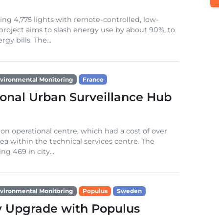
ng 4,775 lights with remote-controlled, low-
project aims to slash energy use by about 90%, to
y bills. The...
vironmental Monitoring
France
ional Urban Surveillance Hub
on operational centre, which had a cost of over
ea within the technical services centre. The
ng 469 in city...
vironmental Monitoring
Populus
Sweden
y Upgrade with Populus