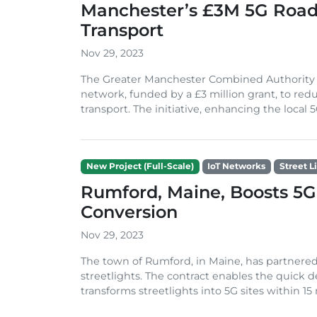
Manchester’s £3M 5G Road 
Transport
Nov 29, 2023
The Greater Manchester Combined Authority i
network, funded by a £3 million grant, to red
transport. The initiative, enhancing the local 5G
New Project (Full-Scale)
IoT Networks
Street L
Rumford, Maine, Boosts 5G 
Conversion
Nov 29, 2023
The town of Rumford, in Maine, has partnere
streetlights. The contract enables the quick d
transforms streetlights into 5G sites within 15 