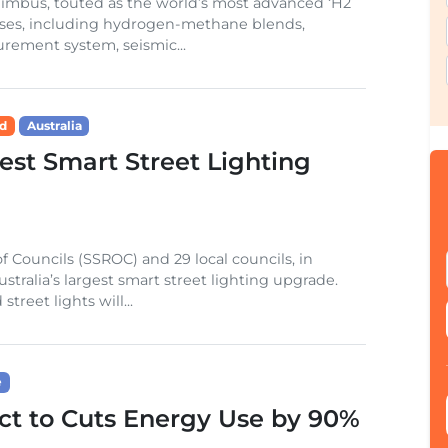
f Nimbus, touted as the world’s most advanced ‘H2
ases, including hydrogen-methane blends,
ement system, seismic...
id
Australia
gest Smart Street Lighting
 Councils (SSROC) and 29 local councils, in
stralia’s largest smart street lighting upgrade.
reet lights will...
e
t to Cuts Energy Use by 90%