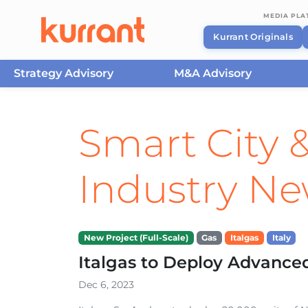
MEDIA PL
Kurrant Originals
Strategy Advisory
M&A Advisory
Skip to content
Smart City &
Industry N
New Project (Full-Scale)
Gas
Italgas
Italy
Italgas to Deploy Advance
Dec 6, 2023