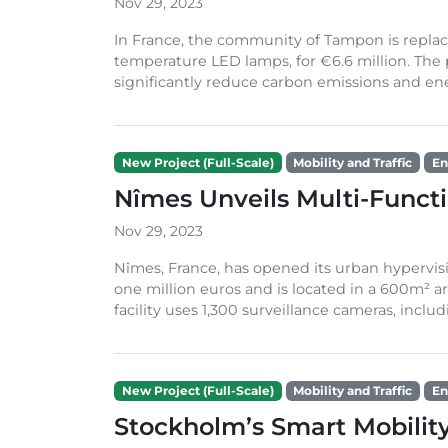
Nov 29, 2023
In France, the community of Tampon is replaci
temperature LED lamps, for €6.6 million. The 
significantly reduce carbon emissions and energ
New Project (Full-Scale)
Mobility and Traffic
En
Nîmes Unveils Multi-Funct
Nov 29, 2023
Nîmes, France, has opened its urban hypervisi
one million euros and is located in a 600m² ar
facility uses 1,300 surveillance cameras, includi
New Project (Full-Scale)
Mobility and Traffic
En
Stockholm’s Smart Mobilit