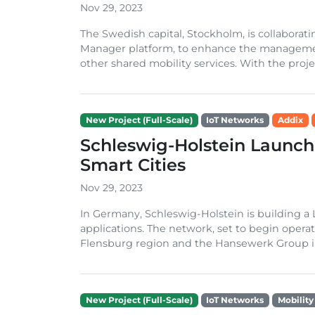
Nov 29, 2023
The Swedish capital, Stockholm, is collabora
Manager platform, to enhance the management 
other shared mobility services. With the project
New Project (Full-Scale)
IoT Networks
Addix
Schleswig-Holstein Launc
Smart Cities
Nov 29, 2023
In Germany, Schleswig-Holstein is building a
applications. The network, set to begin operati
Flensburg region and the Hansewerk Group in 
New Project (Full-Scale)
IoT Networks
Mobility