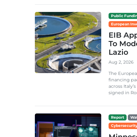
Public Fundi
European Inv
EIB App
To Mode
Lazio
Aug 2, 2026
The Europea
financing pa
across Italy’
signed in Ro
Report
Wa
Cybersecurity
Minneso