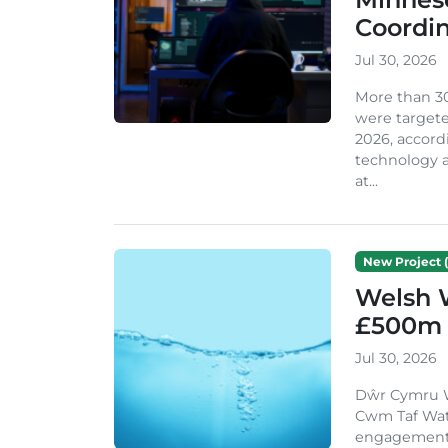
Coordi
Jul 30, 2026
More than 3
were targete
2026, accord
technology a
at...
New Project (
Welsh 
£500m 
Jul 30, 2026
Dŵr Cymru We
Cwm Taf Wat
engagement w