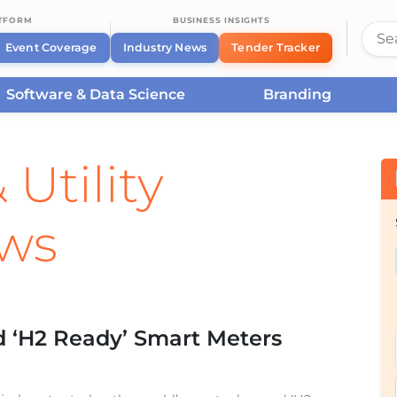
ATFORM
BUSINESS INSIGHTS
Event Coverage
Industry News
Tender Tracker
Software & Data Science
Branding
 Utility
ews
d ‘H2 Ready’ Smart Meters