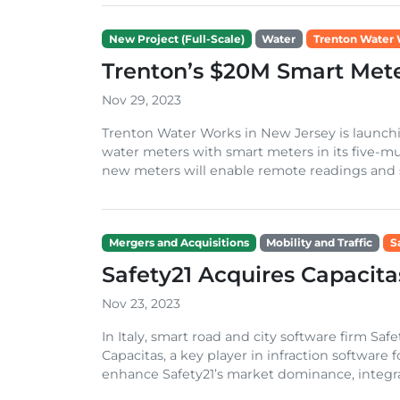
New Project (Full-Scale)
Water
Trenton Water
Trenton’s $20M Smart Mete
Nov 29, 2023
Trenton Water Works in New Jersey is launchin
water meters with smart meters in its five-mu
new meters will enable remote readings and si
Mergers and Acquisitions
Mobility and Traffic
S
Safety21 Acquires Capacita
Nov 23, 2023
In Italy, smart road and city software firm Sa
Capacitas, a key player in infraction software 
enhance Safety21’s market dominance, integrat