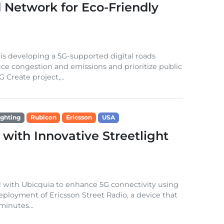
Network for Eco-Friendly
s developing a 5G-supported digital roads
uce congestion and emissions and prioritize public
 Create project,...
ighting
Rubicon
Ericsson
USA
with Innovative Streetlight
d with Ubicquia to enhance 5G connectivity using
eployment of Ericsson Street Radio, a device that
minutes...