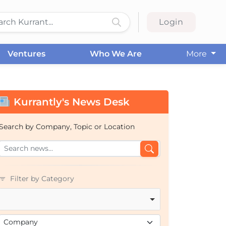
Login
Ventures
Who We Are
More
Kurrantly's News Desk
Search by Company, Topic or Location
Filter by Category