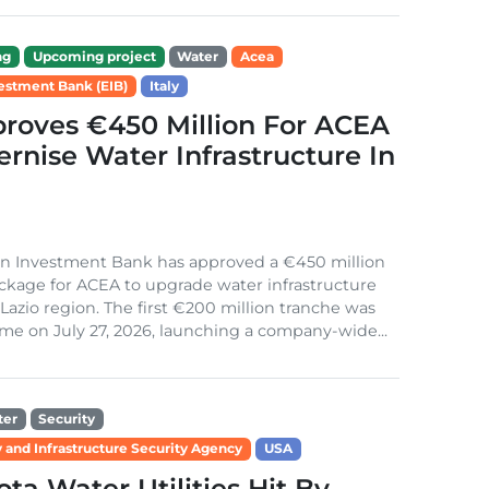
ng
Upcoming project
Water
Acea
estment Bank (EIB)
Italy
roves €450 Million For ACEA
rnise Water Infrastructure In
n Investment Bank has approved a €450 million
ckage for ACEA to upgrade water infrastructure
s Lazio region. The first €200 million tranche was
me on July 27, 2026, launching a company-wide...
ter
Security
 and Infrastructure Security Agency
USA
ta Water Utilities Hit By