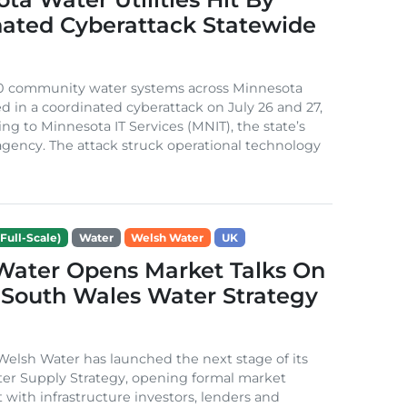
nated Cyberattack Statewide
0 community water systems across Minnesota
d in a coordinated cyberattack on July 26 and 27,
ing to Minnesota IT Services (MNIT), the state’s
gency. The attack struck operational technology
Full-Scale)
Water
Welsh Water
UK
Water Opens Market Talks On
South Wales Water Strategy
lsh Water has launched the next stage of its
er Supply Strategy, opening formal market
ith infrastructure investors, lenders and