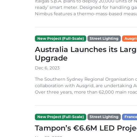
Italgas S.p.A. plans to deploy 20,000 units o
ready’ smart meter. Designed for handling g
Nimbus features a thermo-mass-based measur
New Project (Full-Scale)
Street Lighting
Ausgr
Australia Launches its Lar
Upgrade
Dec 6, 2023
The Southern Sydney Regional Organisation of
collaboration with Ausgrid, are undertaking Au
Over three years, more than 62,000 main road st
New Project (Full-Scale)
Street Lighting
Franc
Tampon’s €6.6M LED Projec