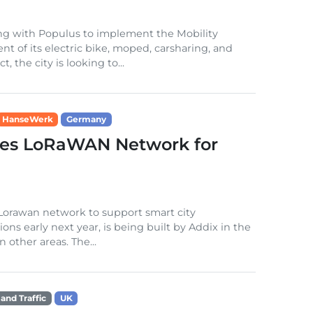
ting with Populus to implement the Mobility
of its electric bike, moped, carsharing, and
, the city is looking to...
HanseWerk
Germany
hes LoRaWAN Network for
 Lorawan network to support smart city
ons early next year, is being built by Addix in the
other areas. The...
 and Traffic
UK