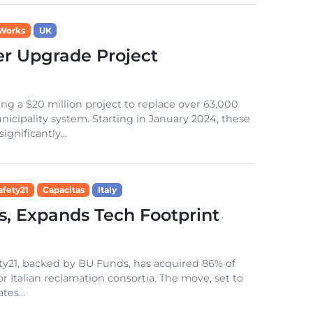
 Works
UK
r Upgrade Project
g a $20 million project to replace over 63,000
nicipality system. Starting in January 2024, these
gnificantly...
afety21
Capacitas
Italy
s, Expands Tech Footprint
fety21, backed by BU Funds, has acquired 86% of
for Italian reclamation consortia. The move, set to
es...