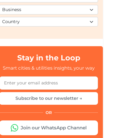
Stay in the Loop
Smart cities & utilities insights, your way
Subscribe to our newsletter →
OR
Join our WhatsApp Channel