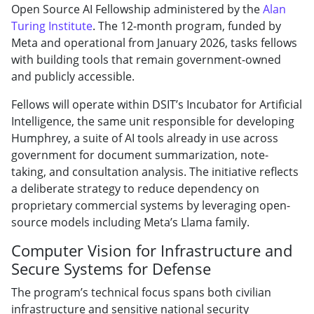
Open Source AI Fellowship administered by the
Alan
Turing Institute
. The 12-month program, funded by
Meta and operational from January 2026, tasks fellows
with building tools that remain government-owned
and publicly accessible.
Fellows will operate within DSIT’s Incubator for Artificial
Intelligence, the same unit responsible for developing
Humphrey, a suite of AI tools already in use across
government for document summarization, note-
taking, and consultation analysis. The initiative reflects
a deliberate strategy to reduce dependency on
proprietary commercial systems by leveraging open-
source models including Meta’s Llama family.
Computer Vision for Infrastructure and
Secure Systems for Defense
The program’s technical focus spans both civilian
infrastructure and sensitive national security