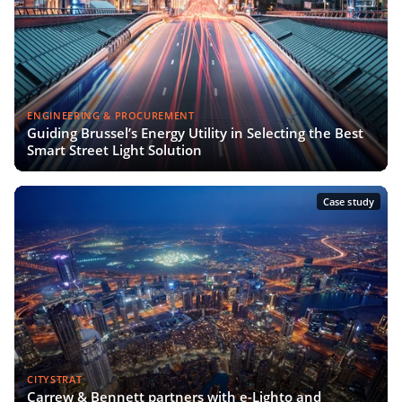
ENGINEERING & PROCUREMENT
Guiding Brussel’s Energy Utility in Selecting the Best
Smart Street Light Solution
Case study
CITYSTRAT
Carrew & Bennett partners with e-Lighto and