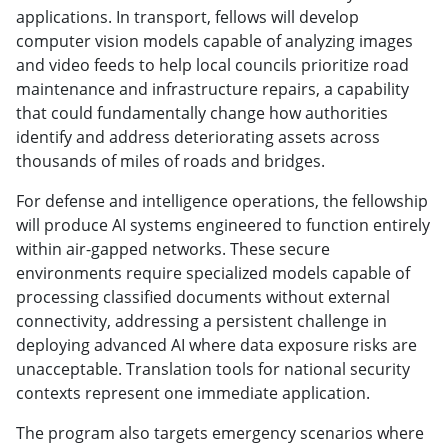
applications. In transport, fellows will develop
computer vision models capable of analyzing images
and video feeds to help local councils prioritize road
maintenance and infrastructure repairs, a capability
that could fundamentally change how authorities
identify and address deteriorating assets across
thousands of miles of roads and bridges.
For defense and intelligence operations, the fellowship
will produce AI systems engineered to function entirely
within air-gapped networks. These secure
environments require specialized models capable of
processing classified documents without external
connectivity, addressing a persistent challenge in
deploying advanced AI where data exposure risks are
unacceptable. Translation tools for national security
contexts represent one immediate application.
The program also targets emergency scenarios where