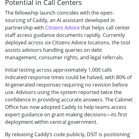
Potential in Call Centers
The fellowship launch coincides with the open-
sourcing of Caddy, an AI assistant developed in
partnership with
Citizens Advice
that helps call center
staff access guidance documents rapidly. Currently
deployed across six Citizens Advice locations, the tool
assists advisors handling queries on debt
management, consumer rights, and legal referrals.
Initial testing across approximately 1,000 calls
indicated response times could be halved, with 80% of
AI-generated responses requiring no revision before
use. Advisors using the system reported twice the
confidence in providing accurate answers. The Cabinet
Office has now adopted Caddy to help teams access
expert guidance on grant-making decisions—its first
deployment within central government.
By releasing Caddy’s code publicly, DSIT is positioning