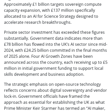
Approximately £1 billion targets sovereign compute
capacity expansion, with £137 million specifically
allocated to an AI for Science Strategy designed to
accelerate research breakthroughs.
Private sector investment has exceeded these figures
substantially. Government data indicates more than
£78 billion has flowed into the UK’s AI sector since mid-
2024, with £24.25 billion committed in the final months
of 2025 alone. Four AI Growth Zones have been
announced across the country, each receiving up to £5
million in initial government funding to support local
skills development and business adoption.
The strategic emphasis on open-source technology
reflects concerns about digital sovereignty and vendor
lock-in. Government officials have framed the
approach as essential for establishing the UK as what
Prime Minister Keir Starmer has termed an “AI maker,