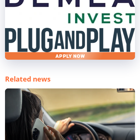
APPLY NOW
Related news