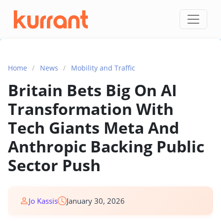
Skip to content
Home
/
News
/
Mobility and Traffic
Britain Bets Big On AI
Transformation With
Tech Giants Meta And
Anthropic Backing Public
Sector Push
Jo Kassis
January 30, 2026