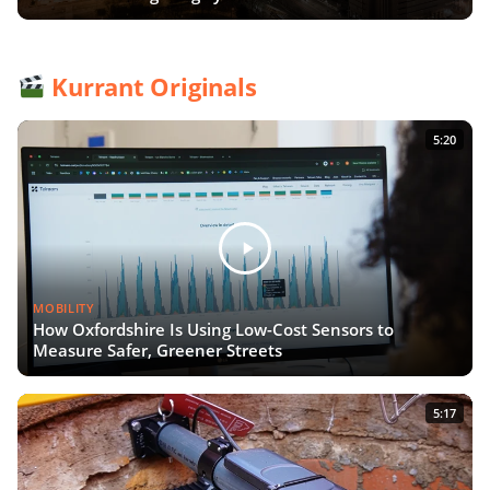
Kurrant Originals
5:20
MOBILITY
How Oxfordshire Is Using Low-Cost Sensors to
Measure Safer, Greener Streets
5:17