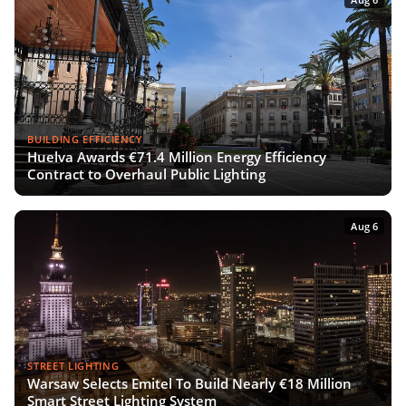
BUILDING EFFICIENCY
Huelva Awards €71.4 Million Energy Efficiency
Contract to Overhaul Public Lighting
Aug 6
STREET LIGHTING
Warsaw Selects Emitel To Build Nearly €18 Million
Smart Street Lighting System