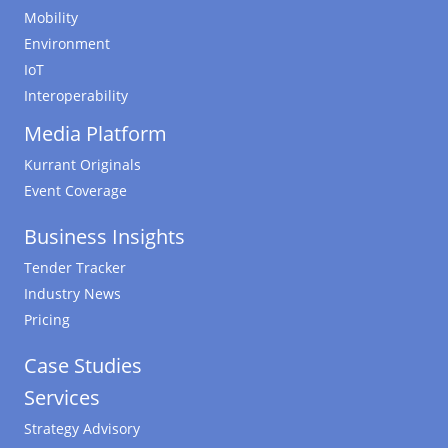
Mobility
Environment
IoT
Interoperability
Media Platform
Kurrant Originals
Event Coverage
Business Insights
Tender Tracker
Industry News
Pricing
Case Studies
Services
Strategy Advisory