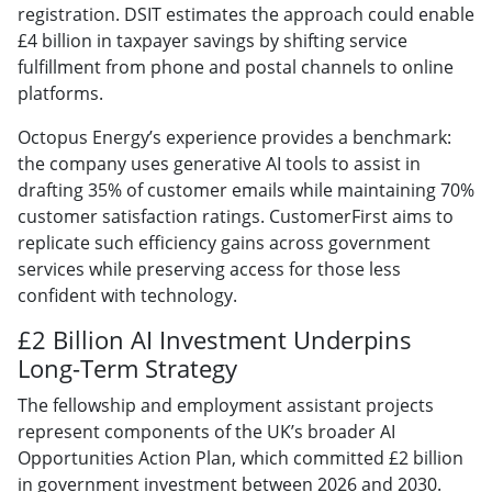
registration. DSIT estimates the approach could enable
£4 billion in taxpayer savings by shifting service
fulfillment from phone and postal channels to online
platforms.
Octopus Energy’s experience provides a benchmark:
the company uses generative AI tools to assist in
drafting 35% of customer emails while maintaining 70%
customer satisfaction ratings. CustomerFirst aims to
replicate such efficiency gains across government
services while preserving access for those less
confident with technology.
£2 Billion AI Investment Underpins
Long-Term Strategy
The fellowship and employment assistant projects
represent components of the UK’s broader AI
Opportunities Action Plan, which committed £2 billion
in government investment between 2026 and 2030.