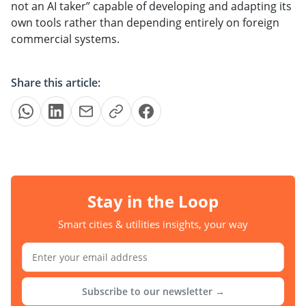
not an AI taker” capable of developing and adapting its
own tools rather than depending entirely on foreign
commercial systems.
Share this article:
Stay in the Loop
Smart cities & utilities insights, your way
Subscribe to our newsletter →