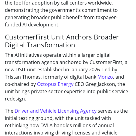
the tool for adoption by call centers worldwide,
demonstrating the government’s commitment to
generating broader public benefit from taxpayer-
funded AI development.
CustomerFirst Unit Anchors Broader
Digital Transformation
The AI initiatives operate within a larger digital
transformation agenda anchored by CustomerFirst, a
new DSIT unit established in January 2026. Led by
Tristan Thomas, formerly of digital bank
Monzo
, and
co-chaired by
Octopus Energy
CEO Greg Jackson, the
unit brings private sector expertise into public service
redesign.
The
Driver and Vehicle Licensing Agency
serves as the
initial testing ground, with the unit tasked with
rethinking how DVLA handles millions of annual
interactions involving driving licenses and vehicle