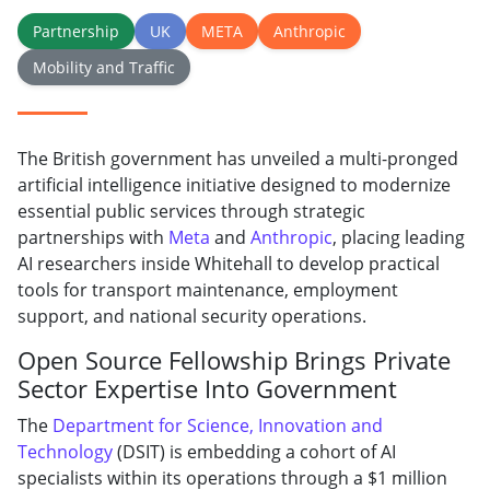
Partnership
UK
META
Anthropic
Mobility and Traffic
The British government has unveiled a multi-pronged
artificial intelligence initiative designed to modernize
essential public services through strategic
partnerships with
Meta
and
Anthropic
, placing leading
AI researchers inside Whitehall to develop practical
tools for transport maintenance, employment
support, and national security operations.
Open Source Fellowship Brings Private
Sector Expertise Into Government
The
Department for Science, Innovation and
Technology
(DSIT) is embedding a cohort of AI
specialists within its operations through a $1 million