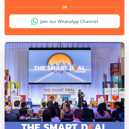
OR
Join our WhatsApp Channel