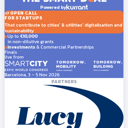
Powered by
OPEN CALL
FOR STARTUPS
That contribute to cities' & utilities' digitalisation and
sustainability
Up to
€10,000
in non-dilutive grants
Investments
& Commercial Partnerships
Finals
live from
Barcelona, 3 – 5 Nov 2026
PARTNERS