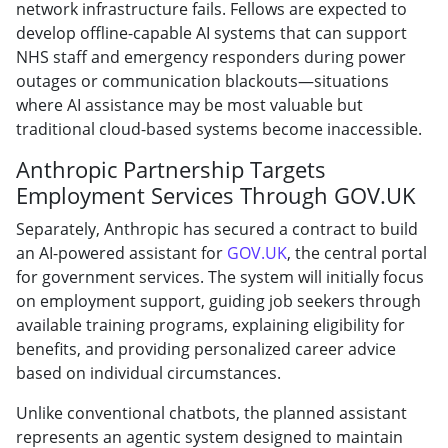
network infrastructure fails. Fellows are expected to
develop offline-capable AI systems that can support
NHS staff and emergency responders during power
outages or communication blackouts—situations
where AI assistance may be most valuable but
traditional cloud-based systems become inaccessible.
Anthropic Partnership Targets
Employment Services Through GOV.UK
Separately, Anthropic has secured a contract to build
an AI-powered assistant for
GOV.UK
, the central portal
for government services. The system will initially focus
on employment support, guiding job seekers through
available training programs, explaining eligibility for
benefits, and providing personalized career advice
based on individual circumstances.
Unlike conventional chatbots, the planned assistant
represents an agentic system designed to maintain