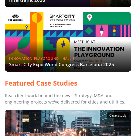
Intertraffic 2026
INNOVATION PLAYGROUND - HALL 3
Smart City Expo World Congress Barcelona 2025
Featured Case Studies
Real client work behind the news. Strategy, M&A and
engineering projects we've delivered for cities and utilities.
Case study