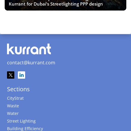
Kurrant for Dubai’s Streetlighting PPP design
contact@kurrant.com
Sections
CityStrat
Waste
Water
Street Lighting
Building Efficiency