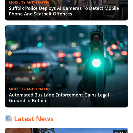
MOBILITY AND TRAFFIC
Suffolk Police Deploys AI Cameras To Detect Mobile
Phone And Seatbelt Offences
MOBILITY AND TRAFFIC
Automated Bus Lane Enforcement Gains Legal
Ground in Britain
Latest News
Aug 6