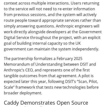
context across multiple interactions. Users returning
to the service will not need to re-enter information
from previous sessions, and the system will actively
route people toward appropriate services rather than
simply answering questions. Anthropic engineers will
work directly alongside developers at the Government
Digital Service throughout the project, with an explicit
goal of building internal capacity so the UK
government can maintain the system independently.
The partnership formalizes a February 2025
Memorandum of Understanding between DSIT and
Anthropic’s CEO, and represents one of the first
tangible outcomes from that agreement. A pilot is
expected later this year, following DSIT’s “Scan, Pilot,
Scale” framework that tests new technologies before
broader deployment.
Caddy Demonstrates Open Source