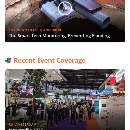
ENVIRONMENTAL MONITORING
The Smart Tech Monitoring, Preventing Flooding
Recent Event Coverage
RAI AMSTERDAM