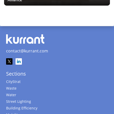
contact@kurrant.com
Sections
CityStrat
Waste
Water
Street Lighting
Building Efficiency