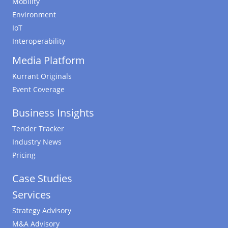
Mobility
Environment
IoT
Interoperability
Media Platform
Kurrant Originals
Event Coverage
Business Insights
Tender Tracker
Industry News
Pricing
Case Studies
Services
Strategy Advisory
M&A Advisory