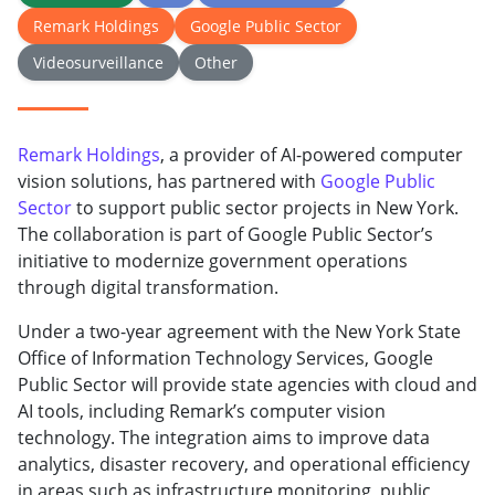
Remark Holdings
Google Public Sector
Videosurveillance
Other
Remark Holdings
, a provider of AI-powered computer
vision solutions, has partnered with
Google Public
Sector
to support public sector projects in New York.
The collaboration is part of Google Public Sector’s
initiative to modernize government operations
through digital transformation.
Under a two-year agreement with the New York State
Office of Information Technology Services, Google
Public Sector will provide state agencies with cloud and
AI tools, including Remark’s computer vision
technology. The integration aims to improve data
analytics, disaster recovery, and operational efficiency
in areas such as infrastructure monitoring, public