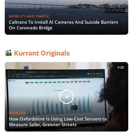
MOBILITY AND TRAFFIC
Caltrans To Install AI Cameras And Suicide Barriers
On Coronado Bridge
Kurrant Originals
5:20
MOBILITY
How Oxfordshire Is Using Low-Cost Sensors to
Measure Safer, Greener Streets