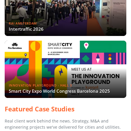
RAI AMSTERDAM
Intertraffic 2026
INNOVATION PLAYGROUND - HALL 3
Smart City Expo World Congress Barcelona 2025
Featured Case Studies
Real client work behind the news. Strategy, M&A and
engineering projects we've delivered for cities and utilities.