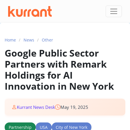
Skip to content
Home
/
News
/
Other
Google Public Sector
Partners with Remark
Holdings for AI
Innovation in New York
Kurrant News Desk
May 19, 2025
Partnership
USA
City of New York