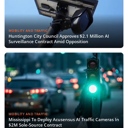
MOBILITY AND TRAFFIC
Huntington City Council Approves $2.1 Million AI
Surveillance Contract Amid Opposition
MOBILITY AND TRAFFIC
Mississippi To Deploy Acusensus AI Traffic Cameras In
$2M Sole-Source Contract