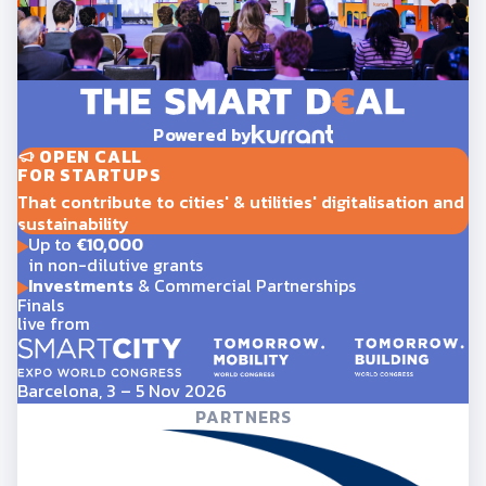
Powered by
OPEN CALL
FOR STARTUPS
That contribute to cities' & utilities' digitalisation and
sustainability
Up to
€10,000
in non-dilutive grants
Investments
& Commercial Partnerships
Finals
live from
Barcelona, 3 – 5 Nov 2026
PARTNERS