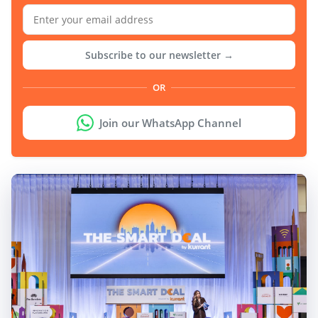
Subscribe to our newsletter →
OR
Join our WhatsApp Channel