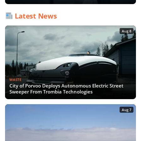
Latest News
Aug 8
WASTE
City of Porvoo Deploys Autonomous Electric Street
Sweeper From Trombia Technologies
Aug 7