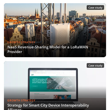
Case study
GROWTH STRATEGY
NaaS Revenue-Sharing Model for a LoRaWAN
Provider
Case study
GROWTH STRATEGY
Strategy for Smart City Device Interoperability
Alliance