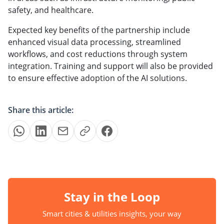
safety, and healthcare.
Expected key benefits of the partnership include
enhanced visual data processing, streamlined
workflows, and cost reductions through system
integration. Training and support will also be provided
to ensure effective adoption of the AI solutions.
Share this article:
Stay in the Loop
Smart cities & utilities insights, your way