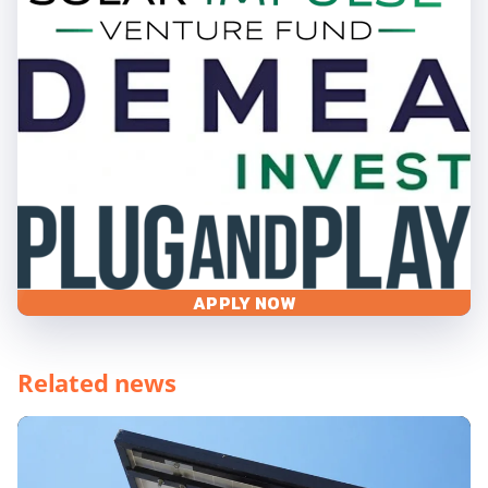
APPLY NOW
Related news