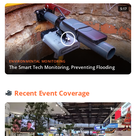
5:17
ENVIRONMENTAL MONITORING
The Smart Tech Monitoring, Preventing Flooding
Recent Event Coverage