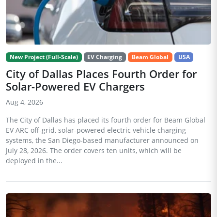
New Project (Full-Scale)
EV Charging
Beam Global
USA
City of Dallas Places Fourth Order for
Solar-Powered EV Chargers
Aug 4, 2026
The City of Dallas has placed its fourth order for Beam Global
EV ARC off-grid, solar-powered electric vehicle charging
systems, the San Diego-based manufacturer announced on
July 28, 2026. The order covers ten units, which will be
deployed in the...