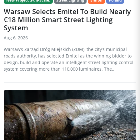
New Project (Full-Scale)
Street Lighting
Emitel
Poland
Warsaw Selects Emitel To Build Nearly
€18 Million Smart Street Lighting
System
Aug 6, 2026
Warsaw’s Zarząd Dróg Miejskich (ZDM), the city’s municipal
roads authority, has selected Emitel as the winning bidder to
design, build and operate an intelligent street lighting control
system covering more than 110,000 luminaires. The...