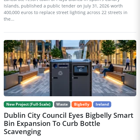
Islands, published a public tender on July 31, 2026 worth
400,000 euros to replace street lighting across 22 streets in
the...
New Project (Full-Scale)
Waste
Bigbelly
Ireland
Dublin City Council Eyes Bigbelly Smart
Bin Expansion To Curb Bottle
Scavenging