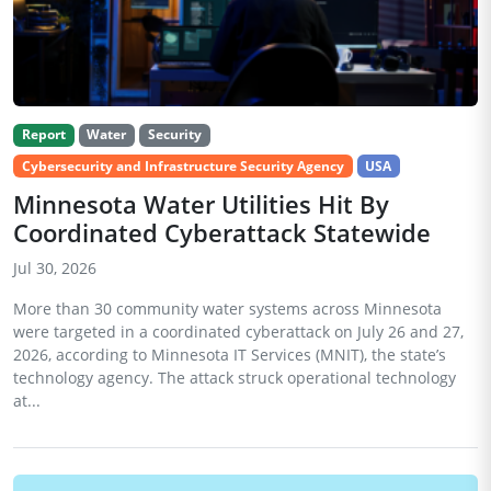
Report
Water
Security
Cybersecurity and Infrastructure Security Agency
USA
Minnesota Water Utilities Hit By
Coordinated Cyberattack Statewide
Jul 30, 2026
More than 30 community water systems across Minnesota
were targeted in a coordinated cyberattack on July 26 and 27,
2026, according to Minnesota IT Services (MNIT), the state’s
technology agency. The attack struck operational technology
at...