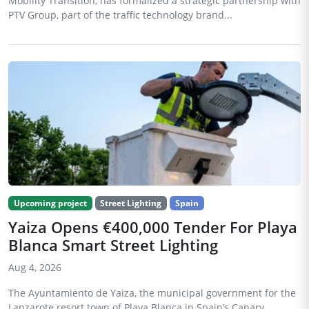
Mobility Transition, has formalized a strategic partnership with
PTV Group, part of the traffic technology brand...
Upcoming project
Street Lighting
Spain
Yaiza Opens €400,000 Tender For Playa
Blanca Smart Street Lighting
Aug 4, 2026
The Ayuntamiento de Yaiza, the municipal government for the
Lanzarote resort town of Playa Blanca in Spain’s Canary