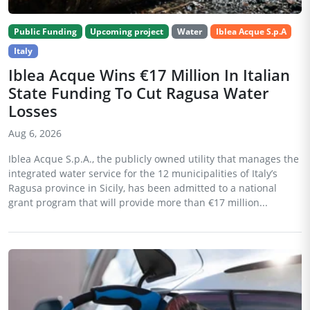
Public Funding
Upcoming project
Water
Iblea Acque S.p.A
Italy
Iblea Acque Wins €17 Million In Italian
State Funding To Cut Ragusa Water
Losses
Aug 6, 2026
Iblea Acque S.p.A., the publicly owned utility that manages the
integrated water service for the 12 municipalities of Italy’s
Ragusa province in Sicily, has been admitted to a national
grant program that will provide more than €17 million...