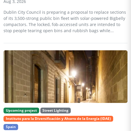
Aug 3, 2026
Dublin City Council is preparing a proposal to replace sections
of its 3,500-strong public bin fleet with solar-powered Bigbelly
compactors. The locked, fob-accessed units are intended to
stop people tearing open bins and rubbish bags while...
Upcoming project
Street Lighting
Instituto para la Diversificación y Ahorro de la Energía (IDAE)
Spain