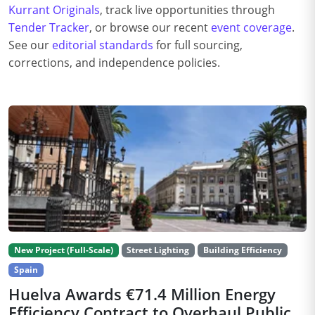
Kurrant Originals
, track live opportunities through
Tender Tracker
, or browse our recent
event coverage
.
See our
editorial standards
for full sourcing,
corrections, and independence policies.
New Project (Full-Scale)
Street Lighting
Building Efficiency
Spain
Huelva Awards €71.4 Million Energy
Efficiency Contract to Overhaul Public