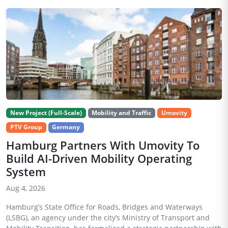
New Project (Full-Scale)
Mobility and Traffic
Umovity
PTV Group
Germany
Hamburg Partners With Umovity To
Build AI-Driven Mobility Operating
System
Aug 4, 2026
Hamburg’s State Office for Roads, Bridges and Waterways
(LSBG), an agency under the city’s Ministry of Transport and