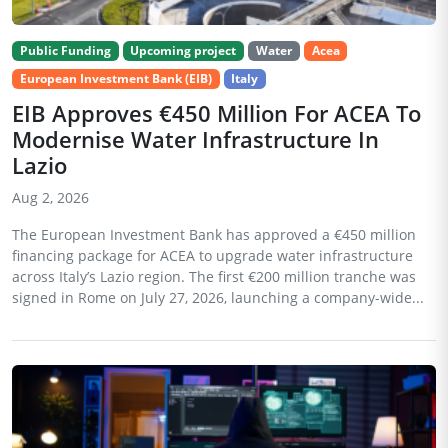
Public Funding
Upcoming project
Water
Acea
European Investment Bank (EIB)
Italy
EIB Approves €450 Million For ACEA To
Modernise Water Infrastructure In
Lazio
Aug 2, 2026
The European Investment Bank has approved a €450 million
financing package for ACEA to upgrade water infrastructure
across Italy’s Lazio region. The first €200 million tranche was
signed in Rome on July 27, 2026, launching a company-wide...