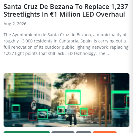
Santa Cruz De Bezana To Replace 1,237
Streetlights In €1 Million LED Overhaul
Aug 2, 2026
The Ayuntamiento de Santa Cruz de Bezana, a municipality of
roughly 13,000 residents in Cantabria, Spain, is carrying out a
full renovation of its outdoor public lighting network, replacing
1,237 light points that still lack LED technology. The...