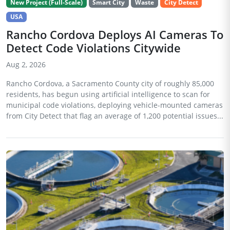
New Project (Full-Scale)
Smart City
Waste
City Detect
USA
Rancho Cordova Deploys AI Cameras To
Detect Code Violations Citywide
Aug 2, 2026
Rancho Cordova, a Sacramento County city of roughly 85,000
residents, has begun using artificial intelligence to scan for
municipal code violations, deploying vehicle-mounted cameras
from City Detect that flag an average of 1,200 potential issues...