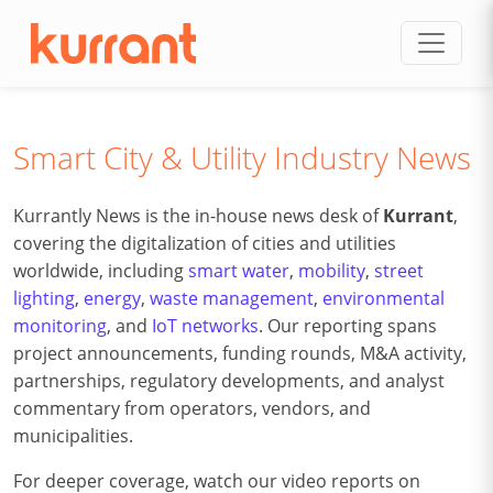
Skip to content
Smart City & Utility Industry News
Kurrantly News is the in-house news desk of
Kurrant
,
covering the digitalization of cities and utilities
worldwide, including
smart water
,
mobility
,
street
lighting
,
energy
,
waste management
,
environmental
monitoring
, and
IoT networks
. Our reporting spans
project announcements, funding rounds, M&A activity,
partnerships, regulatory developments, and analyst
commentary from operators, vendors, and
municipalities.
For deeper coverage, watch our video reports on