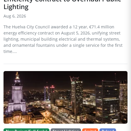
Lighting
Aug 6, 2026
The Huelva City Council awarded a 12 year, €71.4 million
energy efficiency contract on August 5, 2026, unifying street
lighting, municipal building electrical and thermal systems,
and ornamental fountains under a single service for the first
time....