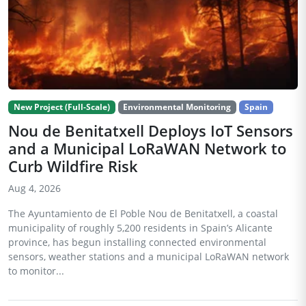
New Project (Full-Scale)
Environmental Monitoring
Spain
Nou de Benitatxell Deploys IoT Sensors
and a Municipal LoRaWAN Network to
Curb Wildfire Risk
Aug 4, 2026
The Ayuntamiento de El Poble Nou de Benitatxell, a coastal
municipality of roughly 5,200 residents in Spain’s Alicante
province, has begun installing connected environmental
sensors, weather stations and a municipal LoRaWAN network
to monitor...