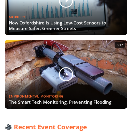
MOBILITY
How Oxfordshire Is Using Low-Cost Sensors to
Measure Safer, Greener Streets
5:17
ENVIRONMENTAL MONITORING
The Smart Tech Monitoring, Preventing Flooding
Recent Event Coverage