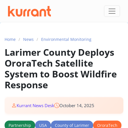
Skip to content
Home
/
News
/
Environmental Monitoring
Larimer County Deploys
OroraTech Satellite
System to Boost Wildfire
Response
Kurrant News Desk
October 14, 2025
Partnership
USA
County of Larimer
OroraTech