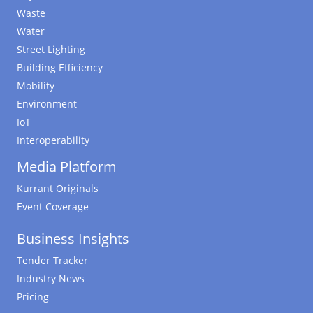
Waste
Water
Street Lighting
Building Efficiency
Mobility
Environment
IoT
Interoperability
Media Platform
Kurrant Originals
Event Coverage
Business Insights
Tender Tracker
Industry News
Pricing