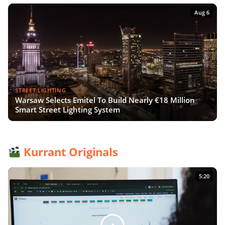
Aug 6
STREET LIGHTING
Warsaw Selects Emitel To Build Nearly €18 Million
Smart Street Lighting System
Kurrant Originals
5:20