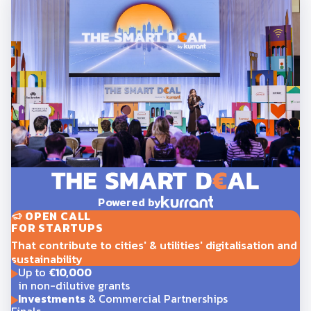
Powered by
OPEN CALL
FOR STARTUPS
That contribute to cities' & utilities' digitalisation and
sustainability
Up to
€10,000
in non-dilutive grants
Investments
& Commercial Partnerships