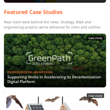
Featured Case Studies
Real client work behind the news. Strategy, M&A and
engineering projects we've delivered for cities and utilities.
Case study
ENVIRONMENTAL MONITORING
Supporting Veolia in Accelerating its Decarbonization
Digital Platform
Case study