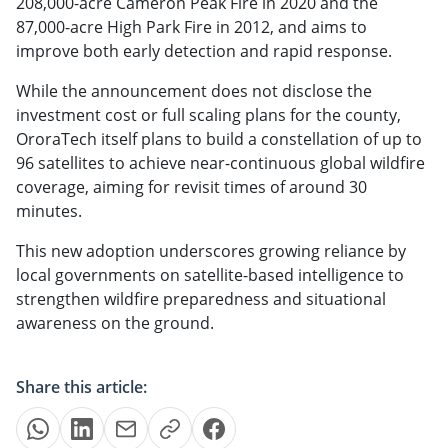
208,000-acre Cameron Peak Fire in 2020 and the
87,000-acre High Park Fire in 2012, and aims to
improve both early detection and rapid response.
While the announcement does not disclose the
investment cost or full scaling plans for the county,
OroraTech itself plans to build a constellation of up to
96 satellites to achieve near-continuous global wildfire
coverage, aiming for revisit times of around 30
minutes.
This new adoption underscores growing reliance by
local governments on satellite-based intelligence to
strengthen wildfire preparedness and situational
awareness on the ground.
Share this article: