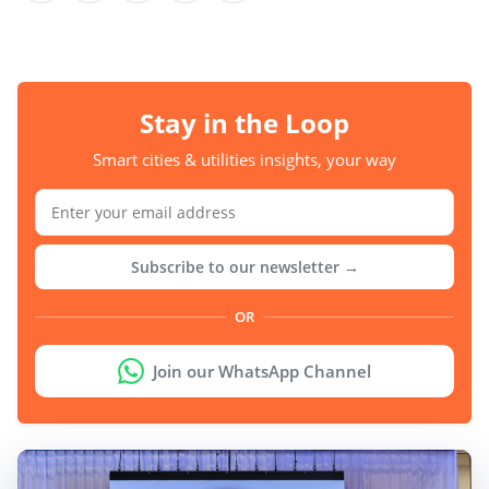
Stay in the Loop
Smart cities & utilities insights, your way
Subscribe to our newsletter →
OR
Join our WhatsApp Channel