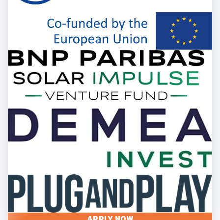
APPLY NOW