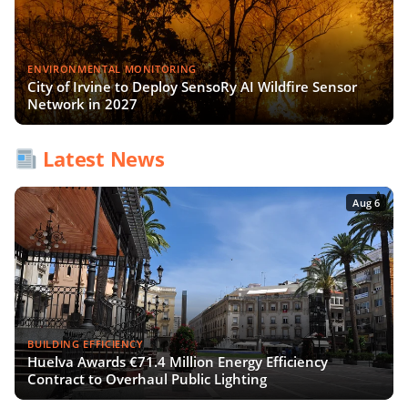
ENVIRONMENTAL MONITORING
City of Irvine to Deploy SensoRy AI Wildfire Sensor
Network in 2027
Latest News
Aug 6
BUILDING EFFICIENCY
Huelva Awards €71.4 Million Energy Efficiency
Contract to Overhaul Public Lighting