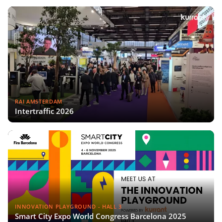
RAI AMSTERDAM
Intertraffic 2026
INNOVATION PLAYGROUND - HALL 3
Smart City Expo World Congress Barcelona 2025