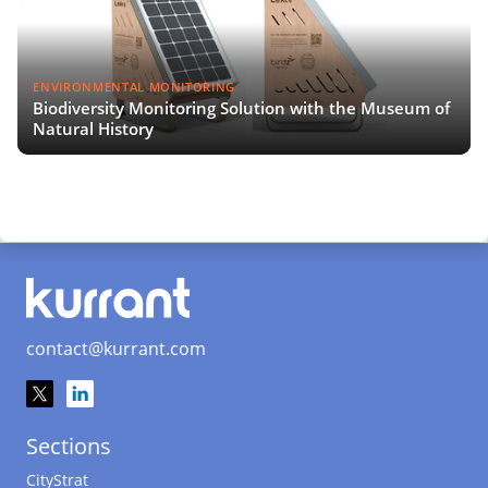
ENVIRONMENTAL MONITORING
Biodiversity Monitoring Solution with the Museum of
Natural History
contact@kurrant.com
Sections
CityStrat