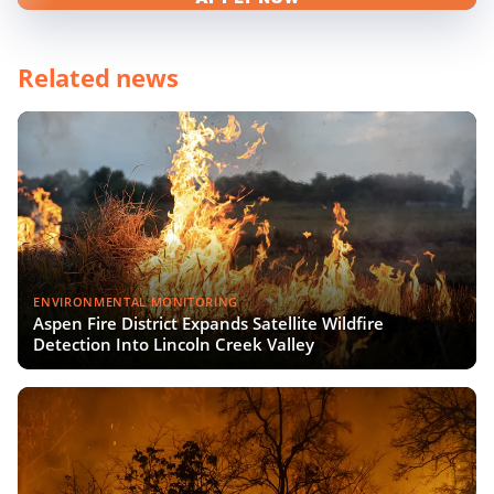
Related news
ENVIRONMENTAL MONITORING
Aspen Fire District Expands Satellite Wildfire
Detection Into Lincoln Creek Valley