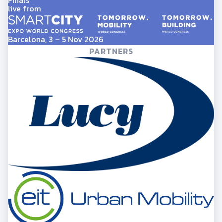
Finals
live from
Barcelona, 3 – 5 Nov 2026
PARTNERS