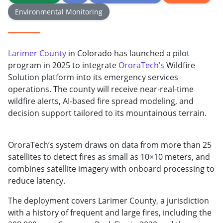
Environmental Monitoring
Larimer County
in Colorado has launched a pilot
program in 2025 to integrate
OroraTech’s
Wildfire
Solution platform into its emergency services
operations. The county will receive near-real-time
wildfire alerts, AI-based fire spread modeling, and
decision support tailored to its mountainous terrain.
OroraTech’s system draws on data from more than 25
satellites to detect fires as small as 10×10 meters, and
combines satellite imagery with onboard processing to
reduce latency.
The deployment covers Larimer County, a jurisdiction
with a history of frequent and large fires, including the