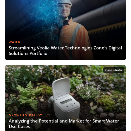
WATER
Streamlining Veolia Water Technologies Zone’s Digital
Solutions Portfolio
Case study
GROWTH STRATEGY
Analyzing the Potential and Market for Smart Water
Use Cases