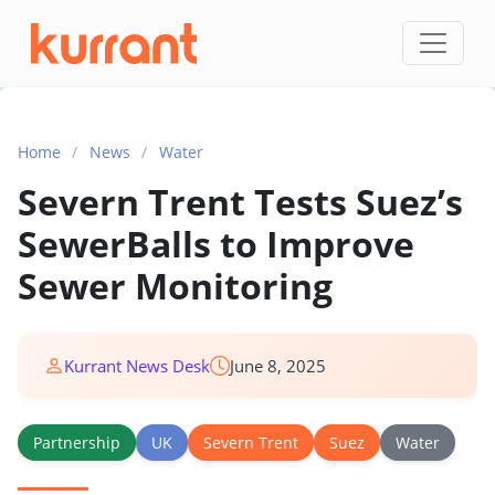
Skip to content
Home
/
News
/
Water
Severn Trent Tests Suez’s
SewerBalls to Improve
Sewer Monitoring
Kurrant News Desk
June 8, 2025
Partnership
UK
Severn Trent
Suez
Water