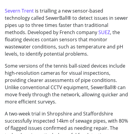
Severn Trent
is trialling a new sensor-based
technology called SewerBall® to detect issues in sewer
pipes up to three times faster than traditional
methods. Developed by French company
SUEZ
, the
floating devices contain sensors that monitor
wastewater conditions, such as temperature and pH
levels, to identify potential problems.
Some versions of the tennis ball-sized devices include
high-resolution cameras for visual inspections,
providing clearer assessments of pipe conditions.
Unlike conventional CCTV equipment, SewerBall® can
move freely through the network, allowing quicker and
more efficient surveys.
A two-week trial in Shropshire and Staffordshire
successfully inspected 14km of sewage pipes, with 80%
of flagged issues confirmed as needing repair. The