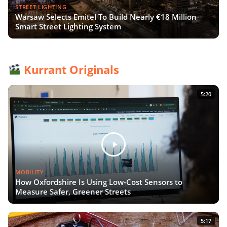
STREET LIGHTING
Warsaw Selects Emitel To Build Nearly €18 Million
Smart Street Lighting System
Kurrant Originals
5:20
MOBILITY
How Oxfordshire Is Using Low-Cost Sensors to
Measure Safer, Greener Streets
5:17