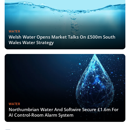
WATER
Welsh Water Opens Market Talks On £500m South
Wales Water Strategy
WATER
Northumbrian Water And Softwire Secure £1.6m For
AI Control-Room Alarm System