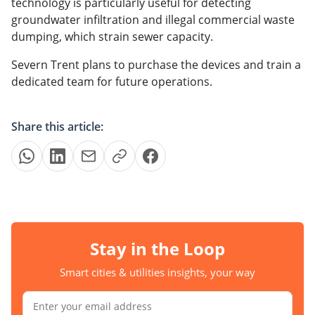
technology is particularly useful for detecting
groundwater infiltration and illegal commercial waste
dumping, which strain sewer capacity.
Severn Trent plans to purchase the devices and train a
dedicated team for future operations.
Share this article:
Stay in the Loop
Smart cities & utilities insights, your way