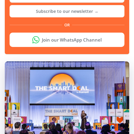
Subscribe to our newsletter →
OR
Join our WhatsApp Channel