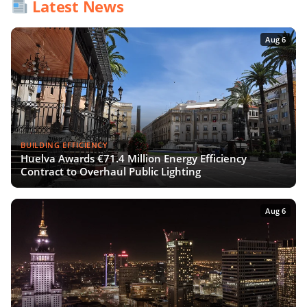
Latest News
Aug 6
BUILDING EFFICIENCY
Huelva Awards €71.4 Million Energy Efficiency
Contract to Overhaul Public Lighting
Aug 6