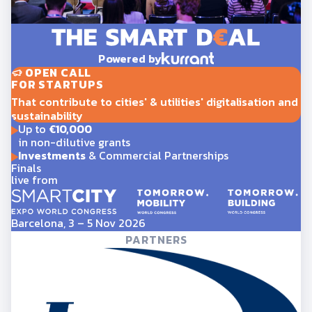
Powered by
OPEN CALL
FOR STARTUPS
That contribute to cities' & utilities' digitalisation and
sustainability
Up to
€10,000
in non-dilutive grants
Investments
& Commercial Partnerships
Finals
live from
Barcelona, 3 – 5 Nov 2026
PARTNERS