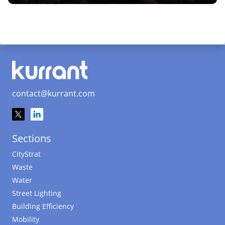
contact@kurrant.com
Sections
CityStrat
Waste
Water
Street Lighting
Building Efficiency
Mobility