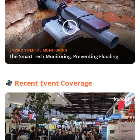
ENVIRONMENTAL MONITORING
The Smart Tech Monitoring, Preventing Flooding
Recent Event Coverage