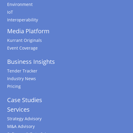
Environment
IoT
Interoperability
Media Platform
Kurrant Originals
Event Coverage
Business Insights
Tender Tracker
Industry News
Pricing
Case Studies
Services
Strategy Advisory
M&A Advisory