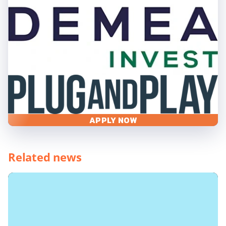
APPLY NOW
Related news