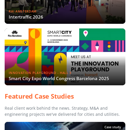
RAI AMSTERDAM
Intertraffic 2026
INNOVATION PLAYGROUND - HALL 3
Smart City Expo World Congress Barcelona 2025
Featured Case Studies
Real client work behind the news. Strategy, M&A and
engineering projects we've delivered for cities and utilities.
Case study