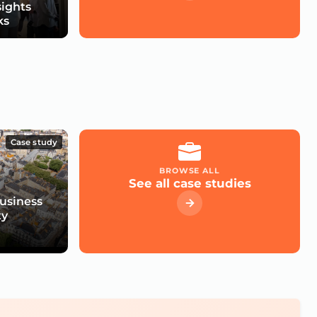
sights
ks
Case study
BROWSE ALL
See all case studies
usiness
ty
e