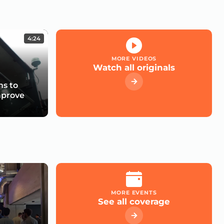
4:24
MORE VIDEOS
Watch all originals
s to
mprove
MORE EVENTS
See all coverage