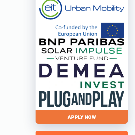
APPLY NOW