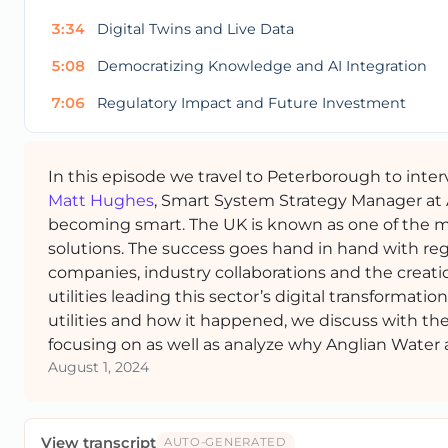
3:34
Digital Twins and Live Data
5:08
Democratizing Knowledge and AI Integration
7:06
Regulatory Impact and Future Investment
In this episode we travel to Peterborough to inte
Matt Hughes
, Smart System Strategy Manager at A
becoming smart. The UK is known as one of the mo
solutions. The success goes hand in hand with reg
companies, industry collaborations and the creati
utilities leading this sector’s digital transformati
utilities and how it happened, we discuss with the 
focusing on as well as analyze why Anglian Water a
August 1, 2024
View transcript
AUTO-GENERATED