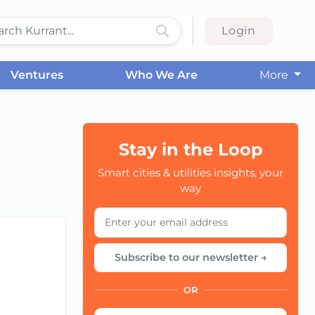
Login
Ventures
Who We Are
More
Stay in the Loop
CC
Smart cities & utilities insights, your
way
Subscribe to our newsletter →
OR