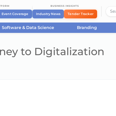
ATFORM
BUSINESS INSIGHTS
Event Coverage
Industry News
Tender Tracker
Software & Data Science
Branding
ey to Digitalization
he server or network failed or because the format is not supported.