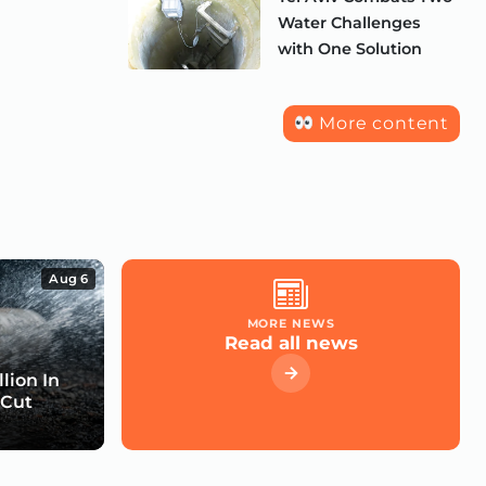
Water Challenges
with One Solution
More content
Aug 6
MORE NEWS
Read all news
lion In
 Cut