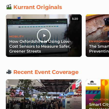
Kurrant Originals
5:20
MOBILITY
How Oxfordshire Is Using Low-
ENVIRONMEN
Cost Sensors to Measure Safer,
The Smart
Greener Streets
Preventin
Recent Event Coverage
INNOVATION
Smart Cit