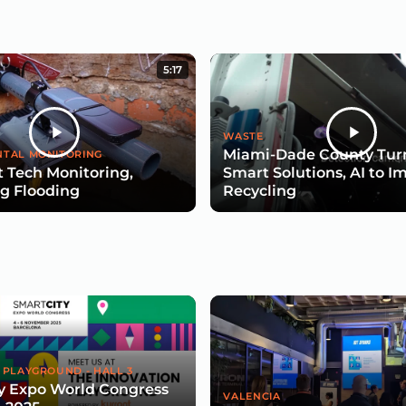
5:17
WASTE
Miami-Dade County Turn
TAL MONITORING
 Tech Monitoring,
Smart Solutions, AI to I
g Flooding
Recycling
 PLAYGROUND - HALL 3
y Expo World Congress
VALENCIA