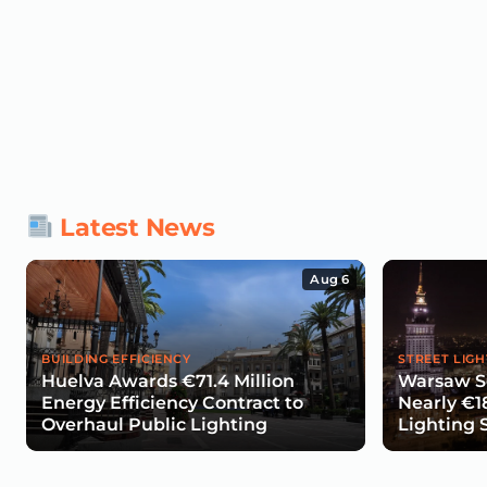
Latest News
Aug 6
BUILDING EFFICIENCY
STREET LIGH
Huelva Awards €71.4 Million
Warsaw Se
Energy Efficiency Contract to
Nearly €1
Overhaul Public Lighting
Lighting 