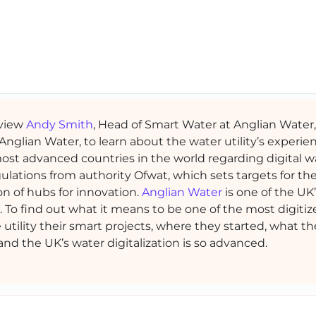
rview
Andy Smith
, Head of Smart Water at Anglian Water
nglian Water, to learn about the water utility’s experie
st advanced countries in the world regarding digital w
ulations from authority Ofwat, which sets targets for th
on of hubs for innovation.
Anglian Water
is one of the UK
on. To find out what it means to be one of the most digiti
utility their smart projects, where they started, what th
nd the UK’s water digitalization is so advanced.