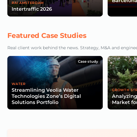
Barcelona
RAI AMSTERDAM
Intertraffic 2026
Featured Case Studies
Real client work behind the news. Strategy, M&A and engineeri
Case study
WATER
Streamlining Veolia Water
GROWTH ST
Technologies Zone’s Digital
Analyzing
Solutions Portfolio
Market fo