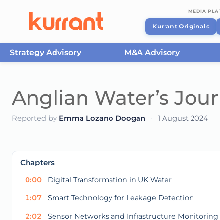
MEDIA PL
Kurrant Originals
Strategy Advisory
M&A Advisory
Skip to content
Anglian Water’s Journ
Reported by
Emma Lozano Doogan
·
1 August 2024
This
is
a
The media could not be loaded, either because t
modal
Chapters
window.
0:00
Digital Transformation in UK Water
1:07
Smart Technology for Leakage Detection
2:02
Sensor Networks and Infrastructure Monitoring