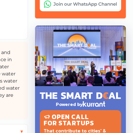
Join our WhatsApp Channel
, and
nce in
ater
e water
’s water
zed water
ey are
Powered by
OPEN CALL
FOR STARTUPS
That contribute to cities' &