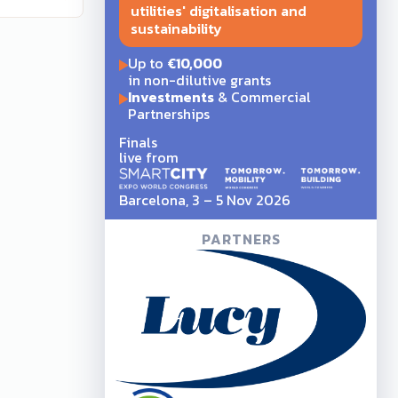
utilities' digitalisation and
sustainability
Up to
€10,000
in non-dilutive grants
Investments
& Commercial
Partnerships
Finals
live from
Barcelona, 3 – 5 Nov 2026
PARTNERS