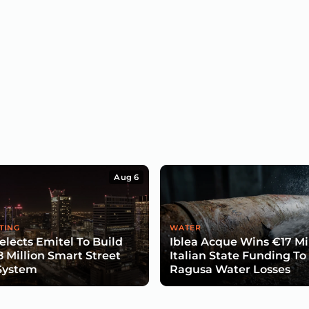
Aug 6
TING
WATER
lects Emitel To Build
Iblea Acque Wins €17 Mil
8 Million Smart Street
Italian State Funding To
System
Ragusa Water Losses