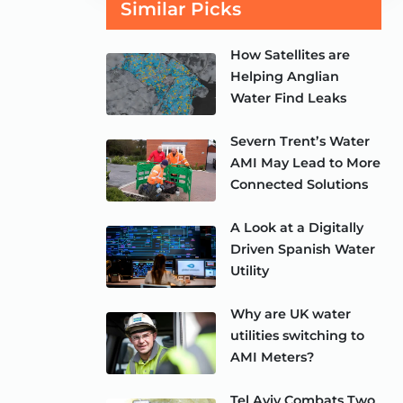
Similar Picks
How Satellites are
Helping Anglian
Water Find Leaks
Severn Trent’s Water
AMI May Lead to More
Connected Solutions
A Look at a Digitally
Driven Spanish Water
Utility
Why are UK water
utilities switching to
AMI Meters?
Tel Aviv Combats Two