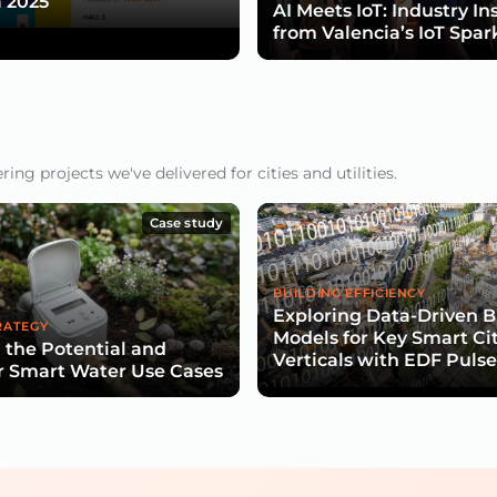
 2025
AI Meets IoT: Industry In
from Valencia’s IoT Spar
ng projects we've delivered for cities and utilities.
Case study
BUILDING EFFICIENCY
Exploring Data-Driven B
RATEGY
Models for Key Smart Ci
 the Potential and
Verticals with EDF Puls
r Smart Water Use Cases