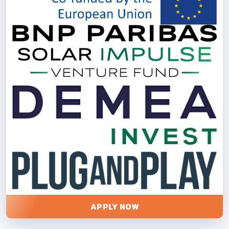
APPLY NOW