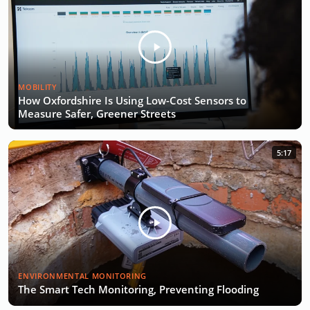
MOBILITY
How Oxfordshire Is Using Low-Cost Sensors to
Measure Safer, Greener Streets
5:17
ENVIRONMENTAL MONITORING
The Smart Tech Monitoring, Preventing Flooding