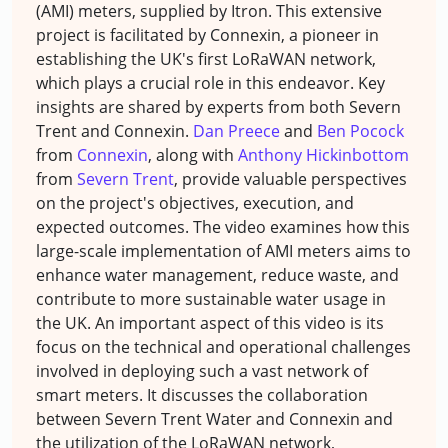
(AMI) meters, supplied by Itron. This extensive
project is facilitated by Connexin, a pioneer in
establishing the UK's first LoRaWAN network,
which plays a crucial role in this endeavor. Key
insights are shared by experts from both Severn
Trent and Connexin.
Dan Preece
and
Ben Pocock
from
Connexin
, along with
Anthony Hickinbottom
from
Severn Trent
, provide valuable perspectives
on the project's objectives, execution, and
expected outcomes. The video examines how this
large-scale implementation of AMI meters aims to
enhance water management, reduce waste, and
contribute to more sustainable water usage in
the UK. An important aspect of this video is its
focus on the technical and operational challenges
involved in deploying such a vast network of
smart meters. It discusses the collaboration
between Severn Trent Water and Connexin and
the utilization of the LoRaWAN network,