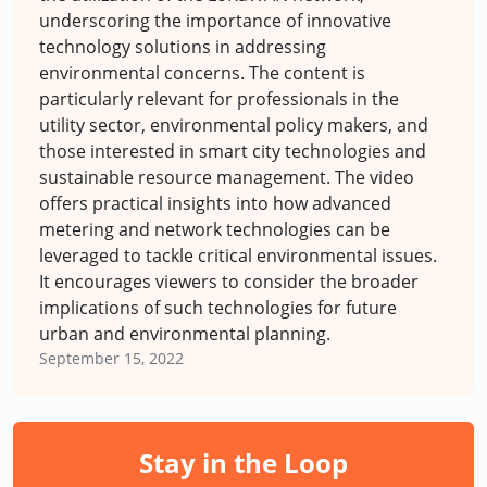
underscoring the importance of innovative
technology solutions in addressing
environmental concerns. The content is
particularly relevant for professionals in the
utility sector, environmental policy makers, and
those interested in smart city technologies and
sustainable resource management. The video
offers practical insights into how advanced
metering and network technologies can be
leveraged to tackle critical environmental issues.
It encourages viewers to consider the broader
implications of such technologies for future
urban and environmental planning.
September 15, 2022
Stay in the Loop