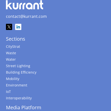
contact@kurrant.com
Sections
CityStrat
Waste
Water
Street Lighting
Building Efficiency
Mobility
Environment
IoT
Interoperability
Media Platform