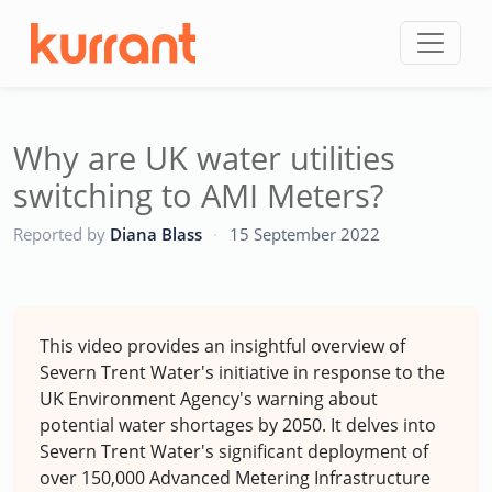
Skip to content
Why are UK water utilities
switching to AMI Meters?
CC
Reported by
Diana Blass
·
15 September 2022
This video provides an insightful overview of
Severn Trent Water's initiative in response to the
UK Environment Agency's warning about
potential water shortages by 2050. It delves into
Severn Trent Water's significant deployment of
over 150,000 Advanced Metering Infrastructure