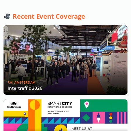
Recent Event Coverage
RAI AMSTERDAM
Intertraffic 2026