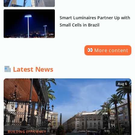
Smart Luminaires Partner Up with
Small Cells in Brazil
More content
Latest News
Aug 6
BUILDING EFFICIENCY