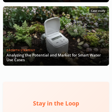
Case study
GROWTH STRATEGY
Analyzing the Potential and Market for Smart Water
Use Cases
Stay in the Loop