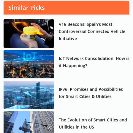
Similar Picks
V16 Beacons: Spain’s Most
Controversial Connected Vehicle
Initiative
IoT Network Consolidation: How is
it Happening?
IPv6: Promises and Possibilities
for Smart Cities & Utilities
The Evolution of Smart Cities and
Utilities in the US