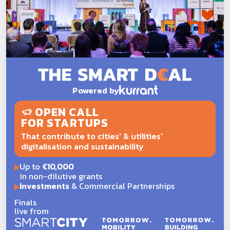
Powered by
OPEN CALL
FOR STARTUPS
That contribute to cities' & utilities'
digitalisation and sustainability
Up to
€10,000
in non-dilutive grants
Investments
& Commercial Partnerships
Finals
live from