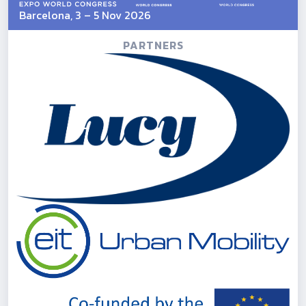
Barcelona, 3 – 5 Nov 2026
PARTNERS