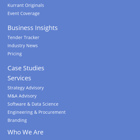
Kurrant Originals
Event Coverage
Business Insights
Tender Tracker
Industry News
Pricing
Case Studies
Services
Strategy Advisory
M&A Advisory
Software & Data Science
Engineering & Procurement
Branding
Who We Are