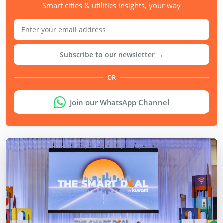
Smart cities & utilities insights, your way
Subscribe to our newsletter →
OR
Join our WhatsApp Channel