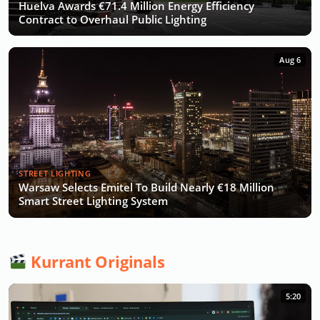
Huelva Awards €71.4 Million Energy Efficiency
Contract to Overhaul Public Lighting
Aug 6
STREET LIGHTING
Warsaw Selects Emitel To Build Nearly €18 Million
Smart Street Lighting System
Kurrant Originals
5:20