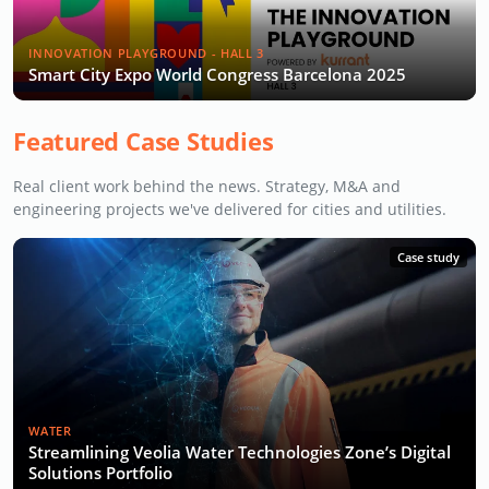
INNOVATION PLAYGROUND - HALL 3
Smart City Expo World Congress Barcelona 2025
Featured Case Studies
Real client work behind the news. Strategy, M&A and
engineering projects we've delivered for cities and utilities.
Case study
WATER
Streamlining Veolia Water Technologies Zone’s Digital
Solutions Portfolio