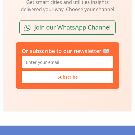
Get smart cities and utilities insights
delivered your way. Choose your channel
Join our WhatsApp Channel
Or subscribe to our newsletter
Subscribe