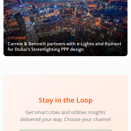
CITYSTRAT
Carrew & Bennett partners with e-Lighto and Kurrant
for Dubai’s Streetlighting PPP design
Stay in the Loop
Get smart cities and utilities insights
delivered your way. Choose your channel