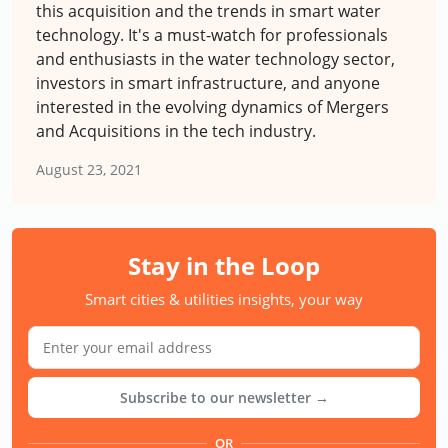
this acquisition and the trends in smart water
technology. It's a must-watch for professionals
and enthusiasts in the water technology sector,
investors in smart infrastructure, and anyone
interested in the evolving dynamics of Mergers
and Acquisitions in the tech industry.
August 23, 2021
Stay in the Loop
Smart cities & utilities insights, your way
Subscribe to our newsletter →
OR