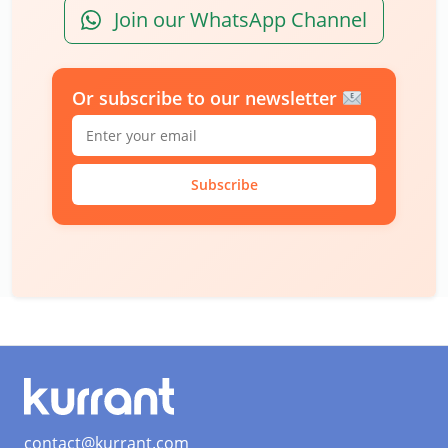
Join our WhatsApp Channel
Or subscribe to our newsletter
Subscribe
contact@kurrant.com