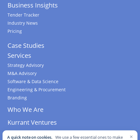
Business Insights
Tender Tracker
Industry News
Pricing
Case Studies
Services
Strategy Advisory
M&A Advisory
Software & Data Science
Engineering & Procurement
Branding
Who We Are
Kurrant Ventures
×
A quick note on cookies.
We use a few essential ones to make