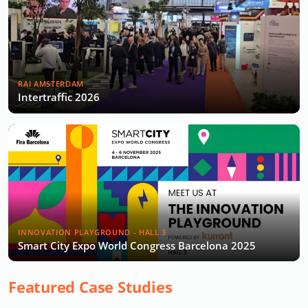
RAI AMSTERDAM
Intertraffic 2026
INNOVATION PLAYGROUND - HALL 3
Smart City Expo World Congress Barcelona 2025
Featured Case Studies