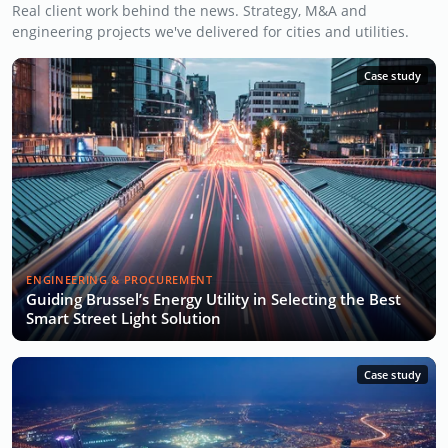
Real client work behind the news. Strategy, M&A and
engineering projects we've delivered for cities and utilities.
Case study
ENGINEERING & PROCUREMENT
Guiding Brussel’s Energy Utility in Selecting the Best
Smart Street Light Solution
Case study