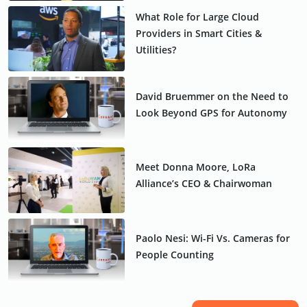
What Role for Large Cloud
Providers in Smart Cities &
Utilities?
David Bruemmer on the Need to
Look Beyond GPS for Autonomy
Meet Donna Moore, LoRa
Alliance’s CEO & Chairwoman
Paolo Nesi: Wi-Fi Vs. Cameras for
People Counting