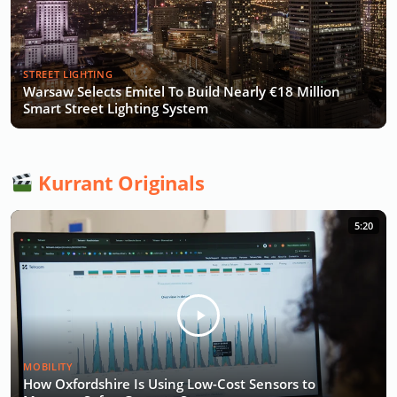
STREET LIGHTING
Warsaw Selects Emitel To Build Nearly €18 Million
Smart Street Lighting System
Kurrant Originals
5:20
MOBILITY
How Oxfordshire Is Using Low-Cost Sensors to