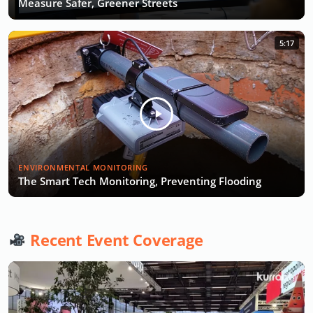
Measure Safer, Greener Streets
5:17
ENVIRONMENTAL MONITORING
The Smart Tech Monitoring, Preventing Flooding
Recent Event Coverage