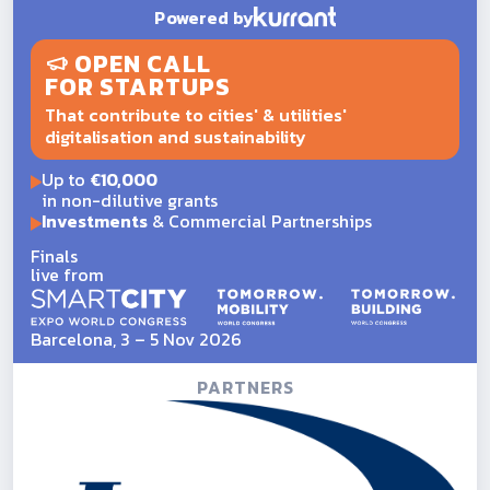
Powered by
OPEN CALL
FOR STARTUPS
That contribute to cities' & utilities'
digitalisation and sustainability
Up to
€10,000
in non-dilutive grants
Investments
& Commercial Partnerships
Finals
live from
Barcelona, 3 – 5 Nov 2026
PARTNERS