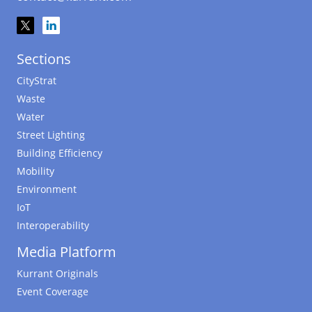
Sections
CityStrat
Waste
Water
Street Lighting
Building Efficiency
Mobility
Environment
IoT
Interoperability
Media Platform
Kurrant Originals
Event Coverage