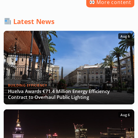
More content
Latest News
Aug 6
BUILDING EFFICIENCY
Huelva Awards €71.4 Million Energy Efficiency
Contract to Overhaul Public Lighting
Aug 6