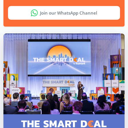
Join our WhatsApp Channel