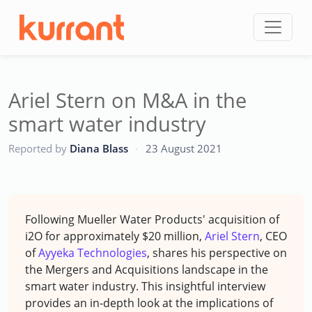
Skip to content
Ariel Stern on M&A in the
smart water industry
CC
Reported by
Diana Blass
·
23 August 2021
Following Mueller Water Products' acquisition of
i2O for approximately $20 million,
Ariel Stern
, CEO
of
Ayyeka Technologies
, shares his perspective on
the Mergers and Acquisitions landscape in the
smart water industry. This insightful interview
provides an in-depth look at the implications of