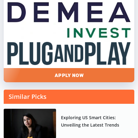
APPLY NOW
Similar Picks
Exploring US Smart Cities:
Unveiling the Latest Trends