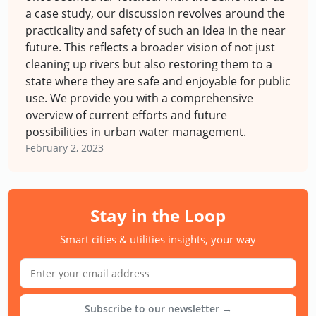
a case study, our discussion revolves around the
practicality and safety of such an idea in the near
future. This reflects a broader vision of not just
cleaning up rivers but also restoring them to a
state where they are safe and enjoyable for public
use. We provide you with a comprehensive
overview of current efforts and future
possibilities in urban water management.
February 2, 2023
Stay in the Loop
Smart cities & utilities insights, your way
Subscribe to our newsletter →