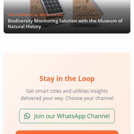
ENVIRONMENTAL MONITORING
Biodiversity Monitoring Solution with the Museum of
Natural History
Stay in the Loop
Get smart cities and utilities insights
delivered your way. Choose your channel
Join our WhatsApp Channel