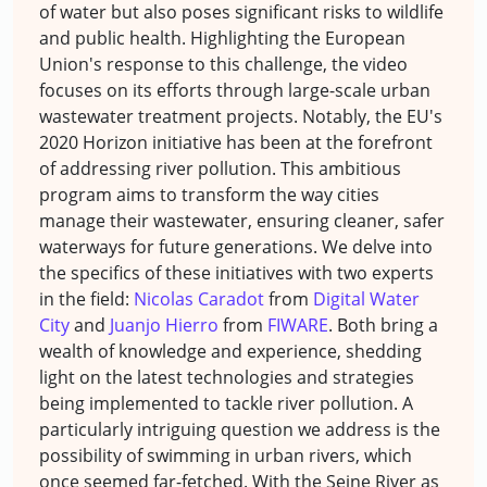
of water but also poses significant risks to wildlife
and public health. Highlighting the European
Union's response to this challenge, the video
focuses on its efforts through large-scale urban
wastewater treatment projects. Notably, the EU's
2020 Horizon initiative has been at the forefront
of addressing river pollution. This ambitious
program aims to transform the way cities
manage their wastewater, ensuring cleaner, safer
waterways for future generations. We delve into
the specifics of these initiatives with two experts
in the field:
Nicolas Caradot
from
Digital Water
City
and
Juanjo Hierro
from
FIWARE
. Both bring a
wealth of knowledge and experience, shedding
light on the latest technologies and strategies
being implemented to tackle river pollution. A
particularly intriguing question we address is the
possibility of swimming in urban rivers, which
once seemed far-fetched. With the Seine River as