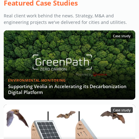
Featured Case Studies
Real client work behind the news. Strategy, M&A and
engineering projects we've delivered for cities and utilities.
Case study
ENVIRONMENTAL MONITORING
Supporting Veolia in Accelerating its Decarbonization
Digital Platform
Case study