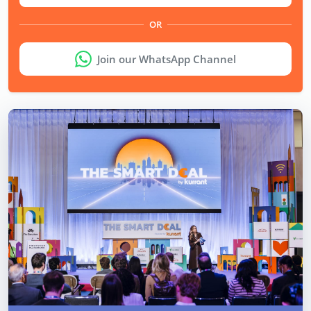
OR
Join our WhatsApp Channel