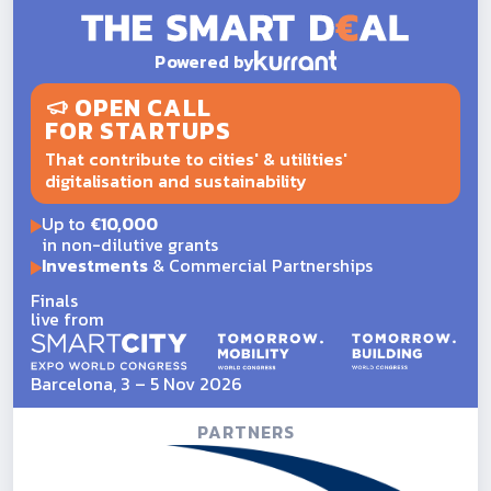
Powered by
OPEN CALL
FOR STARTUPS
That contribute to cities' & utilities'
digitalisation and sustainability
Up to
€10,000
in non-dilutive grants
Investments
& Commercial Partnerships
Finals
live from
Barcelona, 3 – 5 Nov 2026
PARTNERS