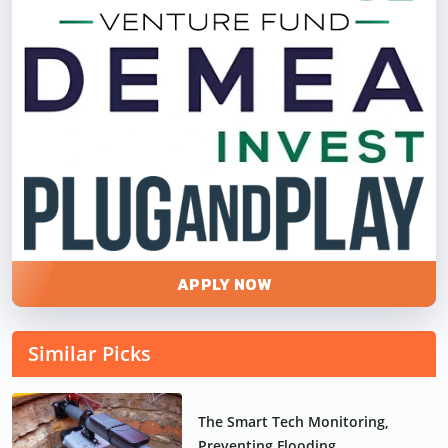
APPLY NOW
Similar Picks
The Smart Tech Monitoring,
Preventing Flooding