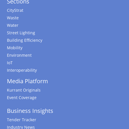
Sections
CityStrat
Waste
Water
Street Lighting
Building Efficiency
Mobility
Environment
IoT
Interoperability
Media Platform
Kurrant Originals
Event Coverage
Business Insights
Tender Tracker
Industry News