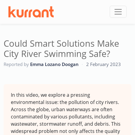
Skip to content
Could Smart Solutions Make
City River Swimming Safe?
CC
Reported by
Emma Lozano Doogan
·
2 February 2023
In this video, we explore a pressing
environmental issue: the pollution of city rivers.
Across the globe, urban waterways are often
contaminated by various pollutants, including
wastewater, stormwater runoff, and debris. This
widespread problem not only affects the quality