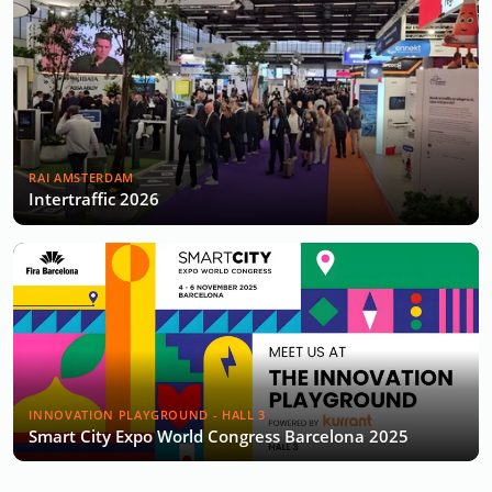
RAI AMSTERDAM
Intertraffic 2026
INNOVATION PLAYGROUND - HALL 3
Smart City Expo World Congress Barcelona 2025