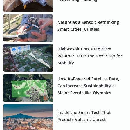
Nature as a Sensor: Rethinking
Smart Cities, Utilities
High-resolution, Predictive
Weather Data: The Next Step for
Mobility
How AI-Powered Satellite Data,
Can Increase Sustainability at
Major Events like Olympics
Inside the Smart Tech That
Predicts Volcanic Unrest