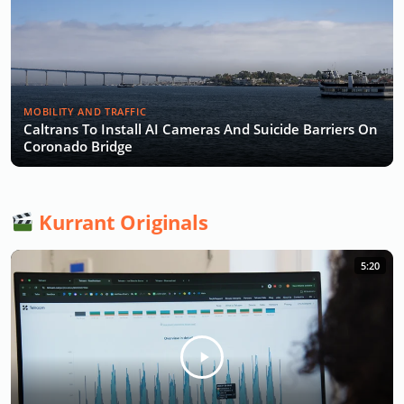
MOBILITY AND TRAFFIC
Caltrans To Install AI Cameras And Suicide Barriers On
Coronado Bridge
Kurrant Originals
5:20