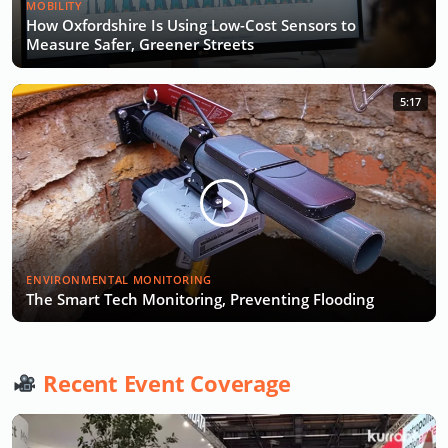
MOBILITY
How Oxfordshire Is Using Low-Cost Sensors to
Measure Safer, Greener Streets
5:17
ENVIRONMENTAL MONITORING
The Smart Tech Monitoring, Preventing Flooding
Recent Event Coverage