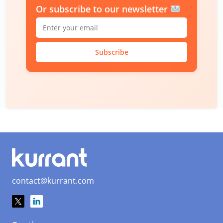
Or subscribe to our newsletter
Subscribe
contact@kurrant.com