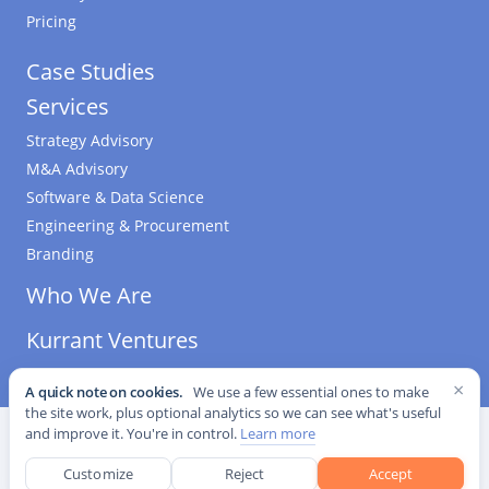
Pricing
Case Studies
Services
Strategy Advisory
M&A Advisory
Software & Data Science
Engineering & Procurement
Branding
Who We Are
Kurrant Ventures
×
A quick note on cookies.
We use a few essential ones to make
the site work, plus optional analytics so we can see what's useful
©
2026
Kurrant. All Rights Reserved.
·
Editorial Standards
·
and improve it. You're in control.
Learn more
Cookie settings
Customize
Reject
Accept
This site is protected by reCAPTCHA and the Google
Privacy Policy
and
Terms of Service