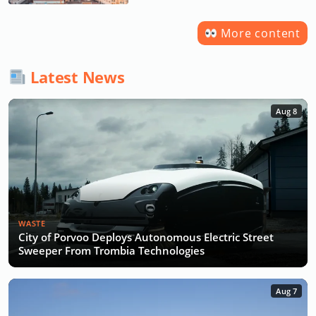
More content
Latest News
Aug 8
WASTE
City of Porvoo Deploys Autonomous Electric Street
Sweeper From Trombia Technologies
Aug 7