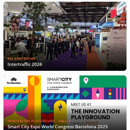
RAI AMSTERDAM
Intertraffic 2026
INNOVATION PLAYGROUND - HALL 3
Smart City Expo World Congress Barcelona 2025