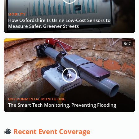
MOBILITY
How Oxfordshire Is Using Low-Cost Sensors to
Measure Safer, Greener Streets
5:17
ENVIRONMENTAL MONITORING
The Smart Tech Monitoring, Preventing Flooding
Recent Event Coverage