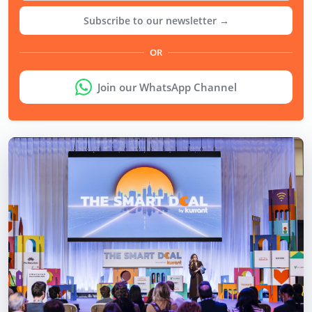
Subscribe to our newsletter →
OR
Join our WhatsApp Channel