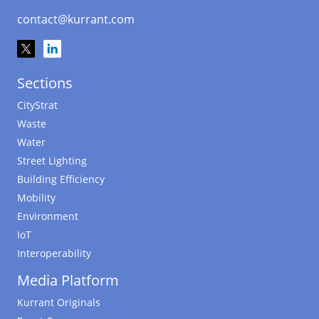
contact@kurrant.com
Sections
CityStrat
Waste
Water
Street Lighting
Building Efficiency
Mobility
Environment
IoT
Interoperability
Media Platform
Kurrant Originals