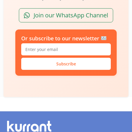
Join our WhatsApp Channel
Or subscribe to our newsletter
Subscribe