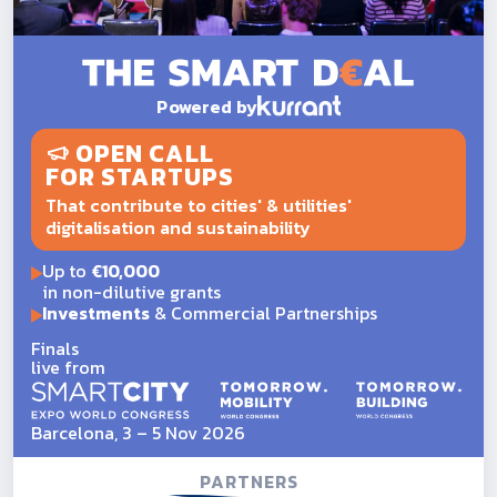
Powered by
OPEN CALL
FOR STARTUPS
That contribute to cities' & utilities'
digitalisation and sustainability
Up to
€10,000
in non-dilutive grants
Investments
& Commercial Partnerships
Finals
live from
Barcelona, 3 – 5 Nov 2026
PARTNERS