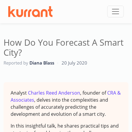
Skip to content
How Do You Forecast A Smart
City?
CC
Reported by
Diana Blass
·
20 July 2020
Analyst
Charles Reed Anderson
, founder of
CRA &
Associates
, delves into the complexities and
challenges of accurately predicting the
development and evolution of a smart city.
In this insightful talk, he shares practical tips and