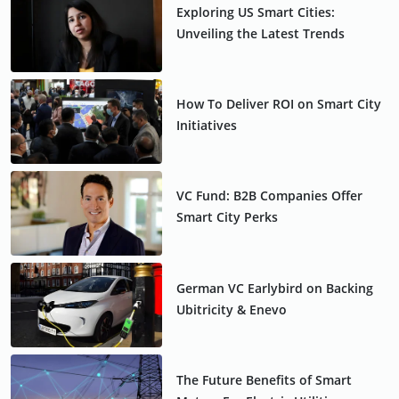
Exploring US Smart Cities:
Unveiling the Latest Trends
How To Deliver ROI on Smart City
Initiatives
VC Fund: B2B Companies Offer
Smart City Perks
German VC Earlybird on Backing
Ubitricity & Enevo
The Future Benefits of Smart