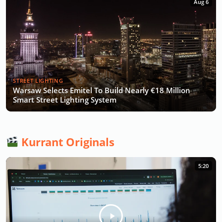
Aug 6
STREET LIGHTING
Warsaw Selects Emitel To Build Nearly €18 Million
Smart Street Lighting System
Kurrant Originals
5:20