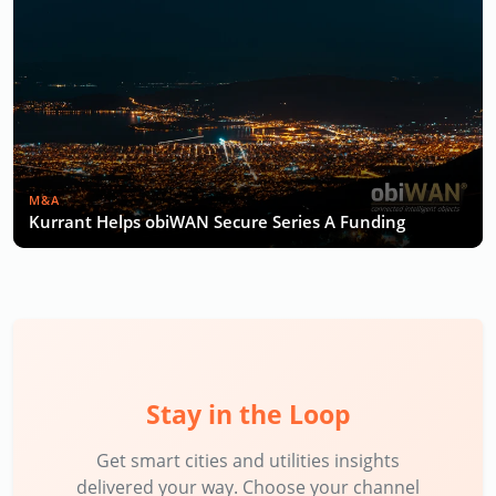
M&A
Kurrant Helps obiWAN Secure Series A Funding
Stay in the Loop
Get smart cities and utilities insights
delivered your way. Choose your channel