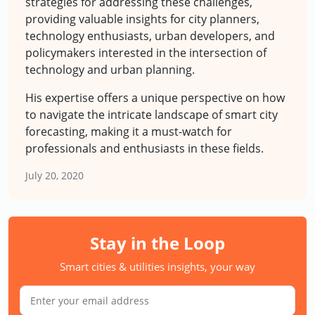
strategies for addressing these challenges,
providing valuable insights for city planners,
technology enthusiasts, urban developers, and
policymakers interested in the intersection of
technology and urban planning.
His expertise offers a unique perspective on how
to navigate the intricate landscape of smart city
forecasting, making it a must-watch for
professionals and enthusiasts in these fields.
July 20, 2020
Stay in the Loop
Smart cities & utilities insights, your way