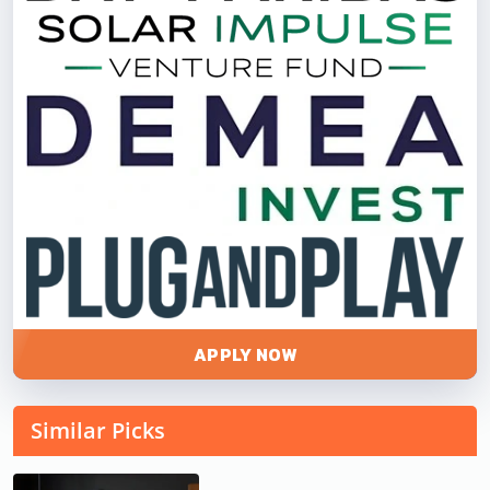
APPLY NOW
Similar Picks