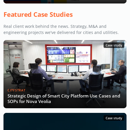
Featured Case Studies
Real client work behind the news. Strategy, M&A and
engineering projects we've delivered for cities and utilities.
Case study
CITYSTRAT
Strategic Design of Smart City Platform Use Cases and
SOPs for Nova Veolia
Case study