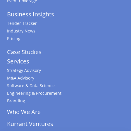
Event Coverage
Business Insights
Tender Tracker
Industry News
Pricing
Case Studies
Services
Strategy Advisory
M&A Advisory
Software & Data Science
Engineering & Procurement
Branding
Who We Are
Kurrant Ventures