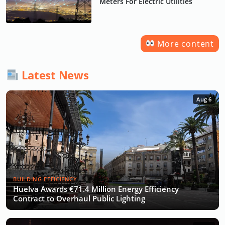
Meters For Electric Utilities
More content
Latest News
Aug 6
BUILDING EFFICIENCY
Huelva Awards €71.4 Million Energy Efficiency
Contract to Overhaul Public Lighting