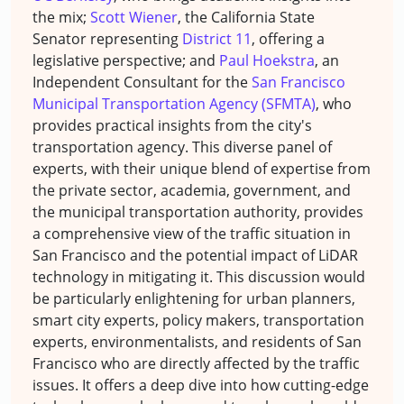
the mix;
Scott Wiener
, the California State
Senator representing
District 11
, offering a
legislative perspective; and
Paul Hoekstra
, an
Independent Consultant for the
San Francisco
Municipal Transportation Agency (SFMTA)
, who
provides practical insights from the city's
transportation agency. This diverse panel of
experts, with their unique blend of expertise from
the private sector, academia, government, and
the municipal transportation authority, provides
a comprehensive view of the traffic situation in
San Francisco and the potential impact of LiDAR
technology in mitigating it. This discussion would
be particularly enlightening for urban planners,
smart city experts, policy makers, transportation
experts, environmentalists, and residents of San
Francisco who are directly affected by the traffic
issues. It offers a deep dive into how cutting-edge