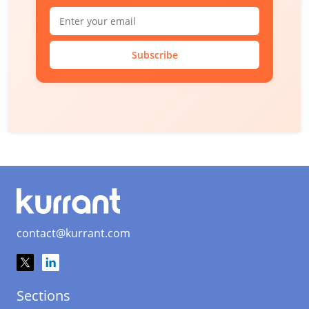
Subscribe
contact@kurrant.com
Sections