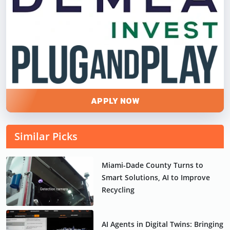
APPLY NOW
Similar Picks
Miami-Dade County Turns to
Smart Solutions, AI to Improve
Recycling
AI Agents in Digital Twins: Bringing