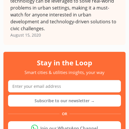
technology can be leveraged to solve real-world
problems in urban settings, making it a must-
watch for anyone interested in urban
development and technology-driven solutions to
civic challenges.
August 15, 2020
Stay in the Loop
Smart cities & utilities insights, your way
Subscribe to our newsletter →
OR
Join our WhatsApp Channel