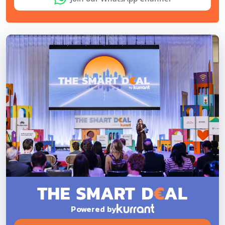
Powered by