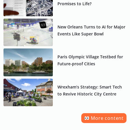
Promises to Life?
New Orleans Turns to AI for Major
Events Like Super Bowl
Paris Olympic Village Testbed for
Future-proof Cities
Wrexham’s Strategy: Smart Tech
to Revive Historic City Centre
More content