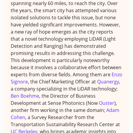
spanning nearly 60 miles, to reach the city. Over
the years, the smart city has attempted various
isolated solutions to tackle this issue, but none
have yielded significant improvements. However,
a new ray of hope emerges as the city reports
that a novel technology employing LiDAR (Light
Detection and Ranging) has demonstrated
promising results in addressing this challenge.
This development is particularly noteworthy
because it involves a collaborative effort between
experts from diverse fields. Among them are
Enzo
Signore
, the Chief Marketing Officer at
Quanergy
,
a company specializing in the LiDAR technology;
Ben Boehme
, the Director of Business
Development at Sense Photonics (Now
Ouster
),
another firm working in the same domain;
Adam
Cohen
, a Survey Researcher from the
Transportation Sustainability Research Center at
UC Berkeley
, who brings academic insights into