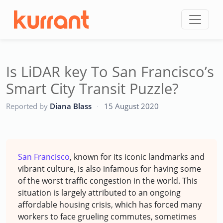
Skip to content
Is LiDAR key To San Francisco’s
Smart City Transit Puzzle?
CC
Reported by
Diana Blass
·
15 August 2020
San Francisco
, known for its iconic landmarks and
vibrant culture, is also infamous for having some
of the worst traffic congestion in the world. This
situation is largely attributed to an ongoing
affordable housing crisis, which has forced many
workers to face grueling commutes, sometimes