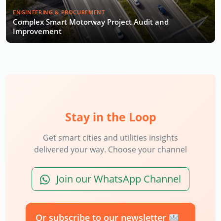
ENGINEERING & PROCUREMENT
Complex Smart Motorway Project Audit and
Improvement
Stay in the Loop
Get smart cities and utilities insights
delivered your way. Choose your channel
Join our WhatsApp Channel
Or subscribe to our newsletter