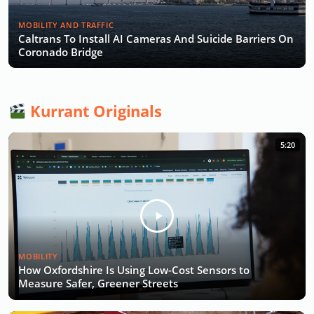
MOBILITY AND TRAFFIC
Caltrans To Install AI Cameras And Suicide Barriers On
Coronado Bridge
Kurrant Originals
5:20
MOBILITY
How Oxfordshire Is Using Low-Cost Sensors to
Measure Safer, Greener Streets