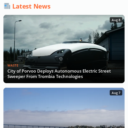
Latest News
Aug 8
WASTE
City of Porvoo Deploys Autonomous Electric Street
Sweeper From Trombia Technologies
Aug 7