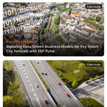
Case study
BUILDING EFFICIENCY
Exploring Data-Driven Business Models for Key Smart
City Verticals with EDF Pulse
Case study