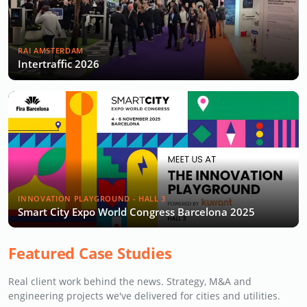
RAI AMSTERDAM
Intertraffic 2026
INNOVATION PLAYGROUND - HALL 3
Smart City Expo World Congress Barcelona 2025
Featured Case Studies
Real client work behind the news. Strategy, M&A and
engineering projects we've delivered for cities and utilities.