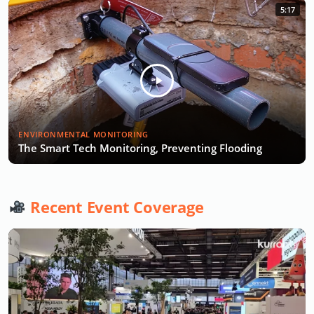
5:17
ENVIRONMENTAL MONITORING
The Smart Tech Monitoring, Preventing Flooding
Recent Event Coverage