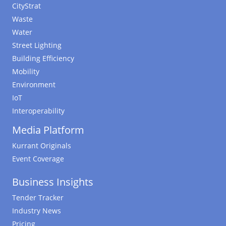
CityStrat
Waste
Water
Street Lighting
Building Efficiency
Mobility
Environment
IoT
Interoperability
Media Platform
Kurrant Originals
Event Coverage
Business Insights
Tender Tracker
Industry News
Pricing