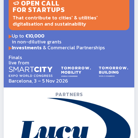
OPEN CALL
FOR STARTUPS
That contribute to cities' & utilities'
digitalisation and sustainability
Up to
€10,000
in non-dilutive grants
Investments
& Commercial Partnerships
Finals
live from
Barcelona, 3 – 5 Nov 2026
PARTNERS