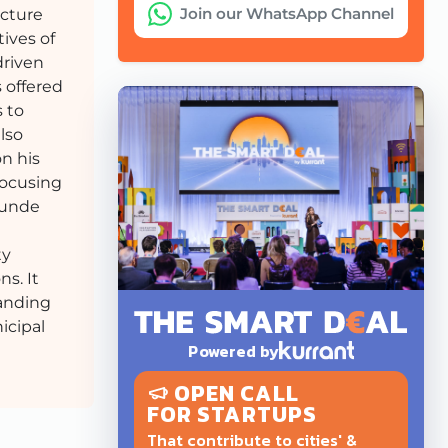
Join our WhatsApp Channel
ucture
tives of
driven
 offered
 to
lso
on his
focusing
 Sunde
ty
s. It
tanding
icipal
Powered by
OPEN CALL
FOR STARTUPS
That contribute to cities' &