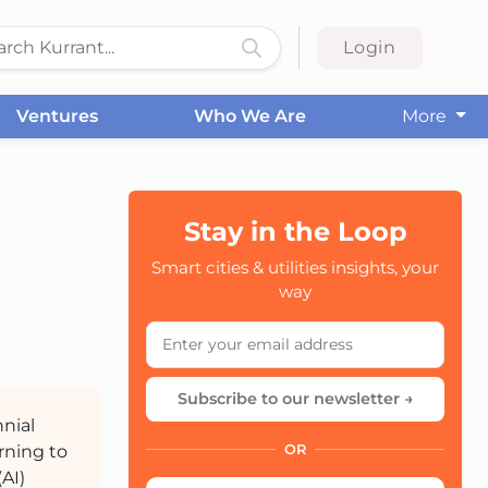
Login
Ventures
Who We Are
More
Stay in the Loop
Smart cities & utilities insights, your
CC
way
Subscribe to our newsletter →
nial
urning to
OR
(AI)