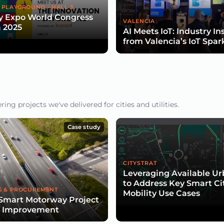
 PLAYGROUND - HALL 3
y Expo World Congress
VALENCIA
 2025
AI Meets IoT: Industry In
from Valencia’s IoT Spar
ng projects we've delivered for cities and utilities.
Case study
CITYSTRAT
Leveraging Available U
to Address Key Smart Ci
G & PROCUREMENT
Mobility Use Cases
Smart Motorway Project
d Improvement