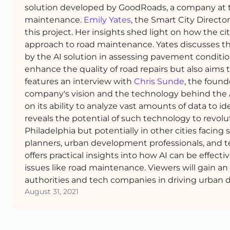
solution developed by GoodRoads, a company at th
maintenance.
Emily Yates
, the Smart City Directo
this project. Her insights shed light on how the c
approach to road maintenance. Yates discusses th
by the AI solution in assessing pavement conditio
enhance the quality of road repairs but also aims 
features an interview with
Chris Sunde
, the found
company's vision and the technology behind the AI
on its ability to analyze vast amounts of data to i
reveals the potential of such technology to revol
Philadelphia but potentially in other cities facing si
planners, urban development professionals, and te
offers practical insights into how AI can be effe
issues like road maintenance. Viewers will gain a
authorities and tech companies in driving urban
August 31, 2021