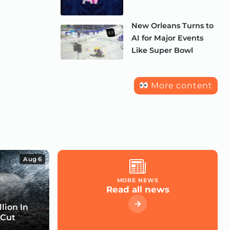
New Orleans Turns to
AI for Major Events
Like Super Bowl
More content
Aug 6
MORE NEWS
Read all news
lion In
 Cut