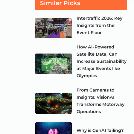
Similar Picks
Intertraffic 2026: Key
Insights from the
Event Floor
How AI-Powered
Satellite Data, Can
Increase Sustainability
at Major Events like
Olympics
From Cameras to
Insights: VisionAI
Transforms Motorway
Operations
Why is GenAI failing?