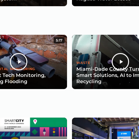
5:17
WASTE
Miami-Dade County Turn
TAL MONITORING
 Tech Monitoring,
Smart Solutions, AI to I
g Flooding
Recycling