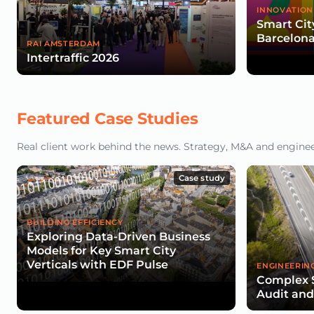
INNOVATION
Smart Cit
Barcelona
RAI AMSTERDAM
Intertraffic 2026
Featured Case Studies
Real client work behind the news. Strategy, M&A and engineeri
Case study
BUILDING EFFICIENCY
Exploring Data-Driven Business
Models for Key Smart City
Verticals with EDF Pulse
ENGINEERIN
Complex 
Audit an