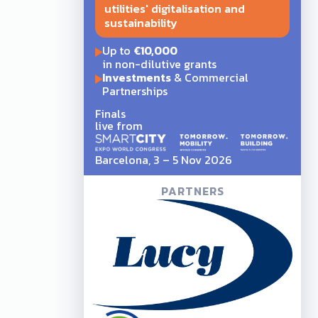
utilities' digitalisation and
sustainability
Up to
€10,000
in non-dilutive grants
Investments
& Commercial
Partnerships
Finals
live from
Barcelona, 3 – 5 Nov 2026
PARTNERS