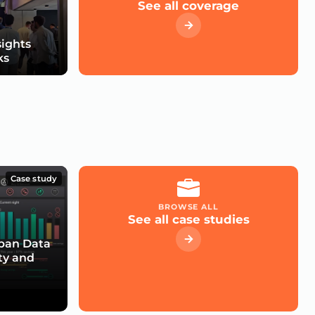
See all coverage
sights
ks
Case study
BROWSE ALL
See all case studies
rban Data
ty and