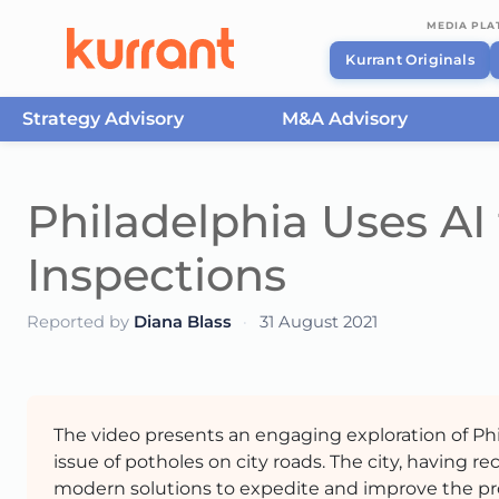
MEDIA PL
Kurrant Originals
Strategy Advisory
M&A Advisory
Skip to content
Philadelphia Uses A
Inspections
Reported by
Diana Blass
·
31 August 2021
The video presents an engaging exploration of Phi
issue of potholes on city roads. The city, having re
modern solutions to expedite and improve the process