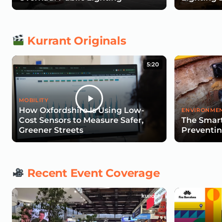
Kurrant Originals
5:20
MOBILITY
How Oxfordshire Is Using Low-
ENVIRONMEN
Cost Sensors to Measure Safer,
The Smart
Greener Streets
Preventin
Recent Event Coverage