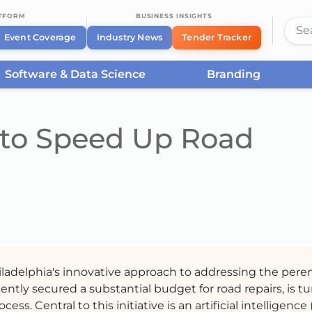
ATFORM
BUSINESS INSIGHTS
Event Coverage
Industry News
Tender Tracker
Software & Data Science
Branding
I to Speed Up Road
ladelphia's innovative approach to addressing the peren
cently secured a substantial budget for road repairs, is t
. Central to this initiative is an artificial intelligence 