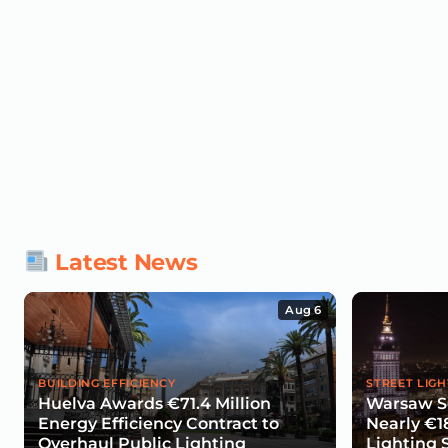
Latest News
Aug 6
BUILDING EFFICIENCY
STREET LIGH
Huelva Awards €71.4 Million
Warsaw Se
Energy Efficiency Contract to
Nearly €1
Overhaul Public Lighting
Lighting 