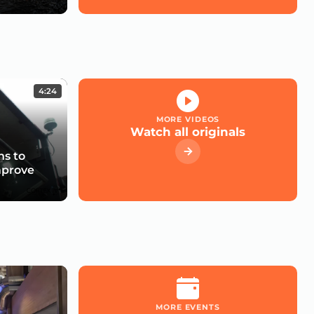
4:24
MORE VIDEOS
Watch all originals
s to
mprove
MORE EVENTS