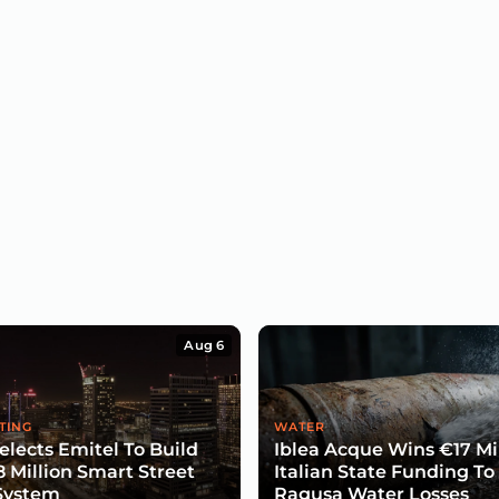
Aug 6
TING
WATER
lects Emitel To Build
Iblea Acque Wins €17 Mil
8 Million Smart Street
Italian State Funding To
System
Ragusa Water Losses