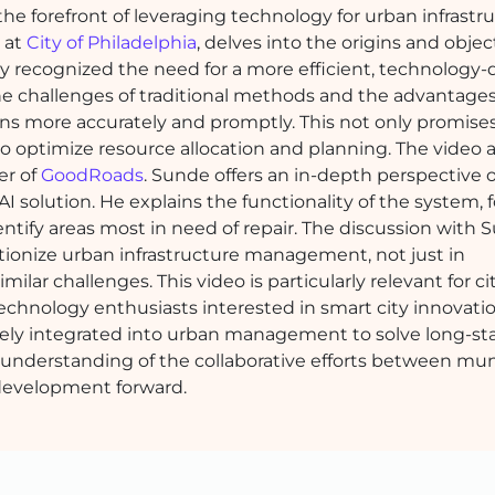
e forefront of leveraging technology for urban infrastr
r at
City of Philadelphia
, delves into the origins and objec
ity recognized the need for a more efficient, technology-
e challenges of traditional methods and the advantages
ns more accurately and promptly. This not only promises
to optimize resource allocation and planning. The video a
er of
GoodRoads
. Sunde offers an in-depth perspective 
 solution. He explains the functionality of the system, 
dentify areas most in need of repair. The discussion with
utionize urban infrastructure management, not just in
milar challenges. This video is particularly relevant for ci
chnology enthusiasts interested in smart city innovation
ctively integrated into urban management to solve long-s
n understanding of the collaborative efforts between mun
 development forward.