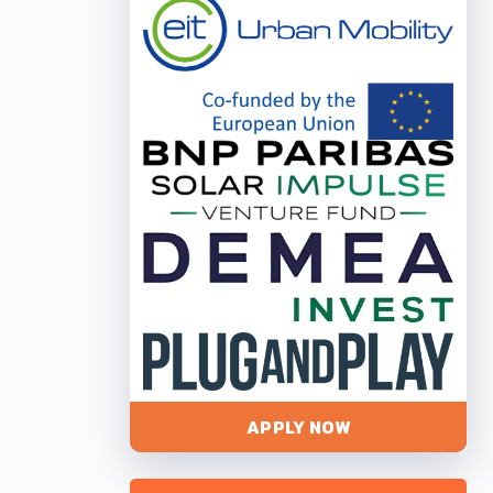
APPLY NOW