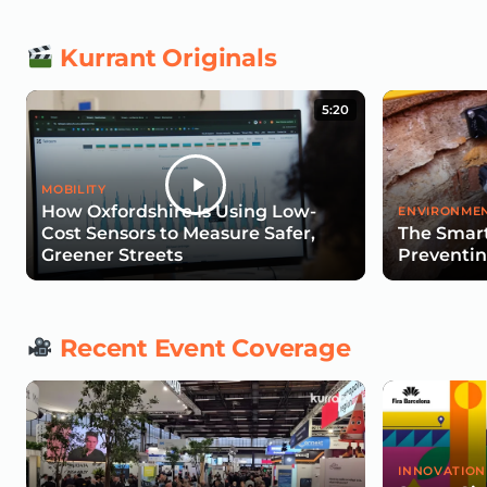
Kurrant Originals
5:20
MOBILITY
How Oxfordshire Is Using Low-
ENVIRONMEN
Cost Sensors to Measure Safer,
The Smart
Greener Streets
Preventin
Recent Event Coverage
INNOVATION