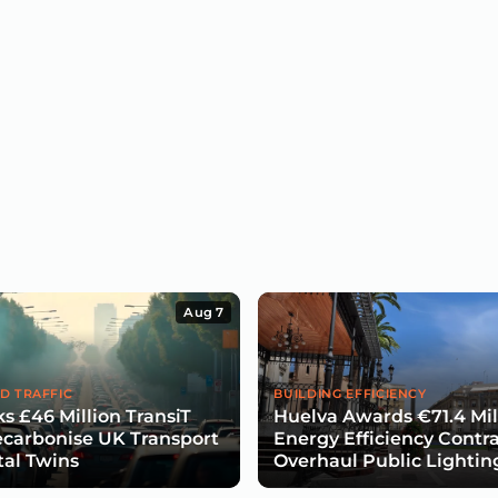
Aug 7
D TRAFFIC
BUILDING EFFICIENCY
s £46 Million TransiT
Huelva Awards €71.4 Mil
carbonise UK Transport
Energy Efficiency Contra
tal Twins
Overhaul Public Lightin