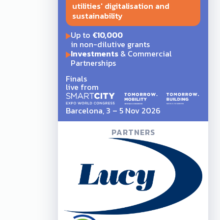
utilities' digitalisation and
sustainability
Up to
€10,000
in non-dilutive grants
Investments
& Commercial
Partnerships
Finals
live from
Barcelona, 3 – 5 Nov 2026
PARTNERS