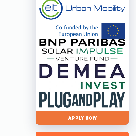
APPLY NOW