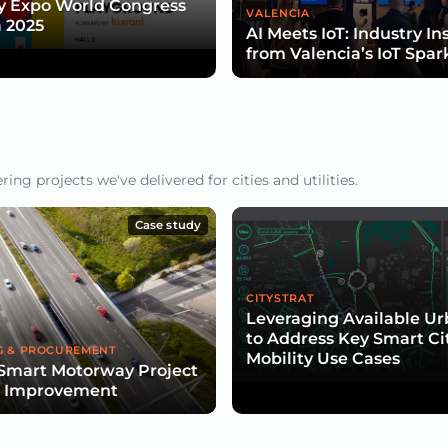
y Expo World Congress
VALENCIA
 2025
AI Meets IoT: Industry In
from Valencia’s IoT Spar
ng projects we've delivered for cities and utilities.
Case study
CITYSTRAT
Leveraging Available U
to Address Key Smart Ci
G & PROCUREMENT
Mobility Use Cases
Smart Motorway Project
d Improvement