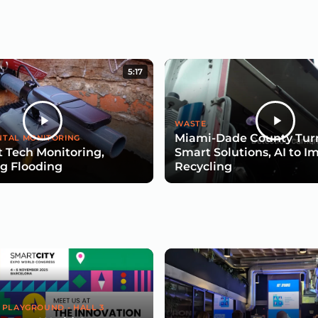
5:17
WASTE
Miami-Dade County Turn
TAL MONITORING
 Tech Monitoring,
Smart Solutions, AI to I
g Flooding
Recycling
 PLAYGROUND - HALL 3