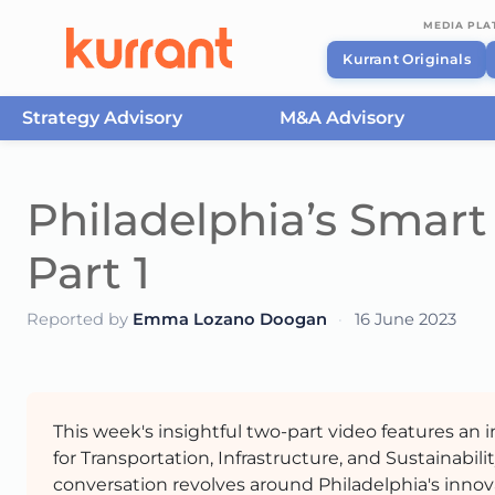
MEDIA PL
Kurrant Originals
Strategy Advisory
M&A Advisory
Skip to content
Philadelphia’s Smart 
Part 1
Reported by
Emma Lozano Doogan
·
16 June 2023
This week's insightful two-part video features an
for Transportation, Infrastructure, and Sustainabili
conversation revolves around Philadelphia's innov