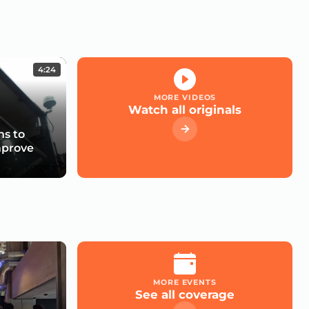
4:24
MORE VIDEOS
Watch all originals
s to
mprove
MORE EVENTS
See all coverage