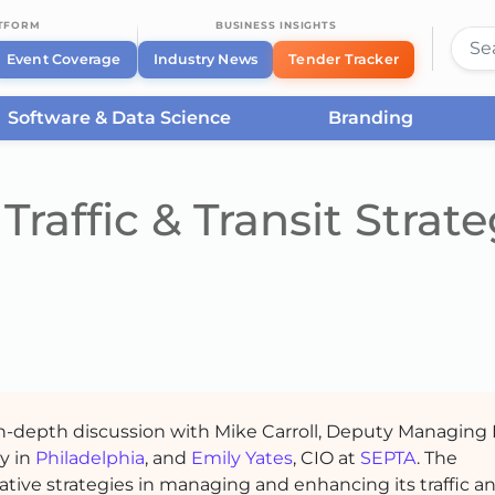
ATFORM
BUSINESS INSIGHTS
Event Coverage
Industry News
Tender Tracker
Software & Data Science
Branding
Traffic & Transit Strate
 in-depth discussion with Mike Carroll, Deputy Managing 
ty in
Philadelphia
, and
Emily Yates
, CIO at
SEPTA
. The
ative strategies in managing and enhancing its traffic a