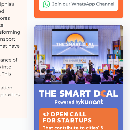
Join our WhatsApp Channel
lphia's
ed
lores
tal
nsforming
ansport,
that have
tance of
 into
 This
tation
plexities
Powered by
OPEN CALL
FOR STARTUPS
That contribute to cities' &