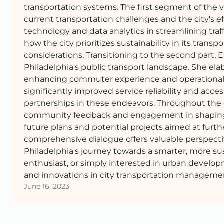
transportation systems. The first segment of the v
current transportation challenges and the city's e
technology and data analytics in streamlining tra
how the city prioritizes sustainability in its trans
considerations. Transitioning to the second part, 
Philadelphia's public transport landscape. She elab
enhancing commuter experience and operational eff
significantly improved service reliability and acce
partnerships in these endeavors. Throughout the 
community feedback and engagement in shaping tra
future plans and potential projects aimed at furthe
comprehensive dialogue offers valuable perspect
Philadelphia's journey towards a smarter, more sus
enthusiast, or simply interested in urban develop
and innovations in city transportation manageme
June 16, 2023