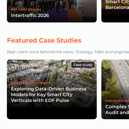
Smart Cit
Barcelona
RAI AMSTERDAM
Intertraffic 2026
Featured Case Studies
Real client work behind the news. Strategy, M&A and engineeri
Case study
BUILDING EFFICIENCY
Exploring Data-Driven Business
Models for Key Smart City
Verticals with EDF Pulse
ENGINEERIN
Complex 
Audit an