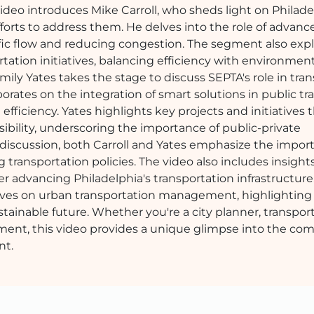
ideo introduces Mike Carroll, who sheds light on Philade
fforts to address them. He delves into the role of advanc
ffic flow and reducing congestion. The segment also exp
portation initiatives, balancing efficiency with environmen
Emily Yates takes the stage to discuss SEPTA's role in tra
orates on the integration of smart solutions in public tr
iciency. Yates highlights key projects and initiatives 
ssibility, underscoring the importance of public-private
discussion, both Carroll and Yates emphasize the impor
nsportation policies. The video also includes insights
r advancing Philadelphia's transportation infrastructure.
ives on urban transportation management, highlighting
tainable future. Whether you're a city planner, transpor
ment, this video provides a unique glimpse into the com
nt.