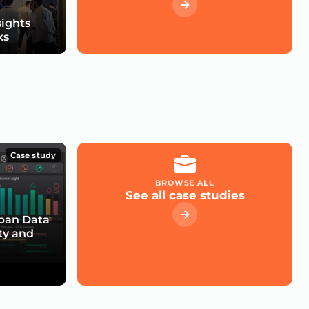
sights
ks
Case study
BROWSE ALL
See all case studies
rban Data
ty and