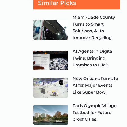
Similar Picks
Miami-Dade County
Turns to Smart
Solutions, AI to
Improve Recycling
AI Agents in Digital
Twins: Bringing
Promises to Life?
New Orleans Turns to
AI for Major Events
Like Super Bowl
Paris Olympic Village
Testbed for Future-
proof Cities