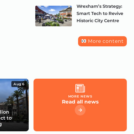
Wrexham’s Strategy:
Smart Tech to Revive
Historic City Centre
More content
Aug 6
MORE NEWS
Read all news
lion
ct to
g