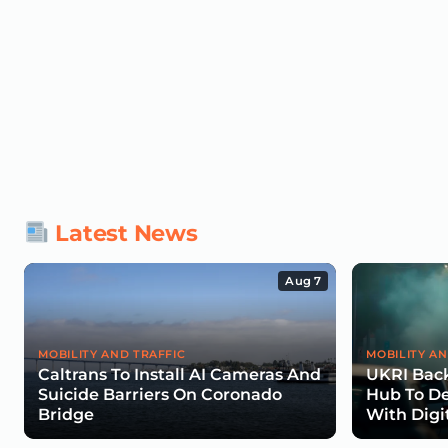
Latest News
Aug 7
MOBILITY AND TRAFFIC
MOBILITY AN
Caltrans To Install AI Cameras And
UKRI Back
Suicide Barriers On Coronado
Hub To De
Bridge
With Digi