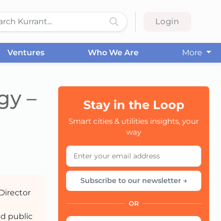
Login
Ventures
Who We Are
More
gy –
Stay in the Loop
Smart cities & utilities insights, your
CC
way
Subscribe to our newsletter →
Director
OR
nd public