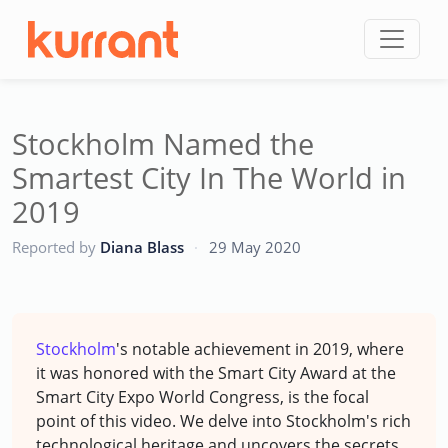
Skip to content
Stockholm Named the
Smartest City In The World in
2019
CC
Reported by
Diana Blass
·
29 May 2020
Stockholm
's notable achievement in 2019, where
it was honored with the Smart City Award at the
Smart City Expo World Congress, is the focal
point of this video. We delve into Stockholm's rich
technological heritage and uncovers the secrets