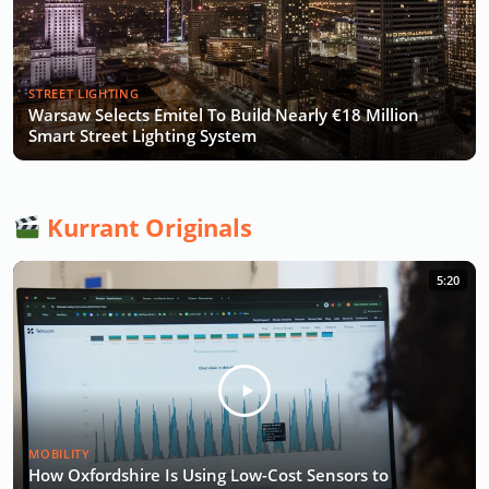
STREET LIGHTING
Warsaw Selects Emitel To Build Nearly €18 Million
Smart Street Lighting System
Kurrant Originals
5:20
MOBILITY
How Oxfordshire Is Using Low-Cost Sensors to