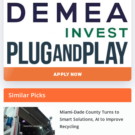
APPLY NOW
Similar Picks
Miami-Dade County Turns to
Smart Solutions, AI to Improve
Recycling