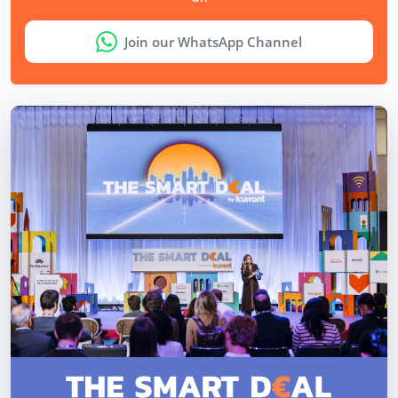
Join our WhatsApp Channel