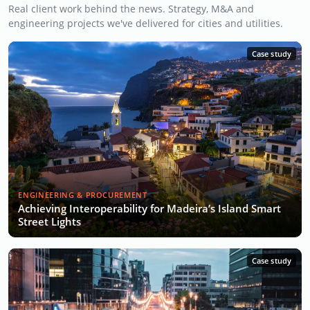
Real client work behind the news. Strategy, M&A and
engineering projects we've delivered for cities and utilities.
Case study
ENGINEERING & PROCUREMENT
Achieving Interoperability for Madeira’s Island Smart
Street Lights
Case study