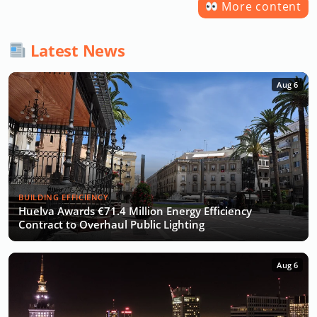
More content
Latest News
Aug 6
BUILDING EFFICIENCY
Huelva Awards €71.4 Million Energy Efficiency
Contract to Overhaul Public Lighting
Aug 6