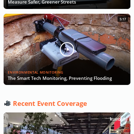
Measure Safer, Greener Streets
5:17
ENVIRONMENTAL MONITORING
The Smart Tech Monitoring, Preventing Flooding
Recent Event Coverage