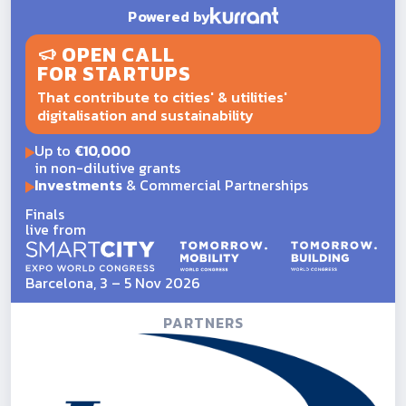
Powered by
OPEN CALL
FOR STARTUPS
That contribute to cities' & utilities'
digitalisation and sustainability
Up to
€10,000
in non-dilutive grants
Investments
& Commercial Partnerships
Finals
live from
Barcelona, 3 – 5 Nov 2026
PARTNERS