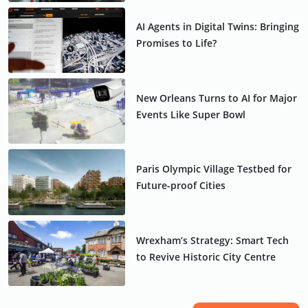
AI Agents in Digital Twins: Bringing
Promises to Life?
New Orleans Turns to AI for Major
Events Like Super Bowl
Paris Olympic Village Testbed for
Future-proof Cities
Wrexham’s Strategy: Smart Tech
to Revive Historic City Centre