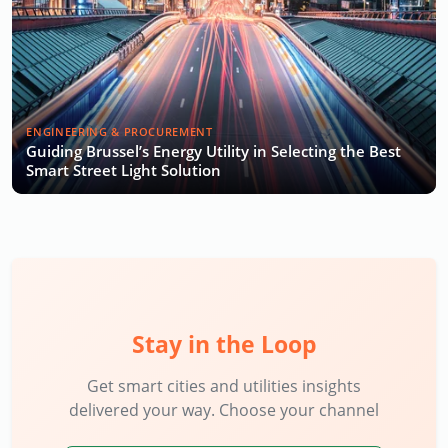
ENGINEERING & PROCUREMENT
Guiding Brussel’s Energy Utility in Selecting the Best
Smart Street Light Solution
Stay in the Loop
Get smart cities and utilities insights
delivered your way. Choose your channel