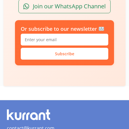
Join our WhatsApp Channel
Or subscribe to our newsletter
Subscribe
contact@kurrant.com