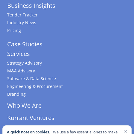
Business Insights
Tender Tracker
Industry News
Pricing
Case Studies
Services
Strategy Advisory
M&A Advisory
Software & Data Science
Engineering & Procurement
Branding
Who We Are
Kurrant Ventures
×
A quick note on cookies.
We use a few essential ones to make