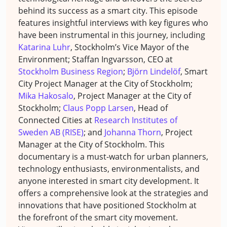
behind its success as a smart city. This episode
features insightful interviews with key figures who
have been instrumental in this journey, including
Katarina Luhr
, Stockholm’s Vice Mayor of the
Environment; Staffan Ingvarsson, CEO at
Stockholm Business Region
;
Björn Lindelöf
, Smart
City Project Manager at the City of Stockholm;
Mika Hakosalo
, Project Manager at the City of
Stockholm;
Claus Popp Larsen
, Head of
Connected Cities at
Research Institutes of
Sweden AB (RISE)
; and
Johanna Thorn
, Project
Manager at the City of Stockholm. This
documentary is a must-watch for urban planners,
technology enthusiasts, environmentalists, and
anyone interested in smart city development. It
offers a comprehensive look at the strategies and
innovations that have positioned Stockholm at
the forefront of the smart city movement.