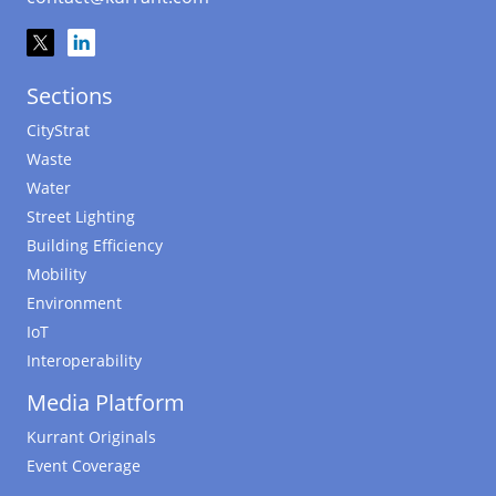
Sections
CityStrat
Waste
Water
Street Lighting
Building Efficiency
Mobility
Environment
IoT
Interoperability
Media Platform
Kurrant Originals
Event Coverage