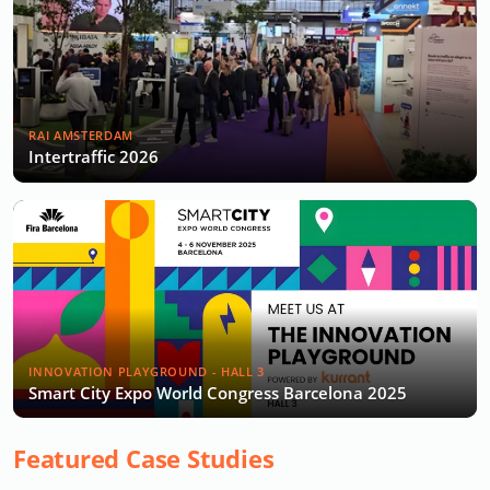
RAI AMSTERDAM
Intertraffic 2026
INNOVATION PLAYGROUND - HALL 3
Smart City Expo World Congress Barcelona 2025
Featured Case Studies