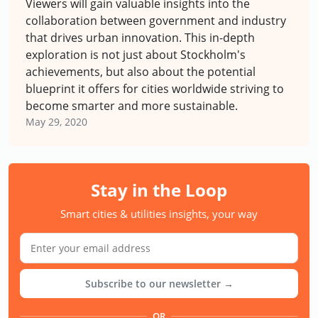
Viewers will gain valuable insights into the
collaboration between government and industry
that drives urban innovation. This in-depth
exploration is not just about Stockholm's
achievements, but also about the potential
blueprint it offers for cities worldwide striving to
become smarter and more sustainable.
May 29, 2020
Stay in the Loop
Smart cities & utilities insights, your way
Subscribe to our newsletter →
OR