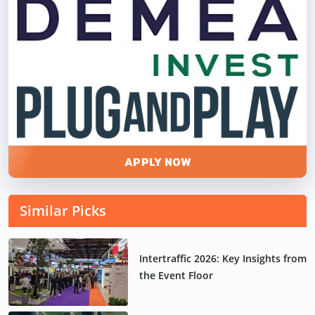
APPLY NOW
Similar Picks
Intertraffic 2026: Key Insights from
the Event Floor