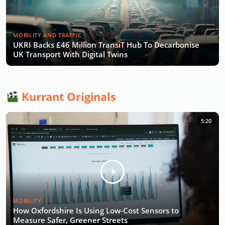
MOBILITY AND TRAFFIC
UKRI Backs £46 Million TransiT Hub To Decarbonise
UK Transport With Digital Twins
Kurrant Originals
5:20
MOBILITY
How Oxfordshire Is Using Low-Cost Sensors to
Measure Safer, Greener Streets