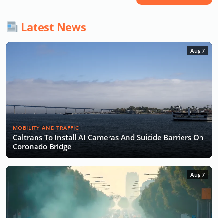
Latest News
Aug 7
MOBILITY AND TRAFFIC
Caltrans To Install AI Cameras And Suicide Barriers On
Coronado Bridge
Aug 7