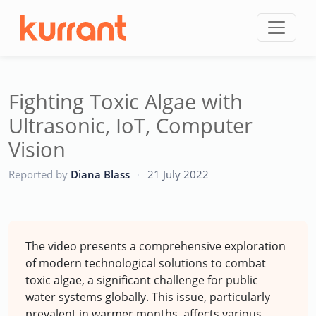
Skip to content
Fighting Toxic Algae with
Ultrasonic, IoT, Computer
Vision
CC
Reported by
Diana Blass
·
21 July 2022
The video presents a comprehensive exploration
of modern technological solutions to combat
toxic algae, a significant challenge for public
water systems globally. This issue, particularly
prevalent in warmer months, affects various