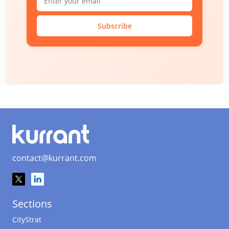
Subscribe
contact@kurrant.com
Sections
CityStrat