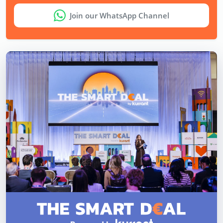
Join our WhatsApp Channel