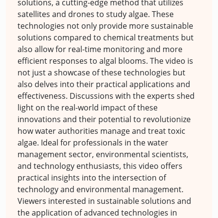
solutions, a cutting-edge method that utilizes
satellites and drones to study algae. These
technologies not only provide more sustainable
solutions compared to chemical treatments but
also allow for real-time monitoring and more
efficient responses to algal blooms. The video is
not just a showcase of these technologies but
also delves into their practical applications and
effectiveness. Discussions with the experts shed
light on the real-world impact of these
innovations and their potential to revolutionize
how water authorities manage and treat toxic
algae. Ideal for professionals in the water
management sector, environmental scientists,
and technology enthusiasts, this video offers
practical insights into the intersection of
technology and environmental management.
Viewers interested in sustainable solutions and
the application of advanced technologies in