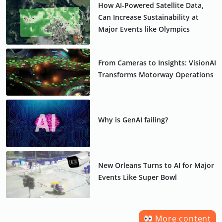
How AI-Powered Satellite Data,
Can Increase Sustainability at
Major Events like Olympics
From Cameras to Insights: VisionAI
Transforms Motorway Operations
Why is GenAI failing?
New Orleans Turns to AI for Major
Events Like Super Bowl
More content