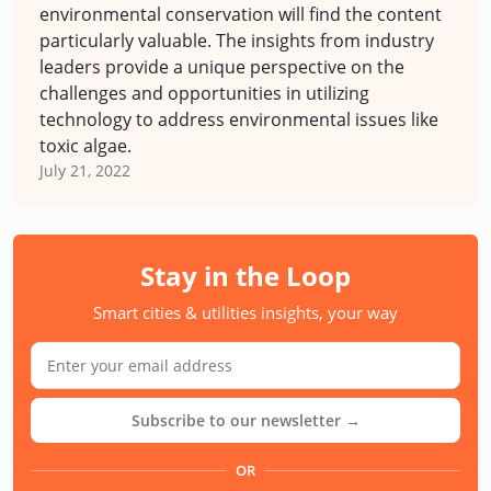
environmental conservation will find the content
particularly valuable. The insights from industry
leaders provide a unique perspective on the
challenges and opportunities in utilizing
technology to address environmental issues like
toxic algae.
July 21, 2022
Stay in the Loop
Smart cities & utilities insights, your way
Subscribe to our newsletter →
OR