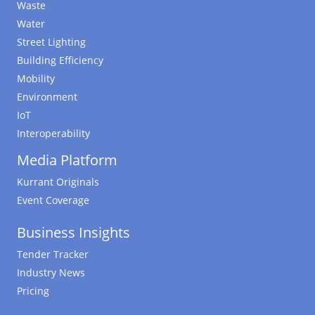
Waste
Water
Street Lighting
Building Efficiency
Mobility
Environment
IoT
Interoperability
Media Platform
Kurrant Originals
Event Coverage
Business Insights
Tender Tracker
Industry News
Pricing