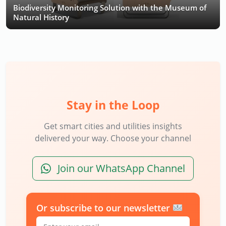
Biodiversity Monitoring Solution with the Museum of
Natural History
Stay in the Loop
Get smart cities and utilities insights
delivered your way. Choose your channel
Join our WhatsApp Channel
Or subscribe to our newsletter