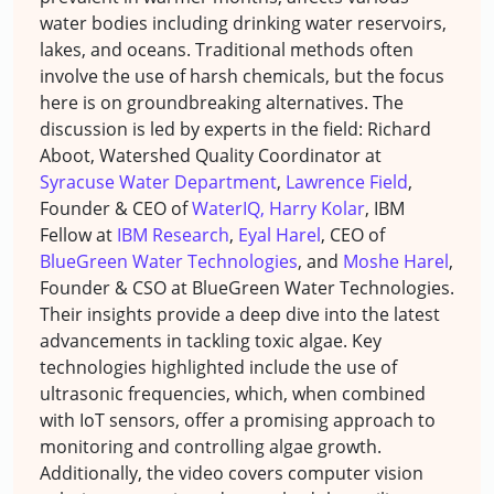
water bodies including drinking water reservoirs,
lakes, and oceans. Traditional methods often
involve the use of harsh chemicals, but the focus
here is on groundbreaking alternatives. The
discussion is led by experts in the field: Richard
Aboot, Watershed Quality Coordinator at
Syracuse Water Department
,
Lawrence Field
,
Founder & CEO of
WaterIQ,
Harry Kolar
, IBM
Fellow at
IBM Research
,
Eyal Harel
, CEO of
BlueGreen Water Technologies
, and
Moshe Harel
,
Founder & CSO at BlueGreen Water Technologies.
Their insights provide a deep dive into the latest
advancements in tackling toxic algae. Key
technologies highlighted include the use of
ultrasonic frequencies, which, when combined
with IoT sensors, offer a promising approach to
monitoring and controlling algae growth.
Additionally, the video covers computer vision