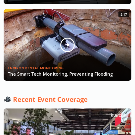
5:17
ENVIRONMENTAL MONITORING
The Smart Tech Monitoring, Preventing Flooding
Recent Event Coverage