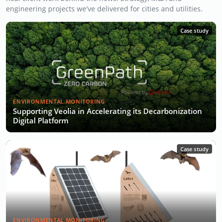
engineering projects we've delivered for cities and utilities.
Case study
ENVIRONMENTAL MONITORING
Supporting Veolia in Accelerating its Decarbonization
Digital Platform
Case study
ENVIRONMENTAL MONITORING