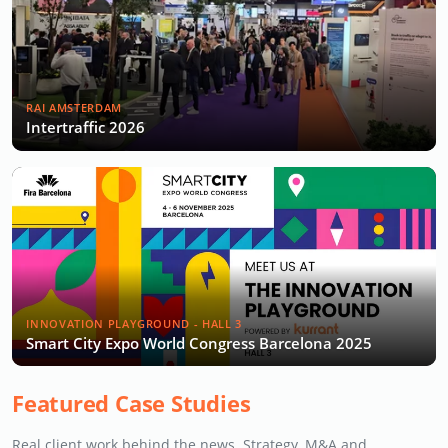
RAI AMSTERDAM
Intertraffic 2026
INNOVATION PLAYGROUND - HALL 3
Smart City Expo World Congress Barcelona 2025
Featured Case Studies
Real client work behind the news. Strategy, M&A and