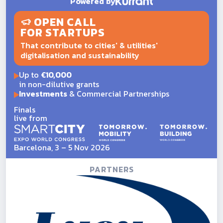
Powered by
OPEN CALL
FOR STARTUPS
That contribute to cities' & utilities'
digitalisation and sustainability
Up to
€10,000
in non-dilutive grants
Investments
& Commercial Partnerships
Finals
live from
Barcelona, 3 – 5 Nov 2026
PARTNERS