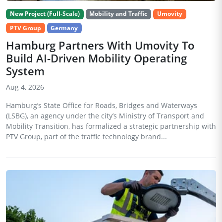
New Project (Full-Scale)
Mobility and Traffic
Umovity
PTV Group
Germany
Hamburg Partners With Umovity To
Build AI-Driven Mobility Operating
System
Aug 4, 2026
Hamburg’s State Office for Roads, Bridges and Waterways
(LSBG), an agency under the city’s Ministry of Transport and
Mobility Transition, has formalized a strategic partnership with
PTV Group, part of the traffic technology brand...