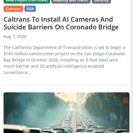
New Project (Full-Scale)
Mobility and Traffic
Security
Caltrans
USA
Caltrans To Install AI Cameras And
Suicide Barriers On Coronado Bridge
Aug 7, 2026
The California Department of Transportation is set to begin a
$145 million construction project on the San Diego-Coronado
Bay Bridge in October 2026, installing an 8-foot steel wire
mesh barrier and 20 artificial-intelligence-enabled
surveillance...