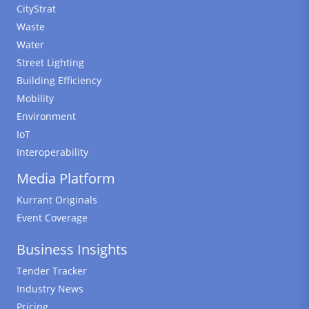
CityStrat
Waste
Water
Street Lighting
Building Efficiency
Mobility
Environment
IoT
Interoperability
Media Platform
Kurrant Originals
Event Coverage
Business Insights
Tender Tracker
Industry News
Pricing