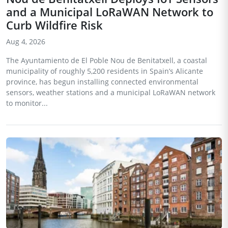
and a Municipal LoRaWAN Network to
Curb Wildfire Risk
Aug 4, 2026
The Ayuntamiento de El Poble Nou de Benitatxell, a coastal
municipality of roughly 5,200 residents in Spain’s Alicante
province, has begun installing connected environmental
sensors, weather stations and a municipal LoRaWAN network
to monitor...