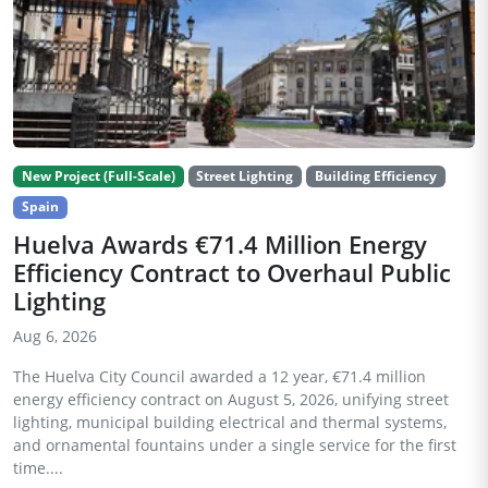
New Project (Full-Scale)
Street Lighting
Building Efficiency
Spain
Huelva Awards €71.4 Million Energy
Efficiency Contract to Overhaul Public
Lighting
Aug 6, 2026
The Huelva City Council awarded a 12 year, €71.4 million
energy efficiency contract on August 5, 2026, unifying street
lighting, municipal building electrical and thermal systems,
and ornamental fountains under a single service for the first
time....