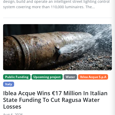
design, build and operate an intelligent street lighting control
system covering more than 110,000 luminaires. The...
Public Funding
Upcoming project
Water
Iblea Acque S.p.A
Italy
Iblea Acque Wins €17 Million In Italian
State Funding To Cut Ragusa Water
Losses
Aug 6, 2026