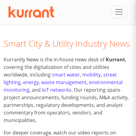
Skip to content
Smart City & Utility Industry News
Kurrantly News is the in-house news desk of
Kurrant
,
covering the digitalization of cities and utilities
worldwide, including
smart water
,
mobility
,
street
lighting
,
energy
,
waste management
,
environmental
monitoring
, and
IoT networks
. Our reporting spans
project announcements, funding rounds, M&A activity,
partnerships, regulatory developments, and analyst
commentary from operators, vendors, and
municipalities.
For deeper coverage, watch our video reports on