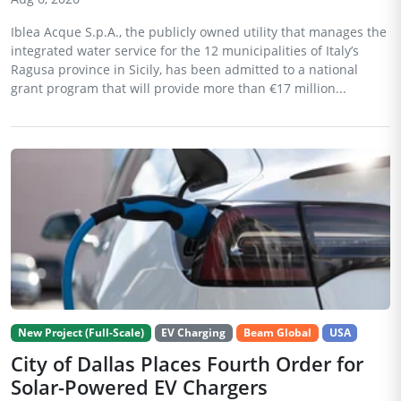
Iblea Acque S.p.A., the publicly owned utility that manages the
integrated water service for the 12 municipalities of Italy’s
Ragusa province in Sicily, has been admitted to a national
grant program that will provide more than €17 million...
New Project (Full-Scale)
EV Charging
Beam Global
USA
City of Dallas Places Fourth Order for
Solar-Powered EV Chargers