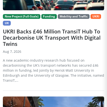
New Project (Full-Scale)
Funding
Mobility and Traffic
UKRI
UK
UKRI Backs £46 Million TransiT Hub To
Decarbonise UK Transport With Digital
Twins
Aug 7, 2026
A new academic-industry research hub focused on
decarbonising the UK’s transport networks has secured £46
million in funding, led jointly by Heriot-Watt University in
Edinburgh and the University of Glasgow. The initiative, named
TransiT,...