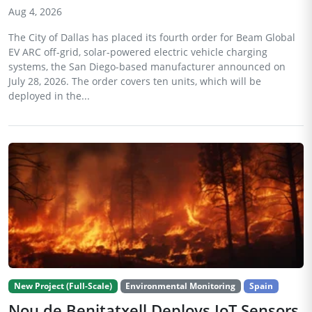
Aug 4, 2026
The City of Dallas has placed its fourth order for Beam Global
EV ARC off-grid, solar-powered electric vehicle charging
systems, the San Diego-based manufacturer announced on
July 28, 2026. The order covers ten units, which will be
deployed in the...
New Project (Full-Scale)
Environmental Monitoring
Spain
Nou de Benitatxell Deploys IoT Sensors