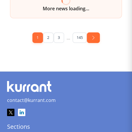
More news loading
...
1
2
3
145
contact@kurrant.com
Sections