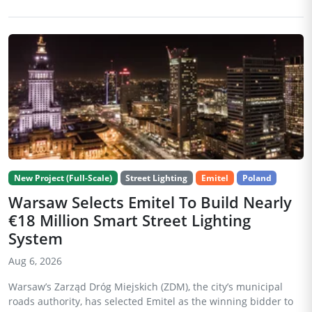
New Project (Full-Scale)
Street Lighting
Emitel
Poland
Warsaw Selects Emitel To Build Nearly
€18 Million Smart Street Lighting
System
Aug 6, 2026
Warsaw’s Zarząd Dróg Miejskich (ZDM), the city’s municipal
roads authority, has selected Emitel as the winning bidder to