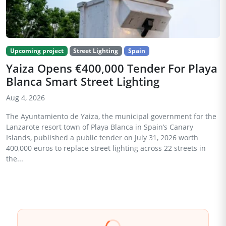
Upcoming project
Street Lighting
Spain
Yaiza Opens €400,000 Tender For Playa
Blanca Smart Street Lighting
Aug 4, 2026
The Ayuntamiento de Yaiza, the municipal government for the
Lanzarote resort town of Playa Blanca in Spain’s Canary
Islands, published a public tender on July 31, 2026 worth
400,000 euros to replace street lighting across 22 streets in
the...