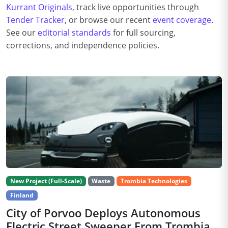
Kurrant Originals
, track live opportunities through
Tender Tracker
, or browse our recent
event coverage
.
See our
editorial standards
for full sourcing,
corrections, and independence policies.
New Project (Full-Scale)
Waste
Trombia Technologies
Finland
City of Porvoo Deploys Autonomous
Electric Street Sweeper From Trombia