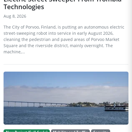
Technologies
Aug 8, 2026
The City of Porvoo, Finland, is putting an autonomous electric
street-sweeping robot into service in early August 2026,
cleaning the pedestrian and paved areas of Porvoo Market
Square and the riverside district, mainly overnight. The
machine,...