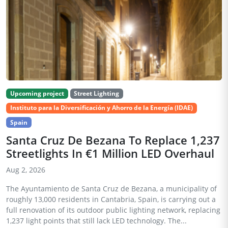
Upcoming project
Street Lighting
Instituto para la Diversificación y Ahorro de la Energía (IDAE)
Spain
Santa Cruz De Bezana To Replace 1,237
Streetlights In €1 Million LED Overhaul
Aug 2, 2026
The Ayuntamiento de Santa Cruz de Bezana, a municipality of
roughly 13,000 residents in Cantabria, Spain, is carrying out a
full renovation of its outdoor public lighting network, replacing
1,237 light points that still lack LED technology. The...