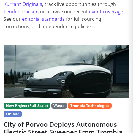
Kurrant Originals
, track live opportunities through
Tender Tracker
, or browse our recent
event coverage
.
See our
editorial standards
for full sourcing,
corrections, and independence policies.
New Project (Full-Scale)
Waste
Trombia Technologies
Finland
City of Porvoo Deploys Autonomous
Electric Street Sweeper From Trombia