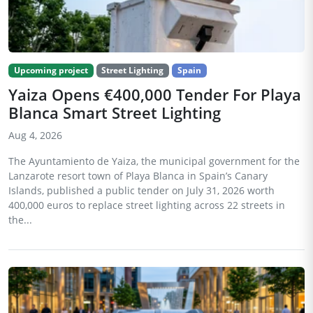
Upcoming project
Street Lighting
Spain
Yaiza Opens €400,000 Tender For Playa
Blanca Smart Street Lighting
Aug 4, 2026
The Ayuntamiento de Yaiza, the municipal government for the
Lanzarote resort town of Playa Blanca in Spain’s Canary
Islands, published a public tender on July 31, 2026 worth
400,000 euros to replace street lighting across 22 streets in
the...