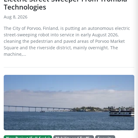
Technologies
Aug 8, 2026
The City of Porvoo, Finland, is putting an autonomous electric
street-sweeping robot into service in early August 2026,
cleaning the pedestrian and paved areas of Porvoo Market
Square and the riverside district, mainly overnight. The
machine,...