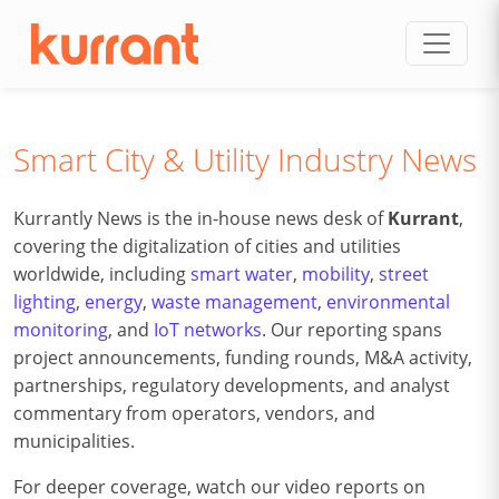
Skip to content
Smart City & Utility Industry News
Kurrantly News is the in-house news desk of
Kurrant
,
covering the digitalization of cities and utilities
worldwide, including
smart water
,
mobility
,
street
lighting
,
energy
,
waste management
,
environmental
monitoring
, and
IoT networks
. Our reporting spans
project announcements, funding rounds, M&A activity,
partnerships, regulatory developments, and analyst
commentary from operators, vendors, and
municipalities.
For deeper coverage, watch our video reports on