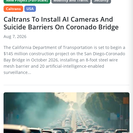
New Project (Full-Scale)
Mobility and Traffic
Security
Caltrans
USA
Caltrans To Install AI Cameras And
Suicide Barriers On Coronado Bridge
Aug 7, 2026
The California Department of Transportation is set to begin a
$145 million construction project on the San Diego-Coronado
Bay Bridge in October 2026, installing an 8-foot steel wire
mesh barrier and 20 artificial-intelligence-enabled
surveillance...