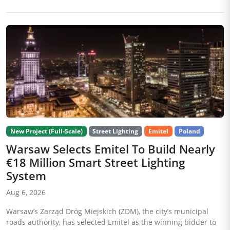
New Project (Full-Scale)
Street Lighting
Emitel
Poland
Warsaw Selects Emitel To Build Nearly
€18 Million Smart Street Lighting
System
Aug 6, 2026
Warsaw’s Zarząd Dróg Miejskich (ZDM), the city’s municipal
roads authority, has selected Emitel as the winning bidder to