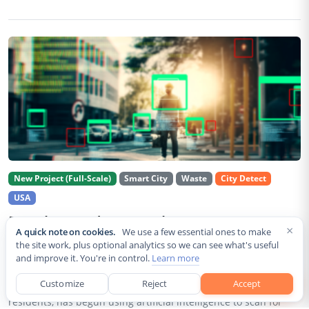
New Project (Full-Scale)
Smart City
Waste
City Detect
USA
Rancho Cordova Deploys AI Cameras To
×
A quick note on cookies.
We use a few essential ones to make
Detect Code Violations Citywide
the site work, plus optional analytics so we can see what's useful
and improve it. You're in control.
Learn more
Aug 2, 2026
Customize
Reject
Accept
Rancho Cordova, a Sacramento County city of roughly 85,000
residents, has begun using artificial intelligence to scan for