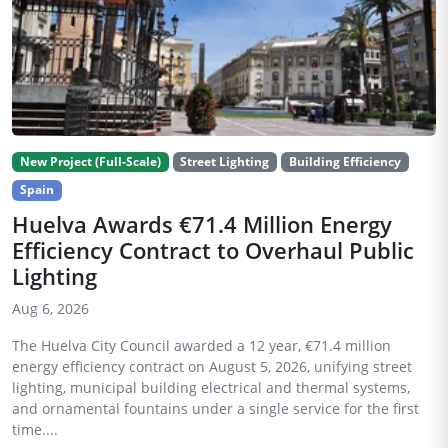
New Project (Full-Scale)
Street Lighting
Building Efficiency
Spain
Huelva Awards €71.4 Million Energy
Efficiency Contract to Overhaul Public
Lighting
Aug 6, 2026
The Huelva City Council awarded a 12 year, €71.4 million
energy efficiency contract on August 5, 2026, unifying street
lighting, municipal building electrical and thermal systems,
and ornamental fountains under a single service for the first
time....