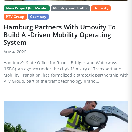
New Project (Full-Scale)
Mobility and Traffic
Umovity
PTV Group
Germany
Hamburg Partners With Umovity To
Build AI-Driven Mobility Operating
System
Aug 4, 2026
Hamburg’s State Office for Roads, Bridges and Waterways
(LSBG), an agency under the city’s Ministry of Transport and
Mobility Transition, has formalized a strategic partnership with
PTV Group, part of the traffic technology brand...