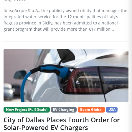
Iblea Acque S.p.A., the publicly owned utility that manages the
integrated water service for the 12 municipalities of Italy’s
Ragusa province in Sicily, has been admitted to a national
grant program that will provide more than €17 million...
New Project (Full-Scale)
EV Charging
Beam Global
USA
City of Dallas Places Fourth Order for
Solar-Powered EV Chargers