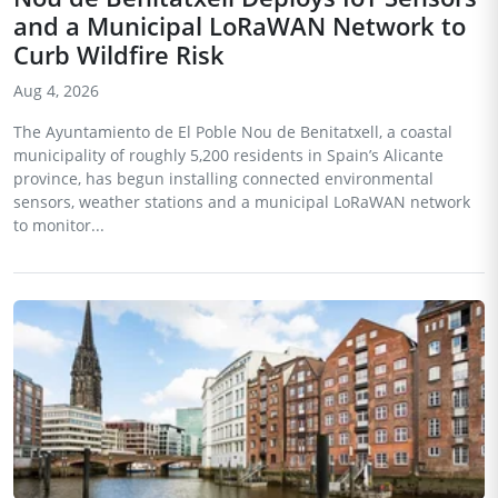
and a Municipal LoRaWAN Network to
Curb Wildfire Risk
Aug 4, 2026
The Ayuntamiento de El Poble Nou de Benitatxell, a coastal
municipality of roughly 5,200 residents in Spain’s Alicante
province, has begun installing connected environmental
sensors, weather stations and a municipal LoRaWAN network
to monitor...