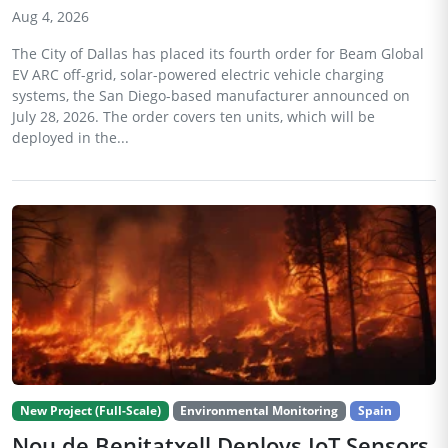
Aug 4, 2026
The City of Dallas has placed its fourth order for Beam Global
EV ARC off-grid, solar-powered electric vehicle charging
systems, the San Diego-based manufacturer announced on
July 28, 2026. The order covers ten units, which will be
deployed in the...
New Project (Full-Scale)
Environmental Monitoring
Spain
Nou de Benitatxell Deploys IoT Sensors