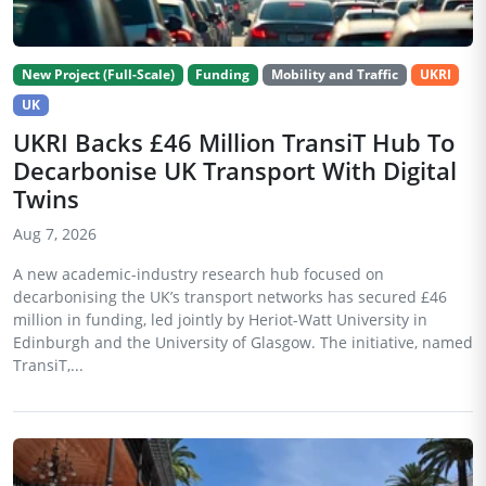
New Project (Full-Scale)
Funding
Mobility and Traffic
UKRI
UK
UKRI Backs £46 Million TransiT Hub To
Decarbonise UK Transport With Digital
Twins
Aug 7, 2026
A new academic-industry research hub focused on
decarbonising the UK’s transport networks has secured £46
million in funding, led jointly by Heriot-Watt University in
Edinburgh and the University of Glasgow. The initiative, named
TransiT,...