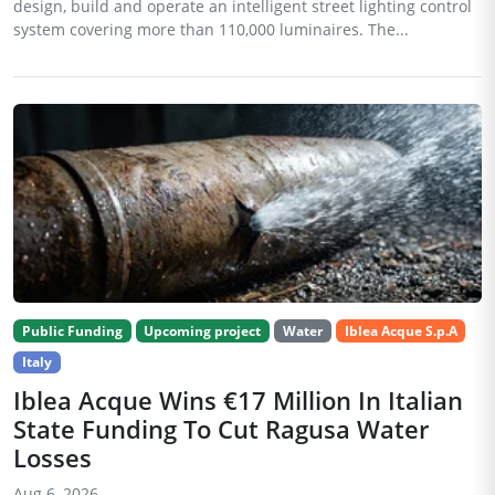
design, build and operate an intelligent street lighting control
system covering more than 110,000 luminaires. The...
Public Funding
Upcoming project
Water
Iblea Acque S.p.A
Italy
Iblea Acque Wins €17 Million In Italian
State Funding To Cut Ragusa Water
Losses
Aug 6, 2026