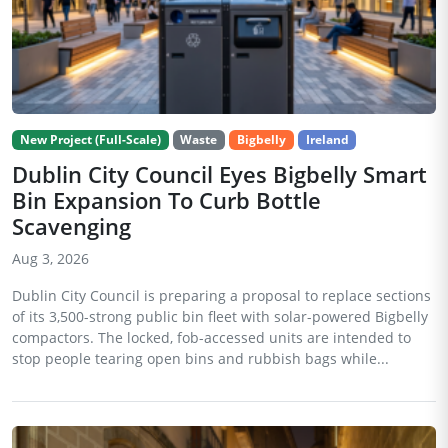
New Project (Full-Scale)
Waste
Bigbelly
Ireland
Dublin City Council Eyes Bigbelly Smart
Bin Expansion To Curb Bottle
Scavenging
Aug 3, 2026
Dublin City Council is preparing a proposal to replace sections
of its 3,500-strong public bin fleet with solar-powered Bigbelly
compactors. The locked, fob-accessed units are intended to
stop people tearing open bins and rubbish bags while...