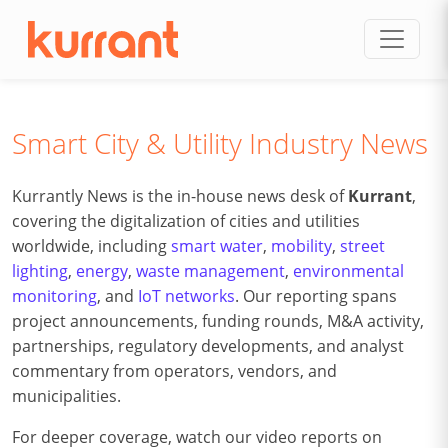
Skip to content
Smart City & Utility Industry News
Kurrantly News is the in-house news desk of
Kurrant
,
covering the digitalization of cities and utilities
worldwide, including
smart water
,
mobility
,
street
lighting
,
energy
,
waste management
,
environmental
monitoring
, and
IoT networks
. Our reporting spans
project announcements, funding rounds, M&A activity,
partnerships, regulatory developments, and analyst
commentary from operators, vendors, and
municipalities.
For deeper coverage, watch our video reports on