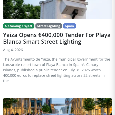
Upcoming project
Street Lighting
Spain
Yaiza Opens €400,000 Tender For Playa
Blanca Smart Street Lighting
Aug 4, 2026
The Ayuntamiento de Yaiza, the municipal government for the
Lanzarote resort town of Playa Blanca in Spain’s Canary
Islands, published a public tender on July 31, 2026 worth
400,000 euros to replace street lighting across 22 streets in
the...