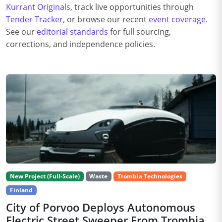
Kurrant Originals
, track live opportunities through
Tender Tracker
, or browse our recent
event coverage
.
See our
editorial standards
for full sourcing,
corrections, and independence policies.
New Project (Full-Scale)
Waste
Trombia Technologies
Finland
City of Porvoo Deploys Autonomous
Electric Street Sweeper From Trombia