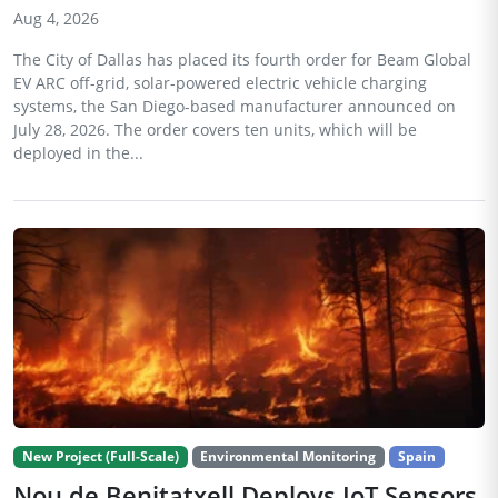
Aug 4, 2026
The City of Dallas has placed its fourth order for Beam Global
EV ARC off-grid, solar-powered electric vehicle charging
systems, the San Diego-based manufacturer announced on
July 28, 2026. The order covers ten units, which will be
deployed in the...
New Project (Full-Scale)
Environmental Monitoring
Spain
Nou de Benitatxell Deploys IoT Sensors