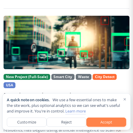
New Project (Full-Scale)
Smart City
Waste
City Detect
USA
Rancho Cordova Deploys AI Cameras To
×
A quick note on cookies.
We use a few essential ones to make
Detect Code Violations Citywide
the site work, plus optional analytics so we can see what's useful
and improve it. You're in control.
Learn more
Aug 2, 2026
Customize
Reject
Accept
Rancho Cordova, a Sacramento County city of roughly 85,000
residents, has begun using artificial intelligence to scan for