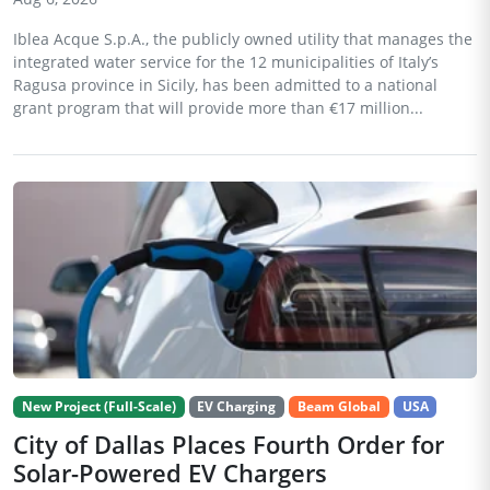
Iblea Acque S.p.A., the publicly owned utility that manages the
integrated water service for the 12 municipalities of Italy’s
Ragusa province in Sicily, has been admitted to a national
grant program that will provide more than €17 million...
New Project (Full-Scale)
EV Charging
Beam Global
USA
City of Dallas Places Fourth Order for
Solar-Powered EV Chargers