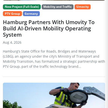
New Project (Full-Scale)
Mobility and Traffic
Umovity
PTV Group
Germany
Hamburg Partners With Umovity To
Build AI-Driven Mobility Operating
System
Aug 4, 2026
Hamburg’s State Office for Roads, Bridges and Waterways
(LSBG), an agency under the city’s Ministry of Transport and
Mobility Transition, has formalized a strategic partnership with
PTV Group, part of the traffic technology brand...