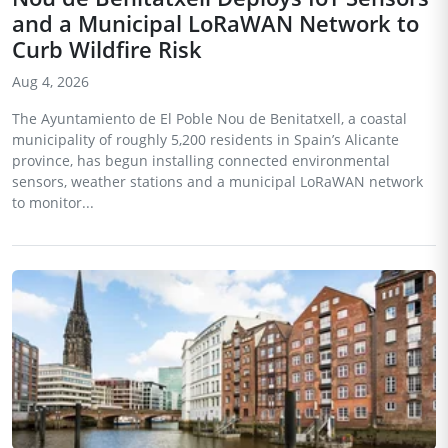
and a Municipal LoRaWAN Network to
Curb Wildfire Risk
Aug 4, 2026
The Ayuntamiento de El Poble Nou de Benitatxell, a coastal
municipality of roughly 5,200 residents in Spain’s Alicante
province, has begun installing connected environmental
sensors, weather stations and a municipal LoRaWAN network
to monitor...