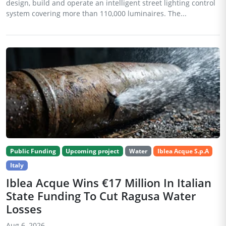
design, build and operate an intelligent street lighting control
system covering more than 110,000 luminaires. The...
Public Funding
Upcoming project
Water
Iblea Acque S.p.A
Italy
Iblea Acque Wins €17 Million In Italian
State Funding To Cut Ragusa Water
Losses
Aug 6, 2026