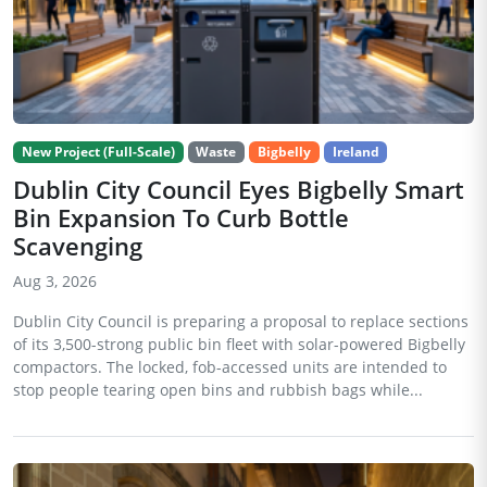
New Project (Full-Scale)
Waste
Bigbelly
Ireland
Dublin City Council Eyes Bigbelly Smart
Bin Expansion To Curb Bottle
Scavenging
Aug 3, 2026
Dublin City Council is preparing a proposal to replace sections
of its 3,500-strong public bin fleet with solar-powered Bigbelly
compactors. The locked, fob-accessed units are intended to
stop people tearing open bins and rubbish bags while...