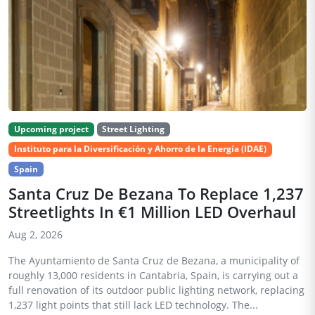
Upcoming project
Street Lighting
Instituto para la Diversificación y Ahorro de la Energía (IDAE)
Spain
Santa Cruz De Bezana To Replace 1,237
Streetlights In €1 Million LED Overhaul
Aug 2, 2026
The Ayuntamiento de Santa Cruz de Bezana, a municipality of
roughly 13,000 residents in Cantabria, Spain, is carrying out a
full renovation of its outdoor public lighting network, replacing
1,237 light points that still lack LED technology. The...