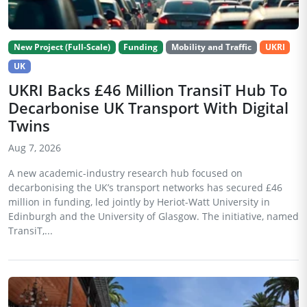
New Project (Full-Scale)
Funding
Mobility and Traffic
UKRI
UK
UKRI Backs £46 Million TransiT Hub To
Decarbonise UK Transport With Digital
Twins
Aug 7, 2026
A new academic-industry research hub focused on
decarbonising the UK’s transport networks has secured £46
million in funding, led jointly by Heriot-Watt University in
Edinburgh and the University of Glasgow. The initiative, named
TransiT,...