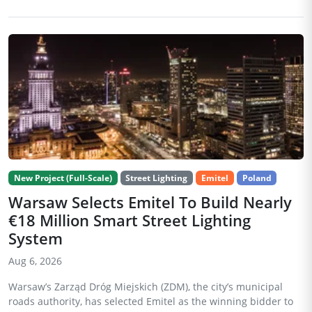
New Project (Full-Scale)
Street Lighting
Emitel
Poland
Warsaw Selects Emitel To Build Nearly
€18 Million Smart Street Lighting
System
Aug 6, 2026
Warsaw’s Zarząd Dróg Miejskich (ZDM), the city’s municipal
roads authority, has selected Emitel as the winning bidder to