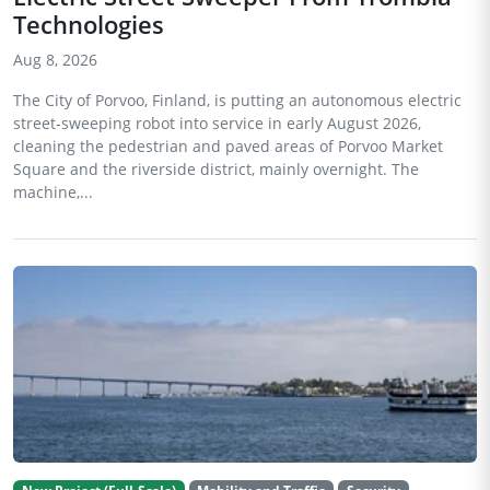
Technologies
Aug 8, 2026
The City of Porvoo, Finland, is putting an autonomous electric
street-sweeping robot into service in early August 2026,
cleaning the pedestrian and paved areas of Porvoo Market
Square and the riverside district, mainly overnight. The
machine,...