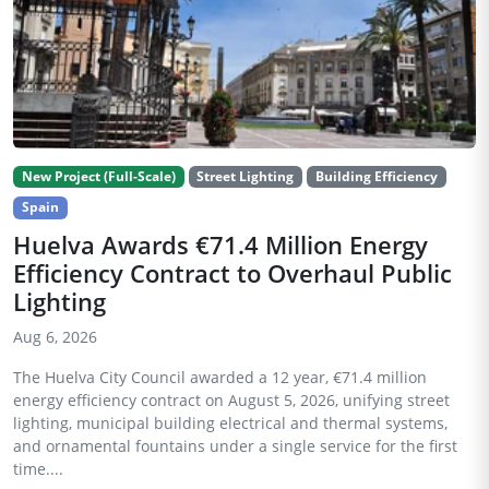
New Project (Full-Scale)
Street Lighting
Building Efficiency
Spain
Huelva Awards €71.4 Million Energy
Efficiency Contract to Overhaul Public
Lighting
Aug 6, 2026
The Huelva City Council awarded a 12 year, €71.4 million
energy efficiency contract on August 5, 2026, unifying street
lighting, municipal building electrical and thermal systems,
and ornamental fountains under a single service for the first
time....