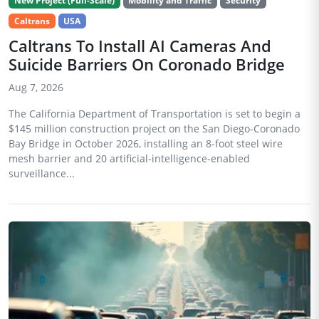
New Project (Full-Scale)
Mobility and Traffic
Security
Caltrans
USA
Caltrans To Install AI Cameras And
Suicide Barriers On Coronado Bridge
Aug 7, 2026
The California Department of Transportation is set to begin a
$145 million construction project on the San Diego-Coronado
Bay Bridge in October 2026, installing an 8-foot steel wire
mesh barrier and 20 artificial-intelligence-enabled
surveillance...