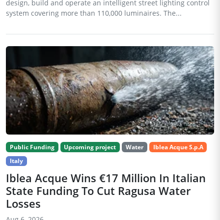
design, build and operate an intelligent street lighting control
system covering more than 110,000 luminaires. The...
Public Funding
Upcoming project
Water
Iblea Acque S.p.A
Italy
Iblea Acque Wins €17 Million In Italian
State Funding To Cut Ragusa Water
Losses
Aug 6, 2026