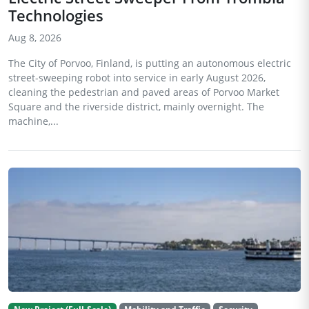
Technologies
Aug 8, 2026
The City of Porvoo, Finland, is putting an autonomous electric
street-sweeping robot into service in early August 2026,
cleaning the pedestrian and paved areas of Porvoo Market
Square and the riverside district, mainly overnight. The
machine,...