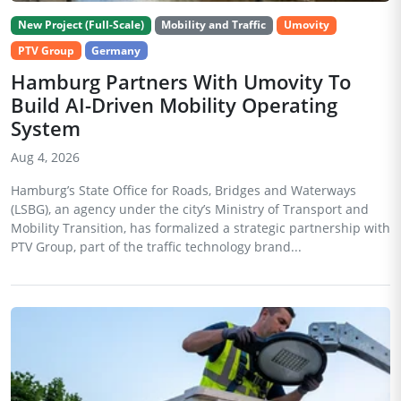
New Project (Full-Scale)
Mobility and Traffic
Umovity
PTV Group
Germany
Hamburg Partners With Umovity To
Build AI-Driven Mobility Operating
System
Aug 4, 2026
Hamburg’s State Office for Roads, Bridges and Waterways
(LSBG), an agency under the city’s Ministry of Transport and
Mobility Transition, has formalized a strategic partnership with
PTV Group, part of the traffic technology brand...