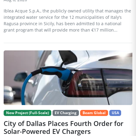
Iblea Acque S.p.A., the publicly owned utility that manages the
integrated water service for the 12 municipalities of Italy’s
Ragusa province in Sicily, has been admitted to a national
grant program that will provide more than €17 million...
New Project (Full-Scale)
EV Charging
Beam Global
USA
City of Dallas Places Fourth Order for
Solar-Powered EV Chargers