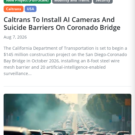
New Project (Full-Scale)
Mobility and Traffic
Security
Caltrans
USA
Caltrans To Install AI Cameras And
Suicide Barriers On Coronado Bridge
Aug 7, 2026
The California Department of Transportation is set to begin a
$145 million construction project on the San Diego-Coronado
Bay Bridge in October 2026, installing an 8-foot steel wire
mesh barrier and 20 artificial-intelligence-enabled
surveillance...