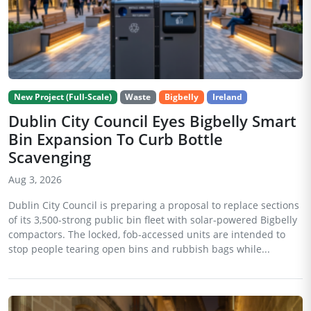
New Project (Full-Scale)
Waste
Bigbelly
Ireland
Dublin City Council Eyes Bigbelly Smart
Bin Expansion To Curb Bottle
Scavenging
Aug 3, 2026
Dublin City Council is preparing a proposal to replace sections
of its 3,500-strong public bin fleet with solar-powered Bigbelly
compactors. The locked, fob-accessed units are intended to
stop people tearing open bins and rubbish bags while...