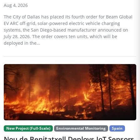
Aug 4, 2026
The City of Dallas has placed its fourth order for Beam Global
EV ARC off-grid, solar-powered electric vehicle charging
systems, the San Diego-based manufacturer announced on
July 28, 2026. The order covers ten units, which will be
deployed in the...
New Project (Full-Scale)
Environmental Monitoring
Spain
Nou de Benitatxell Deploys IoT Sensors