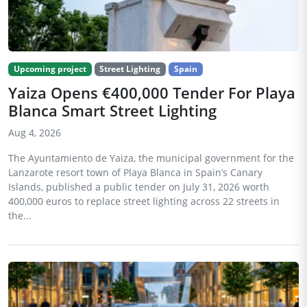
Upcoming project
Street Lighting
Spain
Yaiza Opens €400,000 Tender For Playa
Blanca Smart Street Lighting
Aug 4, 2026
The Ayuntamiento de Yaiza, the municipal government for the
Lanzarote resort town of Playa Blanca in Spain’s Canary
Islands, published a public tender on July 31, 2026 worth
400,000 euros to replace street lighting across 22 streets in
the...