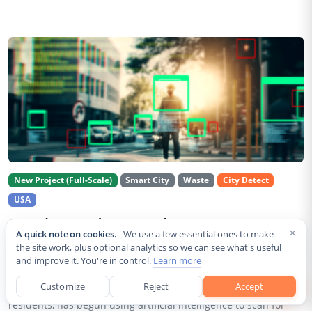
New Project (Full-Scale)
Smart City
Waste
City Detect
USA
Rancho Cordova Deploys AI Cameras To
×
A quick note on cookies.
We use a few essential ones to make
Detect Code Violations Citywide
the site work, plus optional analytics so we can see what's useful
and improve it. You're in control.
Learn more
Aug 2, 2026
Customize
Reject
Accept
Rancho Cordova, a Sacramento County city of roughly 85,000
residents, has begun using artificial intelligence to scan for