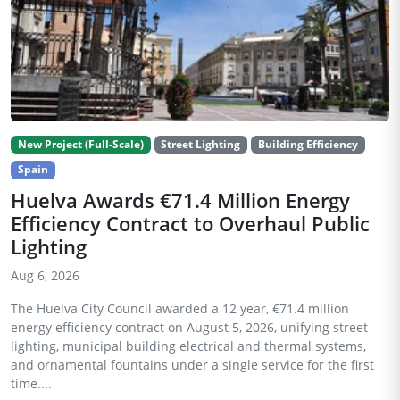
New Project (Full-Scale)
Street Lighting
Building Efficiency
Spain
Huelva Awards €71.4 Million Energy
Efficiency Contract to Overhaul Public
Lighting
Aug 6, 2026
The Huelva City Council awarded a 12 year, €71.4 million
energy efficiency contract on August 5, 2026, unifying street
lighting, municipal building electrical and thermal systems,
and ornamental fountains under a single service for the first
time....