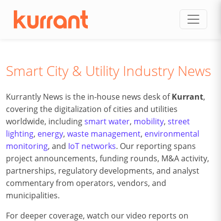
Skip to content
Smart City & Utility Industry News
Kurrantly News is the in-house news desk of
Kurrant
,
covering the digitalization of cities and utilities
worldwide, including
smart water
,
mobility
,
street
lighting
,
energy
,
waste management
,
environmental
monitoring
, and
IoT networks
. Our reporting spans
project announcements, funding rounds, M&A activity,
partnerships, regulatory developments, and analyst
commentary from operators, vendors, and
municipalities.
For deeper coverage, watch our video reports on