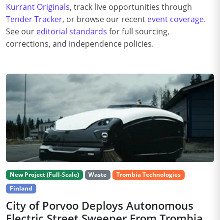
Kurrant Originals
, track live opportunities through
Tender Tracker
, or browse our recent
event coverage
.
See our
editorial standards
for full sourcing,
corrections, and independence policies.
New Project (Full-Scale)
Waste
Trombia Technologies
Finland
City of Porvoo Deploys Autonomous
Electric Street Sweeper From Trombia