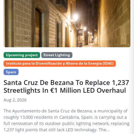
Upcoming project
Street Lighting
Instituto para la Diversificación y Ahorro de la Energía (IDAE)
Spain
Santa Cruz De Bezana To Replace 1,237
Streetlights In €1 Million LED Overhaul
Aug 2, 2026
The Ayuntamiento de Santa Cruz de Bezana, a municipality of
roughly 13,000 residents in Cantabria, Spain, is carrying out a
full renovation of its outdoor public lighting network, replacing
1,237 light points that still lack LED technology. The...