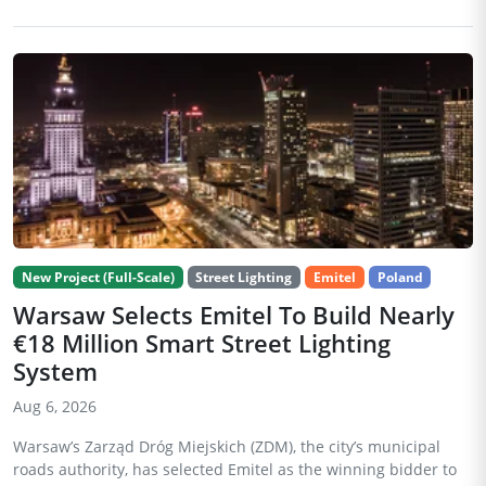
New Project (Full-Scale)
Street Lighting
Emitel
Poland
Warsaw Selects Emitel To Build Nearly
€18 Million Smart Street Lighting
System
Aug 6, 2026
Warsaw’s Zarząd Dróg Miejskich (ZDM), the city’s municipal
roads authority, has selected Emitel as the winning bidder to