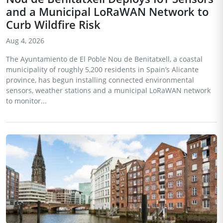
and a Municipal LoRaWAN Network to
Curb Wildfire Risk
Aug 4, 2026
The Ayuntamiento de El Poble Nou de Benitatxell, a coastal
municipality of roughly 5,200 residents in Spain’s Alicante
province, has begun installing connected environmental
sensors, weather stations and a municipal LoRaWAN network
to monitor...