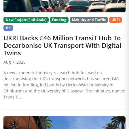
New Project (Full-Scale)
Funding
Mobility and Traffic
UKRI
UK
UKRI Backs £46 Million TransiT Hub To
Decarbonise UK Transport With Digital
Twins
Aug 7, 2026
A new academic-industry research hub focused on
decarbonising the UK’s transport networks has secured £46
million in funding, led jointly by Heriot-Watt University in
Edinburgh and the University of Glasgow. The initiative, named
TransiT,...