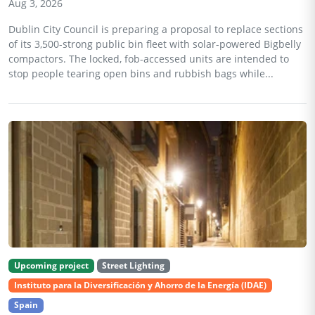
Aug 3, 2026
Dublin City Council is preparing a proposal to replace sections
of its 3,500-strong public bin fleet with solar-powered Bigbelly
compactors. The locked, fob-accessed units are intended to
stop people tearing open bins and rubbish bags while...
Upcoming project
Street Lighting
Instituto para la Diversificación y Ahorro de la Energía (IDAE)
Spain