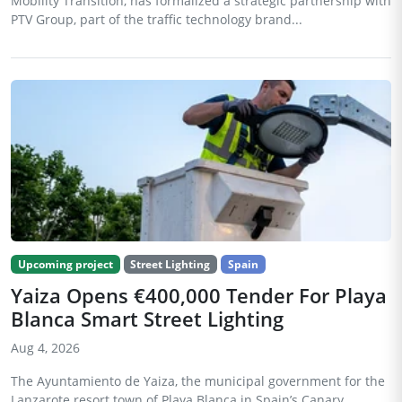
Mobility Transition, has formalized a strategic partnership with
PTV Group, part of the traffic technology brand...
Upcoming project
Street Lighting
Spain
Yaiza Opens €400,000 Tender For Playa
Blanca Smart Street Lighting
Aug 4, 2026
The Ayuntamiento de Yaiza, the municipal government for the
Lanzarote resort town of Playa Blanca in Spain’s Canary