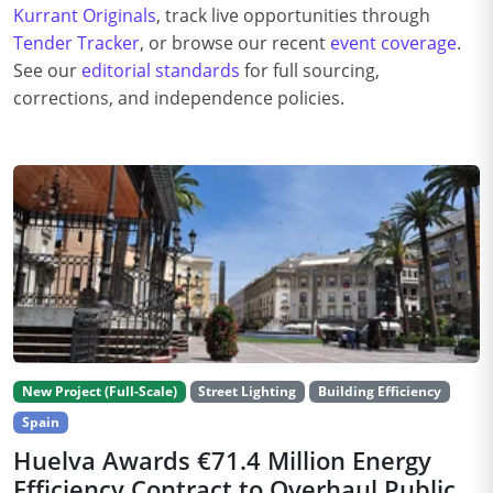
Kurrant Originals
, track live opportunities through
Tender Tracker
, or browse our recent
event coverage
.
See our
editorial standards
for full sourcing,
corrections, and independence policies.
New Project (Full-Scale)
Street Lighting
Building Efficiency
Spain
Huelva Awards €71.4 Million Energy
Efficiency Contract to Overhaul Public