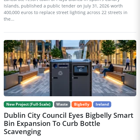
Islands, published a public tender on July 31, 2026 worth
400,000 euros to replace street lighting across 22 streets in
the...
New Project (Full-Scale)
Waste
Bigbelly
Ireland
Dublin City Council Eyes Bigbelly Smart
Bin Expansion To Curb Bottle
Scavenging