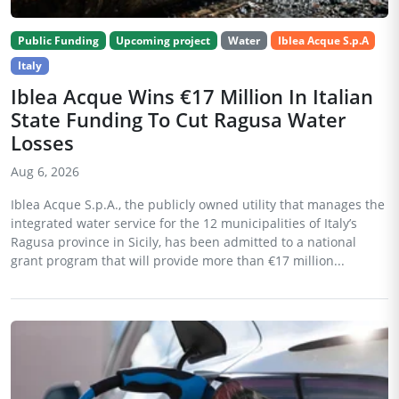
Public Funding
Upcoming project
Water
Iblea Acque S.p.A
Italy
Iblea Acque Wins €17 Million In Italian
State Funding To Cut Ragusa Water
Losses
Aug 6, 2026
Iblea Acque S.p.A., the publicly owned utility that manages the
integrated water service for the 12 municipalities of Italy’s
Ragusa province in Sicily, has been admitted to a national
grant program that will provide more than €17 million...