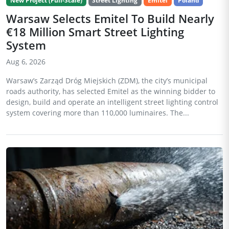
New Project (Full-Scale)
Street Lighting
Emitel
Poland
Warsaw Selects Emitel To Build Nearly
€18 Million Smart Street Lighting
System
Aug 6, 2026
Warsaw’s Zarząd Dróg Miejskich (ZDM), the city’s municipal
roads authority, has selected Emitel as the winning bidder to
design, build and operate an intelligent street lighting control
system covering more than 110,000 luminaires. The...