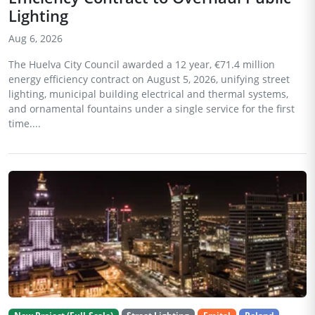
Lighting
Aug 6, 2026
The Huelva City Council awarded a 12 year, €71.4 million
energy efficiency contract on August 5, 2026, unifying street
lighting, municipal building electrical and thermal systems,
and ornamental fountains under a single service for the first
time....