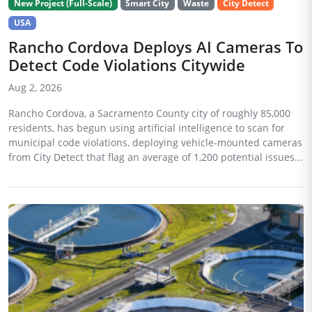
New Project (Full-Scale)
Smart City
Waste
City Detect
USA
Rancho Cordova Deploys AI Cameras To
Detect Code Violations Citywide
Aug 2, 2026
Rancho Cordova, a Sacramento County city of roughly 85,000
residents, has begun using artificial intelligence to scan for
municipal code violations, deploying vehicle-mounted cameras
from City Detect that flag an average of 1,200 potential issues...