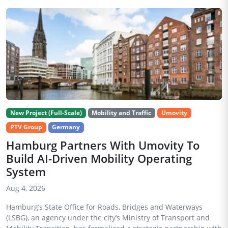
New Project (Full-Scale)
Mobility and Traffic
Umovity
PTV Group
Germany
Hamburg Partners With Umovity To
Build AI-Driven Mobility Operating
System
Aug 4, 2026
Hamburg’s State Office for Roads, Bridges and Waterways
(LSBG), an agency under the city’s Ministry of Transport and