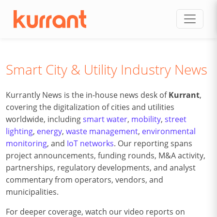
Skip to content
Smart City & Utility Industry News
Kurrantly News is the in-house news desk of
Kurrant
,
covering the digitalization of cities and utilities
worldwide, including
smart water
,
mobility
,
street
lighting
,
energy
,
waste management
,
environmental
monitoring
, and
IoT networks
. Our reporting spans
project announcements, funding rounds, M&A activity,
partnerships, regulatory developments, and analyst
commentary from operators, vendors, and
municipalities.
For deeper coverage, watch our video reports on