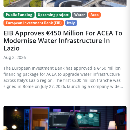
Public Funding
Upcoming project
Water
Acea
European Investment Bank (EIB)
Italy
EIB Approves €450 Million For ACEA To
Modernise Water Infrastructure In
Lazio
Aug 2, 2026
The European Investment Bank has approved a €450 million
financing package for ACEA to upgrade water infrastructure
across Italy’s Lazio region. The first €200 million tranche was
signed in Rome on July 27, 2026, launching a company-wide...