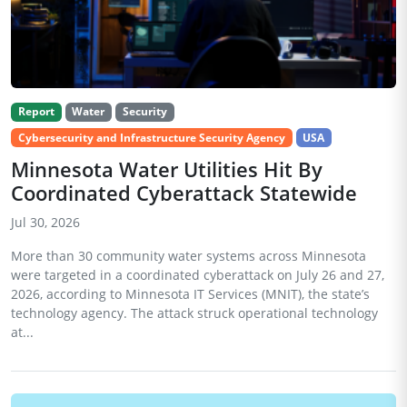
Report
Water
Security
Cybersecurity and Infrastructure Security Agency
USA
Minnesota Water Utilities Hit By
Coordinated Cyberattack Statewide
Jul 30, 2026
More than 30 community water systems across Minnesota
were targeted in a coordinated cyberattack on July 26 and 27,
2026, according to Minnesota IT Services (MNIT), the state’s
technology agency. The attack struck operational technology
at...