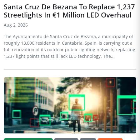
Santa Cruz De Bezana To Replace 1,237
Streetlights In €1 Million LED Overhaul
Aug 2, 2026
The Ayuntamiento de Santa Cruz de Bezana, a municipality of
roughly 13,000 residents in Cantabria, Spain, is carrying out a
full renovation of its outdoor public lighting network, replacing
1,237 light points that still lack LED technology. The...