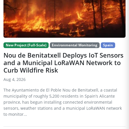
New Project (Full-Scale)
Environmental Monitoring
Spain
Nou de Benitatxell Deploys IoT Sensors
and a Municipal LoRaWAN Network to
Curb Wildfire Risk
Aug 4, 2026
The Ayuntamiento de El Poble Nou de Benitatxell, a coastal
municipality of roughly 5,200 residents in Spain’s Alicante
province, has begun installing connected environmental
sensors, weather stations and a municipal LoRaWAN network
to monitor...