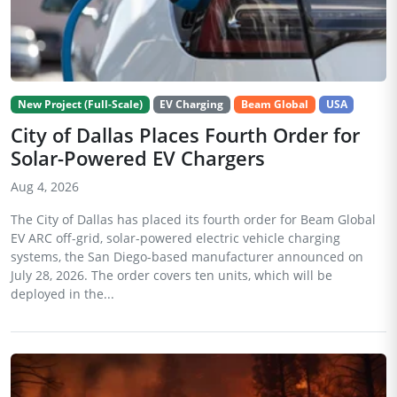
New Project (Full-Scale)
EV Charging
Beam Global
USA
City of Dallas Places Fourth Order for
Solar-Powered EV Chargers
Aug 4, 2026
The City of Dallas has placed its fourth order for Beam Global
EV ARC off-grid, solar-powered electric vehicle charging
systems, the San Diego-based manufacturer announced on
July 28, 2026. The order covers ten units, which will be
deployed in the...